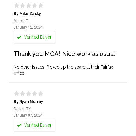
By Mike Zacky
Miami, FL
January 12, 2024
Verified Buyer
Thank you MCA! Nice work as usual
No other issues. Picked up the spare at their Fairfax
office.
By Ryan Murray
Dallas, TX
January 07, 2024
Verified Buyer