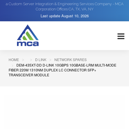
a Custom Server Integration & Engineering Services Company - MCA
Corporation Offices CA, TX, VA, NY
Last update
August 10, 2026
HOME
D LINK
NETWORK SPARES
DEM-435XT-DD D-LINK 10GBPS 10GBASE-LRM MULTI-MODE
FIBER 220M 1310NM DUPLEX LC CONNECTOR SFP+
TRANSCEIVER MODULE