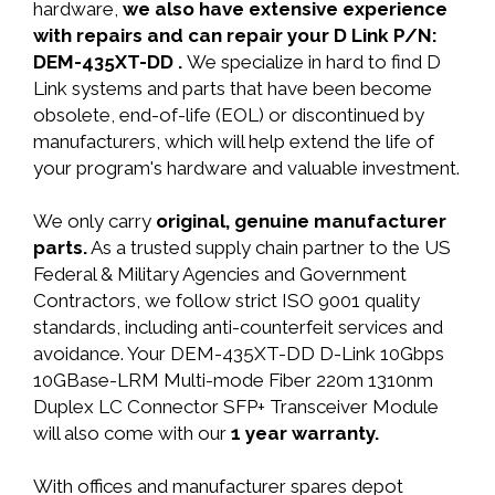
hardware,
we also have extensive experience
with repairs and can repair your D Link P/N:
DEM-435XT-DD .
We specialize in hard to find D
Link systems and parts that have been become
obsolete, end-of-life (EOL) or discontinued by
manufacturers, which will help extend the life of
your program's hardware and valuable investment.
We only carry
original, genuine manufacturer
parts.
As a trusted supply chain partner to the US
Federal & Military Agencies and Government
Contractors, we follow strict ISO 9001 quality
standards, including anti-counterfeit services and
avoidance. Your DEM-435XT-DD D-Link 10Gbps
10GBase-LRM Multi-mode Fiber 220m 1310nm
Duplex LC Connector SFP+ Transceiver Module
will also come with our
1 year warranty.
With offices and manufacturer spares depot