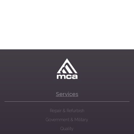
Services
Repair & Refurbish
Government & Military
Quality