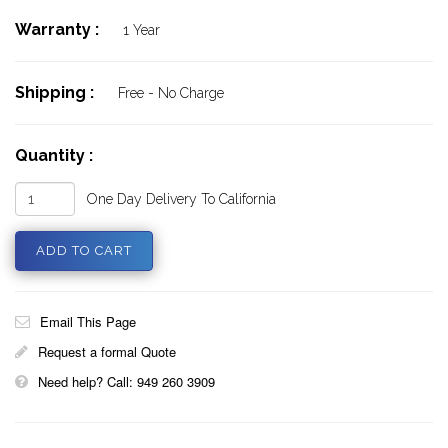
Warranty :
1 Year
Shipping :
Free - No Charge
Quantity :
One Day Delivery To California
Email This Page
Request a formal Quote
Need help? Call: 949 260 3909