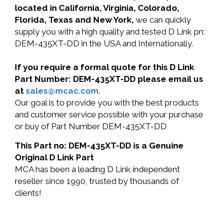
located in California, Virginia, Colorado,
Florida, Texas and New York,
we can quickly
supply you with a high quality and tested D Link pn:
DEM-435XT-DD in the USA and Internationally.
If you require a formal quote for this D Link
Part Number: DEM-435XT-DD please email us
at
sales@mcac.com
.
Our goal is to provide you with the best products
and customer service possible with your purchase
or buy of Part Number DEM-435XT-DD
This Part no: DEM-435XT-DD is a Genuine
Original D Link Part
MCA has been a leading D Link independent
reseller since 1990, trusted by thousands of
clients!