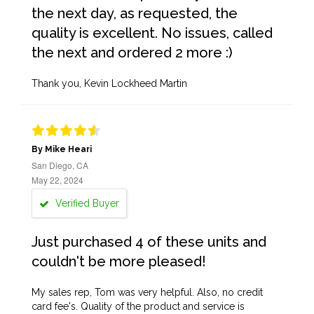
the next day, as requested, the
quality is excellent. No issues, called
the next and ordered 2 more :)
Thank you, Kevin Lockheed Martin
By Mike Heari
San Diego, CA
May 22, 2024
Verified Buyer
Just purchased 4 of these units and
couldn't be more pleased!
My sales rep, Tom was very helpful. Also, no credit
card fee's. Quality of the product and service is