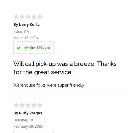
By Larry Kurtz
Irvine, CA
March 15, 2024
Verified Buyer
Will call pick-up was a breeze. Thanks
for the great service.
Warehouse folks were super friendly
By Rudy Vargas
Houston, TX
February 09, 2024