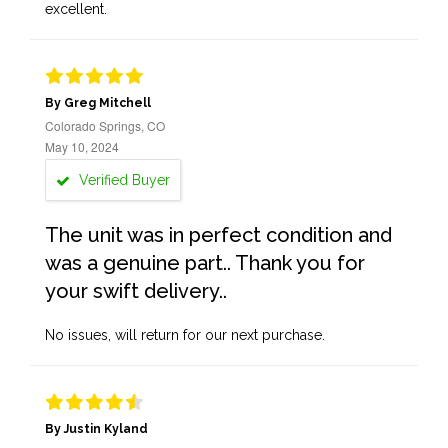
excellent.
By Greg Mitchell
Colorado Springs, CO
May 10, 2024
Verified Buyer
The unit was in perfect condition and
was a genuine part.. Thank you for
your swift delivery..
No issues, will return for our next purchase.
By Justin Kyland