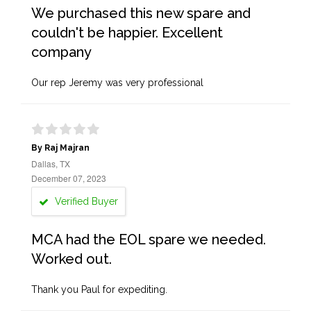
We purchased this new spare and
couldn't be happier. Excellent
company
Our rep Jeremy was very professional
By Raj Majran
Dallas, TX
December 07, 2023
Verified Buyer
MCA had the EOL spare we needed.
Worked out.
Thank you Paul for expediting.