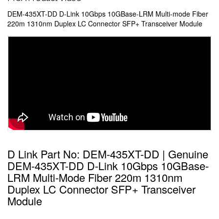
DEM-435XT-DD D-Link 10Gbps 10GBase-LRM Multi-mode Fiber
220m 1310nm Duplex LC Connector SFP+ Transceiver Module
D Link Part No: DEM-435XT-DD | Genuine
DEM-435XT-DD D-Link 10Gbps 10GBase-
LRM Multi-Mode Fiber 220m 1310nm
Duplex LC Connector SFP+ Transceiver
Module