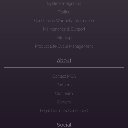
System Integration
Testing
Condition & Warranty Information
Maintenance & Support
Sitemap
Product Life Cycle Management
About
Contact MCA
Partners
Our Team
Careers
Legal (Terms & Conditions)
Social