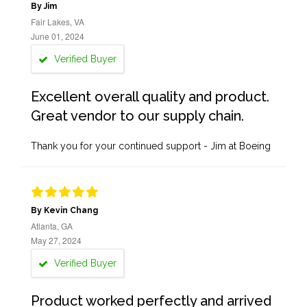
By Jim
Fair Lakes, VA
June 01, 2024
Verified Buyer
Excellent overall quality and product.
Great vendor to our supply chain.
Thank you for your continued support - Jim at Boeing
By Kevin Chang
Atlanta, GA
May 27, 2024
Verified Buyer
Product worked perfectly and arrived