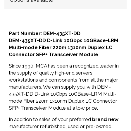
Part Number: DEM-435XT-DD
DEM-435XT-DD D-Link 10Gbps 10GBase-LRM
Multi-mode Fiber 220m 1310nm Duplex LC
Connector SFP+ Transceiver Module
Since 1990, MCA has been a recognized leader in
the supply of quality high-end servers,
workstations and components from all the major
manufacturers. We can supply you with DEM-
435XT-DD D-Link 10Gbps 10GBase-LRM Multi-
mode Fiber 220m 1310nm Duplex LC Connector
SFP+ Transceiver Module at a low price.
In addition to sales of your preferred
brand new
,
manufacturer refurbished, used or pre-owned