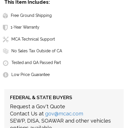
This Item Includes:
Free Ground Shipping
1-Year Warranty
MCA Technical Support
No Sales Tax Outside of CA
Tested and QA Passed Part
Low Price Guarantee
FEDERAL & STATE BUYERS
Request a Gov't Quote
Contact Us at
gov@mcac.com
SEWP, DISA, SOAWAR and other vehicles
options available