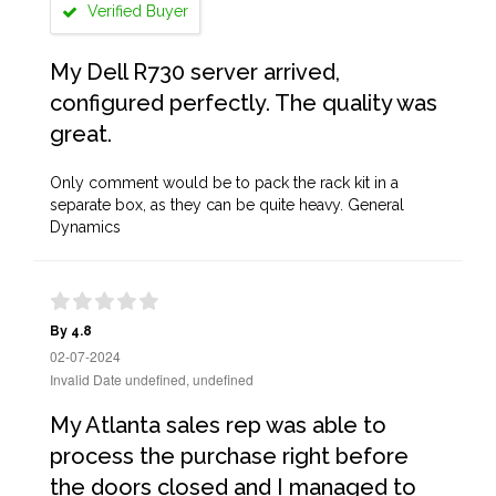
Verified Buyer
My Dell R730 server arrived,
configured perfectly. The quality was
great.
Only comment would be to pack the rack kit in a
separate box, as they can be quite heavy. General
Dynamics
By 4.8
02-07-2024
Invalid Date undefined, undefined
My Atlanta sales rep was able to
process the purchase right before
the doors closed and I managed to