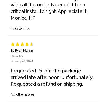
will-call the order. Needed it for a
critical install tonight. Appreciate it,
Monica. HP
Houston, TX
By Ryan Murray
Reno, NV
January 26, 2024
Requested P1, but the package
arrived late afternoon, unfortunately.
Requested a refund on shipping.
No other issues