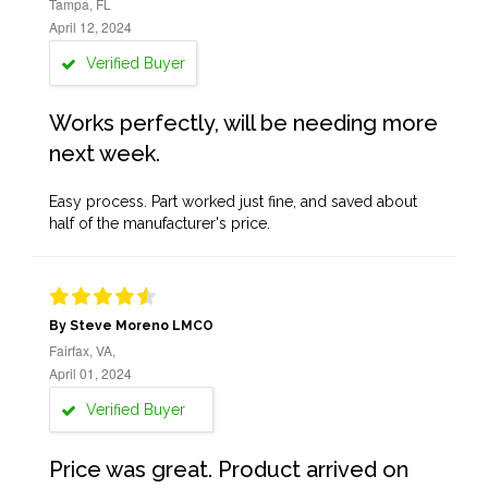
Tampa, FL
April 12, 2024
Verified Buyer
Works perfectly, will be needing more
next week.
Easy process. Part worked just fine, and saved about
half of the manufacturer's price.
By Steve Moreno LMCO
Fairfax, VA,
April 01, 2024
Verified Buyer
Price was great. Product arrived on