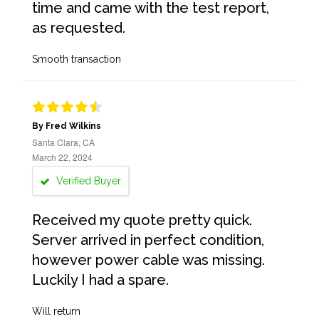
time and came with the test report,
as requested.
Smooth transaction
By Fred Wilkins
Santa Clara, CA
March 22, 2024
Verified Buyer
Received my quote pretty quick.
Server arrived in perfect condition,
however power cable was missing.
Luckily I had a spare.
Will return