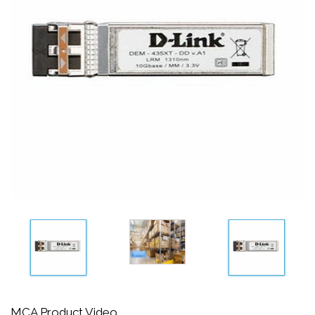
MCA Product Video