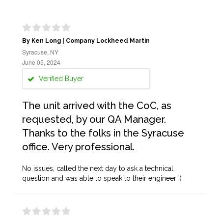
By Ken Long | Company Lockheed Martin
Syracuse, NY
June 05, 2024
Verified Buyer
The unit arrived with the CoC, as
requested, by our QA Manager.
Thanks to the folks in the Syracuse
office. Very professional.
No issues, called the next day to ask a technical
question and was able to speak to their engineer :)