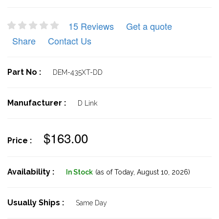
15 Reviews
Get a quote
Share
Contact Us
Part No :
DEM-435XT-DD
Manufacturer :
D Link
$163.00
Price :
Availability :
In Stock
(as of Today,
August 10, 2026)
Usually Ships :
Same Day