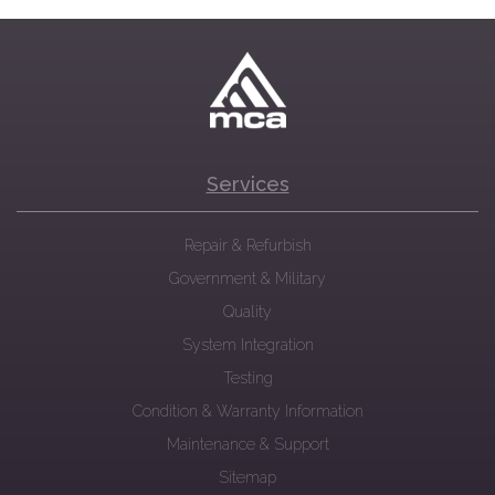
Services
Repair & Refurbish
Government & Military
Quality
System Integration
Testing
Condition & Warranty Information
Maintenance & Support
Sitemap