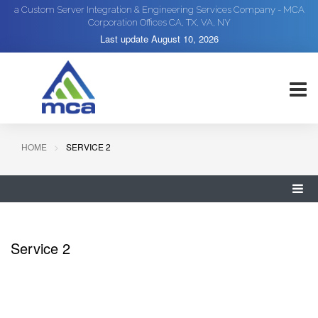
a Custom Server Integration & Engineering Services Company - MCA
Corporation Offices CA, TX, VA, NY
Last update
August 10, 2026
HOME
SERVICE 2
Service 2