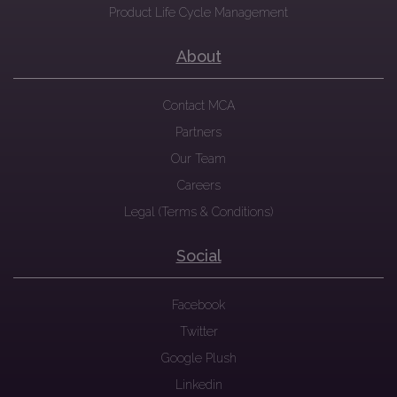
Product Life Cycle Management
About
Contact MCA
Partners
Our Team
Careers
Legal (Terms & Conditions)
Social
Facebook
Twitter
Google Plush
Linkedin