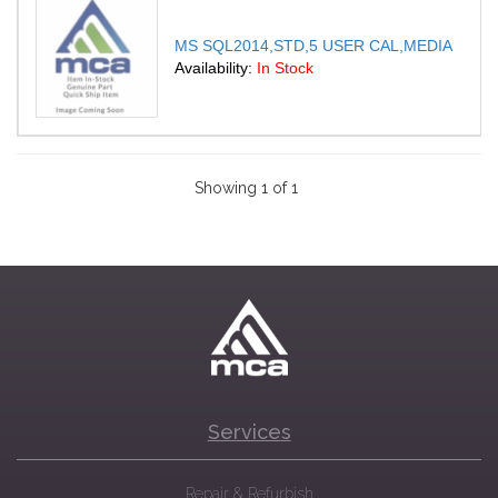
MS SQL2014,STD,5 USER CAL,MEDIA
Availability:
In Stock
Showing 1 of 1
Services
Repair & Refurbish