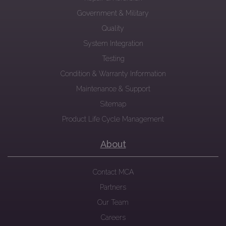
Government & Military
Quality
System Integration
Testing
Condition & Warranty Information
Maintenance & Support
Sitemap
Product Life Cycle Management
About
Contact MCA
Partners
Our Team
Careers