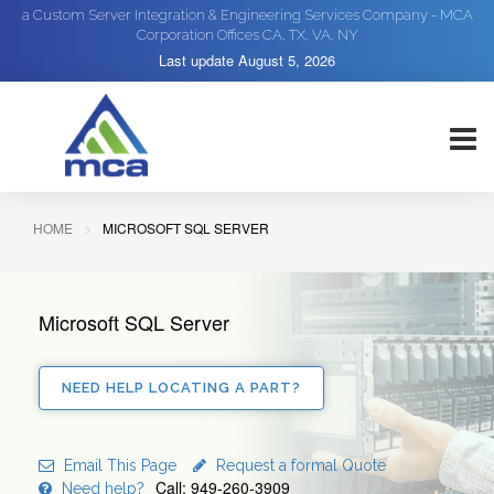
a Custom Server Integration & Engineering Services Company - MCA
Corporation Offices CA, TX, VA, NY
Last update
August 5, 2026
HOME
MICROSOFT SQL SERVER
Microsoft SQL Server
NEED HELP LOCATING A PART?
Email This Page
Request a formal Quote
Call: 949-260-3909
Need help?