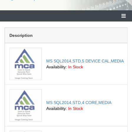
Description
MS SQL2014,STD,5 DEVICE CAL,MEDIA
Availability:
In Stock
MS SQL2014,STD,4 CORE,MEDIA
Availability:
In Stock