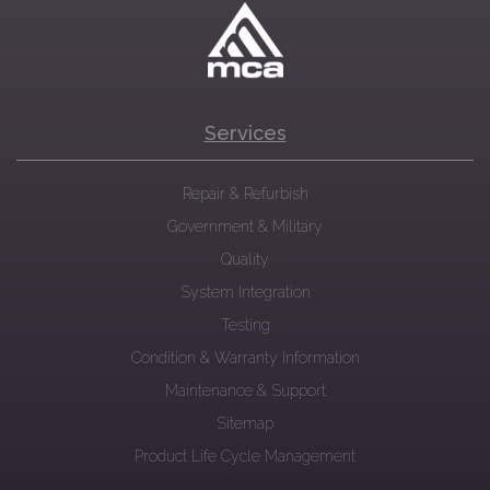
Services
Repair & Refurbish
Government & Military
Quality
System Integration
Testing
Condition & Warranty Information
Maintenance & Support
Sitemap
Product Life Cycle Management