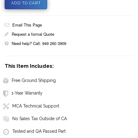
Email This Page
Request a formal Quote
Need help? Call: 949 260 3909
This Item Includes:
Free Ground Shipping
1-Year Warranty
MCA Technical Support
No Sales Tax Outside of CA
Tested and QA Passed Part