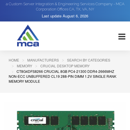
a Custom Server Integration & Engineering Services Company - MCA
Corporation Offices CA, TX, VA, NY
Last update
August 6, 2026
HOME
MANUFACTURERS
SEARCH BY CATEGORIES
MEMORY
CRUCIAL DESKTOP MEMORY
CT8G4DFS8266 CRUCIAL 8GB PC4-21300 DDR4-2666MHZ
NON-ECC UNBUFFERED CL19 288-PIN DIMM 1.2V SINGLE RANK
MEMORY MODULE