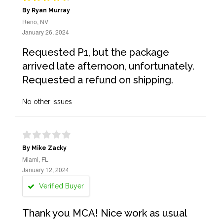
By Ryan Murray
Reno, NV
January 26, 2024
Requested P1, but the package
arrived late afternoon, unfortunately.
Requested a refund on shipping.
No other issues
By Mike Zacky
Miami, FL
January 12, 2024
Verified Buyer
Thank you MCA! Nice work as usual