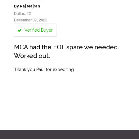
By Raj Majran
Dallas, TX
December 07, 2023
Verified Buyer
MCA had the EOL spare we needed.
Worked out.
Thank you Paul for expediting.