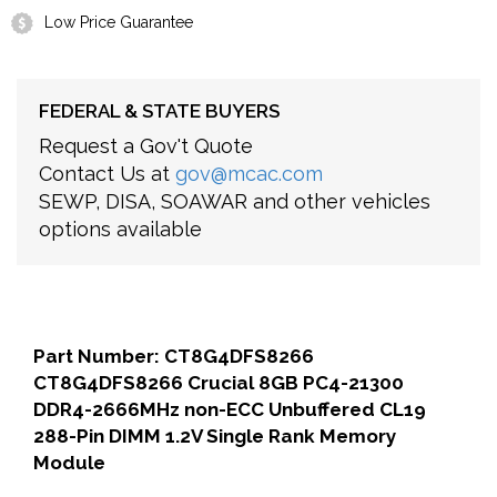
Low Price Guarantee
FEDERAL & STATE BUYERS
Request a Gov't Quote
Contact Us at
gov@mcac.com
SEWP, DISA, SOAWAR and other vehicles
options available
Part Number: CT8G4DFS8266
CT8G4DFS8266 Crucial 8GB PC4-21300
DDR4-2666MHz non-ECC Unbuffered CL19
288-Pin DIMM 1.2V Single Rank Memory
Module