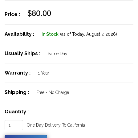
$80.00
Price :
Availability :
In Stock
(as of Today,
August 7, 2026)
Usually Ships :
Same Day
Warranty :
1 Year
Shipping :
Free - No Charge
Quantity :
One Day Delivery To California