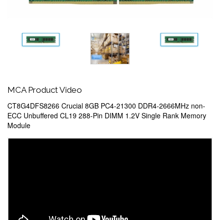
MCA Product Video
CT8G4DFS8266 Crucial 8GB PC4-21300 DDR4-2666MHz non-
ECC Unbuffered CL19 288-Pin DIMM 1.2V Single Rank Memory
Module