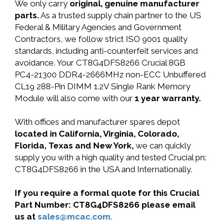
We only carry
original, genuine manufacturer
parts.
As a trusted supply chain partner to the US
Federal & Military Agencies and Government
Contractors, we follow strict ISO 9001 quality
standards, including anti-counterfeit services and
avoidance. Your CT8G4DFS8266 Crucial 8GB
PC4-21300 DDR4-2666MHz non-ECC Unbuffered
CL19 288-Pin DIMM 1.2V Single Rank Memory
Module will also come with our
1 year warranty.
With offices and manufacturer spares depot
located in California, Virginia, Colorado,
Florida, Texas and New York,
we can quickly
supply you with a high quality and tested Crucial pn:
CT8G4DFS8266 in the USA and Internationally.
If you require a formal quote for this Crucial
Part Number: CT8G4DFS8266 please email
us at
sales@mcac.com
.