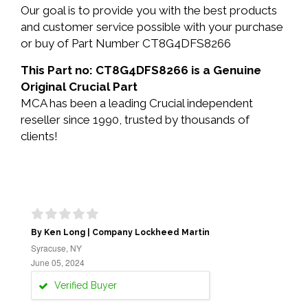
Our goal is to provide you with the best products
and customer service possible with your purchase
or buy of Part Number CT8G4DFS8266
This Part no: CT8G4DFS8266 is a Genuine
Original Crucial Part
MCA has been a leading Crucial independent
reseller since 1990, trusted by thousands of
clients!
By Ken Long | Company Lockheed Martin
Syracuse, NY
June 05, 2024
Verified Buyer