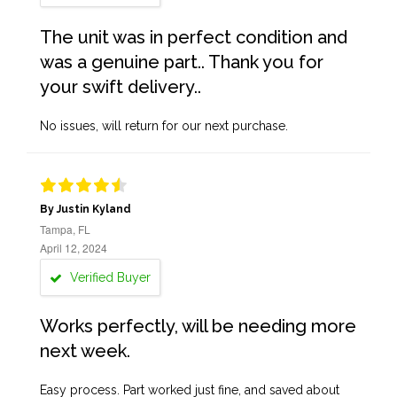
The unit was in perfect condition and
was a genuine part.. Thank you for
your swift delivery..
No issues, will return for our next purchase.
By Justin Kyland
Tampa, FL
April 12, 2024
Verified Buyer
Works perfectly, will be needing more
next week.
Easy process. Part worked just fine, and saved about