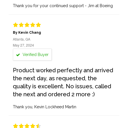
Thank you for your continued support - Jim at Boeing
By Kevin Chang
Atlanta, GA
May 27, 2024
Verified Buyer
Product worked perfectly and arrived
the next day, as requested, the
quality is excellent. No issues, called
the next and ordered 2 more :)
Thank you, Kevin Lockheed Martin