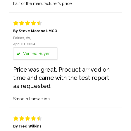
half of the manufacturer's price.
By Steve Moreno LMCO
Fairfax, VA,
April 01, 2024
Verified Buyer
Price was great. Product arrived on
time and came with the test report,
as requested.
Smooth transaction
By Fred Wilkins