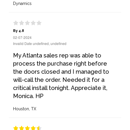
Dynamics
By 4.8
02-07-2024
Invalid Date undefined, undefined
My Atlanta sales rep was able to
process the purchase right before
the doors closed and I managed to
will-call the order. Needed it for a
critical install tonight. Appreciate it,
Monica. HP
Houston, TX