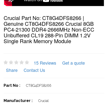
Crucial Part No: CT8G4DFS8266 |
Genuine CT8G4DFS8266 Crucial 8GB
PC4-21300 DDR4-2666MHz Non-ECC
Unbuffered CL19 288-Pin DIMM 1.2V
Single Rank Memory Module
15 Reviews
Get a quote
Share
Contact Us
Part No :
CT8G4DFS8266
Manufacturer :
Crucial