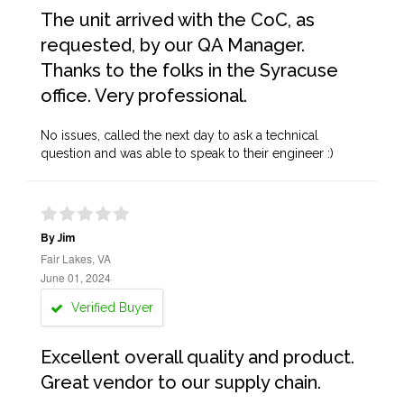
The unit arrived with the CoC, as
requested, by our QA Manager.
Thanks to the folks in the Syracuse
office. Very professional.
No issues, called the next day to ask a technical
question and was able to speak to their engineer :)
By Jim
Fair Lakes, VA
June 01, 2024
Verified Buyer
Excellent overall quality and product.
Great vendor to our supply chain.