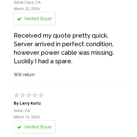
Santa Clara, CA
March 22, 2024
Verified Buyer
Received my quote pretty quick.
Server arrived in perfect condition,
however power cable was missing.
Luckily I had a spare.
Will return
By Larry Kurtz
Irvine, CA
March 15, 2024
Verified Buyer