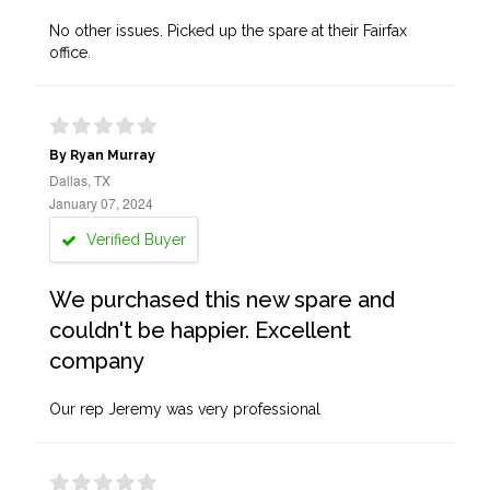
No other issues. Picked up the spare at their Fairfax
office.
By Ryan Murray
Dallas, TX
January 07, 2024
Verified Buyer
We purchased this new spare and
couldn't be happier. Excellent
company
Our rep Jeremy was very professional