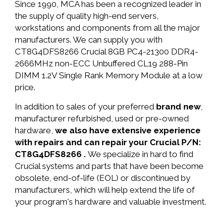
Since 1990, MCA has been a recognized leader in
the supply of quality high-end servers,
workstations and components from all the major
manufacturers. We can supply you with
CT8G4DFS8266 Crucial 8GB PC4-21300 DDR4-
2666MHz non-ECC Unbuffered CL19 288-Pin
DIMM 1.2V Single Rank Memory Module at a low
price.
In addition to sales of your preferred
brand new
,
manufacturer refurbished, used or pre-owned
hardware,
we also have extensive experience
with repairs and can repair your Crucial P/N:
CT8G4DFS8266 .
We specialize in hard to find
Crucial systems and parts that have been become
obsolete, end-of-life (EOL) or discontinued by
manufacturers, which will help extend the life of
your program's hardware and valuable investment.