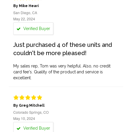
By Mike Heari
San Diego, CA
May 22, 2024
Verified Buyer
Just purchased 4 of these units and
couldn't be more pleased!
My sales rep, Tom was very helpful. Also, no credit
card fee's. Quality of the product and service is
excellent.
By Greg Mitchell
Colorado Springs, CO
May 10, 2024
Verified Buyer