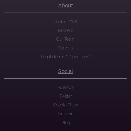
About
Contact MCA
Partners
Our Team
Careers
Legal (Terms & Conditions)
Social
Facebook
Twitter
Google Plush
Linkedin
Blog