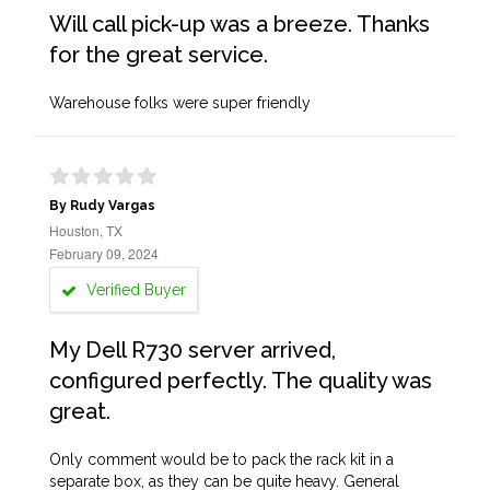
Will call pick-up was a breeze. Thanks
for the great service.
Warehouse folks were super friendly
By Rudy Vargas
Houston, TX
February 09, 2024
Verified Buyer
My Dell R730 server arrived,
configured perfectly. The quality was
great.
Only comment would be to pack the rack kit in a
separate box, as they can be quite heavy. General