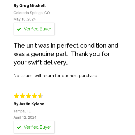
By Greg Mitchell
Colorado Springs, CO
May 10, 2024
Verified Buyer
The unit was in perfect condition and
was a genuine part.. Thank you for
your swift delivery..
No issues, will return for our next purchase.
By Justin Kyland
Tampa, FL
April 12, 2024
Verified Buyer