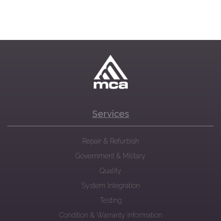
Services
Repair & Refurbish
Government & Military
Quality
System Integration
Testing
Condition & Warranty Information