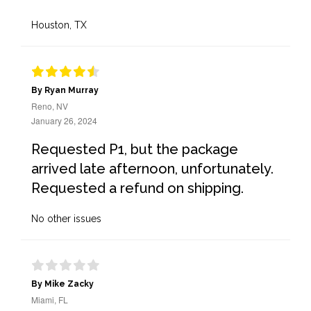
Houston, TX
By Ryan Murray
Reno, NV
January 26, 2024
Requested P1, but the package
arrived late afternoon, unfortunately.
Requested a refund on shipping.
No other issues
By Mike Zacky
Miami, FL