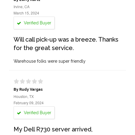
Irvine, CA
March 15, 2024
Verified Buyer
Will call pick-up was a breeze. Thanks
for the great service.
Warehouse folks were super friendly
By Rudy Vargas
Houston, TX
February 09, 2024
Verified Buyer
My Dell R730 server arrived,