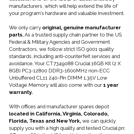
manufacturers, which will help extend the life of
your program's hardware and valuable investment.
We only carry
original, genuine manufacturer
parts.
As a trusted supply chain partner to the US
Federal & Military Agencies and Government
Contractors, we follow strict ISO 9001 quality
standards, including anti-counterfeit services and
avoidance. Your CT7349088 Crucial 16GB Kit (2 X
8GB) PC3-12800 DDR3-1600MHz non-ECC
Unbuffered CL11 240-Pin DIMM 1.35V Low
Voltage Memory will also come with our
1 year
warranty.
With offices and manufacturer spares depot
located in California, Virginia, Colorado,
Florida, Texas and New York,
we can quickly
supply you with a high quality and tested Crucial pn: