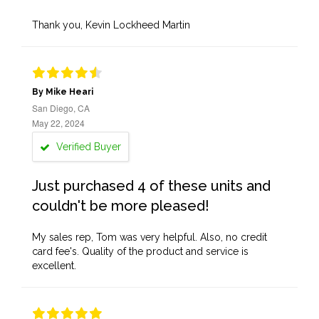
Thank you, Kevin Lockheed Martin
By Mike Heari
San Diego, CA
May 22, 2024
Verified Buyer
Just purchased 4 of these units and
couldn't be more pleased!
My sales rep, Tom was very helpful. Also, no credit
card fee's. Quality of the product and service is
excellent.