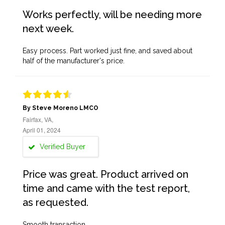
Works perfectly, will be needing more
next week.
Easy process. Part worked just fine, and saved about
half of the manufacturer's price.
By Steve Moreno LMCO
Fairfax, VA,
April 01, 2024
Verified Buyer
Price was great. Product arrived on
time and came with the test report,
as requested.
Smooth transaction