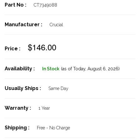
Part No :
CT7349088
Manufacturer :
Crucial
$146.00
Price :
Availability :
In Stock
(as of Today,
August 6, 2026)
Usually Ships :
Same Day
Warranty :
1 Year
Shipping :
Free - No Charge