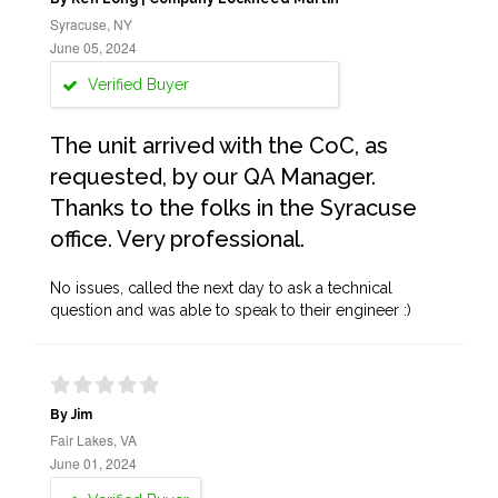
Syracuse, NY
June 05, 2024
Verified Buyer
The unit arrived with the CoC, as
requested, by our QA Manager.
Thanks to the folks in the Syracuse
office. Very professional.
No issues, called the next day to ask a technical
question and was able to speak to their engineer :)
By Jim
Fair Lakes, VA
June 01, 2024