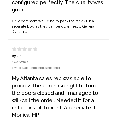
configured perfectly. The quality was
great.
Only comment would be to pack the rack kit in a
separate box, as they can be quite heavy. General
Dynamics
By 4.8
02-07-2024
Invalid Date undefined, undefined
My Atlanta sales rep was able to
process the purchase right before
the doors closed and I managed to
will-call the order. Needed it for a
critical install tonight. Appreciate it,
Monica. HP