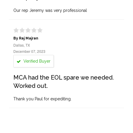
Our rep Jeremy was very professional
By Raj Majran
Dallas, TX
December 07, 2023
Verified Buyer
MCA had the EOL spare we needed.
Worked out.
Thank you Paul for expediting.