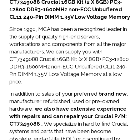
CT7349088 Crucial 16GB Kit (2 X 8GB) PC3-
12800 DDR3-1600MHz non-ECC Unbuffered
CL11 240-Pin DIMM 1.35V Low Voltage Memory
Since 1990, MCA has been a recognized leader in
the supply of quality high-end servers,
workstations and components from all the major
manufacturers. We can supply you with
CT7349088 Crucial 16GB Kit (2 X 8GB) PC3-12800
DDR3-1600MHz non-ECC Unbuffered CL11 240-
Pin DIMM 1.35V Low Voltage Memory at a low
price.
In addition to sales of your preferred
brand new
,
manufacturer refurbished, used or pre-owned
hardware,
we also have extensive experience
with repairs and can repair your Crucial P/N:
CT7349088 .
We specialize in hard to find Crucial
systems and parts that have been become
obsolete, end-of-life (EOL) or discontinued by