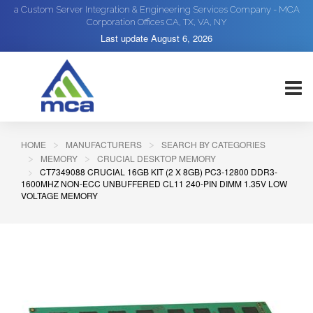
a Custom Server Integration & Engineering Services Company - MCA
Corporation Offices CA, TX, VA, NY
Last update
August 6, 2026
HOME
MANUFACTURERS
SEARCH BY CATEGORIES
MEMORY
CRUCIAL DESKTOP MEMORY
CT7349088 CRUCIAL 16GB KIT (2 X 8GB) PC3-12800 DDR3-
1600MHZ NON-ECC UNBUFFERED CL11 240-PIN DIMM 1.35V LOW
VOLTAGE MEMORY