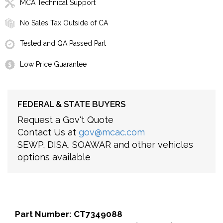
MCA Technical Support
No Sales Tax Outside of CA
Tested and QA Passed Part
Low Price Guarantee
FEDERAL & STATE BUYERS
Request a Gov't Quote
Contact Us at
gov@mcac.com
SEWP, DISA, SOAWAR and other vehicles
options available
Part Number: CT7349088