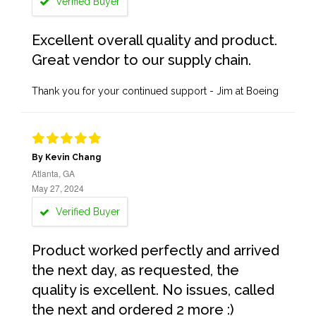
Verified Buyer
Excellent overall quality and product.
Great vendor to our supply chain.
Thank you for your continued support - Jim at Boeing
By Kevin Chang
Atlanta, GA
May 27, 2024
Verified Buyer
Product worked perfectly and arrived
the next day, as requested, the
quality is excellent. No issues, called
the next and ordered 2 more :)