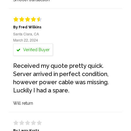
By Fred Wilkins
Santa Clara, CA
March 22, 2024
Verified Buyer
Received my quote pretty quick.
Server arrived in perfect condition,
however power cable was missing.
Luckily I had a spare.
Will return
By Larry Kurtz