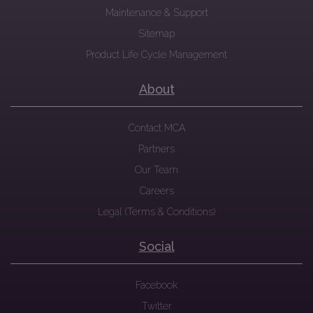
Maintenance & Support
Sitemap
Product Life Cycle Management
About
Contact MCA
Partners
Our Team
Careers
Legal (Terms & Conditions)
Social
Facebook
Twitter