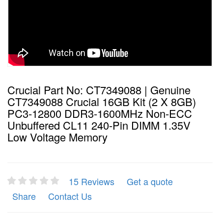
Crucial Part No: CT7349088 | Genuine
CT7349088 Crucial 16GB Kit (2 X 8GB)
PC3-12800 DDR3-1600MHz Non-ECC
Unbuffered CL11 240-Pin DIMM 1.35V
Low Voltage Memory
15 Reviews
Get a quote
Share
Contact Us