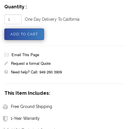
Quantity :
One Day Delivery To California
Email This Page
Request a formal Quote
Need help? Call: 949 260 3909
This Item Includes:
Free Ground Shipping
1-Year Warranty