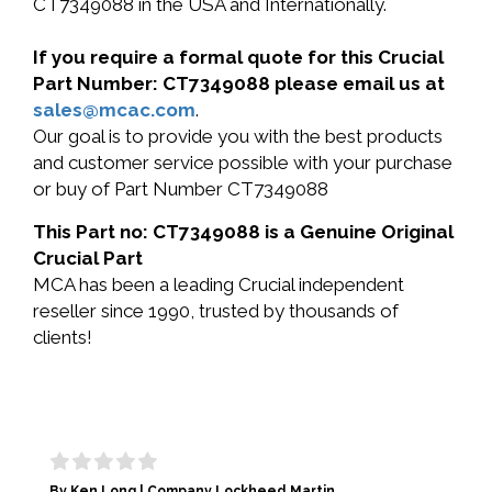
CT7349088 in the USA and Internationally.
If you require a formal quote for this Crucial
Part Number: CT7349088 please email us at
sales@mcac.com
.
Our goal is to provide you with the best products
and customer service possible with your purchase
or buy of Part Number CT7349088
This Part no: CT7349088 is a Genuine Original
Crucial Part
MCA has been a leading Crucial independent
reseller since 1990, trusted by thousands of
clients!
By Ken Long | Company Lockheed Martin