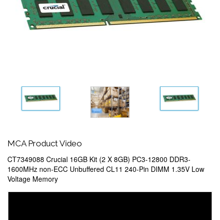
MCA Product Video
CT7349088 Crucial 16GB Kit (2 X 8GB) PC3-12800 DDR3-
1600MHz non-ECC Unbuffered CL11 240-Pin DIMM 1.35V Low
Voltage Memory