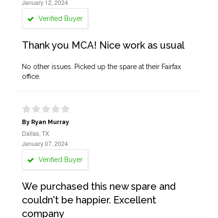
January 12, 2024
Verified Buyer
Thank you MCA! Nice work as usual
No other issues. Picked up the spare at their Fairfax
office.
By Ryan Murray
Dallas, TX
January 07, 2024
Verified Buyer
We purchased this new spare and
couldn't be happier. Excellent
company