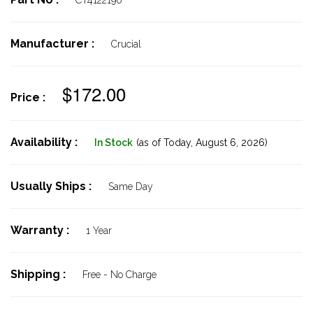
CT4122190
Manufacturer :
Crucial
$172.00
Price :
Availability :
In Stock
(as of Today,
August 6, 2026)
Usually Ships :
Same Day
Warranty :
1 Year
Shipping :
Free - No Charge