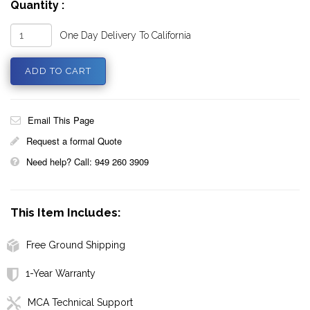
Quantity :
One Day Delivery To California
Email This Page
Request a formal Quote
Need help? Call: 949 260 3909
This Item Includes:
Free Ground Shipping
1-Year Warranty
MCA Technical Support