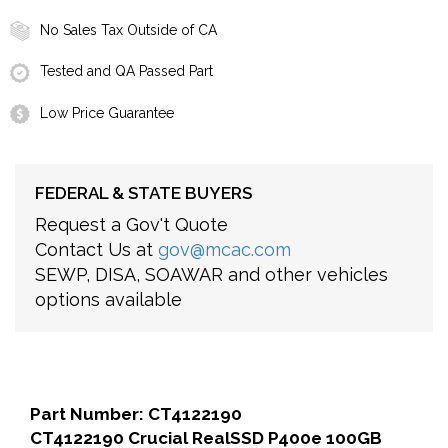
No Sales Tax Outside of CA
Tested and QA Passed Part
Low Price Guarantee
FEDERAL & STATE BUYERS
Request a Gov't Quote
Contact Us at
gov@mcac.com
SEWP, DISA, SOAWAR and other vehicles
options available
Part Number: CT4122190
CT4122190 Crucial RealSSD P400e 100GB