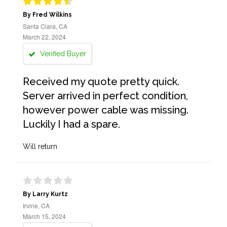
By Fred Wilkins
Santa Clara, CA
March 22, 2024
Verified Buyer
Received my quote pretty quick.
Server arrived in perfect condition,
however power cable was missing.
Luckily I had a spare.
Will return
By Larry Kurtz
Irvine, CA
March 15, 2024