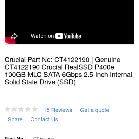
Crucial Part No: CT4122190 | Genuine
CT4122190 Crucial RealSSD P400e
100GB MLC SATA 6Gbps 2.5-Inch Internal
Solid State Drive (SSD)
15 Reviews
Get a quote
Share
Contact Us
Part No :