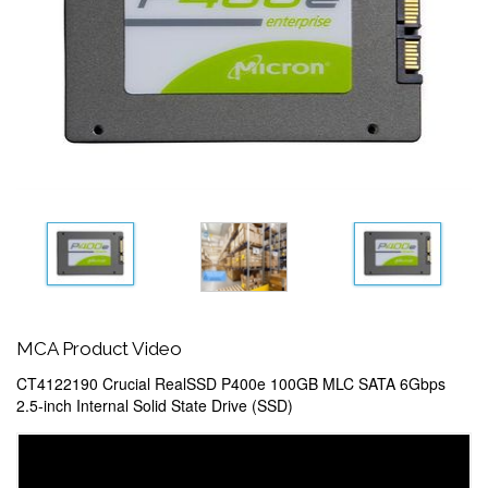
MCA Product Video
CT4122190 Crucial RealSSD P400e 100GB MLC SATA 6Gbps
2.5-inch Internal Solid State Drive (SSD)