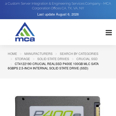
a Custom Server Integration & Engineering Services Company - MCA
Corporation Offices CA, TX, VA, NY
Last update
August 6, 2026
HOME
MANUFACTURERS
SEARCH BY CATEGORIES
STORAGE
SOLID STATE DRIVES
CRUCIAL SSD
CT4122190 CRUCIAL REALSSD P400E 100GB MLC SATA
6GBPS 2.5-INCH INTERNAL SOLID STATE DRIVE (SSD)