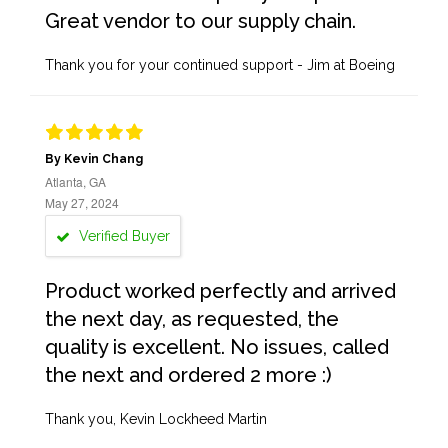
Great vendor to our supply chain.
Thank you for your continued support - Jim at Boeing
By Kevin Chang
Atlanta, GA
May 27, 2024
Verified Buyer
Product worked perfectly and arrived
the next day, as requested, the
quality is excellent. No issues, called
the next and ordered 2 more :)
Thank you, Kevin Lockheed Martin