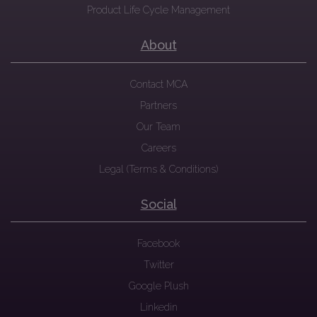
Product Life Cycle Management
About
Contact MCA
Partners
Our Team
Careers
Legal (Terms & Conditions)
Social
Facebook
Twitter
Google Plush
Linkedin