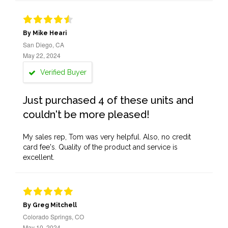
By Mike Heari
San Diego, CA
May 22, 2024
Verified Buyer
Just purchased 4 of these units and
couldn't be more pleased!
My sales rep, Tom was very helpful. Also, no credit
card fee's. Quality of the product and service is
excellent.
By Greg Mitchell
Colorado Springs, CO
May 10, 2024