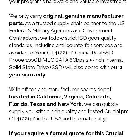
your program's hardware and valuable investment.
We only carry
original, genuine manufacturer
parts.
As a trusted supply chain partner to the US
Federal & Military Agencies and Government
Contractors, we follow strict ISO 9001 quality
standards, including anti-counterfeit services and
avoidance. Your CT4122190 Crucial RealSSD
P400e 100GB MLC SATA 6Gbps 2.5-inch Internal
Solid State Drive (SSD) will also come with our
1
year warranty.
With offices and manufacturer spares depot
located in California, Virginia, Colorado,
Florida, Texas and New York,
we can quickly
supply you with a high quality and tested Crucial pn:
CT4122190 in the USA and Internationally.
If you require a formal quote for this Crucial