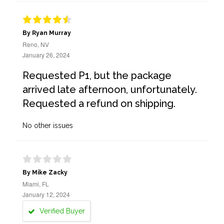
By Ryan Murray
Reno, NV
January 26, 2024
Requested P1, but the package
arrived late afternoon, unfortunately.
Requested a refund on shipping.
No other issues
By Mike Zacky
Miami, FL
January 12, 2024
Verified Buyer