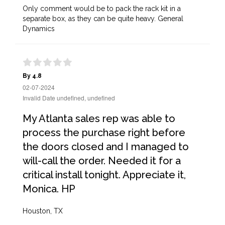
Only comment would be to pack the rack kit in a
separate box, as they can be quite heavy. General
Dynamics
By 4.8
02-07-2024
Invalid Date undefined, undefined
My Atlanta sales rep was able to
process the purchase right before
the doors closed and I managed to
will-call the order. Needed it for a
critical install tonight. Appreciate it,
Monica. HP
Houston, TX