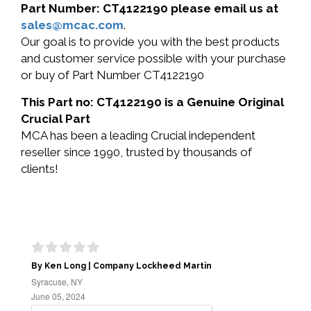
Part Number: CT4122190 please email us at
sales@mcac.com
.
Our goal is to provide you with the best products
and customer service possible with your purchase
or buy of Part Number CT4122190
This Part no: CT4122190 is a Genuine Original
Crucial Part
MCA has been a leading Crucial independent
reseller since 1990, trusted by thousands of
clients!
By Ken Long | Company Lockheed Martin
Syracuse, NY
June 05, 2024