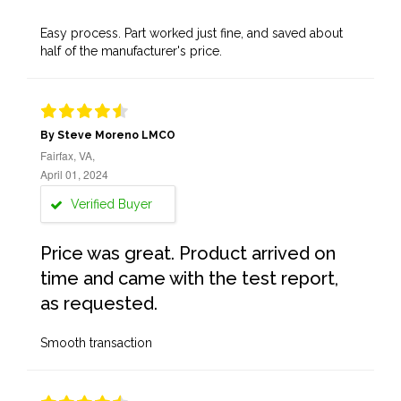
Easy process. Part worked just fine, and saved about
half of the manufacturer's price.
By Steve Moreno LMCO
Fairfax, VA,
April 01, 2024
Verified Buyer
Price was great. Product arrived on
time and came with the test report,
as requested.
Smooth transaction