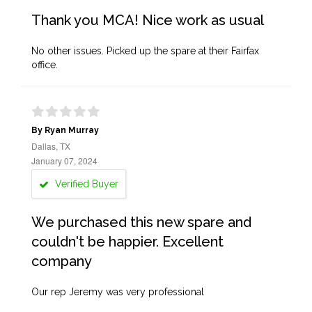
Thank you MCA! Nice work as usual
No other issues. Picked up the spare at their Fairfax
office.
By Ryan Murray
Dallas, TX
January 07, 2024
Verified Buyer
We purchased this new spare and
couldn't be happier. Excellent
company
Our rep Jeremy was very professional