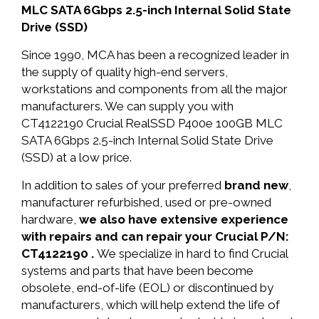
MLC SATA 6Gbps 2.5-inch Internal Solid State
Drive (SSD)
Since 1990, MCA has been a recognized leader in
the supply of quality high-end servers,
workstations and components from all the major
manufacturers. We can supply you with
CT4122190 Crucial RealSSD P400e 100GB MLC
SATA 6Gbps 2.5-inch Internal Solid State Drive
(SSD) at a low price.
In addition to sales of your preferred
brand new
,
manufacturer refurbished, used or pre-owned
hardware,
we also have extensive experience
with repairs and can repair your Crucial P/N:
CT4122190 .
We specialize in hard to find Crucial
systems and parts that have been become
obsolete, end-of-life (EOL) or discontinued by
manufacturers, which will help extend the life of