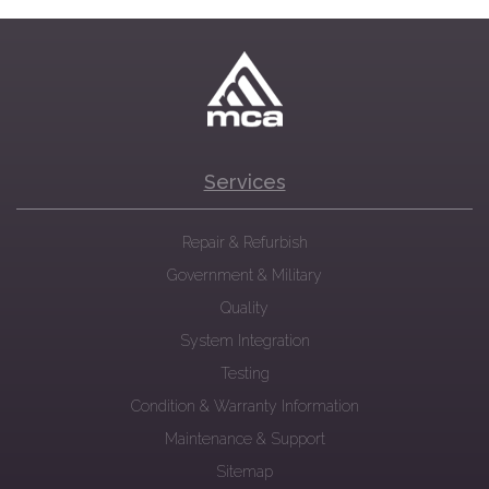
Services
Repair & Refurbish
Government & Military
Quality
System Integration
Testing
Condition & Warranty Information
Maintenance & Support
Sitemap