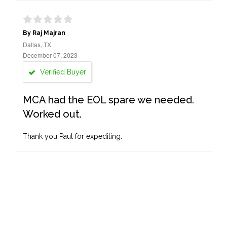
By Raj Majran
Dallas, TX
December 07, 2023
Verified Buyer
MCA had the EOL spare we needed.
Worked out.
Thank you Paul for expediting.