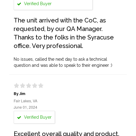
Verified Buyer
The unit arrived with the CoC, as
requested, by our QA Manager.
Thanks to the folks in the Syracuse
office. Very professional.
No issues, called the next day to ask a technical
question and was able to speak to their engineer :)
By Jim
Fair Lakes, VA
June 01, 2024
Verified Buyer
Excellent overall quality and product.