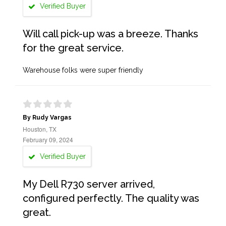
Verified Buyer
Will call pick-up was a breeze. Thanks
for the great service.
Warehouse folks were super friendly
By Rudy Vargas
Houston, TX
February 09, 2024
Verified Buyer
My Dell R730 server arrived,
configured perfectly. The quality was
great.