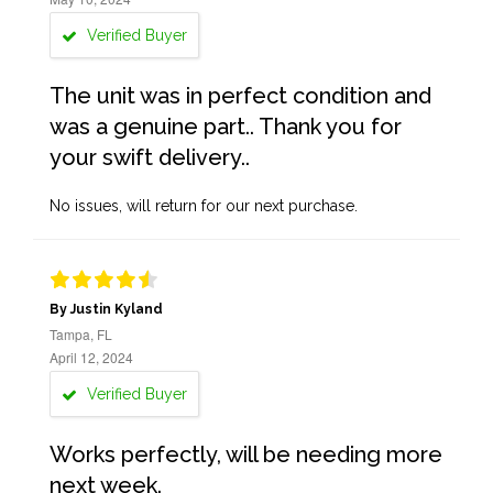
Verified Buyer
The unit was in perfect condition and
was a genuine part.. Thank you for
your swift delivery..
No issues, will return for our next purchase.
By Justin Kyland
Tampa, FL
April 12, 2024
Verified Buyer
Works perfectly, will be needing more
next week.