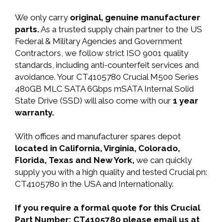
We only carry
original, genuine manufacturer
parts.
As a trusted supply chain partner to the US
Federal & Military Agencies and Government
Contractors, we follow strict ISO 9001 quality
standards, including anti-counterfeit services and
avoidance. Your CT4105780 Crucial M500 Series
480GB MLC SATA 6Gbps mSATA Internal Solid
State Drive (SSD) will also come with our
1 year
warranty.
With offices and manufacturer spares depot
located in California, Virginia, Colorado,
Florida, Texas and New York,
we can quickly
supply you with a high quality and tested Crucial pn:
CT4105780 in the USA and Internationally.
If you require a formal quote for this Crucial
Part Number: CT4105780 please email us at