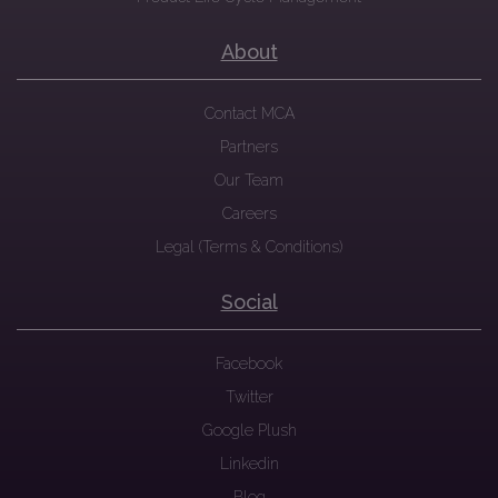
About
Contact MCA
Partners
Our Team
Careers
Legal (Terms & Conditions)
Social
Facebook
Twitter
Google Plush
Linkedin
Blog