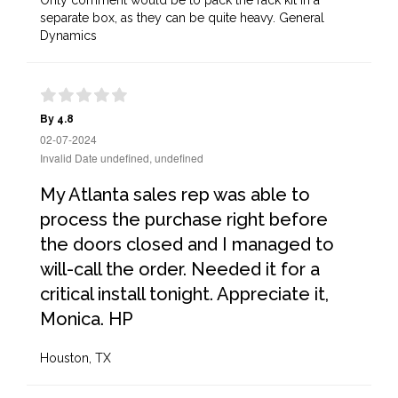
Only comment would be to pack the rack kit in a
separate box, as they can be quite heavy. General
Dynamics
By 4.8
02-07-2024
Invalid Date undefined, undefined
My Atlanta sales rep was able to
process the purchase right before
the doors closed and I managed to
will-call the order. Needed it for a
critical install tonight. Appreciate it,
Monica. HP
Houston, TX