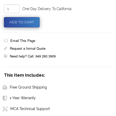
One Day Delivery To California
Email This Page
Request a formal Quote
Need help? Call: 949 260 3909
This Item Includes:
Free Ground Shipping
1-Year Warranty
MCA Technical Support