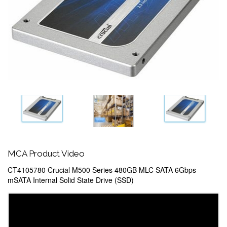
MCA Product Video
CT4105780 Crucial M500 Series 480GB MLC SATA 6Gbps
mSATA Internal Solid State Drive (SSD)