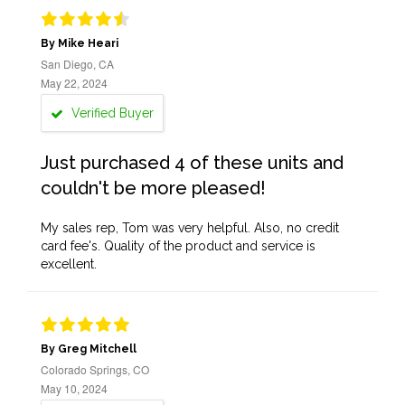
By Mike Heari
San Diego, CA
May 22, 2024
Verified Buyer
Just purchased 4 of these units and
couldn't be more pleased!
My sales rep, Tom was very helpful. Also, no credit
card fee's. Quality of the product and service is
excellent.
By Greg Mitchell
Colorado Springs, CO
May 10, 2024