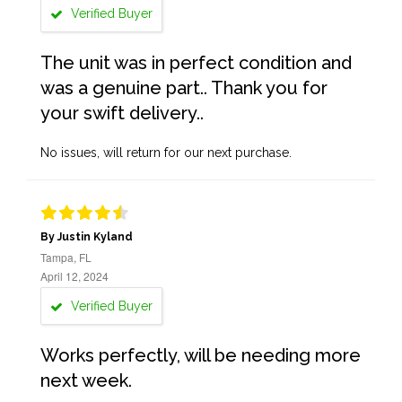
Verified Buyer
The unit was in perfect condition and
was a genuine part.. Thank you for
your swift delivery..
No issues, will return for our next purchase.
By Justin Kyland
Tampa, FL
April 12, 2024
Verified Buyer
Works perfectly, will be needing more
next week.