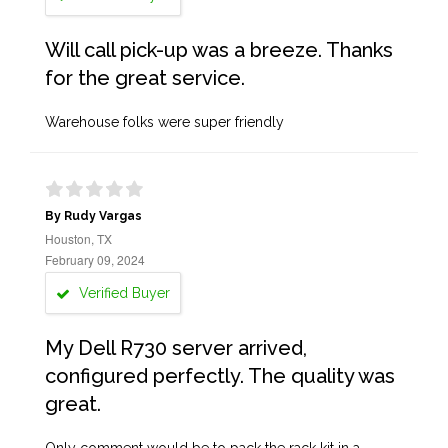
Will call pick-up was a breeze. Thanks
for the great service.
Warehouse folks were super friendly
By Rudy Vargas
Houston, TX
February 09, 2024
Verified Buyer
My Dell R730 server arrived,
configured perfectly. The quality was
great.