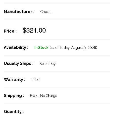
Manufacturer :
Crucial
$321.00
Price :
Availability :
In Stock
(as of Today,
August 9, 2026)
Usually Ships :
Same Day
Warranty :
1 Year
Shipping :
Free - No Charge
Quantity :