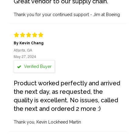
Great vendor to our supply chain.
Thank you for your continued support - Jim at Boeing
By Kevin Chang
Atlanta, GA
May 27, 2024
Verified Buyer
Product worked perfectly and arrived
the next day, as requested, the
quality is excellent. No issues, called
the next and ordered 2 more :)
Thank you, Kevin Lockheed Martin