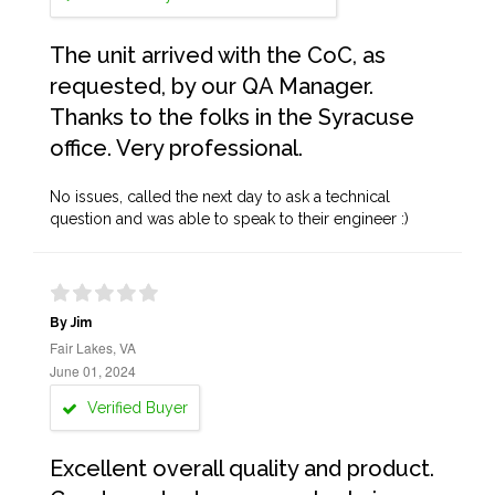
The unit arrived with the CoC, as
requested, by our QA Manager.
Thanks to the folks in the Syracuse
office. Very professional.
No issues, called the next day to ask a technical
question and was able to speak to their engineer :)
By Jim
Fair Lakes, VA
June 01, 2024
Verified Buyer
Excellent overall quality and product.