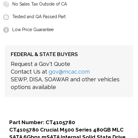
No Sales Tax Outside of CA
Tested and QA Passed Part
Low Price Guarantee
FEDERAL & STATE BUYERS
Request a Gov't Quote
Contact Us at
gov@mcac.com
SEWP, DISA, SOAWAR and other vehicles
options available
Part Number: CT4105780
CT4105780 Crucial M500 Series 480GB MLC
SATA 6Gbps mSATA Internal Solid State Drive