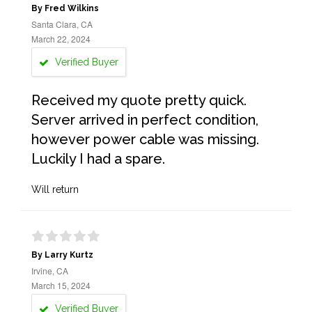
By Fred Wilkins
Santa Clara, CA
March 22, 2024
Verified Buyer
Received my quote pretty quick.
Server arrived in perfect condition,
however power cable was missing.
Luckily I had a spare.
Will return
By Larry Kurtz
Irvine, CA
March 15, 2024
Verified Buyer