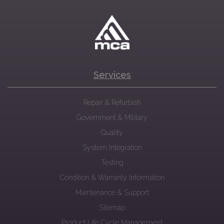
Services
Repair & Refurbish
Government & Military
Quality
System Integration
Testing
Condition & Warranty Information
Maintenance & Support
Sitemap
Product Life Cycle Management