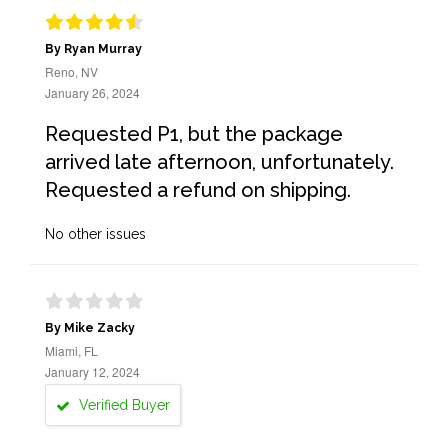
By Ryan Murray
Reno, NV
January 26, 2024
Requested P1, but the package
arrived late afternoon, unfortunately.
Requested a refund on shipping.
No other issues
By Mike Zacky
Miami, FL
January 12, 2024
Verified Buyer