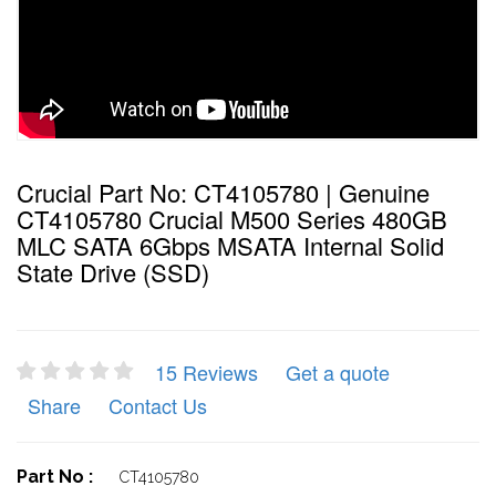
Crucial Part No: CT4105780 | Genuine
CT4105780 Crucial M500 Series 480GB
MLC SATA 6Gbps MSATA Internal Solid
State Drive (SSD)
15 Reviews
Get a quote
Share
Contact Us
Part No :
CT4105780