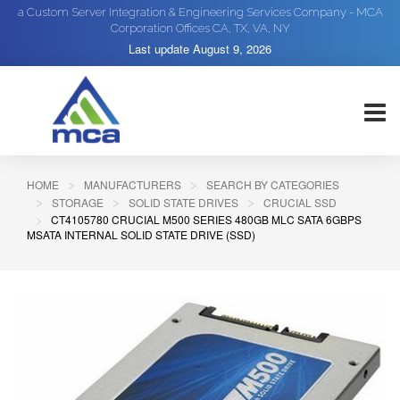
a Custom Server Integration & Engineering Services Company - MCA
Corporation Offices CA, TX, VA, NY
Last update
August 9, 2026
HOME
MANUFACTURERS
SEARCH BY CATEGORIES
STORAGE
SOLID STATE DRIVES
CRUCIAL SSD
CT4105780 CRUCIAL M500 SERIES 480GB MLC SATA 6GBPS
MSATA INTERNAL SOLID STATE DRIVE (SSD)