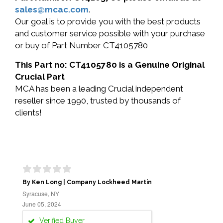
sales@mcac.com
.
Our goal is to provide you with the best products
and customer service possible with your purchase
or buy of Part Number CT4105780
This Part no: CT4105780 is a Genuine Original
Crucial Part
MCA has been a leading Crucial independent
reseller since 1990, trusted by thousands of
clients!
By Ken Long | Company Lockheed Martin
Syracuse, NY
June 05, 2024
Verified Buyer