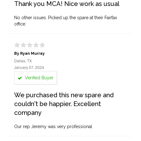
Thank you MCA! Nice work as usual
No other issues. Picked up the spare at their Fairfax
office.
By Ryan Murray
Dallas, TX
January 07, 2024
Verified Buyer
We purchased this new spare and
couldn't be happier. Excellent
company
Our rep Jeremy was very professional