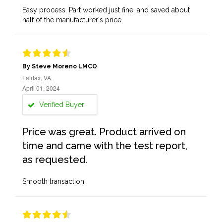
Easy process. Part worked just fine, and saved about
half of the manufacturer's price.
By Steve Moreno LMCO
Fairfax, VA,
April 01, 2024
Verified Buyer
Price was great. Product arrived on
time and came with the test report,
as requested.
Smooth transaction