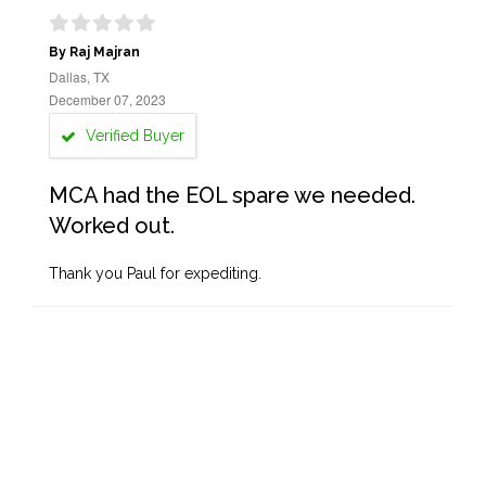
By Raj Majran
Dallas, TX
December 07, 2023
Verified Buyer
MCA had the EOL spare we needed.
Worked out.
Thank you Paul for expediting.