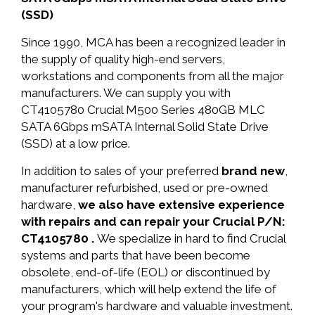
(SSD)
Since 1990, MCA has been a recognized leader in
the supply of quality high-end servers,
workstations and components from all the major
manufacturers. We can supply you with
CT4105780 Crucial M500 Series 480GB MLC
SATA 6Gbps mSATA Internal Solid State Drive
(SSD) at a low price.
In addition to sales of your preferred
brand new
,
manufacturer refurbished, used or pre-owned
hardware,
we also have extensive experience
with repairs and can repair your Crucial P/N:
CT4105780 .
We specialize in hard to find Crucial
systems and parts that have been become
obsolete, end-of-life (EOL) or discontinued by
manufacturers, which will help extend the life of
your program's hardware and valuable investment.