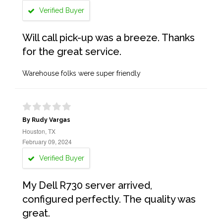
Verified Buyer
Will call pick-up was a breeze. Thanks
for the great service.
Warehouse folks were super friendly
By Rudy Vargas
Houston, TX
February 09, 2024
Verified Buyer
My Dell R730 server arrived,
configured perfectly. The quality was
great.