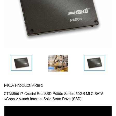
MCA Product Video
CT3659917 Crucial RealSSD P400e Series 50GB MLC SATA
6Gbps 2.5-inch Internal Solid State Drive (SSD)