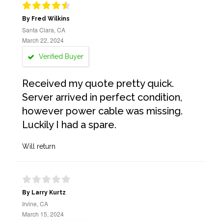
By Fred Wilkins
Santa Clara, CA
March 22, 2024
Verified Buyer
Received my quote pretty quick.
Server arrived in perfect condition,
however power cable was missing.
Luckily I had a spare.
Will return
By Larry Kurtz
Irvine, CA
March 15, 2024