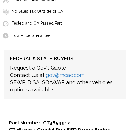
No Sales Tax Outside of CA
Tested and QA Passed Part
Low Price Guarantee
FEDERAL & STATE BUYERS
Request a Gov't Quote
Contact Us at
gov@mcac.com
SEWP, DISA, SOAWAR and other vehicles
options available
Part Number: CT3659917
CT3659917 Crucial RealSSD P400e Series