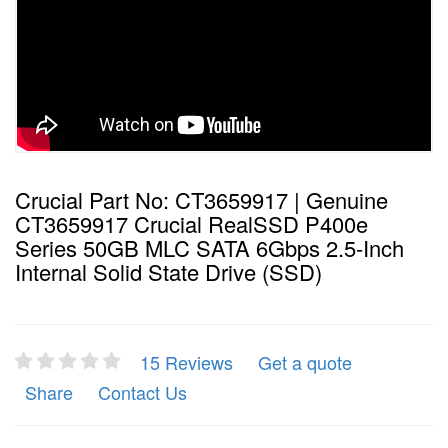
Crucial Part No: CT3659917 | Genuine
CT3659917 Crucial RealSSD P400e
Series 50GB MLC SATA 6Gbps 2.5-Inch
Internal Solid State Drive (SSD)
15 Reviews
Get a quote
Share
Contact Us