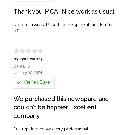
Thank you MCA! Nice work as usual
No other issues. Picked up the spare at their Fairfax
office.
By Ryan Murray
Dallas, TX
January 07, 2024
Verified Buyer
We purchased this new spare and
couldn't be happier. Excellent
company
Our rep Jeremy was very professional