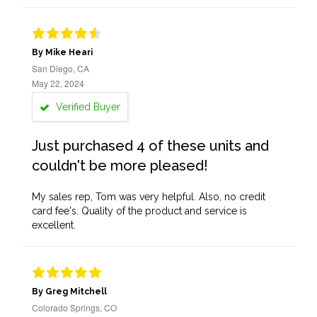
By Mike Heari
San Diego, CA
May 22, 2024
Verified Buyer
Just purchased 4 of these units and
couldn't be more pleased!
My sales rep, Tom was very helpful. Also, no credit
card fee's. Quality of the product and service is
excellent.
By Greg Mitchell
Colorado Springs, CO