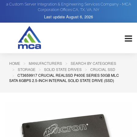
a Custom Server Integration & Engineering Services Company - MCA
Corporation Offices CA, TX, VA, NY
Last update
August 6, 2026
HOME
MANUFACTURERS
SEARCH BY CATEGORIES
STORAGE
SOLID STATE DRIVES
CRUCIAL SSD
CT3659917 CRUCIAL REALSSD P400E SERIES 50GB MLC
SATA 6GBPS 2.5-INCH INTERNAL SOLID STATE DRIVE (SSD)