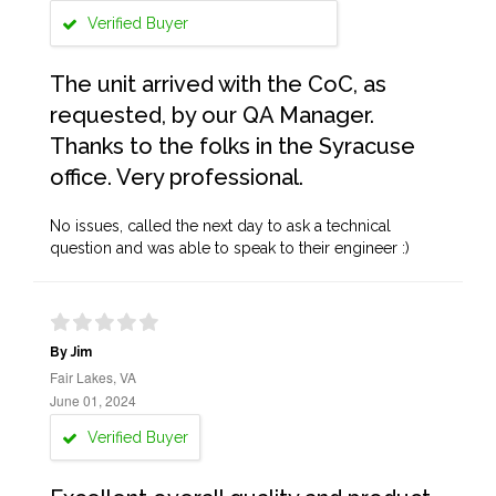
Verified Buyer
The unit arrived with the CoC, as
requested, by our QA Manager.
Thanks to the folks in the Syracuse
office. Very professional.
No issues, called the next day to ask a technical
question and was able to speak to their engineer :)
By Jim
Fair Lakes, VA
June 01, 2024
Verified Buyer