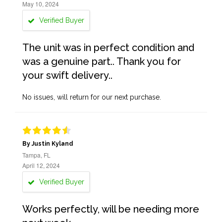
May 10, 2024
Verified Buyer
The unit was in perfect condition and
was a genuine part.. Thank you for
your swift delivery..
No issues, will return for our next purchase.
By Justin Kyland
Tampa, FL
April 12, 2024
Verified Buyer
Works perfectly, will be needing more