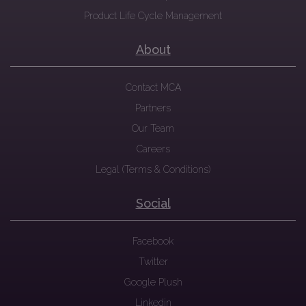
Product Life Cycle Management
About
Contact MCA
Partners
Our Team
Careers
Legal (Terms & Conditions)
Social
Facebook
Twitter
Google Plush
Linkedin