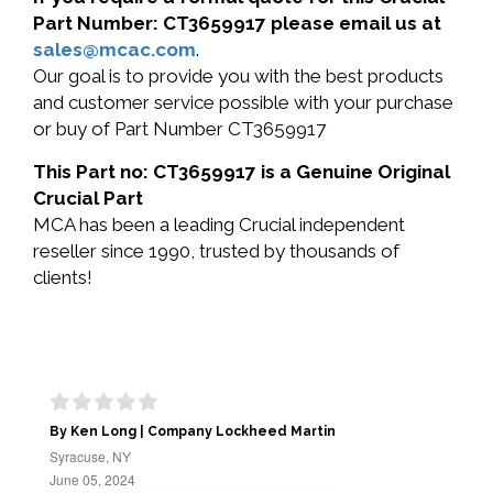
Part Number: CT3659917 please email us at
sales@mcac.com
.
Our goal is to provide you with the best products
and customer service possible with your purchase
or buy of Part Number CT3659917
This Part no: CT3659917 is a Genuine Original
Crucial Part
MCA has been a leading Crucial independent
reseller since 1990, trusted by thousands of
clients!
By Ken Long | Company Lockheed Martin
Syracuse, NY
June 05, 2024