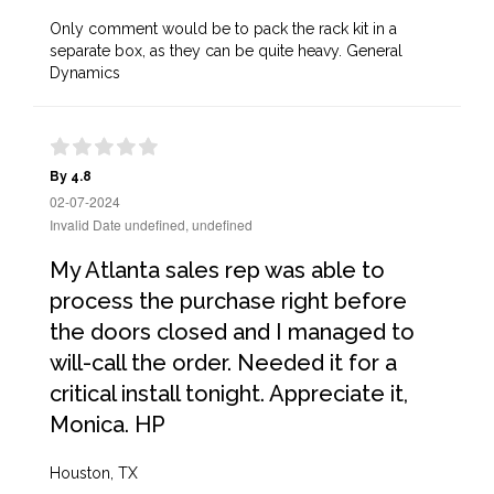
Only comment would be to pack the rack kit in a
separate box, as they can be quite heavy. General
Dynamics
By 4.8
02-07-2024
Invalid Date undefined, undefined
My Atlanta sales rep was able to
process the purchase right before
the doors closed and I managed to
will-call the order. Needed it for a
critical install tonight. Appreciate it,
Monica. HP
Houston, TX