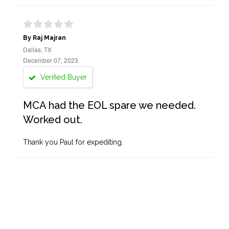
By Raj Majran
Dallas, TX
December 07, 2023
Verified Buyer
MCA had the EOL spare we needed.
Worked out.
Thank you Paul for expediting.