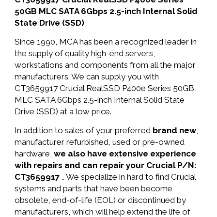
50GB MLC SATA 6Gbps 2.5-inch Internal Solid
State Drive (SSD)
Since 1990, MCA has been a recognized leader in
the supply of quality high-end servers,
workstations and components from all the major
manufacturers. We can supply you with
CT3659917 Crucial RealSSD P400e Series 50GB
MLC SATA 6Gbps 2.5-inch Internal Solid State
Drive (SSD) at a low price.
In addition to sales of your preferred
brand new
,
manufacturer refurbished, used or pre-owned
hardware,
we also have extensive experience
with repairs and can repair your Crucial P/N:
CT3659917 .
We specialize in hard to find Crucial
systems and parts that have been become
obsolete, end-of-life (EOL) or discontinued by
manufacturers, which will help extend the life of