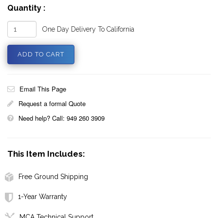
Quantity :
One Day Delivery To California
Email This Page
Request a formal Quote
Need help? Call: 949 260 3909
This Item Includes:
Free Ground Shipping
1-Year Warranty
MCA Technical Support