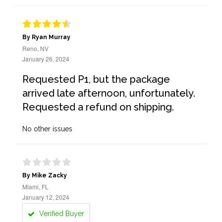
By Ryan Murray
Reno, NV
January 26, 2024
Requested P1, but the package
arrived late afternoon, unfortunately.
Requested a refund on shipping.
No other issues
By Mike Zacky
Miami, FL
January 12, 2024
Verified Buyer