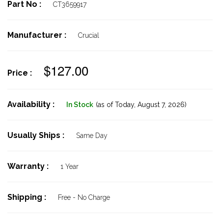
Part No :
CT3659917
Manufacturer :
Crucial
$127.00
Price :
Availability :
In Stock
(as of Today,
August 7, 2026)
Usually Ships :
Same Day
Warranty :
1 Year
Shipping :
Free - No Charge