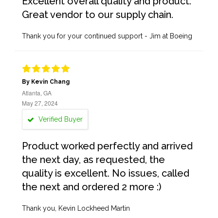
Excellent overall quality and product.
Great vendor to our supply chain.
Thank you for your continued support - Jim at Boeing
By Kevin Chang
Atlanta, GA
May 27, 2024
Verified Buyer
Product worked perfectly and arrived
the next day, as requested, the
quality is excellent. No issues, called
the next and ordered 2 more :)
Thank you, Kevin Lockheed Martin