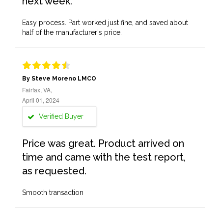
next week.
Easy process. Part worked just fine, and saved about
half of the manufacturer's price.
By Steve Moreno LMCO
Fairfax, VA,
April 01, 2024
Verified Buyer
Price was great. Product arrived on
time and came with the test report,
as requested.
Smooth transaction