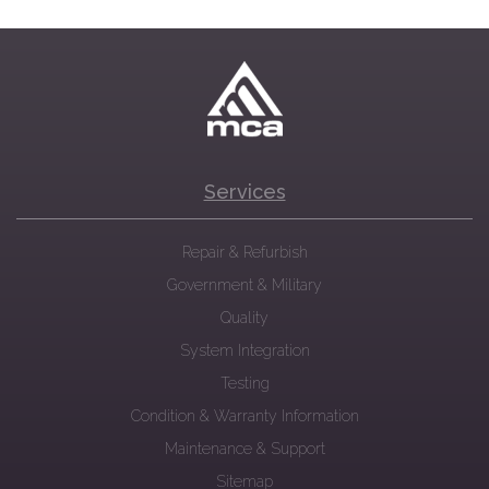
Services
Repair & Refurbish
Government & Military
Quality
System Integration
Testing
Condition & Warranty Information
Maintenance & Support
Sitemap