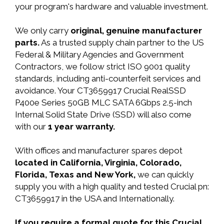
your program's hardware and valuable investment.
We only carry
original, genuine manufacturer
parts.
As a trusted supply chain partner to the US
Federal & Military Agencies and Government
Contractors, we follow strict ISO 9001 quality
standards, including anti-counterfeit services and
avoidance. Your CT3659917 Crucial RealSSD
P400e Series 50GB MLC SATA 6Gbps 2.5-inch
Internal Solid State Drive (SSD) will also come
with our
1 year warranty.
With offices and manufacturer spares depot
located in California, Virginia, Colorado,
Florida, Texas and New York,
we can quickly
supply you with a high quality and tested Crucial pn:
CT3659917 in the USA and Internationally.
If you require a formal quote for this Crucial