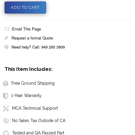
Email This Page
Request a formal Quote
Need help? Call: 949 260 3909
This Item Includes:
Free Ground Shipping
1-Year Warranty
MCA Technical Support
No Sales Tax Outside of CA
Tested and QA Passed Part