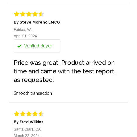
By Steve Moreno LMCO
Fairfax, VA,
April 01, 2024
Verified Buyer
Price was great. Product arrived on
time and came with the test report,
as requested.
Smooth transaction
By Fred Wilkins
Santa Clara, CA
March 22, 2024