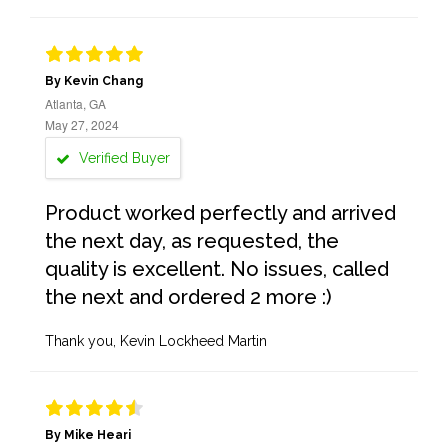
By Kevin Chang
Atlanta, GA
May 27, 2024
Verified Buyer
Product worked perfectly and arrived
the next day, as requested, the
quality is excellent. No issues, called
the next and ordered 2 more :)
Thank you, Kevin Lockheed Martin
By Mike Heari