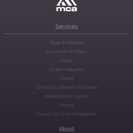
Services
Repair & Refurbish
Government & Military
Quality
System Integration
Testing
Condition & Warranty Information
Maintenance & Support
Sitemap
Product Life Cycle Management
About