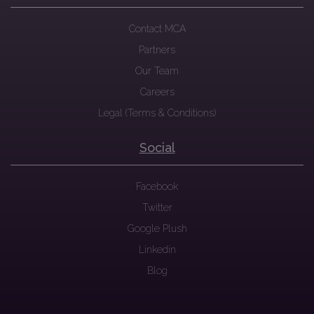
Contact MCA
Partners
Our Team
Careers
Legal (Terms & Conditions)
Social
Facebook
Twitter
Google Plush
Linkedin
Blog