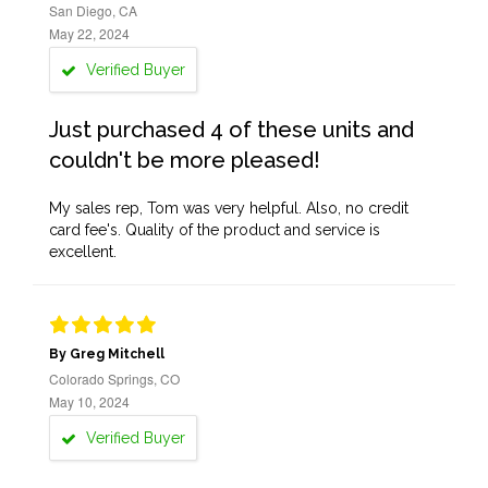
San Diego, CA
May 22, 2024
Verified Buyer
Just purchased 4 of these units and
couldn't be more pleased!
My sales rep, Tom was very helpful. Also, no credit
card fee's. Quality of the product and service is
excellent.
By Greg Mitchell
Colorado Springs, CO
May 10, 2024
Verified Buyer