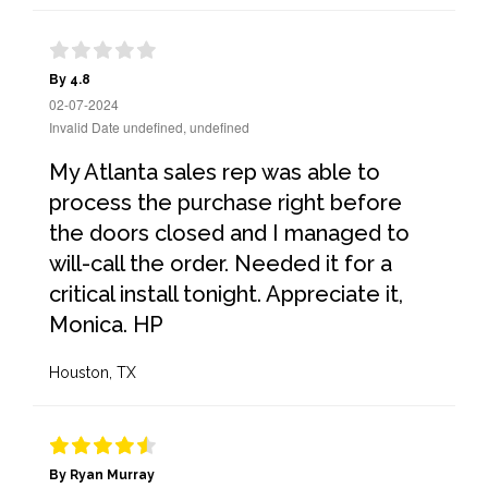
By 4.8
02-07-2024
Invalid Date undefined, undefined
My Atlanta sales rep was able to
process the purchase right before
the doors closed and I managed to
will-call the order. Needed it for a
critical install tonight. Appreciate it,
Monica. HP
Houston, TX
By Ryan Murray