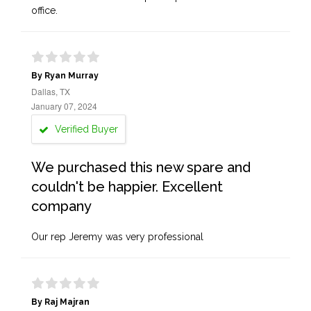
office.
By Ryan Murray
Dallas, TX
January 07, 2024
Verified Buyer
We purchased this new spare and
couldn't be happier. Excellent
company
Our rep Jeremy was very professional
By Raj Majran