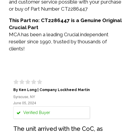
and customer service possible with your purchase
or buy of Part Number CT2286447
This Part no: CT2286447 is a Genuine Original
Crucial Part
MCA has been a leading Crucial independent
reseller since 1990, trusted by thousands of
clients!
By Ken Long | Company Lockheed Martin
Syracuse, NY
June 05, 2024
Verified Buyer
The unit arrived with the CoC, as