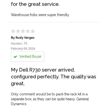
for the great service.
Warehouse folks were super friendly
By Rudy Vargas
Houston, TX
February 09, 2024
Verified Buyer
My Dell R730 server arrived,
configured perfectly. The quality was
great.
Only comment would be to pack the rack kit in a
separate box, as they can be quite heavy. General
Dynamics