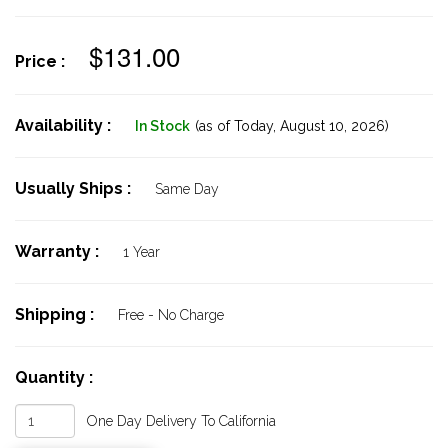
$131.00
Price :
Availability :
In Stock
(as of Today,
August 10, 2026)
Usually Ships :
Same Day
Warranty :
1 Year
Shipping :
Free - No Charge
Quantity :
One Day Delivery To California