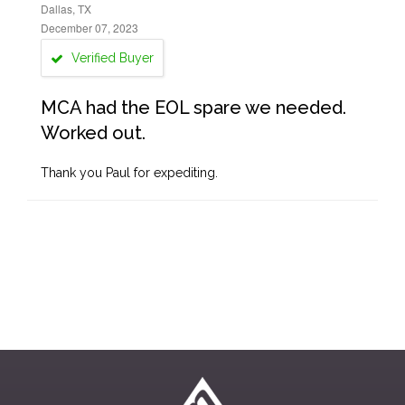
Dallas, TX
December 07, 2023
Verified Buyer
MCA had the EOL spare we needed.
Worked out.
Thank you Paul for expediting.