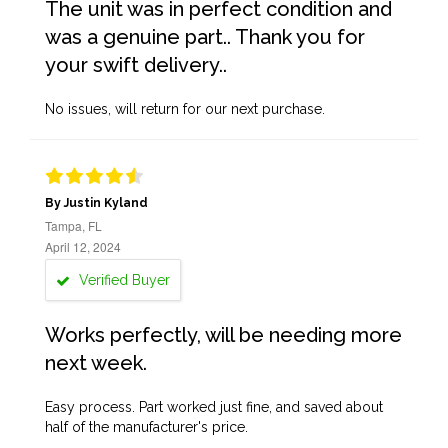
The unit was in perfect condition and
was a genuine part.. Thank you for
your swift delivery..
No issues, will return for our next purchase.
By Justin Kyland
Tampa, FL
April 12, 2024
Verified Buyer
Works perfectly, will be needing more
next week.
Easy process. Part worked just fine, and saved about
half of the manufacturer's price.