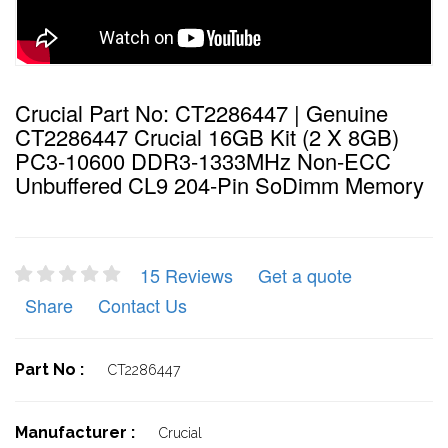
Crucial Part No: CT2286447 | Genuine
CT2286447 Crucial 16GB Kit (2 X 8GB)
PC3-10600 DDR3-1333MHz Non-ECC
Unbuffered CL9 204-Pin SoDimm Memory
15 Reviews
Get a quote
Share
Contact Us
Part No :
CT2286447
Manufacturer :
Crucial