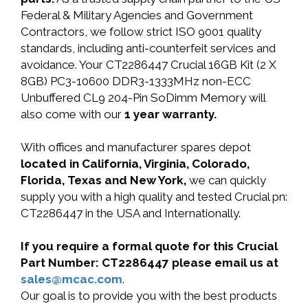
Federal & Military Agencies and Government
Contractors, we follow strict ISO 9001 quality
standards, including anti-counterfeit services and
avoidance. Your CT2286447 Crucial 16GB Kit (2 X
8GB) PC3-10600 DDR3-1333MHz non-ECC
Unbuffered CL9 204-Pin SoDimm Memory will
also come with our
1 year warranty.
With offices and manufacturer spares depot
located in California, Virginia, Colorado,
Florida, Texas and New York,
we can quickly
supply you with a high quality and tested Crucial pn:
CT2286447 in the USA and Internationally.
If you require a formal quote for this Crucial
Part Number: CT2286447 please email us at
sales@mcac.com
.
Our goal is to provide you with the best products