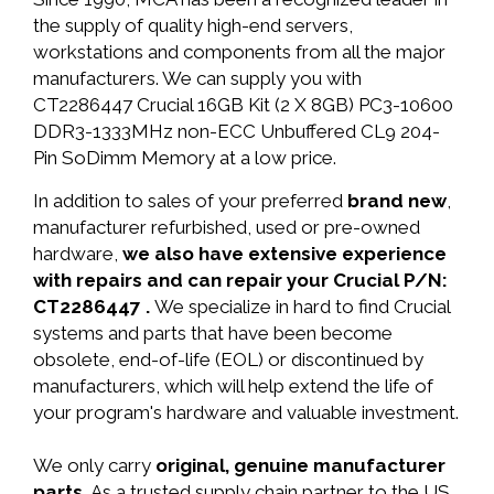
the supply of quality high-end servers,
workstations and components from all the major
manufacturers. We can supply you with
CT2286447 Crucial 16GB Kit (2 X 8GB) PC3-10600
DDR3-1333MHz non-ECC Unbuffered CL9 204-
Pin SoDimm Memory at a low price.
In addition to sales of your preferred
brand new
,
manufacturer refurbished, used or pre-owned
hardware,
we also have extensive experience
with repairs and can repair your Crucial P/N:
CT2286447 .
We specialize in hard to find Crucial
systems and parts that have been become
obsolete, end-of-life (EOL) or discontinued by
manufacturers, which will help extend the life of
your program's hardware and valuable investment.
We only carry
original, genuine manufacturer
parts.
As a trusted supply chain partner to the US