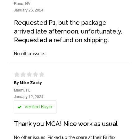
Reno, NV
January 26, 2024
Requested P1, but the package
arrived late afternoon, unfortunately.
Requested a refund on shipping.
No other issues
By Mike Zacky
Miami, FL
January 12, 2024
Verified Buyer
Thank you MCA! Nice work as usual
No other issues. Picked up the spare at their Fairfax