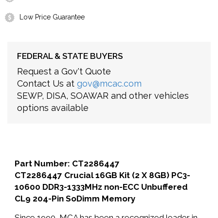
Low Price Guarantee
FEDERAL & STATE BUYERS
Request a Gov't Quote
Contact Us at
gov@mcac.com
SEWP, DISA, SOAWAR and other vehicles
options available
Part Number: CT2286447
CT2286447 Crucial 16GB Kit (2 X 8GB) PC3-
10600 DDR3-1333MHz non-ECC Unbuffered
CL9 204-Pin SoDimm Memory
Since 1990, MCA has been a recognized leader in