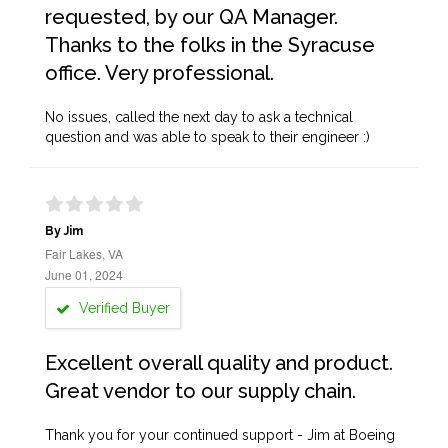
requested, by our QA Manager.
Thanks to the folks in the Syracuse
office. Very professional.
No issues, called the next day to ask a technical
question and was able to speak to their engineer :)
By Jim
Fair Lakes, VA
June 01, 2024
Verified Buyer
Excellent overall quality and product.
Great vendor to our supply chain.
Thank you for your continued support - Jim at Boeing