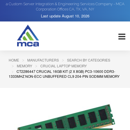
a Custom Server Integration & Engineering Services Company - MCA
Corporation Offices CA, TX, VA, NY
Last update
August 10, 2026
HOME
MANUFACTURERS
SEARCH BY CATEGORIES
MEMORY
CRUCIAL LAPTOP MEMORY
CT2286447 CRUCIAL 16GB KIT (2 X 8GB) PC3-10600 DDR3-
1333MHZ NON-ECC UNBUFFERED CL9 204-PIN SODIMM MEMORY