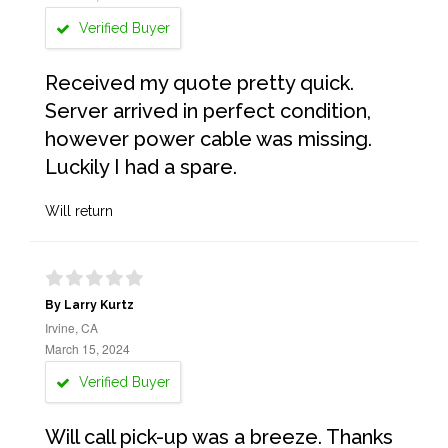
Verified Buyer
Received my quote pretty quick.
Server arrived in perfect condition,
however power cable was missing.
Luckily I had a spare.
Will return
By Larry Kurtz
Irvine, CA
March 15, 2024
Verified Buyer
Will call pick-up was a breeze. Thanks