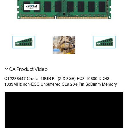
MCA Product Video
CT2286447 Crucial 16GB Kit (2 X 8GB) PC3-10600 DDR3-
1333MHz non-ECC Unbuffered CL9 204-Pin SoDimm Memory