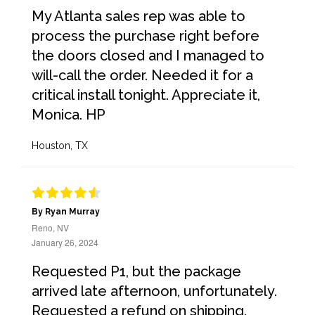
My Atlanta sales rep was able to
process the purchase right before
the doors closed and I managed to
will-call the order. Needed it for a
critical install tonight. Appreciate it,
Monica. HP
Houston, TX
By Ryan Murray
Reno, NV
January 26, 2024
Requested P1, but the package
arrived late afternoon, unfortunately.
Requested a refund on shipping.