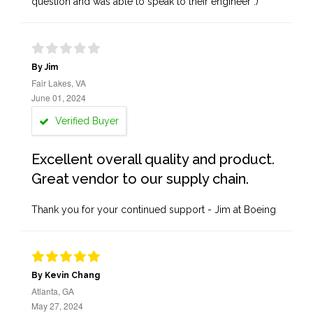
question and was able to speak to their engineer :)
By Jim
Fair Lakes, VA
June 01, 2024
Verified Buyer
Excellent overall quality and product.
Great vendor to our supply chain.
Thank you for your continued support - Jim at Boeing
By Kevin Chang
Atlanta, GA
May 27, 2024