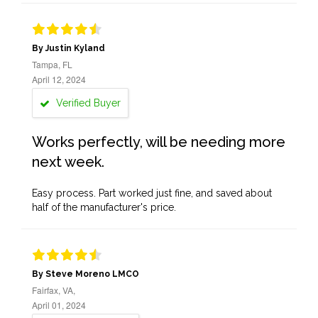
By Justin Kyland
Tampa, FL
April 12, 2024
Verified Buyer
Works perfectly, will be needing more
next week.
Easy process. Part worked just fine, and saved about
half of the manufacturer's price.
By Steve Moreno LMCO
Fairfax, VA,
April 01, 2024