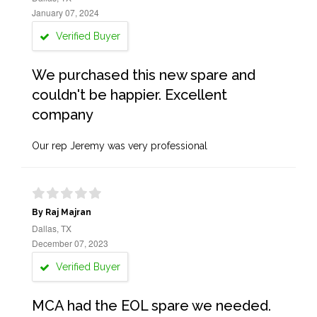
January 07, 2024
Verified Buyer
We purchased this new spare and
couldn't be happier. Excellent
company
Our rep Jeremy was very professional
By Raj Majran
Dallas, TX
December 07, 2023
Verified Buyer
MCA had the EOL spare we needed.