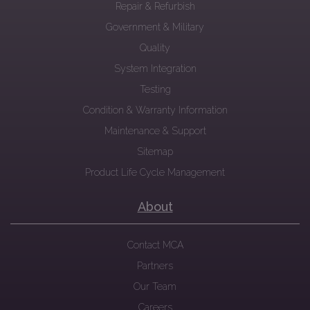
Repair & Refurbish
Government & Military
Quality
System Integration
Testing
Condition & Warranty Information
Maintenance & Support
Sitemap
Product Life Cycle Management
About
Contact MCA
Partners
Our Team
Careers