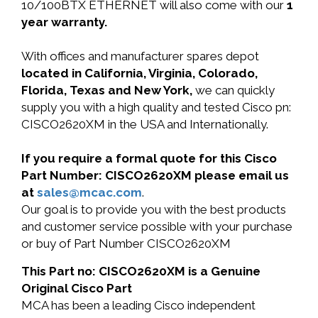
10/100BTX ETHERNET will also come with our
1
year warranty.
With offices and manufacturer spares depot
located in California, Virginia, Colorado,
Florida, Texas and New York,
we can quickly
supply you with a high quality and tested Cisco pn:
CISCO2620XM in the USA and Internationally.
If you require a formal quote for this Cisco
Part Number: CISCO2620XM please email us
at
sales@mcac.com
.
Our goal is to provide you with the best products
and customer service possible with your purchase
or buy of Part Number CISCO2620XM
This Part no: CISCO2620XM is a Genuine
Original Cisco Part
MCA has been a leading Cisco independent