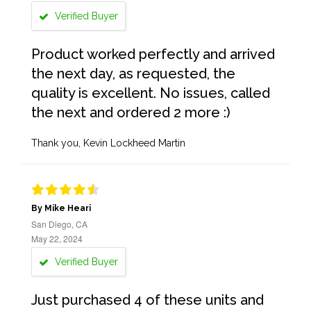
Verified Buyer
Product worked perfectly and arrived
the next day, as requested, the
quality is excellent. No issues, called
the next and ordered 2 more :)
Thank you, Kevin Lockheed Martin
By Mike Heari
San Diego, CA
May 22, 2024
Verified Buyer
Just purchased 4 of these units and