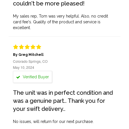
couldn't be more pleased!
My sales rep, Tom was very helpful. Also, no credit
card fee's. Quality of the product and service is
excellent.
By Greg Mitchell
Colorado Springs, CO
May 10, 2024
Verified Buyer
The unit was in perfect condition and
was a genuine part.. Thank you for
your swift delivery..
No issues, will return for our next purchase.