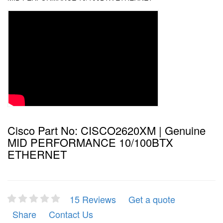
Cisco Part No: CISCO2620XM | Genuine
MID PERFORMANCE 10/100BTX
ETHERNET
15 Reviews
Get a quote
Share
Contact Us