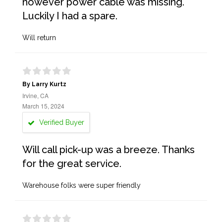
however power cable was missing.
Luckily I had a spare.
Will return
By Larry Kurtz
Irvine, CA
March 15, 2024
Verified Buyer
Will call pick-up was a breeze. Thanks
for the great service.
Warehouse folks were super friendly