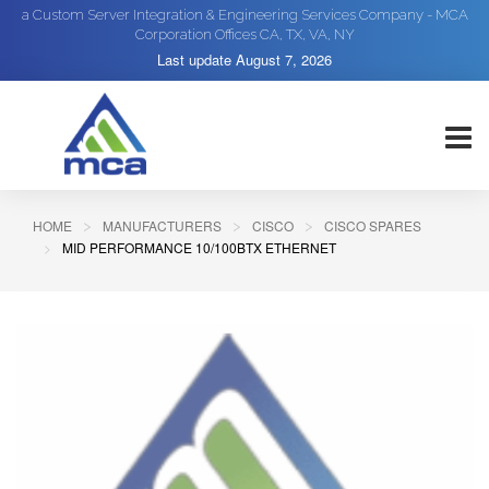
a Custom Server Integration & Engineering Services Company - MCA
Corporation Offices CA, TX, VA, NY
Last update
August 7, 2026
HOME
MANUFACTURERS
CISCO
CISCO SPARES
MID PERFORMANCE 10/100BTX ETHERNET