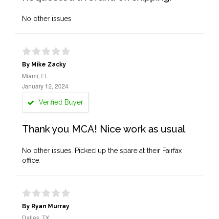
No other issues
By Mike Zacky
Miami, FL
January 12, 2024
Verified Buyer
Thank you MCA! Nice work as usual
No other issues. Picked up the spare at their Fairfax
office.
By Ryan Murray
Dallas, TX