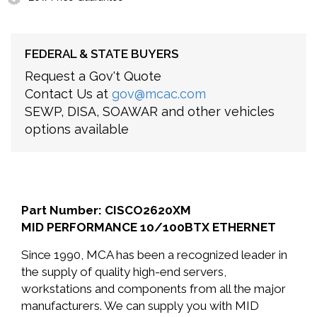
FEDERAL & STATE BUYERS
Request a Gov't Quote
Contact Us at
gov@mcac.com
SEWP, DISA, SOAWAR and other vehicles
options available
Part Number: CISCO2620XM
MID PERFORMANCE 10/100BTX ETHERNET
Since 1990, MCA has been a recognized leader in
the supply of quality high-end servers,
workstations and components from all the major
manufacturers. We can supply you with MID