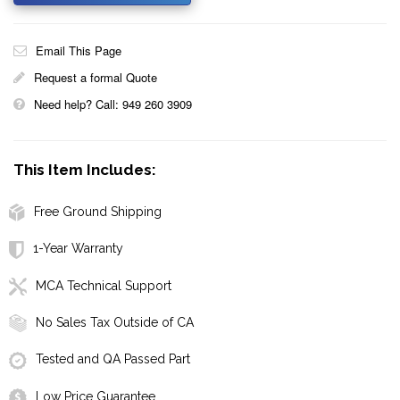
Email This Page
Request a formal Quote
Need help? Call: 949 260 3909
This Item Includes:
Free Ground Shipping
1-Year Warranty
MCA Technical Support
No Sales Tax Outside of CA
Tested and QA Passed Part
Low Price Guarantee