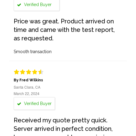
Verified Buyer
Price was great. Product arrived on
time and came with the test report,
as requested.
Smooth transaction
By Fred Wilkins
Santa Clara, CA
March 22, 2024
Verified Buyer
Received my quote pretty quick.
Server arrived in perfect condition,