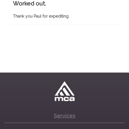
Worked out.
Thank you Paul for expediting.
Services