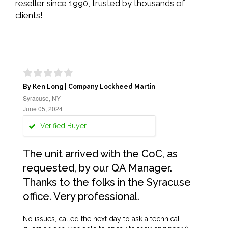
reseller since 1990, trusted by thousands of
clients!
By Ken Long | Company Lockheed Martin
Syracuse, NY
June 05, 2024
Verified Buyer
The unit arrived with the CoC, as
requested, by our QA Manager.
Thanks to the folks in the Syracuse
office. Very professional.
No issues, called the next day to ask a technical