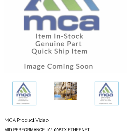
MCA Product Video
MID PERFORMANCE 10/100BTX ETHERNET