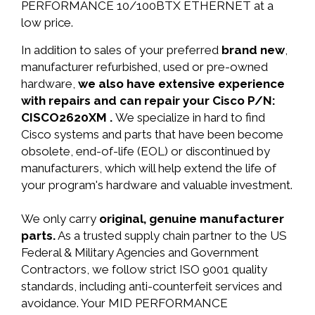
PERFORMANCE 10/100BTX ETHERNET at a
low price.
In addition to sales of your preferred
brand new
,
manufacturer refurbished, used or pre-owned
hardware,
we also have extensive experience
with repairs and can repair your Cisco P/N:
CISCO2620XM .
We specialize in hard to find
Cisco systems and parts that have been become
obsolete, end-of-life (EOL) or discontinued by
manufacturers, which will help extend the life of
your program's hardware and valuable investment.
We only carry
original, genuine manufacturer
parts.
As a trusted supply chain partner to the US
Federal & Military Agencies and Government
Contractors, we follow strict ISO 9001 quality
standards, including anti-counterfeit services and
avoidance. Your MID PERFORMANCE