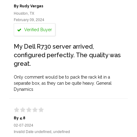
By Rudy Vargas
Houston, TX
February 09, 2024
Verified Buyer
My Dell R730 server arrived,
configured perfectly. The quality was
great.
Only comment would be to pack the rack kit in a
separate box, as they can be quite heavy. General
Dynamics
By 4.8
02-07-2024
Invalid Date undefined, undefined