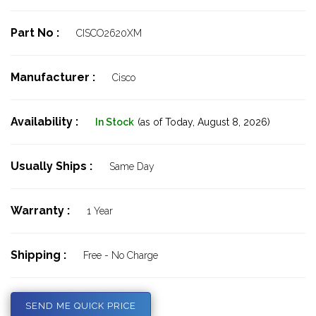
Part No :
CISCO2620XM
Manufacturer :
Cisco
Availability :
In Stock
(as of Today,
August 8, 2026)
Usually Ships :
Same Day
Warranty :
1 Year
Shipping :
Free - No Charge
SEND ME QUICK PRICE