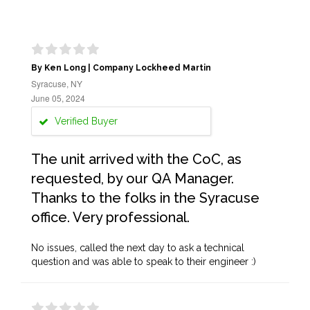
By Ken Long | Company Lockheed Martin
Syracuse, NY
June 05, 2024
Verified Buyer
The unit arrived with the CoC, as
requested, by our QA Manager.
Thanks to the folks in the Syracuse
office. Very professional.
No issues, called the next day to ask a technical
question and was able to speak to their engineer :)