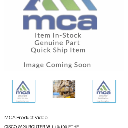
MCA Product Video
CISCO 2620 ROUTER W 1 10/100 ETHE