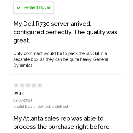
Verified Buyer
My Dell R730 server arrived,
configured perfectly. The quality was
great.
Only comment would be to pack the rack kit in a
separate box, as they can be quite heavy. General
Dynamics
By 4.8
02-07-2024
Invalid Date undefined, undefined
My Atlanta sales rep was able to
process the purchase right before