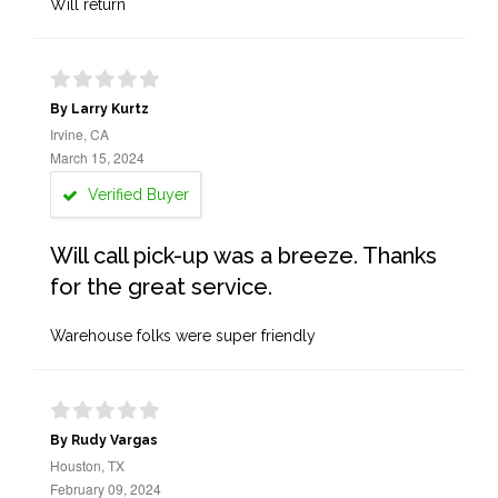
Will return
By Larry Kurtz
Irvine, CA
March 15, 2024
Verified Buyer
Will call pick-up was a breeze. Thanks
for the great service.
Warehouse folks were super friendly
By Rudy Vargas
Houston, TX
February 09, 2024