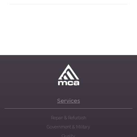
Services
Repair & Refurbish
Government & Military
Quality