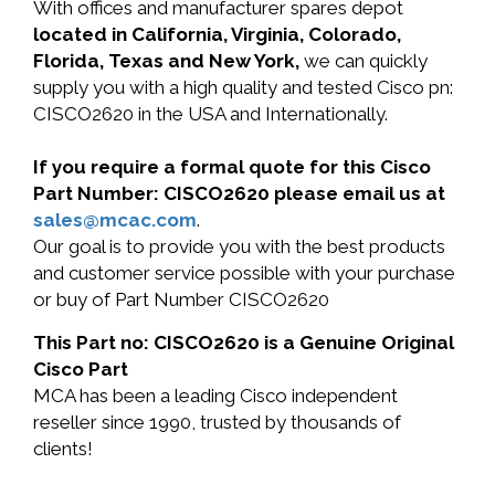
With offices and manufacturer spares depot
located in California, Virginia, Colorado,
Florida, Texas and New York,
we can quickly
supply you with a high quality and tested Cisco pn:
CISCO2620 in the USA and Internationally.
If you require a formal quote for this Cisco
Part Number: CISCO2620 please email us at
sales@mcac.com
.
Our goal is to provide you with the best products
and customer service possible with your purchase
or buy of Part Number CISCO2620
This Part no: CISCO2620 is a Genuine Original
Cisco Part
MCA has been a leading Cisco independent
reseller since 1990, trusted by thousands of
clients!