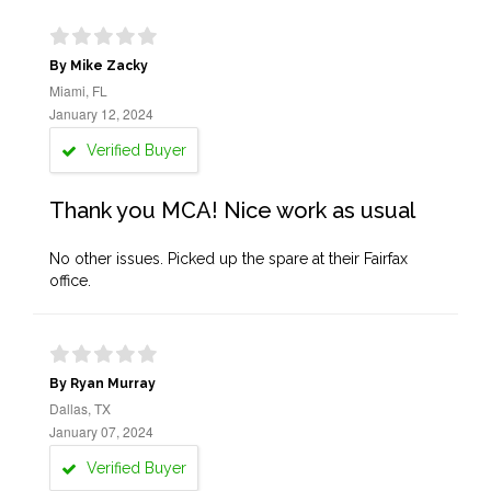
By Mike Zacky
Miami, FL
January 12, 2024
Verified Buyer
Thank you MCA! Nice work as usual
No other issues. Picked up the spare at their Fairfax
office.
By Ryan Murray
Dallas, TX
January 07, 2024
Verified Buyer