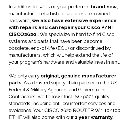
In addition to sales of your preferred
brand new
,
manufacturer refurbished, used or pre-owned
hardware,
we also have extensive experience
with repairs and can repair your Cisco P/N:
CISCO2620 .
We specialize in hard to find Cisco
systems and parts that have been become
obsolete, end-of-life (EOL) or discontinued by
manufacturers, which will help extend the life of
your program's hardware and valuable investment.
We only carry
original, genuine manufacturer
parts.
As a trusted supply chain partner to the US
Federal & Military Agencies and Government
Contractors, we follow strict ISO 9001 quality
standards, including anti-counterfeit services and
avoidance. Your CISCO 2620 ROUTER W 1 10/100
ETHE will also come with our
1 year warranty.