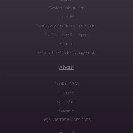
System Integration
Testing
Condition & Warranty Information
Maintenance & Support
Sitemap
Product Life Cycle Management
About
Contact MCA
Partners
Our Team
Careers
Legal (Terms & Conditions)