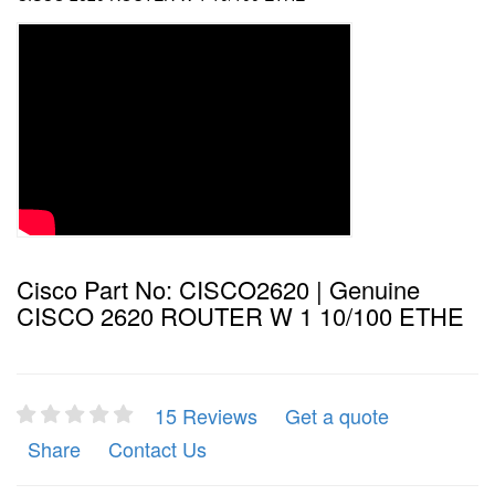
Cisco Part No: CISCO2620 | Genuine
CISCO 2620 ROUTER W 1 10/100 ETHE
15 Reviews
Get a quote
Share
Contact Us