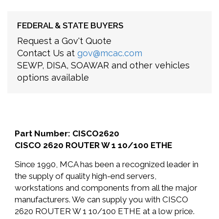
FEDERAL & STATE BUYERS
Request a Gov't Quote
Contact Us at
gov@mcac.com
SEWP, DISA, SOAWAR and other vehicles
options available
Part Number: CISCO2620
CISCO 2620 ROUTER W 1 10/100 ETHE
Since 1990, MCA has been a recognized leader in
the supply of quality high-end servers,
workstations and components from all the major
manufacturers. We can supply you with CISCO
2620 ROUTER W 1 10/100 ETHE at a low price.