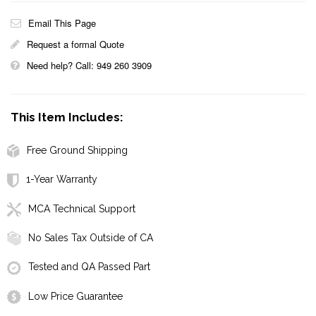
Email This Page
Request a formal Quote
Need help? Call: 949 260 3909
This Item Includes:
Free Ground Shipping
1-Year Warranty
MCA Technical Support
No Sales Tax Outside of CA
Tested and QA Passed Part
Low Price Guarantee