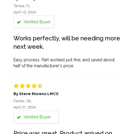
Tampa, FL
April 12, 2024
Verified Buyer
Works perfectly, will be needing more
next week.
Easy process. Part worked just fine, and saved about
half of the manufacturer's price.
By Steve Moreno LMCO
Fairfax, VA,
April 01, 2024
Verified Buyer
Price was great. Product arrived on