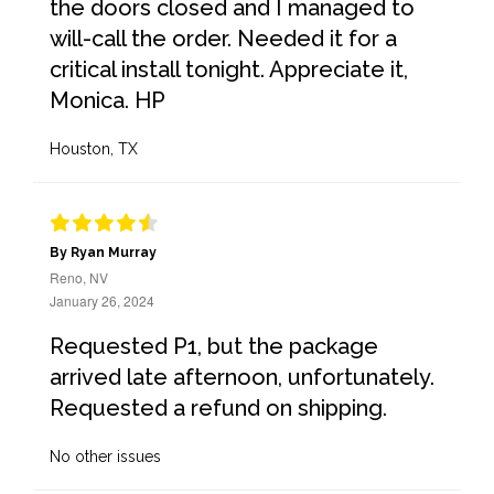
the doors closed and I managed to
will-call the order. Needed it for a
critical install tonight. Appreciate it,
Monica. HP
Houston, TX
By Ryan Murray
Reno, NV
January 26, 2024
Requested P1, but the package
arrived late afternoon, unfortunately.
Requested a refund on shipping.
No other issues