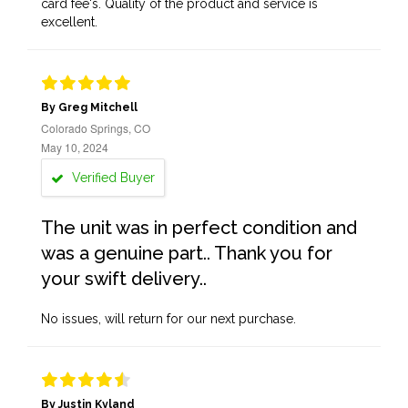
card fee's. Quality of the product and service is
excellent.
By Greg Mitchell
Colorado Springs, CO
May 10, 2024
Verified Buyer
The unit was in perfect condition and
was a genuine part.. Thank you for
your swift delivery..
No issues, will return for our next purchase.
By Justin Kyland