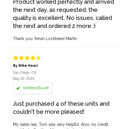
Product worked perfectly and arrived
the next day, as requested, the
quality is excellent. No issues, called
the next and ordered 2 more :)
Thank you, Kevin Lockheed Martin
By Mike Heari
San Diego, CA
May 22, 2024
Verified Buyer
Just purchased 4 of these units and
couldn't be more pleased!
My sales rep, Tom was very helpful. Also, no credit