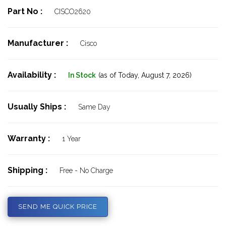
Part No :
CISCO2620
Manufacturer :
Cisco
Availability :
In Stock
(as of Today,
August 7, 2026)
Usually Ships :
Same Day
Warranty :
1 Year
Shipping :
Free - No Charge
SEND ME QUICK PRICE