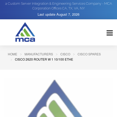
a Custom Server Integration & Engineering Services Company - MCA
Corporation Offices CA, TX, VA, NY
Last update
August 7, 2026
HOME
MANUFACTURERS
CISCO
CISCO SPARES
CISCO 2620 ROUTER W 1 10/100 ETHE