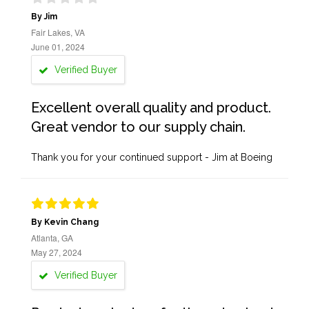
By Jim
Fair Lakes, VA
June 01, 2024
Verified Buyer
Excellent overall quality and product.
Great vendor to our supply chain.
Thank you for your continued support - Jim at Boeing
By Kevin Chang
Atlanta, GA
May 27, 2024
Verified Buyer