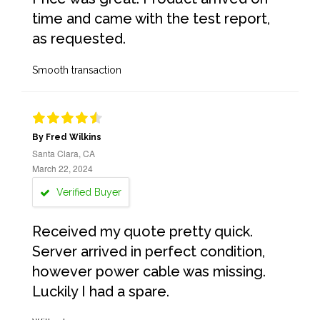
time and came with the test report,
as requested.
Smooth transaction
By Fred Wilkins
Santa Clara, CA
March 22, 2024
Verified Buyer
Received my quote pretty quick.
Server arrived in perfect condition,
however power cable was missing.
Luckily I had a spare.