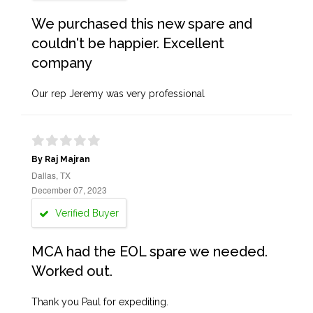
We purchased this new spare and
couldn't be happier. Excellent
company
Our rep Jeremy was very professional
By Raj Majran
Dallas, TX
December 07, 2023
Verified Buyer
MCA had the EOL spare we needed.
Worked out.
Thank you Paul for expediting.