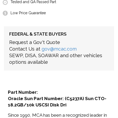
Tested and QA Passed Part
Low Price Guarantee
FEDERAL & STATE BUYERS
Request a Gov't Quote
Contact Us at
gov@mcac.com
SEWP, DISA, SOAWAR and other vehicles
options available
Part Number:
Oracle Sun Part Number: (C5237A) Sun CTO-
18.2GB/10k USCSI Disk Dri
Since 1990, MCA has been a recognized leader in