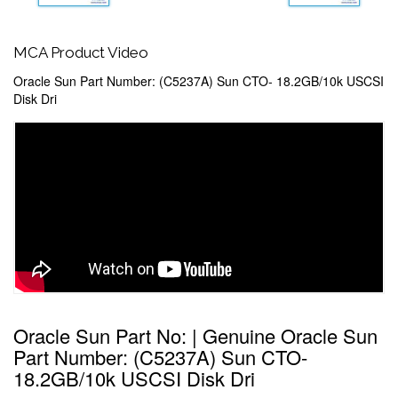
MCA Product Video
Oracle Sun Part Number: (C5237A) Sun CTO- 18.2GB/10k USCSI
Disk Dri
Oracle Sun Part No: | Genuine Oracle Sun
Part Number: (C5237A) Sun CTO-
18.2GB/10k USCSI Disk Dri