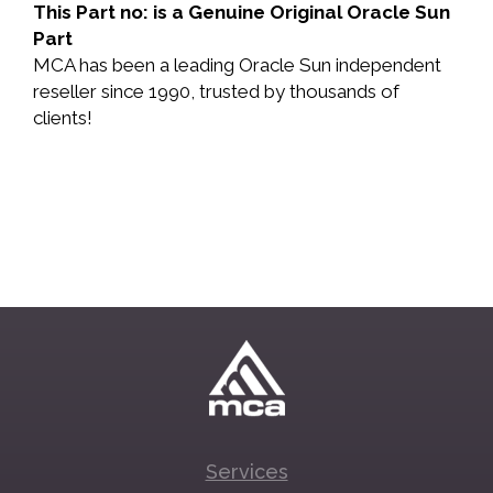
This Part no: is a Genuine Original Oracle Sun
Part
MCA has been a leading Oracle Sun independent
reseller since 1990, trusted by thousands of
clients!
Services