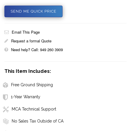
SEND ME QUICK PRICE
Email This Page
Request a formal Quote
Need help? Call: 949 260 3909
This Item Includes:
Free Ground Shipping
1-Year Warranty
MCA Technical Support
No Sales Tax Outside of CA