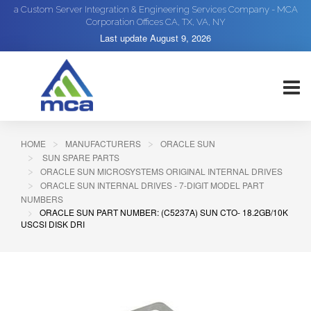
a Custom Server Integration & Engineering Services Company - MCA
Corporation Offices CA, TX, VA, NY
Last update
August 9, 2026
HOME
MANUFACTURERS
ORACLE SUN
SUN SPARE PARTS
ORACLE SUN MICROSYSTEMS ORIGINAL INTERNAL DRIVES
ORACLE SUN INTERNAL DRIVES - 7-DIGIT MODEL PART
NUMBERS
ORACLE SUN PART NUMBER: (C5237A) SUN CTO- 18.2GB/10K
USCSI DISK DRI