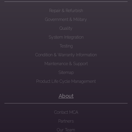
Repair & Refurbish
Government & Military
Quality
System Integration
Testing
Condition & Warranty Information
Maintenance & Support
Sitemap
Product Life Cycle Management
About
Contact MCA
Partners
Our Team