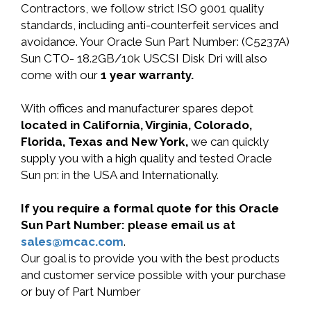
Contractors, we follow strict ISO 9001 quality
standards, including anti-counterfeit services and
avoidance. Your Oracle Sun Part Number: (C5237A)
Sun CTO- 18.2GB/10k USCSI Disk Dri will also
come with our
1 year warranty.
With offices and manufacturer spares depot
located in California, Virginia, Colorado,
Florida, Texas and New York,
we can quickly
supply you with a high quality and tested Oracle
Sun pn: in the USA and Internationally.
If you require a formal quote for this Oracle
Sun Part Number: please email us at
sales@mcac.com
.
Our goal is to provide you with the best products
and customer service possible with your purchase
or buy of Part Number