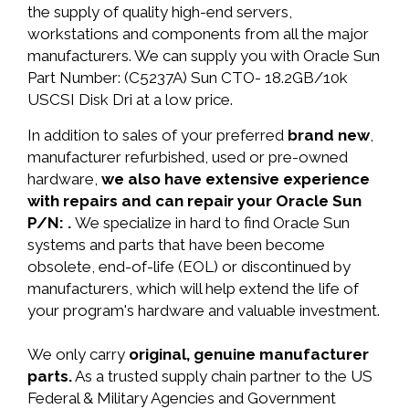
the supply of quality high-end servers,
workstations and components from all the major
manufacturers. We can supply you with Oracle Sun
Part Number: (C5237A) Sun CTO- 18.2GB/10k
USCSI Disk Dri at a low price.
In addition to sales of your preferred
brand new
,
manufacturer refurbished, used or pre-owned
hardware,
we also have extensive experience
with repairs and can repair your Oracle Sun
P/N: .
We specialize in hard to find Oracle Sun
systems and parts that have been become
obsolete, end-of-life (EOL) or discontinued by
manufacturers, which will help extend the life of
your program's hardware and valuable investment.
We only carry
original, genuine manufacturer
parts.
As a trusted supply chain partner to the US
Federal & Military Agencies and Government