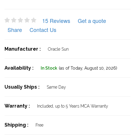
15 Reviews
Get a quote
Share
Contact Us
Manufacturer :
Oracle Sun
Availability :
In Stock
(as of Today,
August 10, 2026)
Usually Ships :
Same Day
Warranty :
Included, up to 5 Years MCA Warranty
Shipping :
Free