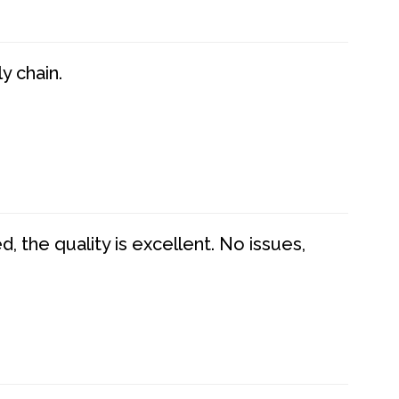
y chain.
 the quality is excellent. No issues,