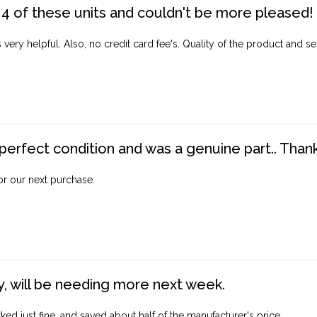
4 of these units and couldn't be more pleased!
ery helpful. Also, no credit card fee's. Quality of the product and ser
perfect condition and was a genuine part.. Thank 
for our next purchase.
, will be needing more next week.
ed just fine, and saved about half of the manufacturer's price.