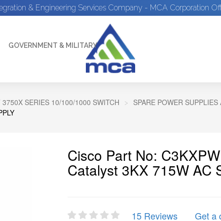
tegration & Engineering Services Company - MCA Corporation Off
GOVERNMENT & MILITARY
 3750X SERIES 10/100/1000 SWITCH
SPARE POWER SUPPLIES 
PPLY
Cisco Part No: C3KXP
Catalyst 3KX 715W AC 
15 Reviews
Get a 