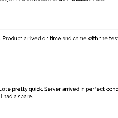
. Product arrived on time and came with the tes
te pretty quick. Server arrived in perfect con
 I had a spare.