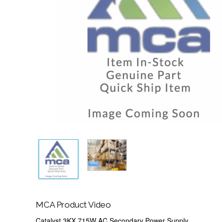
MCA Product Video
Catalyst 3KX 715W AC Secondary Power Supply