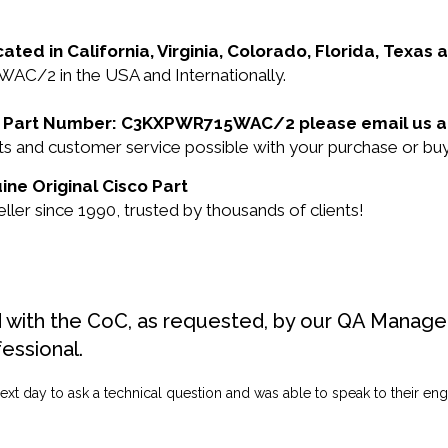
cated in California, Virginia, Colorado, Florida, Texas
AC/2 in the USA and Internationally.
isco Part Number: C3KXPWR715WAC/2 please email us 
ducts and customer service possible with your purchase 
ne Original Cisco Part
ler since 1990, trusted by thousands of clients!
d with the CoC, as requested, by our QA Manager
fessional.
ext day to ask a technical question and was able to speak to their engi