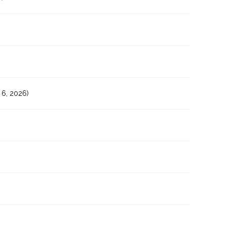
6, 2026)