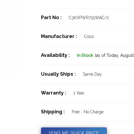
Part No :
C3KXPWR715WAC/2
Manufacturer :
Cisco
Availability :
In Stock
(as of Today,
August 
Usually Ships :
Same Day
Warranty :
1 Year
Shipping :
Free - No Charge
SEND ME QUICK PRICE