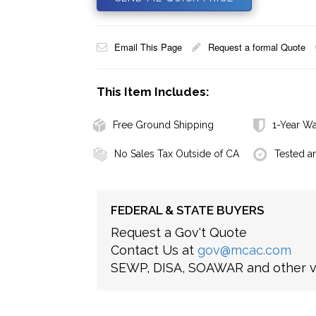
Email This Page
Request a formal Quote
This Item Includes:
Free Ground Shipping
1-Year Wa
No Sales Tax Outside of CA
Tested a
FEDERAL & STATE BUYERS
Request a Gov't Quote
Contact Us at
gov@mcac.com
SEWP, DISA, SOAWAR and other ve