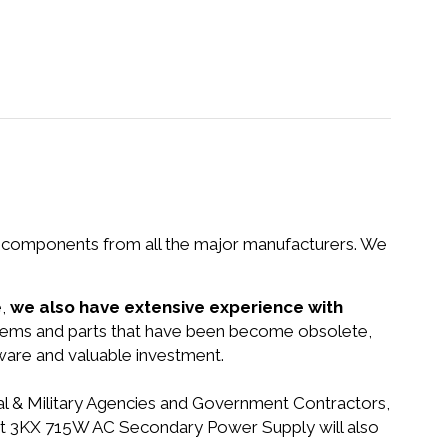
nd components from all the major manufacturers. We
e,
we also have extensive experience with
ystems and parts that have been become obsolete,
dware and valuable investment.
ral & Military Agencies and Government Contractors,
alyst 3KX 715W AC Secondary Power Supply will also