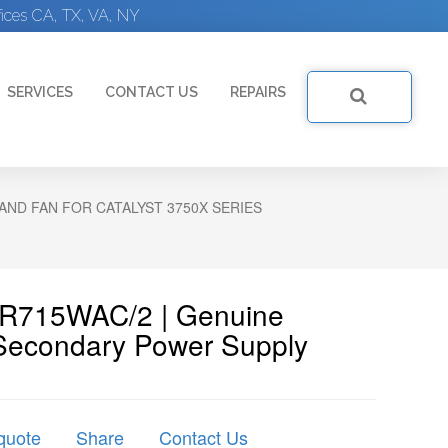
ices CA, TX, VA, NY
SERVICES
CONTACT US
REPAIRS
AND FAN FOR CATALYST 3750X SERIES
WR715WAC/2 | Genuine
Secondary Power Supply
quote
Share
Contact Us