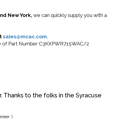
 and New York,
we can quickly supply you with a
at
sales@mcac.com
.
or buy of Part Number C3KXPWR715WAC/2
. Thanks to the folks in the Syracuse
neer :)