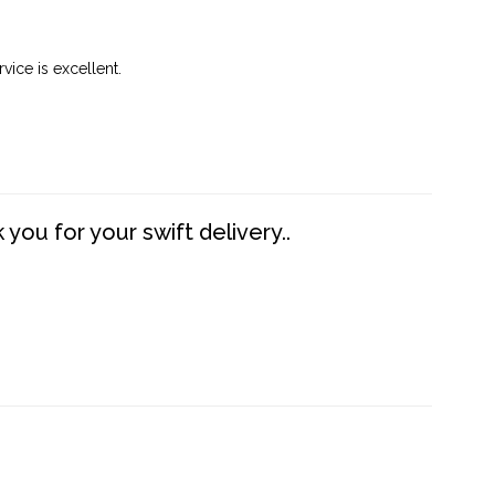
vice is excellent.
you for your swift delivery..