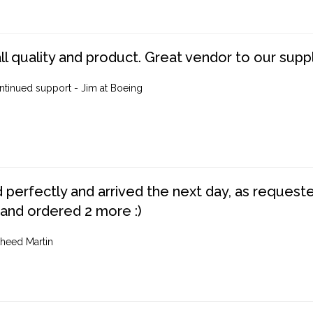
ll quality and product. Great vendor to our suppl
ntinued support - Jim at Boeing
perfectly and arrived the next day, as requested,
 and ordered 2 more :)
heed Martin