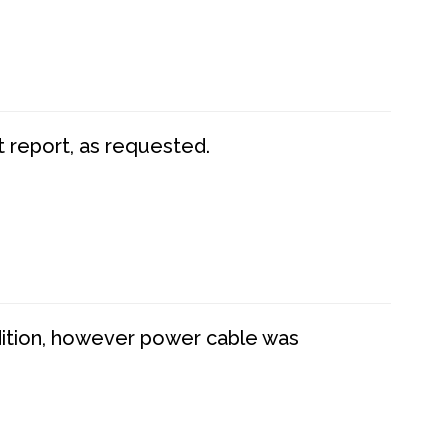
t report, as requested.
dition, however power cable was