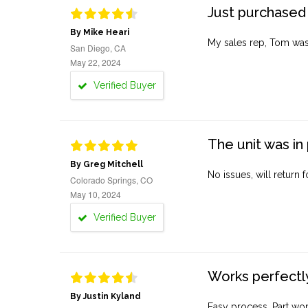
Just purchased 
By Mike Heari
My sales rep, Tom was v
San Diego, CA
May 22, 2024
Verified Buyer
The unit was in 
By Greg Mitchell
No issues, will return 
Colorado Springs, CO
May 10, 2024
Verified Buyer
Works perfectly
By Justin Kyland
Easy process. Part work