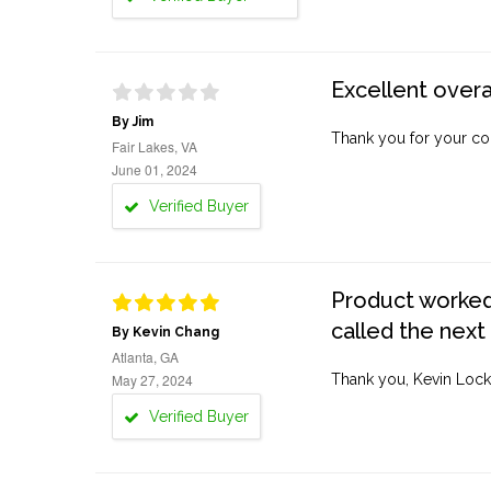
Excellent overa
By Jim
Thank you for your co
Fair Lakes, VA
June 01, 2024
Verified Buyer
Product worked 
called the next
By Kevin Chang
Atlanta, GA
May 27, 2024
Thank you, Kevin Lock
Verified Buyer