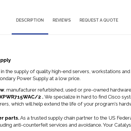
DESCRIPTION
REVIEWS
REQUEST A QUOTE
pply
in the supply of quality high-end servers, workstations a
ondary Power Supply at a low price.
ew
, manufacturer refurbished, used or pre-owned hardwar
C3KXPWR715WAC/2 .
We specialize in hard to find Cisco s
ers, which will help extend the life of your program's har
r parts.
As a trusted supply chain partner to the US Fede
ncluding anti-counterfeit services and avoidance. Your Cat