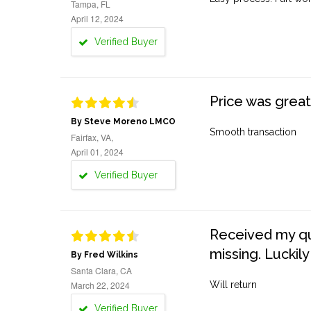
Tampa, FL
April 12, 2024
Verified Buyer
Price was great
By Steve Moreno LMCO
Smooth transaction
Fairfax, VA,
April 01, 2024
Verified Buyer
Received my quo
missing. Luckily
By Fred Wilkins
Santa Clara, CA
March 22, 2024
Will return
Verified Buyer