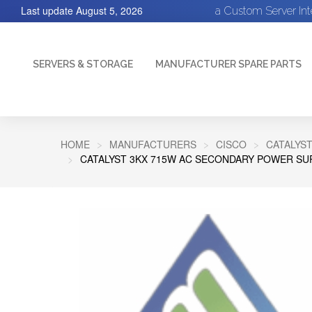
Last update
August 5, 2026
a Custom Server In
SERVERS & STORAGE
MANUFACTURER SPARE PARTS
HOME
MANUFACTURERS
CISCO
CATALYST
CATALYST 3KX 715W AC SECONDARY POWER SU