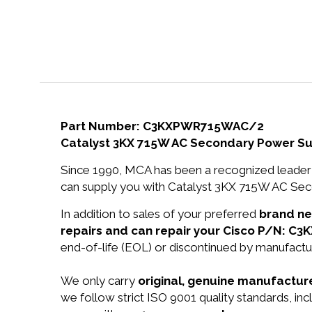
Part Number: C3KXPWR715WAC/2
Catalyst 3KX 715W AC Secondary Power Su
Since 1990, MCA has been a recognized leader 
can supply you with Catalyst 3KX 715W AC Sec
In addition to sales of your preferred
brand n
repairs and can repair your Cisco P/N: 
end-of-life (EOL) or discontinued by manufactur
We only carry
original, genuine manufacture
we follow strict ISO 9001 quality standards, i