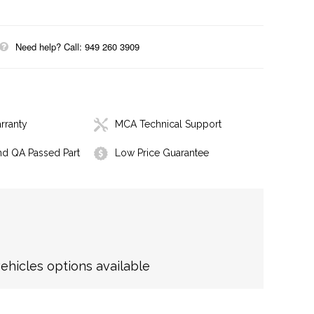
Need help? Call: 949 260 3909
rranty
MCA Technical Support
nd QA Passed Part
Low Price Guarantee
hicles options available