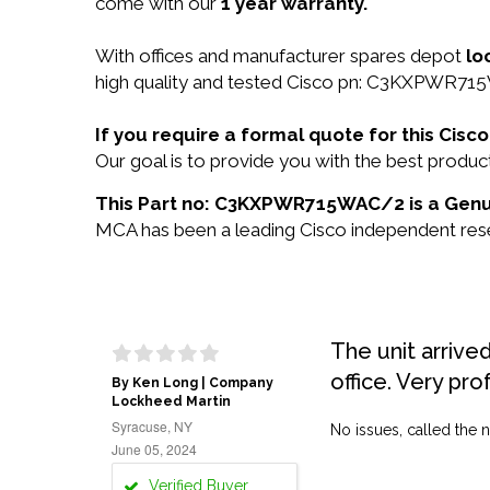
come with our
1 year warranty.
With offices and manufacturer spares depot
lo
high quality and tested Cisco pn: C3KXPWR715W
If you require a formal quote for this C
Our goal is to provide you with the best pro
This Part no: C3KXPWR715WAC/2 is a Genui
MCA has been a leading Cisco independent resel
The unit arrive
office. Very pro
By Ken Long | Company
Lockheed Martin
Syracuse, NY
No issues, called the n
June 05, 2024
Verified Buyer