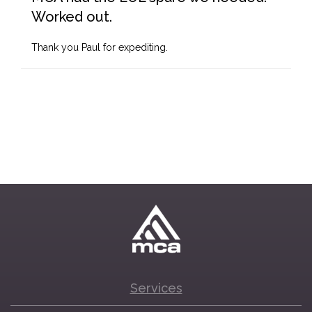
Worked out.
Thank you Paul for expediting.
Services