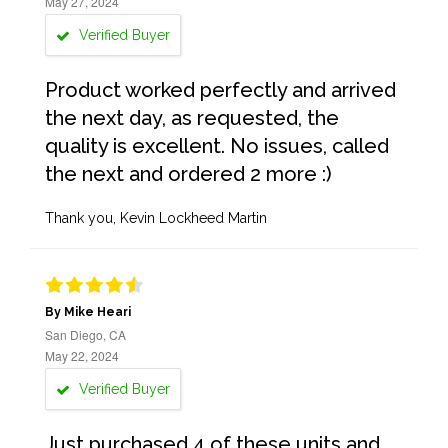
May 27, 2024
Verified Buyer
Product worked perfectly and arrived
the next day, as requested, the
quality is excellent. No issues, called
the next and ordered 2 more :)
Thank you, Kevin Lockheed Martin
By Mike Heari
San Diego, CA
May 22, 2024
Verified Buyer
Just purchased 4 of these units and