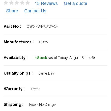
15 Reviews
Get a quote
Share
Contact Us
Part No :
C3KXPWR715WAC=
Manufacturer :
Cisco
Availability :
In Stock
(as of Today,
August 8, 2026)
Usually Ships :
Same Day
Warranty :
1 Year
Shipping :
Free - No Charge