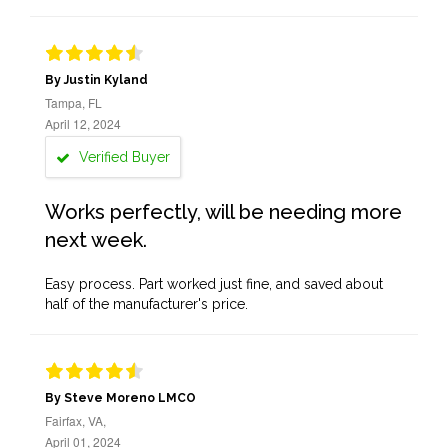
By Justin Kyland
Tampa, FL
April 12, 2024
Verified Buyer
Works perfectly, will be needing more
next week.
Easy process. Part worked just fine, and saved about
half of the manufacturer's price.
By Steve Moreno LMCO
Fairfax, VA,
April 01, 2024