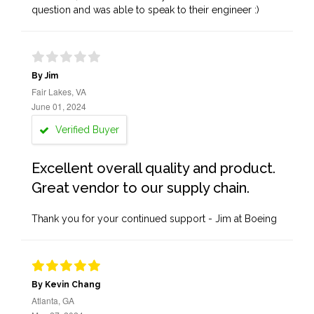
question and was able to speak to their engineer :)
By Jim
Fair Lakes, VA
June 01, 2024
Verified Buyer
Excellent overall quality and product.
Great vendor to our supply chain.
Thank you for your continued support - Jim at Boeing
By Kevin Chang
Atlanta, GA