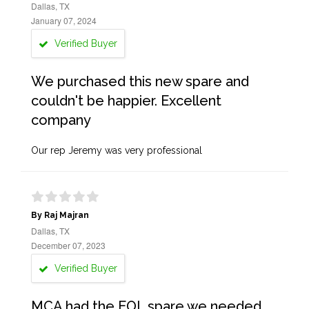
Dallas, TX
January 07, 2024
Verified Buyer
We purchased this new spare and
couldn't be happier. Excellent
company
Our rep Jeremy was very professional
By Raj Majran
Dallas, TX
December 07, 2023
Verified Buyer
MCA had the EOL spare we needed.