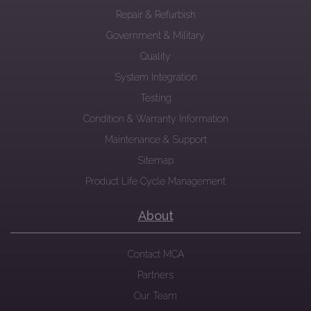
Repair & Refurbish
Government & Military
Quality
System Integration
Testing
Condition & Warranty Information
Maintenance & Support
Sitemap
Product Life Cycle Management
About
Contact MCA
Partners
Our Team