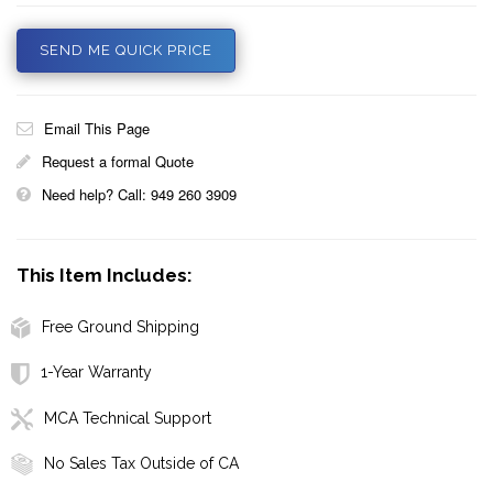
SEND ME QUICK PRICE
Email This Page
Request a formal Quote
Need help? Call: 949 260 3909
This Item Includes:
Free Ground Shipping
1-Year Warranty
MCA Technical Support
No Sales Tax Outside of CA