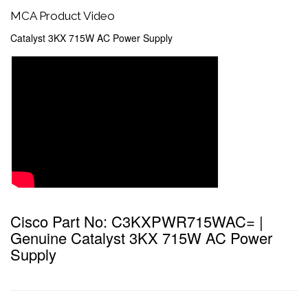
MCA Product Video
Catalyst 3KX 715W AC Power Supply
Cisco Part No: C3KXPWR715WAC= |
Genuine Catalyst 3KX 715W AC Power
Supply