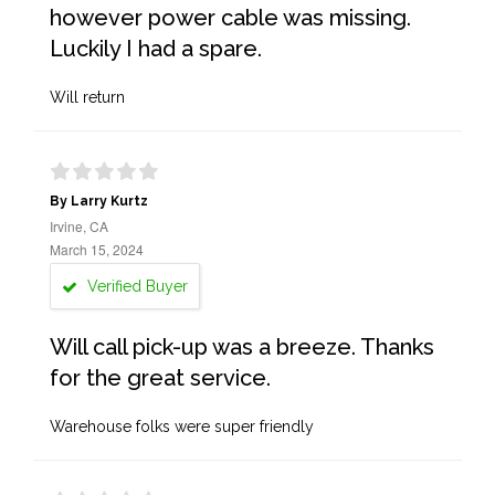
however power cable was missing.
Luckily I had a spare.
Will return
By Larry Kurtz
Irvine, CA
March 15, 2024
Verified Buyer
Will call pick-up was a breeze. Thanks
for the great service.
Warehouse folks were super friendly