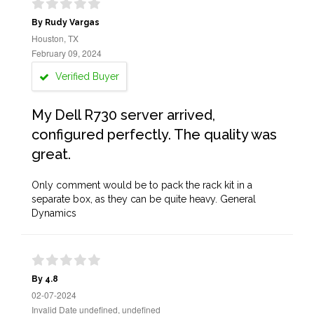
By Rudy Vargas
Houston, TX
February 09, 2024
Verified Buyer
My Dell R730 server arrived,
configured perfectly. The quality was
great.
Only comment would be to pack the rack kit in a
separate box, as they can be quite heavy. General
Dynamics
By 4.8
02-07-2024
Invalid Date undefined, undefined