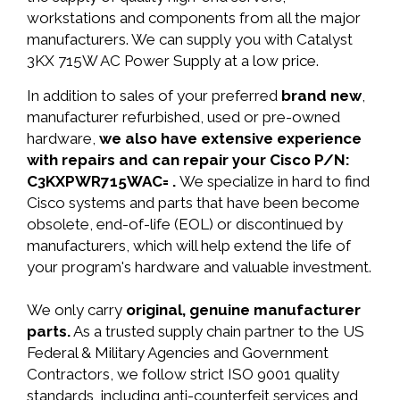
workstations and components from all the major
manufacturers. We can supply you with Catalyst
3KX 715W AC Power Supply at a low price.
In addition to sales of your preferred
brand new
,
manufacturer refurbished, used or pre-owned
hardware,
we also have extensive experience
with repairs and can repair your Cisco P/N:
C3KXPWR715WAC= .
We specialize in hard to find
Cisco systems and parts that have been become
obsolete, end-of-life (EOL) or discontinued by
manufacturers, which will help extend the life of
your program's hardware and valuable investment.
We only carry
original, genuine manufacturer
parts.
As a trusted supply chain partner to the US
Federal & Military Agencies and Government
Contractors, we follow strict ISO 9001 quality
standards, including anti-counterfeit services and