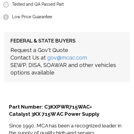
Tested and QA Passed Part
Low Price Guarantee
FEDERAL & STATE BUYERS
Request a Gov't Quote
Contact Us at
gov@mcac.com
SEWP, DISA, SOAWAR and other vehicles
options available
Part Number: C3KXPWR715WAC=
Catalyst 3KX 715W AC Power Supply
Since 1990, MCA has been a recognized leader in
the supply of quality high-end servers,