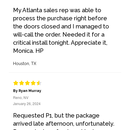
My Atlanta sales rep was able to
process the purchase right before
the doors closed and I managed to
will-call the order. Needed it for a
critical install tonight. Appreciate it,
Monica. HP
Houston, TX
By Ryan Murray
Reno, NV
January 26, 2024
Requested P1, but the package
arrived late afternoon, unfortunately.