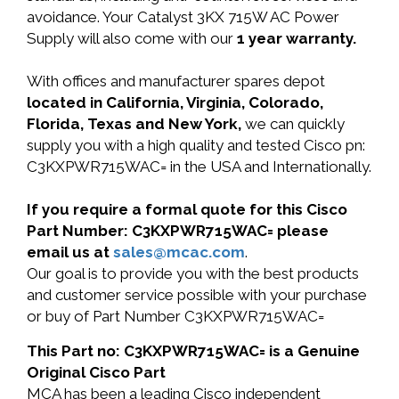
avoidance. Your Catalyst 3KX 715W AC Power
Supply will also come with our
1 year warranty.
With offices and manufacturer spares depot
located in California, Virginia, Colorado,
Florida, Texas and New York,
we can quickly
supply you with a high quality and tested Cisco pn:
C3KXPWR715WAC= in the USA and Internationally.
If you require a formal quote for this Cisco
Part Number: C3KXPWR715WAC= please
email us at
sales@mcac.com
.
Our goal is to provide you with the best products
and customer service possible with your purchase
or buy of Part Number C3KXPWR715WAC=
This Part no: C3KXPWR715WAC= is a Genuine
Original Cisco Part
MCA has been a leading Cisco independent