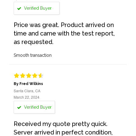
Verified Buyer
Price was great. Product arrived on
time and came with the test report,
as requested.
Smooth transaction
By Fred Wilkins
Santa Clara, CA
March 22, 2024
Verified Buyer
Received my quote pretty quick.
Server arrived in perfect condition,