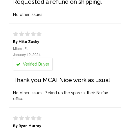
Requested a refund on shipping.
No other issues
By Mike Zacky
Miami, FL
January 12, 2024
Verified Buyer
Thank you MCA! Nice work as usual
No other issues. Picked up the spare at their Fairfax
office.
By Ryan Murray