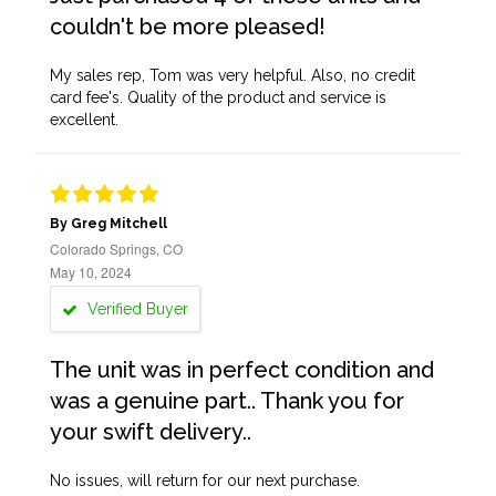
couldn't be more pleased!
My sales rep, Tom was very helpful. Also, no credit
card fee's. Quality of the product and service is
excellent.
By Greg Mitchell
Colorado Springs, CO
May 10, 2024
Verified Buyer
The unit was in perfect condition and
was a genuine part.. Thank you for
your swift delivery..
No issues, will return for our next purchase.