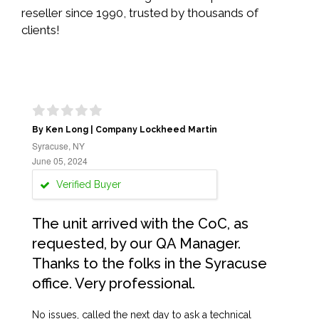
reseller since 1990, trusted by thousands of
clients!
By Ken Long | Company Lockheed Martin
Syracuse, NY
June 05, 2024
Verified Buyer
The unit arrived with the CoC, as
requested, by our QA Manager.
Thanks to the folks in the Syracuse
office. Very professional.
No issues, called the next day to ask a technical