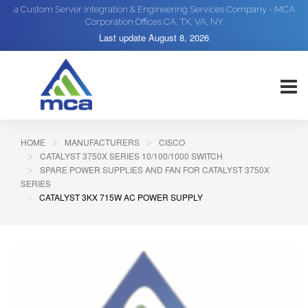
a Custom Server Integration & Engineering Services Company - MCA
Corporation Offices CA, TX, VA, NY
Last update
August 8, 2026
HOME
MANUFACTURERS
CISCO
CATALYST 3750X SERIES 10/100/1000 SWITCH
SPARE POWER SUPPLIES AND FAN FOR CATALYST 3750X
SERIES
CATALYST 3KX 715W AC POWER SUPPLY