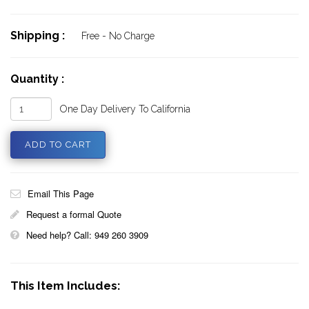
Shipping :
Free - No Charge
Quantity :
One Day Delivery To California
Email This Page
Request a formal Quote
Need help? Call: 949 260 3909
This Item Includes: