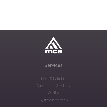
Services
Repair & Refurbish
Government & Military
Quality
System Integration