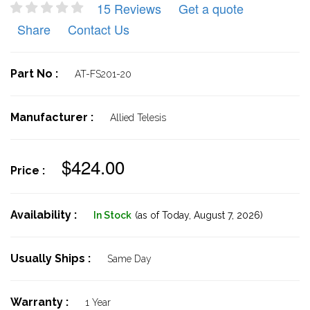
15 Reviews
Get a quote
Share
Contact Us
Part No :
AT-FS201-20
Manufacturer :
Allied Telesis
$424.00
Price :
Availability :
In Stock
(as of Today,
August 7, 2026)
Usually Ships :
Same Day
Warranty :
1 Year