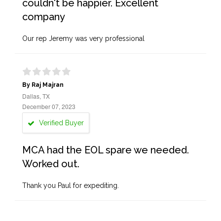
couldn't be happier. Excellent
company
Our rep Jeremy was very professional
By Raj Majran
Dallas, TX
December 07, 2023
Verified Buyer
MCA had the EOL spare we needed.
Worked out.
Thank you Paul for expediting.