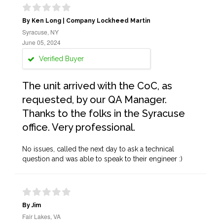
By Ken Long | Company Lockheed Martin
Syracuse, NY
June 05, 2024
Verified Buyer
The unit arrived with the CoC, as
requested, by our QA Manager.
Thanks to the folks in the Syracuse
office. Very professional.
No issues, called the next day to ask a technical
question and was able to speak to their engineer :)
By Jim
Fair Lakes, VA