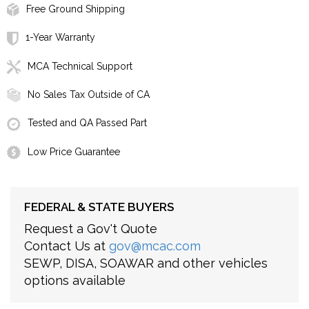
Free Ground Shipping
1-Year Warranty
MCA Technical Support
No Sales Tax Outside of CA
Tested and QA Passed Part
Low Price Guarantee
FEDERAL & STATE BUYERS
Request a Gov't Quote
Contact Us at
gov@mcac.com
SEWP, DISA, SOAWAR and other vehicles
options available