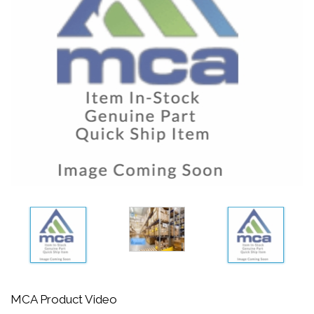
MCA Product Video