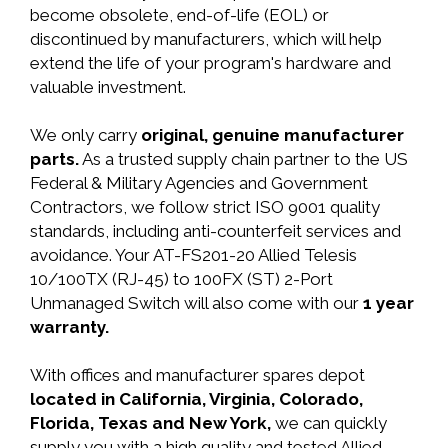
become obsolete, end-of-life (EOL) or
discontinued by manufacturers, which will help
extend the life of your program's hardware and
valuable investment.
We only carry
original, genuine manufacturer
parts.
As a trusted supply chain partner to the US
Federal & Military Agencies and Government
Contractors, we follow strict ISO 9001 quality
standards, including anti-counterfeit services and
avoidance. Your AT-FS201-20 Allied Telesis
10/100TX (RJ-45) to 100FX (ST) 2-Port
Unmanaged Switch will also come with our
1 year
warranty.
With offices and manufacturer spares depot
located in California, Virginia, Colorado,
Florida, Texas and New York,
we can quickly
supply you with a high quality and tested Allied