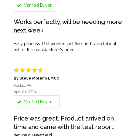
Verified Buyer
Works perfectly, will be needing more
next week.
Easy process. Part worked just fine, and saved about
half of the manufacturer's price.
By Steve Moreno LMCO
Fairfax, VA,
April 01, 2024
Verified Buyer
Price was great. Product arrived on
time and came with the test report,
as requested.