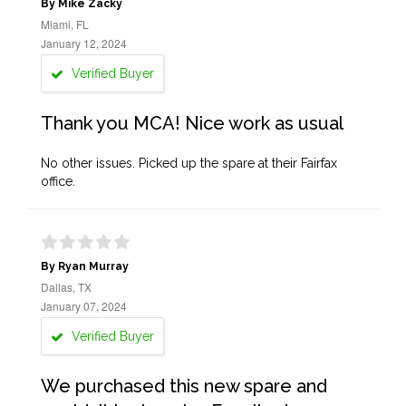
By Mike Zacky
Miami, FL
January 12, 2024
Verified Buyer
Thank you MCA! Nice work as usual
No other issues. Picked up the spare at their Fairfax
office.
By Ryan Murray
Dallas, TX
January 07, 2024
Verified Buyer
We purchased this new spare and