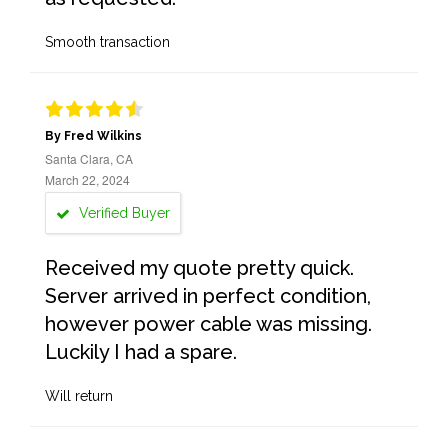
Smooth transaction
By Fred Wilkins
Santa Clara, CA
March 22, 2024
Verified Buyer
Received my quote pretty quick.
Server arrived in perfect condition,
however power cable was missing.
Luckily I had a spare.
Will return