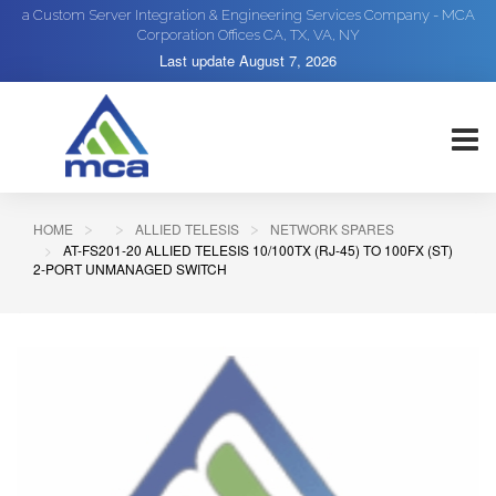
a Custom Server Integration & Engineering Services Company - MCA
Corporation Offices CA, TX, VA, NY
Last update
August 7, 2026
HOME
ALLIED TELESIS
NETWORK SPARES
AT-FS201-20 ALLIED TELESIS 10/100TX (RJ-45) TO 100FX (ST)
2-PORT UNMANAGED SWITCH