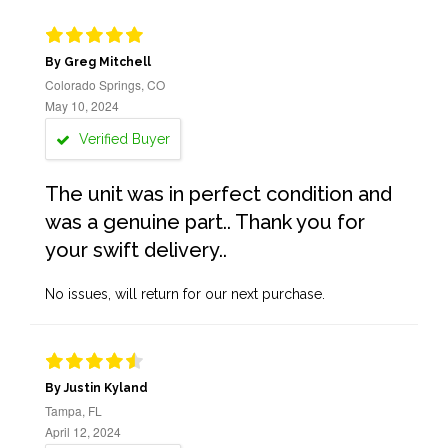
By Greg Mitchell
Colorado Springs, CO
May 10, 2024
Verified Buyer
The unit was in perfect condition and
was a genuine part.. Thank you for
your swift delivery..
No issues, will return for our next purchase.
By Justin Kyland
Tampa, FL
April 12, 2024