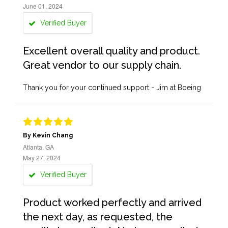
June 01, 2024
Verified Buyer
Excellent overall quality and product.
Great vendor to our supply chain.
Thank you for your continued support - Jim at Boeing
By Kevin Chang
Atlanta, GA
May 27, 2024
Verified Buyer
Product worked perfectly and arrived
the next day, as requested, the