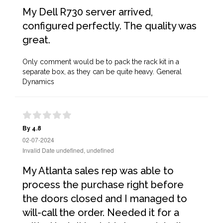
My Dell R730 server arrived,
configured perfectly. The quality was
great.
Only comment would be to pack the rack kit in a
separate box, as they can be quite heavy. General
Dynamics
By 4.8
02-07-2024
Invalid Date undefined, undefined
My Atlanta sales rep was able to
process the purchase right before
the doors closed and I managed to
will-call the order. Needed it for a