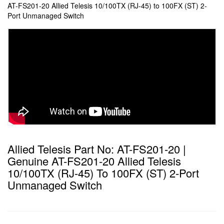
AT-FS201-20 Allied Telesis 10/100TX (RJ-45) to 100FX (ST) 2-
Port Unmanaged Switch
Allied Telesis Part No: AT-FS201-20 |
Genuine AT-FS201-20 Allied Telesis
10/100TX (RJ-45) To 100FX (ST) 2-Port
Unmanaged Switch