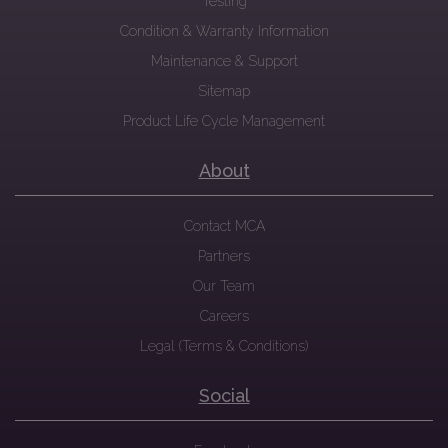
Testing
Condition & Warranty Information
Maintenance & Support
Sitemap
Product Life Cycle Management
About
Contact MCA
Partners
Our Team
Careers
Legal (Terms & Conditions)
Social