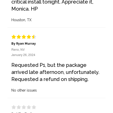
critical install tonight. Appreciate it,
Monica. HP
Houston, TX
By Ryan Murray
Reno, NV
January 26, 2024
Requested P1, but the package
arrived late afternoon, unfortunately.
Requested a refund on shipping.
No other issues