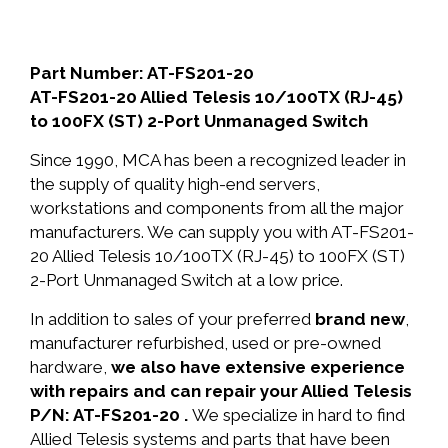
Part Number: AT-FS201-20
AT-FS201-20 Allied Telesis 10/100TX (RJ-45)
to 100FX (ST) 2-Port Unmanaged Switch
Since 1990, MCA has been a recognized leader in
the supply of quality high-end servers,
workstations and components from all the major
manufacturers. We can supply you with AT-FS201-
20 Allied Telesis 10/100TX (RJ-45) to 100FX (ST)
2-Port Unmanaged Switch at a low price.
In addition to sales of your preferred
brand new
,
manufacturer refurbished, used or pre-owned
hardware,
we also have extensive experience
with repairs and can repair your Allied Telesis
P/N: AT-FS201-20 .
We specialize in hard to find
Allied Telesis systems and parts that have been