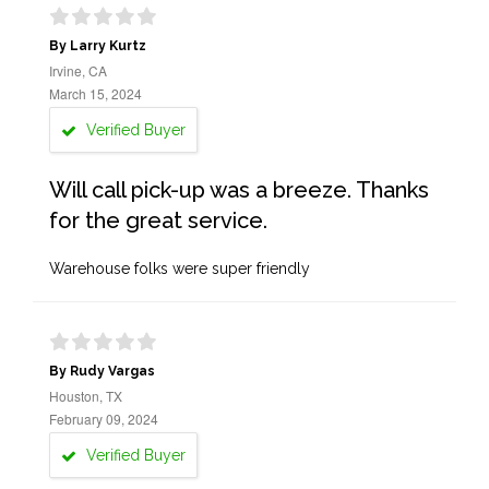
By Larry Kurtz
Irvine, CA
March 15, 2024
Verified Buyer
Will call pick-up was a breeze. Thanks
for the great service.
Warehouse folks were super friendly
By Rudy Vargas
Houston, TX
February 09, 2024
Verified Buyer