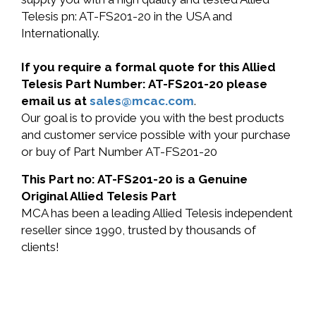
Telesis pn: AT-FS201-20 in the USA and
Internationally.
If you require a formal quote for this Allied
Telesis Part Number: AT-FS201-20 please
email us at
sales@mcac.com
.
Our goal is to provide you with the best products
and customer service possible with your purchase
or buy of Part Number AT-FS201-20
This Part no: AT-FS201-20 is a Genuine
Original Allied Telesis Part
MCA has been a leading Allied Telesis independent
reseller since 1990, trusted by thousands of
clients!