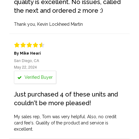
quality is excellent. No issues, called
the next and ordered 2 more :)
Thank you, Kevin Lockheed Martin
By Mike Heari
San Diego, CA
May 22, 2024
Verified Buyer
Just purchased 4 of these units and
couldn't be more pleased!
My sales rep, Tom was very helpful. Also, no credit
card fee's. Quality of the product and service is
excellent.