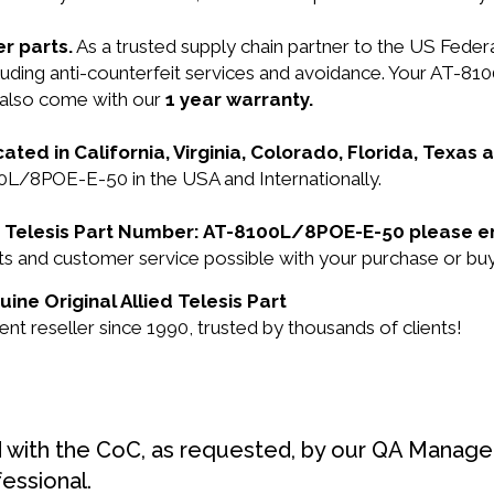
r parts.
As a trusted supply chain partner to the US Fede
ncluding anti-counterfeit services and avoidance. Your AT-
 also come with our
1 year warranty.
cated in California, Virginia, Colorado, Florida, Texas
100L/8POE-E-50 in the USA and Internationally.
ied Telesis Part Number: AT-8100L/8POE-E-50 please e
ucts and customer service possible with your purchase o
ne Original Allied Telesis Part
nt reseller since 1990, trusted by thousands of clients!
d with the CoC, as requested, by our QA Manager
fessional.