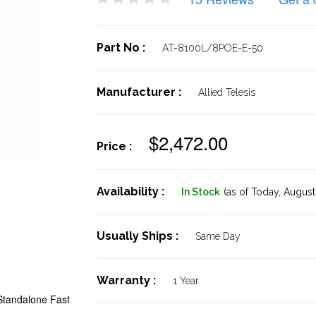
Part No :
AT-8100L/8POE-E-50
Manufacturer :
Allied Telesis
$2,472.00
Price :
Availability :
In Stock
(as of Today,
August 
Usually Ships :
Same Day
Warranty :
1 Year
Standalone Fast