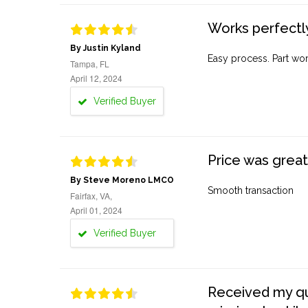
Works perfectly
By Justin Kyland
Easy process. Part work
Tampa, FL
April 12, 2024
Verified Buyer
Price was great
By Steve Moreno LMCO
Smooth transaction
Fairfax, VA,
April 01, 2024
Verified Buyer
Received my quo