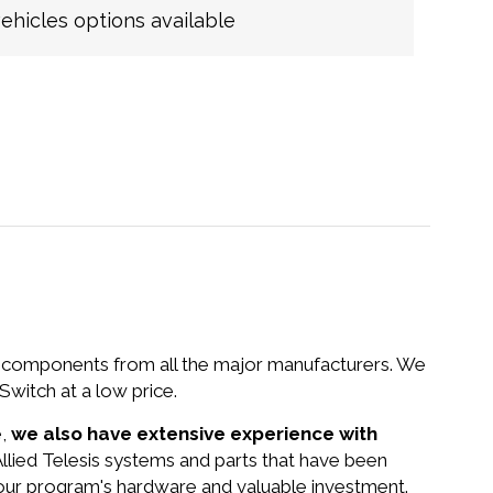
hicles options available
nd components from all the major manufacturers. We
witch at a low price.
e,
we also have extensive experience with
 Allied Telesis systems and parts that have been
your program's hardware and valuable investment.