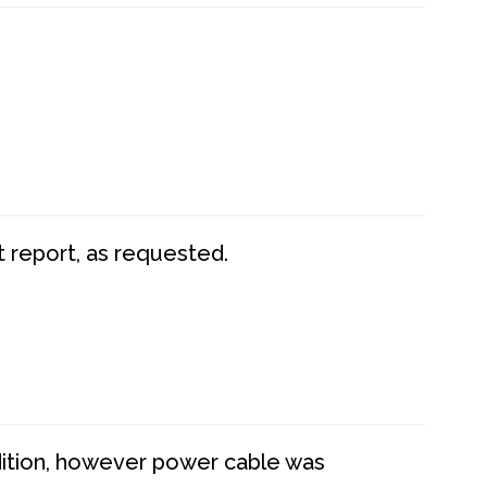
t report, as requested.
dition, however power cable was