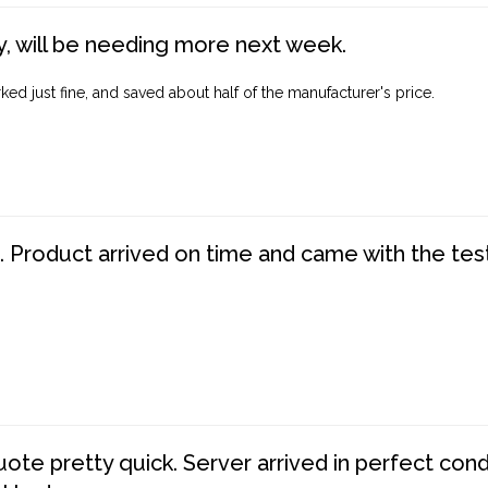
, will be needing more next week.
ed just fine, and saved about half of the manufacturer's price.
. Product arrived on time and came with the tes
te pretty quick. Server arrived in perfect con