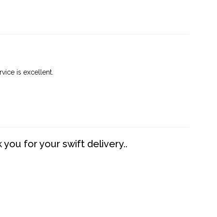
vice is excellent.
you for your swift delivery..