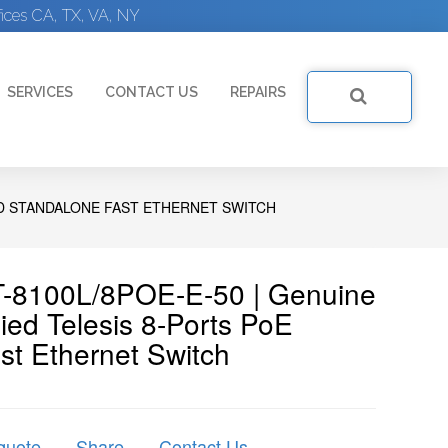
ices CA, TX, VA, NY
SERVICES
CONTACT US
REPAIRS
ED STANDALONE FAST ETHERNET SWITCH
 AT-8100L/8POE-E-50 | Genuine
ed Telesis 8-Ports PoE
t Ethernet Switch
quote
Share
Contact Us