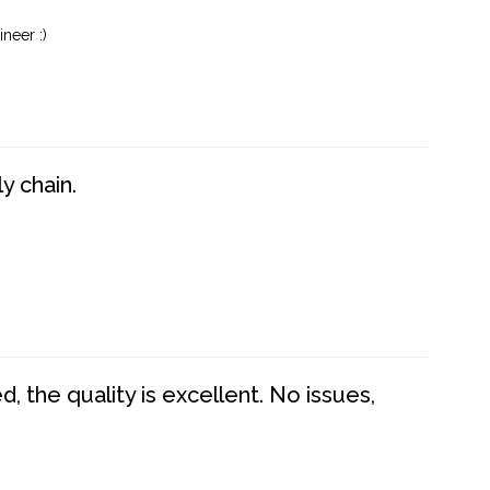
neer :)
y chain.
 the quality is excellent. No issues,