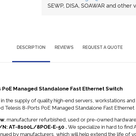
SEWP, DISA, SOAWAR and other ve
DESCRIPTION
REVIEWS
REQUEST A QUOTE
s PoE Managed Standalone Fast Ethernet Switch
in the supply of quality high-end servers, workstations a
 Telesis 8-Ports PoE Managed Standalone Fast Ethernet S
ew
, manufacturer refurbished, used or pre-owned hardwar
s P/N: AT-8100L/8POE-E-50 .
We specialize in hard to find
nued by manufacturers, which will help extend the life of 