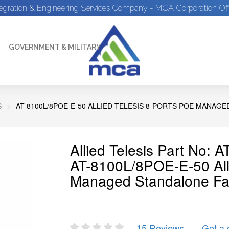
tegration & Engineering Services Company - MCA Corporation Off
GOVERNMENT & MILITARY
S
AT-8100L/8POE-E-50 ALLIED TELESIS 8-PORTS POE MANAG
Allied Telesis Part No:
AT-8100L/8POE-E-50 Alli
Managed Standalone Fas
15 Reviews
Get a 