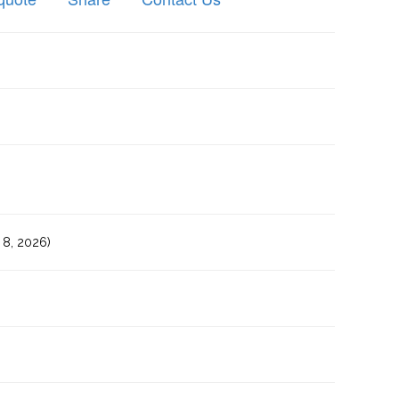
8, 2026)