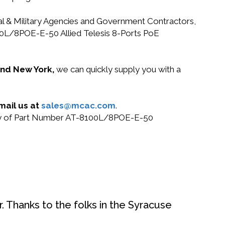
ral & Military Agencies and Government Contractors,
8100L/8POE-E-50 Allied Telesis 8-Ports PoE
 and New York,
we can quickly supply you with a
mail us at
sales@mcac.com
.
r buy of Part Number AT-8100L/8POE-E-50
. Thanks to the folks in the Syracuse