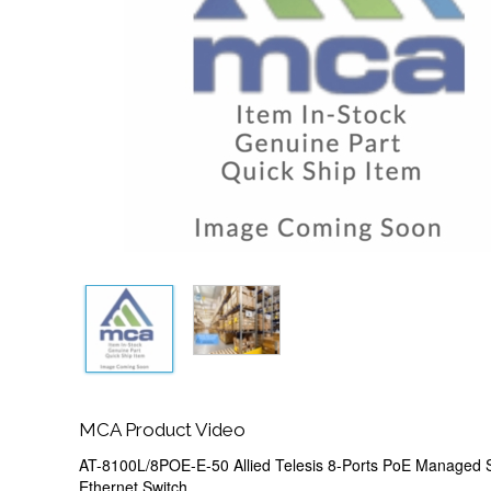
MCA Product Video
AT-8100L/8POE-E-50 Allied Telesis 8-Ports PoE Managed 
Ethernet Switch