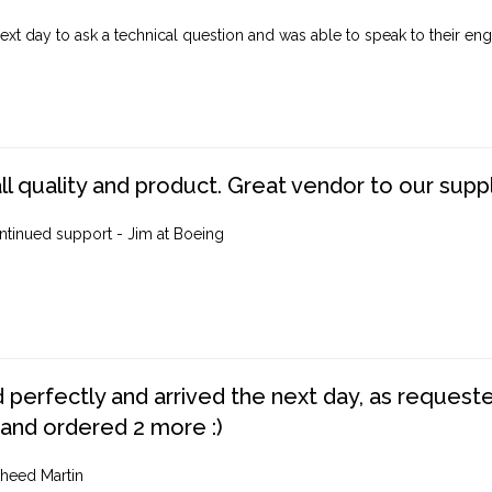
ext day to ask a technical question and was able to speak to their engi
ll quality and product. Great vendor to our suppl
ntinued support - Jim at Boeing
perfectly and arrived the next day, as requested,
 and ordered 2 more :)
heed Martin