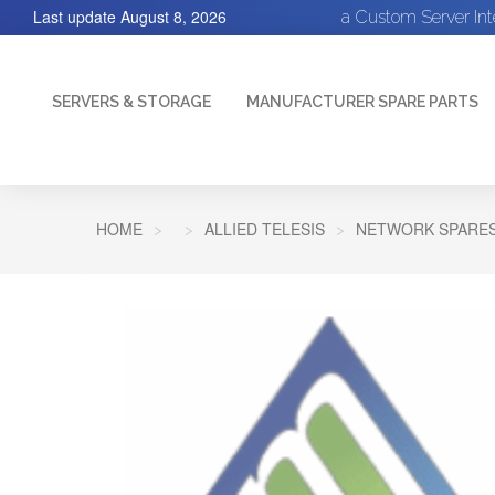
Last update
August 8, 2026
a Custom Server In
SERVERS & STORAGE
MANUFACTURER SPARE PARTS
HOME
ALLIED TELESIS
NETWORK SPARE