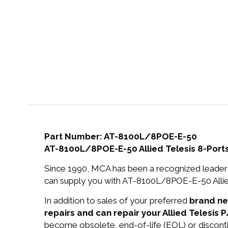
Part Number: AT-8100L/8POE-E-50
AT-8100L/8POE-E-50 Allied Telesis 8-Port
Since 1990, MCA has been a recognized leader 
can supply you with AT-8100L/8POE-E-50 Allied
In addition to sales of your preferred
brand n
repairs and can repair your Allied Telesi
become obsolete, end-of-life (EOL) or disconti