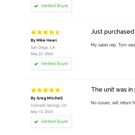
Verified Buyer
Just purchased 
By Mike Heari
My sales rep, Tom was v
San Diego, CA
May 22, 2024
Verified Buyer
The unit was in 
By Greg Mitchell
No issues, will return 
Colorado Springs, CO
May 10, 2024
Verified Buyer