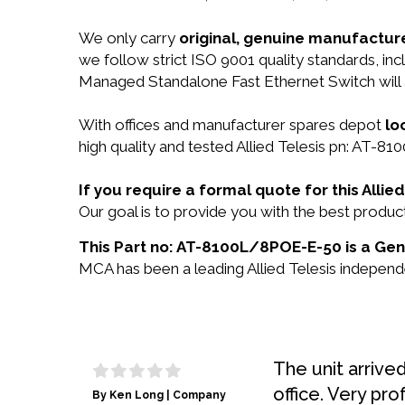
We only carry
original, genuine manufacture
we follow strict ISO 9001 quality standards, i
Managed Standalone Fast Ethernet Switch will
With offices and manufacturer spares depot
lo
high quality and tested Allied Telesis pn: AT-8
If you require a formal quote for this All
Our goal is to provide you with the best prod
This Part no: AT-8100L/8POE-E-50 is a Genui
MCA has been a leading Allied Telesis independe
The unit arrive
office. Very pro
By Ken Long | Company