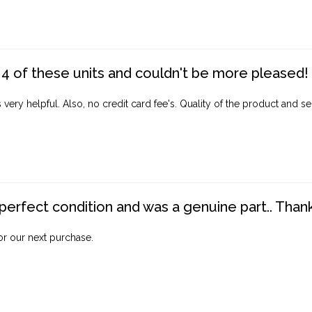
4 of these units and couldn't be more pleased!
ery helpful. Also, no credit card fee's. Quality of the product and ser
perfect condition and was a genuine part.. Thank 
for our next purchase.