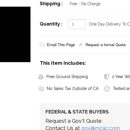
Shipping :
Free - No Charge
Quantity :
One Day Delivery To Ca
Email This Page
Request a formal Quote
This Item Includes:
Free Ground Shipping
1-Year Wa
No Sales Tax Outside of CA
Tested a
FEDERAL & STATE BUYERS
Request a Gov't Quote
Contact Us at
gov@mcac.com