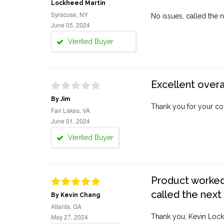
Lockheed Martin
Syracuse, NY
No issues, called the n
June 05, 2024
Verified Buyer
Excellent overa
By Jim
Thank you for your co
Fair Lakes, VA
June 01, 2024
Verified Buyer
Product worked 
called the next
By Kevin Chang
Atlanta, GA
May 27, 2024
Thank you, Kevin Lock