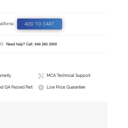
lifornia
Need help? Call: 949 260 3909
rranty
MCA Technical Support
nd QA Passed Part
Low Price Guarantee