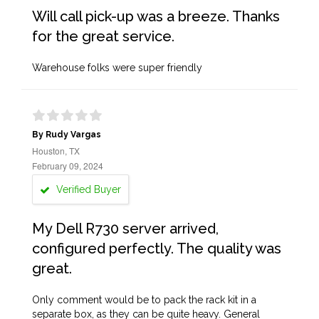
Will call pick-up was a breeze. Thanks
for the great service.
Warehouse folks were super friendly
By Rudy Vargas
Houston, TX
February 09, 2024
Verified Buyer
My Dell R730 server arrived,
configured perfectly. The quality was
great.
Only comment would be to pack the rack kit in a
separate box, as they can be quite heavy. General