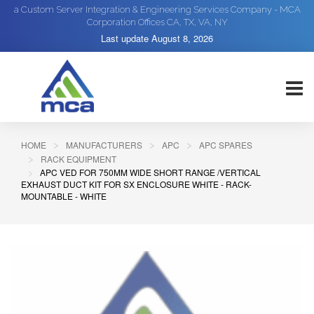
a Custom Server Integration & Engineering Services Company - MCA
Corporation Offices CA, TX, VA, NY
Last update
August 8, 2026
HOME
MANUFACTURERS
APC
APC SPARES
RACK EQUIPMENT
APC VED FOR 750MM WIDE SHORT RANGE /VERTICAL
EXHAUST DUCT KIT FOR SX ENCLOSURE WHITE - RACK-
MOUNTABLE - WHITE