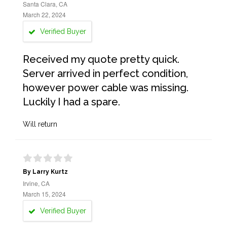
Santa Clara, CA
March 22, 2024
Verified Buyer
Received my quote pretty quick.
Server arrived in perfect condition,
however power cable was missing.
Luckily I had a spare.
Will return
By Larry Kurtz
Irvine, CA
March 15, 2024
Verified Buyer