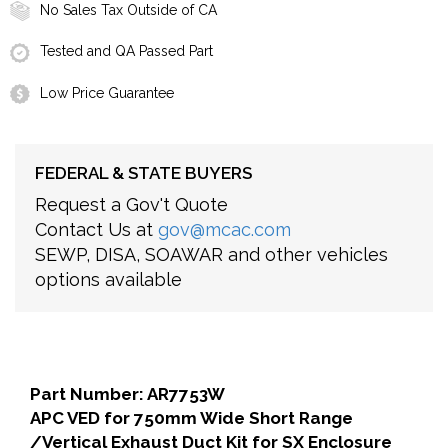
No Sales Tax Outside of CA
Tested and QA Passed Part
Low Price Guarantee
FEDERAL & STATE BUYERS
Request a Gov't Quote
Contact Us at
gov@mcac.com
SEWP, DISA, SOAWAR and other vehicles
options available
Part Number: AR7753W
APC VED for 750mm Wide Short Range
/Vertical Exhaust Duct Kit for SX Enclosure