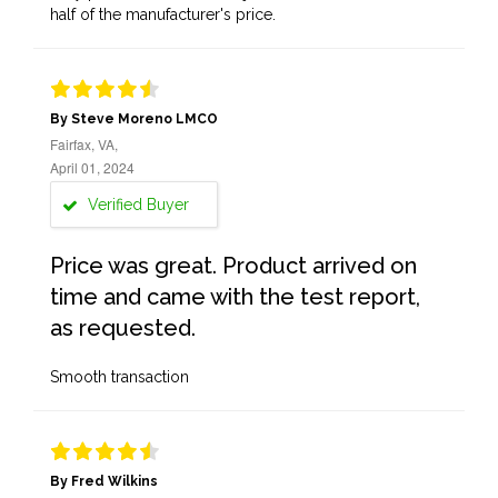
half of the manufacturer's price.
By Steve Moreno LMCO
Fairfax, VA,
April 01, 2024
Verified Buyer
Price was great. Product arrived on
time and came with the test report,
as requested.
Smooth transaction
By Fred Wilkins