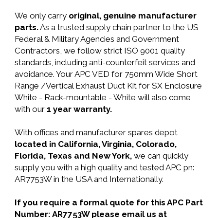
We only carry
original, genuine manufacturer
parts.
As a trusted supply chain partner to the US
Federal & Military Agencies and Government
Contractors, we follow strict ISO 9001 quality
standards, including anti-counterfeit services and
avoidance. Your APC VED for 750mm Wide Short
Range /Vertical Exhaust Duct Kit for SX Enclosure
White - Rack-mountable - White will also come
with our
1 year warranty.
With offices and manufacturer spares depot
located in California, Virginia, Colorado,
Florida, Texas and New York,
we can quickly
supply you with a high quality and tested APC pn:
AR7753W in the USA and Internationally.
If you require a formal quote for this APC Part
Number: AR7753W please email us at