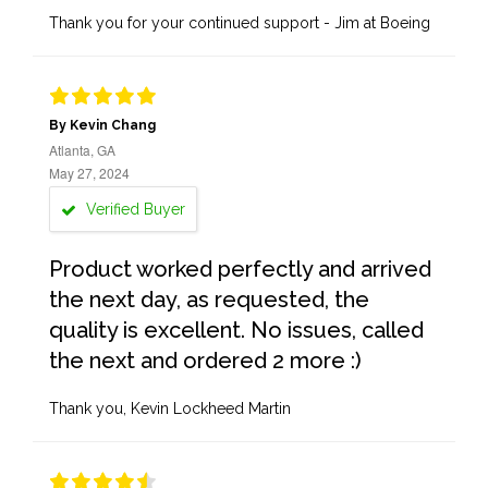
Thank you for your continued support - Jim at Boeing
By Kevin Chang
Atlanta, GA
May 27, 2024
Verified Buyer
Product worked perfectly and arrived
the next day, as requested, the
quality is excellent. No issues, called
the next and ordered 2 more :)
Thank you, Kevin Lockheed Martin