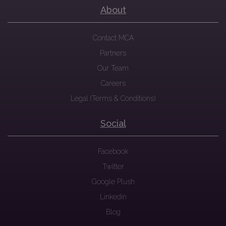
About
Contact MCA
Partners
Our Team
Careers
Legal (Terms & Conditions)
Social
Facebook
Twitter
Google Plush
Linkedin
Blog