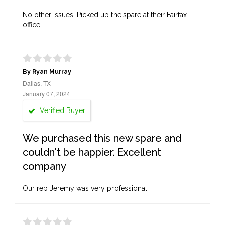
No other issues. Picked up the spare at their Fairfax
office.
By Ryan Murray
Dallas, TX
January 07, 2024
Verified Buyer
We purchased this new spare and
couldn't be happier. Excellent
company
Our rep Jeremy was very professional