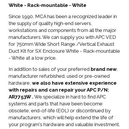
White - Rack-mountable - White
Since 1990, MCA has been a recognized leader in
the supply of quality high-end servers,
workstations and components from all the major
manufacturers. We can supply you with APC VED
for 750mm Wide Short Range /Vertical Exhaust
Duct Kit for SX Enclosure White - Rack-mountable
- White at a low price.
In addition to sales of your preferred
brand new
,
manufacturer refurbished, used or pre-owned
hardware,
we also have extensive experience
with repairs and can repair your APC P/N:
AR7753W .
We specialize in hard to find APC
systems and parts that have been become
obsolete, end-of-life (EOL) or discontinued by
manufacturers, which will help extend the life of
your program's hardware and valuable investment.