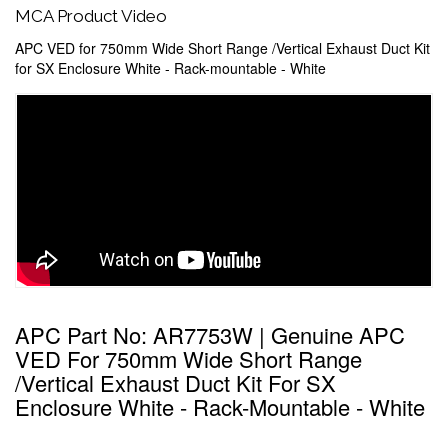
MCA Product Video
APC VED for 750mm Wide Short Range /Vertical Exhaust Duct Kit
for SX Enclosure White - Rack-mountable - White
APC Part No: AR7753W | Genuine APC
VED For 750mm Wide Short Range
/Vertical Exhaust Duct Kit For SX
Enclosure White - Rack-Mountable - White