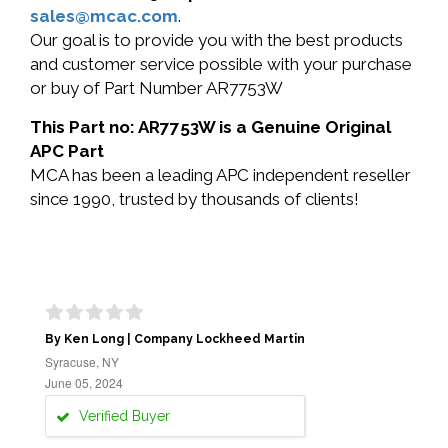
sales@mcac.com
.
Our goal is to provide you with the best products
and customer service possible with your purchase
or buy of Part Number AR7753W
This Part no: AR7753W is a Genuine Original
APC Part
MCA has been a leading APC independent reseller
since 1990, trusted by thousands of clients!
By Ken Long | Company Lockheed Martin
Syracuse, NY
June 05, 2024
Verified Buyer