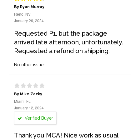
By Ryan Murray
Reno, NV
January 26, 2024
Requested P1, but the package
arrived late afternoon, unfortunately.
Requested a refund on shipping.
No other issues
By Mike Zacky
Miami, FL
January 12, 2024
Verified Buyer
Thank you MCA! Nice work as usual