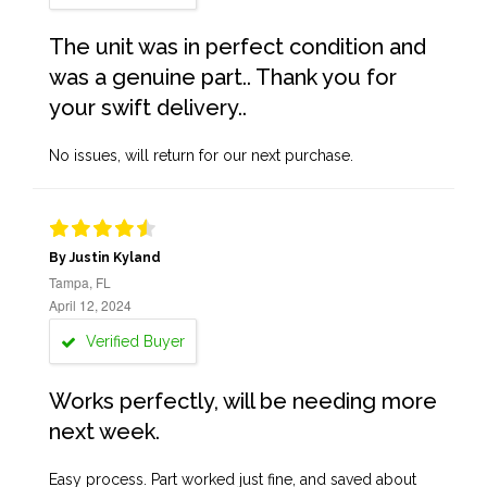
The unit was in perfect condition and
was a genuine part.. Thank you for
your swift delivery..
No issues, will return for our next purchase.
By Justin Kyland
Tampa, FL
April 12, 2024
Verified Buyer
Works perfectly, will be needing more
next week.
Easy process. Part worked just fine, and saved about