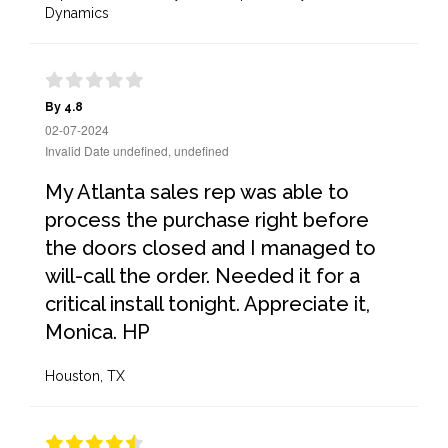
Dynamics
By 4.8
02-07-2024
Invalid Date undefined, undefined
My Atlanta sales rep was able to
process the purchase right before
the doors closed and I managed to
will-call the order. Needed it for a
critical install tonight. Appreciate it,
Monica. HP
Houston, TX