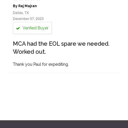
By Raj Majran
Dallas, TX
December 07, 2023
Verified Buyer
MCA had the EOL spare we needed.
Worked out.
Thank you Paul for expediting.