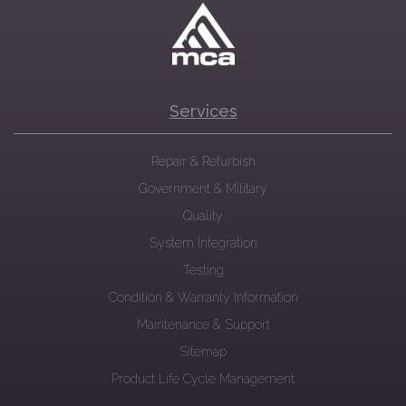
Services
Repair & Refurbish
Government & Military
Quality
System Integration
Testing
Condition & Warranty Information
Maintenance & Support
Sitemap
Product Life Cycle Management