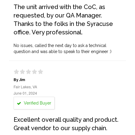
The unit arrived with the CoC, as
requested, by our QA Manager.
Thanks to the folks in the Syracuse
office. Very professional.
No issues, called the next day to ask a technical
question and was able to speak to their engineer :)
By Jim
Fair Lakes, VA
June 01, 2024
Verified Buyer
Excellent overall quality and product.
Great vendor to our supply chain.