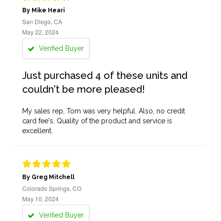
By Mike Heari
San Diego, CA
May 22, 2024
Verified Buyer
Just purchased 4 of these units and
couldn't be more pleased!
My sales rep, Tom was very helpful. Also, no credit
card fee's. Quality of the product and service is
excellent.
By Greg Mitchell
Colorado Springs, CO
May 10, 2024
Verified Buyer