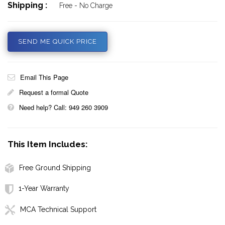
Shipping :
Free - No Charge
SEND ME QUICK PRICE
Email This Page
Request a formal Quote
Need help? Call: 949 260 3909
This Item Includes:
Free Ground Shipping
1-Year Warranty
MCA Technical Support