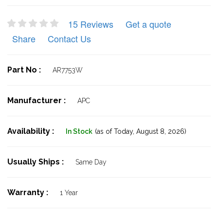
15 Reviews
Get a quote
Share
Contact Us
Part No :
AR7753W
Manufacturer :
APC
Availability :
In Stock
(as of Today,
August 8, 2026)
Usually Ships :
Same Day
Warranty :
1 Year