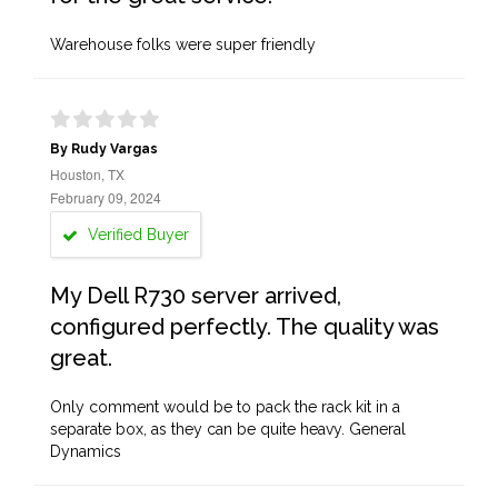
Warehouse folks were super friendly
By Rudy Vargas
Houston, TX
February 09, 2024
Verified Buyer
My Dell R730 server arrived,
configured perfectly. The quality was
great.
Only comment would be to pack the rack kit in a
separate box, as they can be quite heavy. General
Dynamics