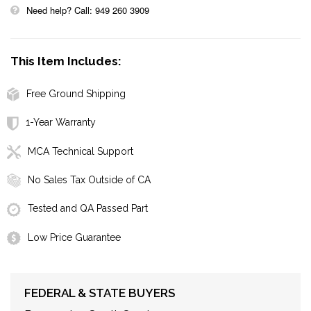
Need help? Call: 949 260 3909
This Item Includes:
Free Ground Shipping
1-Year Warranty
MCA Technical Support
No Sales Tax Outside of CA
Tested and QA Passed Part
Low Price Guarantee
FEDERAL & STATE BUYERS