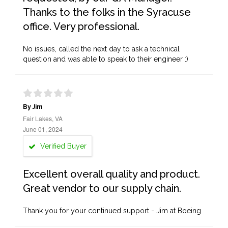
Thanks to the folks in the Syracuse
office. Very professional.
No issues, called the next day to ask a technical
question and was able to speak to their engineer :)
By Jim
Fair Lakes, VA
June 01, 2024
Verified Buyer
Excellent overall quality and product.
Great vendor to our supply chain.
Thank you for your continued support - Jim at Boeing