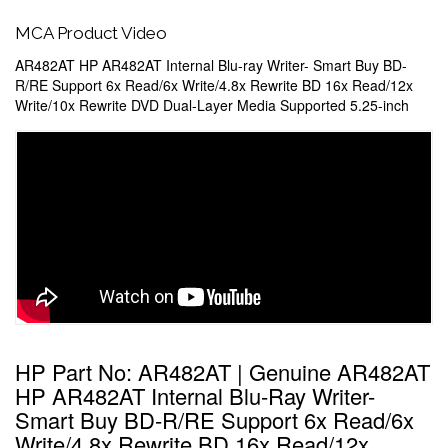
MCA Product Video
AR482AT HP AR482AT Internal Blu-ray Writer- Smart Buy BD-
R/RE Support 6x Read/6x Write/4.8x Rewrite BD 16x Read/12x
Write/10x Rewrite DVD Dual-Layer Media Supported 5.25-inch
HP Part No: AR482AT | Genuine AR482AT
HP AR482AT Internal Blu-Ray Writer-
Smart Buy BD-R/RE Support 6x Read/6x
Write/4.8x Rewrite BD 16x Read/12x