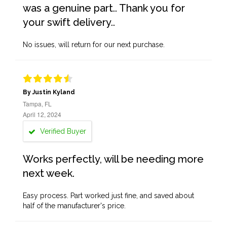
was a genuine part.. Thank you for
your swift delivery..
No issues, will return for our next purchase.
By Justin Kyland
Tampa, FL
April 12, 2024
Verified Buyer
Works perfectly, will be needing more
next week.
Easy process. Part worked just fine, and saved about
half of the manufacturer's price.