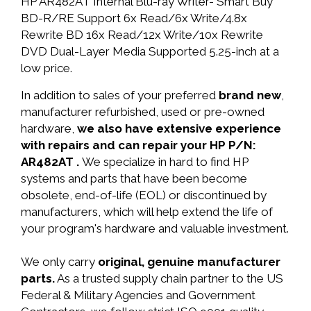
HP AR482AT Internal Blu-ray Writer- Smart Buy
BD-R/RE Support 6x Read/6x Write/4.8x
Rewrite BD 16x Read/12x Write/10x Rewrite
DVD Dual-Layer Media Supported 5.25-inch at a
low price.
In addition to sales of your preferred
brand new
,
manufacturer refurbished, used or pre-owned
hardware,
we also have extensive experience
with repairs and can repair your HP P/N:
AR482AT .
We specialize in hard to find HP
systems and parts that have been become
obsolete, end-of-life (EOL) or discontinued by
manufacturers, which will help extend the life of
your program's hardware and valuable investment.
We only carry
original, genuine manufacturer
parts.
As a trusted supply chain partner to the US
Federal & Military Agencies and Government