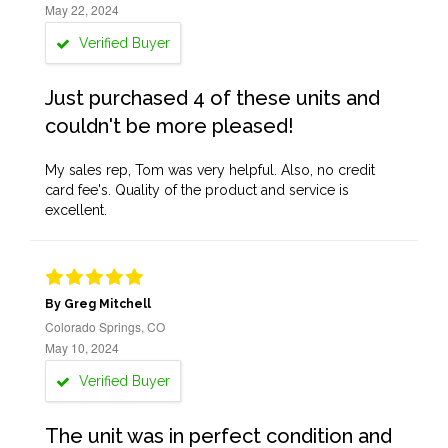
May 22, 2024
Verified Buyer
Just purchased 4 of these units and
couldn't be more pleased!
My sales rep, Tom was very helpful. Also, no credit
card fee's. Quality of the product and service is
excellent.
By Greg Mitchell
Colorado Springs, CO
May 10, 2024
Verified Buyer
The unit was in perfect condition and