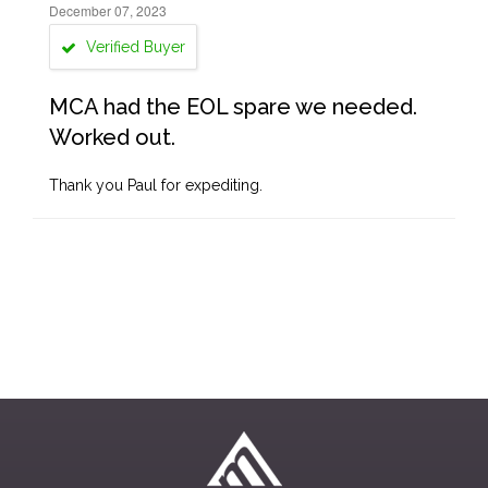
December 07, 2023
Verified Buyer
MCA had the EOL spare we needed.
Worked out.
Thank you Paul for expediting.