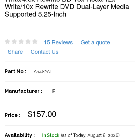
Write/10x Rewrite DVD Dual-Layer Media
Supported 5.25-Inch
15 Reviews
Get a quote
Share
Contact Us
Part No :
AR482AT
Manufacturer :
HP
$157.00
Price :
Availability :
In Stock
(as of Today,
August 8, 2026)