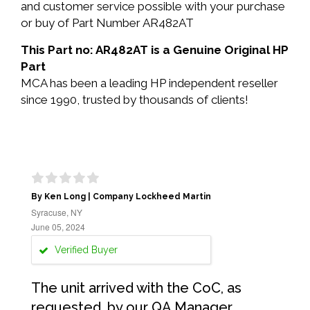
and customer service possible with your purchase
or buy of Part Number AR482AT
This Part no: AR482AT is a Genuine Original HP
Part
MCA has been a leading HP independent reseller
since 1990, trusted by thousands of clients!
By Ken Long | Company Lockheed Martin
Syracuse, NY
June 05, 2024
Verified Buyer
The unit arrived with the CoC, as
requested, by our QA Manager.