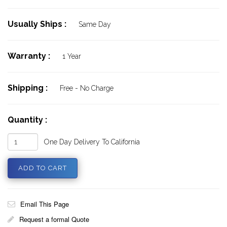
Usually Ships :
Same Day
Warranty :
1 Year
Shipping :
Free - No Charge
Quantity :
One Day Delivery To California
Email This Page
Request a formal Quote