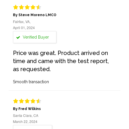
By Steve Moreno LMCO
Fairfax, VA,
April 01, 2024
Verified Buyer
Price was great. Product arrived on
time and came with the test report,
as requested.
Smooth transaction
By Fred Wilkins
Santa Clara, CA
March 22, 2024