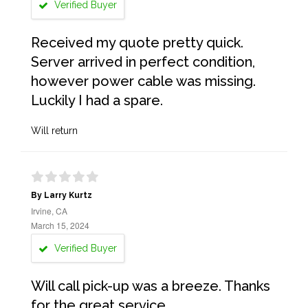
Verified Buyer
Received my quote pretty quick.
Server arrived in perfect condition,
however power cable was missing.
Luckily I had a spare.
Will return
By Larry Kurtz
Irvine, CA
March 15, 2024
Verified Buyer
Will call pick-up was a breeze. Thanks
for the great service.