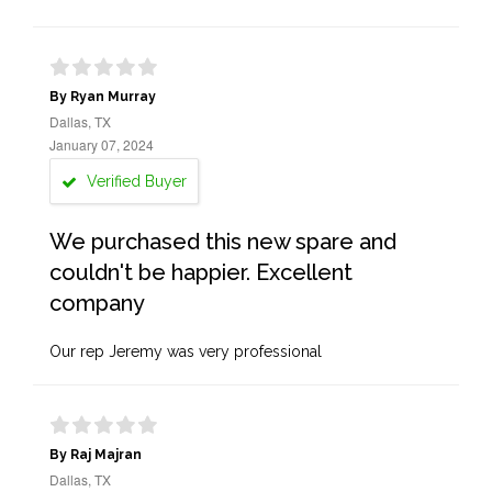
By Ryan Murray
Dallas, TX
January 07, 2024
Verified Buyer
We purchased this new spare and
couldn't be happier. Excellent
company
Our rep Jeremy was very professional
By Raj Majran
Dallas, TX