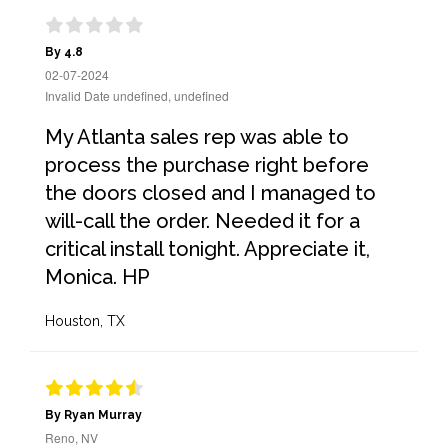
By 4.8
02-07-2024
Invalid Date undefined, undefined
My Atlanta sales rep was able to
process the purchase right before
the doors closed and I managed to
will-call the order. Needed it for a
critical install tonight. Appreciate it,
Monica. HP
Houston, TX
By Ryan Murray
Reno, NV