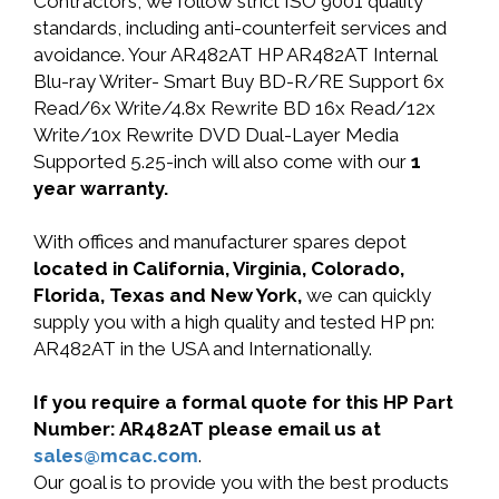
Contractors, we follow strict ISO 9001 quality
standards, including anti-counterfeit services and
avoidance. Your AR482AT HP AR482AT Internal
Blu-ray Writer- Smart Buy BD-R/RE Support 6x
Read/6x Write/4.8x Rewrite BD 16x Read/12x
Write/10x Rewrite DVD Dual-Layer Media
Supported 5.25-inch will also come with our
1
year warranty.
With offices and manufacturer spares depot
located in California, Virginia, Colorado,
Florida, Texas and New York,
we can quickly
supply you with a high quality and tested HP pn:
AR482AT in the USA and Internationally.
If you require a formal quote for this HP Part
Number: AR482AT please email us at
sales@mcac.com
.
Our goal is to provide you with the best products