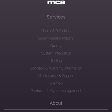
Services
Repair & Refurbish
Government & Military
Quality
System Integration
Testing
Condition & Warranty Information
Maintenance & Support
Sitemap
Product Life Cycle Management
About