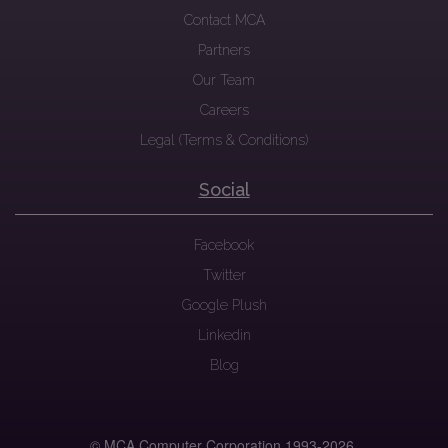
Contact MCA
Partners
Our Team
Careers
Legal (Terms & Conditions)
Social
Facebook
Twitter
Google Plush
Linkedin
Blog
© MCA Computer Corporation 1993-
2026.