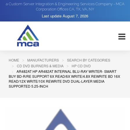
a Custom Server Integration & Engineering Services Company - MCA
Corporation Offices CA, TX, VA, NY
Last update
August 7, 2026
HOME
MANUFACTURERS
SEARCH BY CATEGORIES
CD DVD BURNERS & MEDIA
HP CD DVD
AR482AT HP AR482AT INTERNAL BLU-RAY WRITER- SMART
BUY BD-R/RE SUPPORT 6X READ/6X WRITE/4.8X REWRITE BD 16X
READ/12X WRITE/10X REWRITE DVD DUAL-LAYER MEDIA
SUPPORTED 5.25-INCH