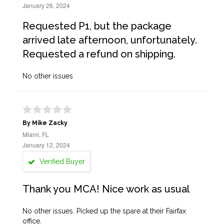
January 26, 2024
Requested P1, but the package
arrived late afternoon, unfortunately.
Requested a refund on shipping.
No other issues
By Mike Zacky
Miami, FL
January 12, 2024
Verified Buyer
Thank you MCA! Nice work as usual
No other issues. Picked up the spare at their Fairfax
office.