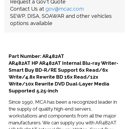
Request a Gov't Quote
Contact Us at
gov@mcac.com
SEWP, DISA, SOAWAR and other vehicles
options available
Part Number: AR482AT
AR482AT HP AR482AT Internal Blu-ray Writer-
Smart Buy BD-R/RE Support 6x Read/6x
Write/4.8x Rewrite BD 16x Read/12x
Write/10x Rewrite DVD Dual-Layer Media
Supported 5.25-inch
Since 1990, MCA has been a recognized leader in
the supply of quality high-end servers,
workstations and components from all the major
manufacturers. We can supply you with AR482AT