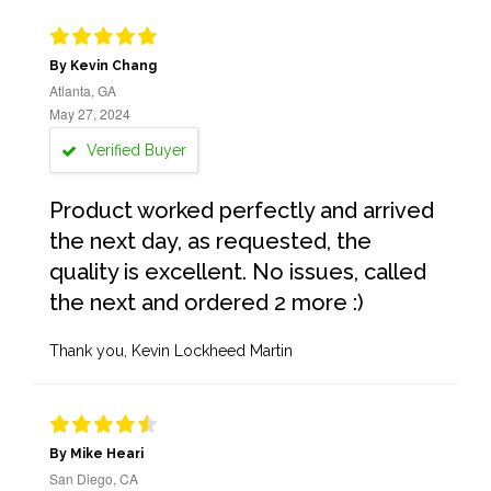
By Kevin Chang
Atlanta, GA
May 27, 2024
Verified Buyer
Product worked perfectly and arrived
the next day, as requested, the
quality is excellent. No issues, called
the next and ordered 2 more :)
Thank you, Kevin Lockheed Martin
By Mike Heari
San Diego, CA