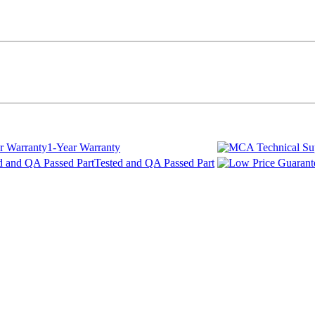
1-Year Warranty
Tested and QA Passed Part