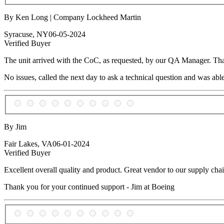
By Ken Long | Company Lockheed Martin
Syracuse, NY
06-05-2024
Verified Buyer
The unit arrived with the CoC, as requested, by our QA Manager. Thank
No issues, called the next day to ask a technical question and was able 
By Jim
Fair Lakes, VA
06-01-2024
Verified Buyer
Excellent overall quality and product. Great vendor to our supply chai
Thank you for your continued support - Jim at Boeing