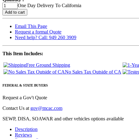
One Day Delivery To California
Email This Page
Request a formal Quote
Need help? Call: 949 260 3909
This Item Includes:
Free Ground Shipping
No Sales Tax Outside of CA
FEDERAL & STATE BUYERS
Request a Gov't Quote
Contact Us at
gov@mcac.com
SEWP, DISA, SOAWAR and other vehicles options available
Description
Reviews