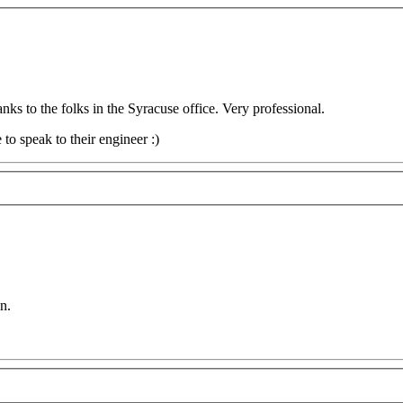
s to the folks in the Syracuse office. Very professional.
to speak to their engineer :)
n.