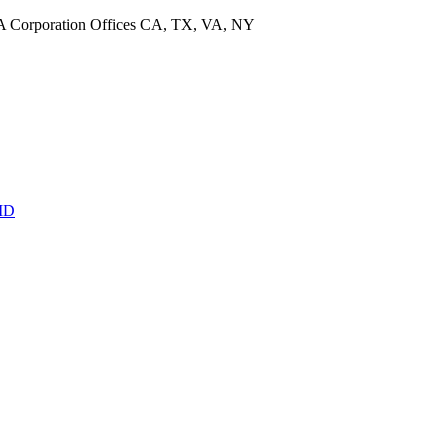
CA Corporation Offices CA, TX, VA, NY
MD