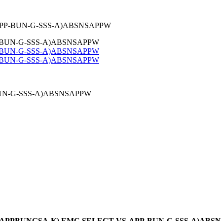
-APP-BUN-G-SSS-A)ABSNSAPPW
BUN-G-SSS-A)ABSNSAPPW
er: (APPBUNGSA-K) EMC SELECT VS-APP-BUN-G-SSS-A)AB