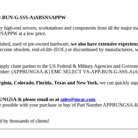
P-BUN-G-SSS-A)ABSNSAPPW
ity high-end servers, workstations and components from all the major
PW at a low price.
bished, used or pre-owned hardware,
we also have extensive experi
ecome obsolete, end-of-life (EOL) or discontinued by manufacturers, w
upply chain partner to the US Federal & Military Agencies and Governm
C Part Number: (APPBUNGSA-K) EMC SELECT VS-APP-BUN-G-SSS-A)
Virginia, Colorado, Florida, Texas and New York,
we can quickly su
BUNGSA-K please email us at
sales@mcac.com
.
rvice possible with your purchase or buy of Part Number APPBUNGSA-
 by thousands of clients!