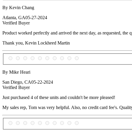
By Kevin Chang
Atlanta, GA
05-27-2024
Verified Buyer
Product worked perfectly and arrived the next day, as requested, the qu
Thank you, Kevin Lockheed Martin
By Mike Heari
San Diego, CA
05-22-2024
Verified Buyer
Just purchased 4 of these units and couldn't be more pleased!
My sales rep, Tom was very helpful. Also, no credit card fee's. Quality