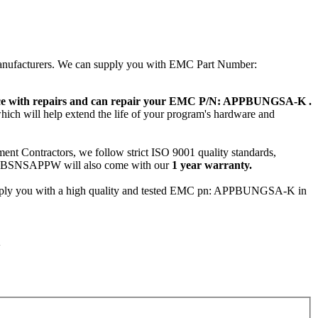
 manufacturers. We can supply you with EMC Part Number:
ence with repairs and can repair your EMC P/N: APPBUNGSA-K .
hich will help extend the life of your program's hardware and
ent Contractors, we follow strict ISO 9001 quality standards,
ABSNSAPPW will also come with our
1 year warranty.
pply you with a high quality and tested EMC pn: APPBUNGSA-K in
K