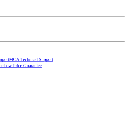
MCA Technical Support
Low Price Guarantee