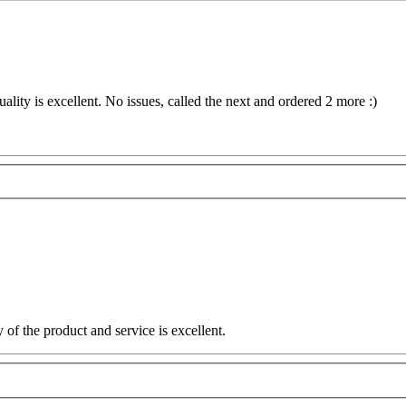
ality is excellent. No issues, called the next and ordered 2 more :)
 of the product and service is excellent.