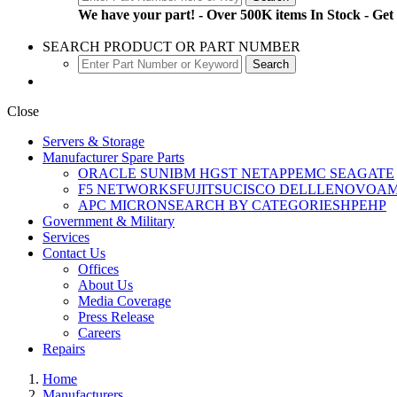
We have your part! - Over 500K items In Stock - Get
SEARCH PRODUCT OR PART NUMBER
Close
Servers & Storage
Manufacturer Spare Parts
ORACLE SUN
IBM
HGST
NETAPP
EMC
SEAGATE
F5 NETWORKS
FUJITSU
CISCO
DELL
LENOVO
A
APC
MICRON
SEARCH BY CATEGORIES
HPE
HP
Government & Military
Services
Contact Us
Offices
About Us
Media Coverage
Press Release
Careers
Repairs
Home
Manufacturers