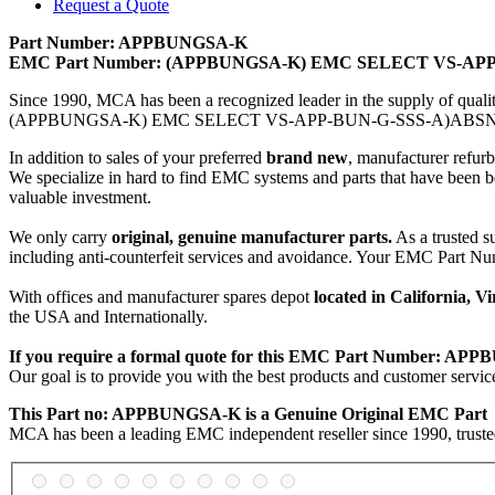
Request a Quote
Part Number: APPBUNGSA-K
EMC Part Number: (APPBUNGSA-K) EMC SELECT VS-AP
Since 1990, MCA has been a recognized leader in the supply of qual
(APPBUNGSA-K) EMC SELECT VS-APP-BUN-G-SSS-A)ABSNSAP
In addition to sales of your preferred
brand new
, manufacturer refur
We specialize in hard to find EMC systems and parts that have been b
valuable investment.
We only carry
original, genuine manufacturer parts.
As a trusted s
including anti-counterfeit services and avoidance. Your EM
With offices and manufacturer spares depot
located in California, 
the USA and Internationally.
If you require a formal quote for this EMC Part Number: APP
Our goal is to provide you with the best products and customer se
This Part no: APPBUNGSA-K is a Genuine Original EMC Part
MCA has been a leading EMC independent reseller since 1990, trusted