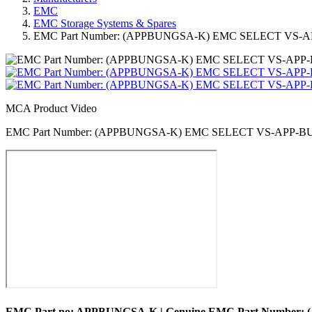
EMC
EMC Storage Systems & Spares
EMC Part Number: (APPBUNGSA-K) EMC SELECT VS
MCA Product Video
EMC Part Number: (APPBUNGSA-K) EMC SELECT VS-APP-
EMC Part no: APPBUNGSA-K | Genuine EMC Part Numb