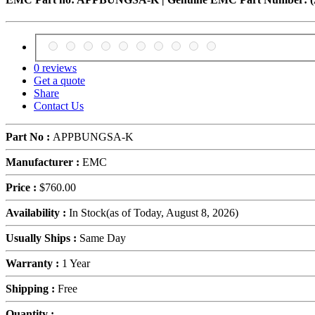
0 reviews
Get a quote
Share
Contact Us
Part No :
APPBUNGSA-K
Manufacturer :
EMC
Price :
$760.00
Availability :
In Stock
(as of Today,
August 8, 2026)
Usually Ships :
Same Day
Warranty :
1 Year
Shipping :
Free
Quantity :