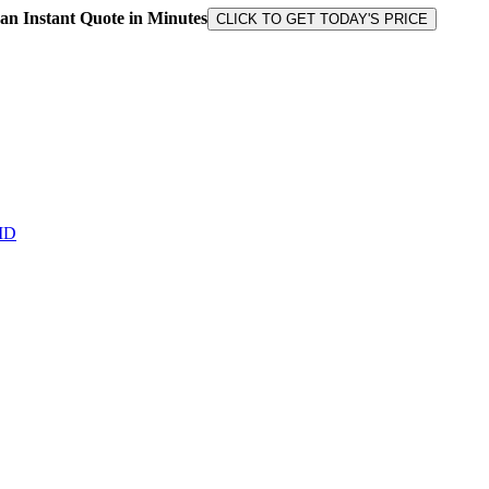
 an Instant Quote in Minutes
CLICK TO GET TODAY'S PRICE
MD