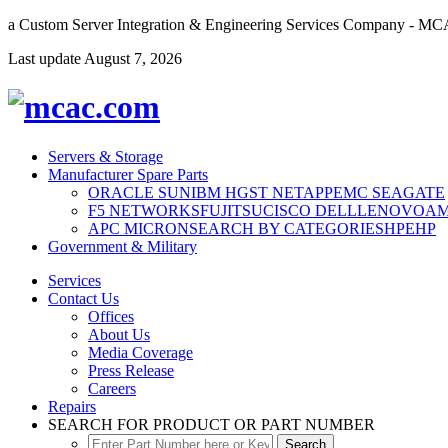
a Custom Server Integration & Engineering Services Company - M
Last update
August 7, 2026
Servers & Storage
Manufacturer Spare Parts
ORACLE SUN
IBM
HGST
NETAPP
EMC
SEAGATE
F5 NETWORKS
FUJITSU
CISCO
DELL
LENOVO
A
APC
MICRON
SEARCH BY CATEGORIES
HPE
HP
Government & Military
Services
Contact Us
Offices
About Us
Media Coverage
Press Release
Careers
Repairs
SEARCH FOR PRODUCT OR PART NUMBER