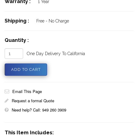
Warranty :
1 Year
Shipping :
Free - No Charge
Quantity :
One Day Delivery To California
Email This Page
Request a formal Quote
Need help? Call: 949 260 3909
This Item Includes: