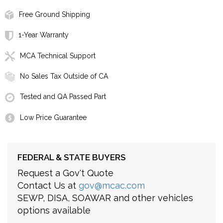
Free Ground Shipping
1-Year Warranty
MCA Technical Support
No Sales Tax Outside of CA
Tested and QA Passed Part
Low Price Guarantee
FEDERAL & STATE BUYERS
Request a Gov't Quote
Contact Us at
gov@mcac.com
SEWP, DISA, SOAWAR and other vehicles
options available