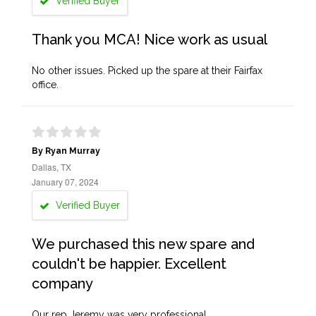
Verified Buyer
Thank you MCA! Nice work as usual
No other issues. Picked up the spare at their Fairfax
office.
By Ryan Murray
Dallas, TX
January 07, 2024
Verified Buyer
We purchased this new spare and
couldn't be happier. Excellent
company
Our rep Jeremy was very professional