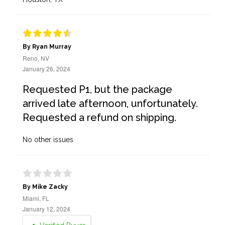
By Ryan Murray
Reno, NV
January 26, 2024
Requested P1, but the package
arrived late afternoon, unfortunately.
Requested a refund on shipping.
No other issues
By Mike Zacky
Miami, FL
January 12, 2024