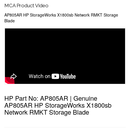
MCA Product Video
AP805AR HP StorageWorks X1800sb Network RMKT Storage
Blade
HP Part No: AP805AR | Genuine
AP805AR HP StorageWorks X1800sb
Network RMKT Storage Blade