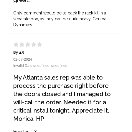
great.
Only comment would be to pack the rack kit in a
separate box, as they can be quite heavy. General
Dynamics
By 4.8
02-07-2024
Invalid Date undefined, undefined
My Atlanta sales rep was able to
process the purchase right before
the doors closed and I managed to
will-call the order. Needed it for a
critical install tonight. Appreciate it,
Monica. HP
Houston, TX