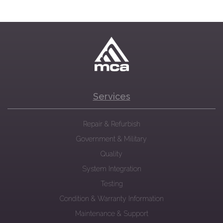
Services
Repair & Refurbish
Government & Military
Quality
System Integration
Testing
Condition & Warranty Information
Maintenance & Support