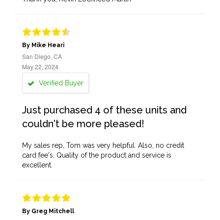
By Mike Heari
San Diego, CA
May 22, 2024
Verified Buyer
Just purchased 4 of these units and
couldn't be more pleased!
My sales rep, Tom was very helpful. Also, no credit
card fee's. Quality of the product and service is
excellent.
By Greg Mitchell