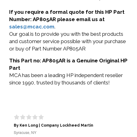
If you require a formal quote for this HP Part
Number: AP805AR please email us at
sales@mcac.com
.
Our goal is to provide you with the best products
and customer service possible with your purchase
or buy of Part Number AP805AR
This Part no: AP805AR is a Genuine Original HP
Part
MCA has been a leading HP independent reseller
since 1990, trusted by thousands of clients!
By Ken Long | Company Lockheed Martin
Syracuse, NY