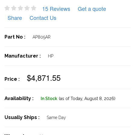
15 Reviews
Get a quote
Share
Contact Us
Part No :
AP805AR
Manufacturer :
HP
$4,871.55
Price :
Availability :
In Stock
(as of Today,
August 8, 2026)
Usually Ships :
Same Day