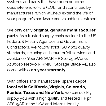
systems and parts that have been become
obsolete, end-of-life (EOL) or discontinued by
manufacturers, which will help extend the life of
your program's hardware and valuable investment.
We only carry
original, genuine manufacturer
parts.
As a trusted supply chain partner to the US
Federal & Military Agencies and Government
Contractors, we follow strict ISO 9001 quality
standards, including anti-counterfeit services and
avoidance. Your AP805AR HP StorageWorks
X1800sb Network RMKT Storage Blade will also
come with our
1 year warranty.
With offices and manufacturer spares depot
located in California, Virginia, Colorado,
Florida, Texas and New York,
we can quickly
supply you with a high quality and tested HP pn:
AP805AR in the USA and Internationally.