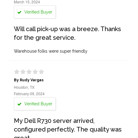
March 15, 2024
Verified Buyer
Will call pick-up was a breeze. Thanks
for the great service.
Warehouse folks were super friendly
By Rudy Vargas
Houston, TX
February 09, 2024
Verified Buyer
My Dell R730 server arrived,
configured perfectly. The quality was