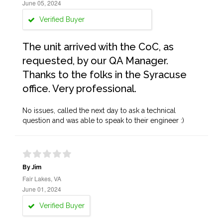
June 05, 2024
Verified Buyer
The unit arrived with the CoC, as
requested, by our QA Manager.
Thanks to the folks in the Syracuse
office. Very professional.
No issues, called the next day to ask a technical
question and was able to speak to their engineer :)
By Jim
Fair Lakes, VA
June 01, 2024
Verified Buyer