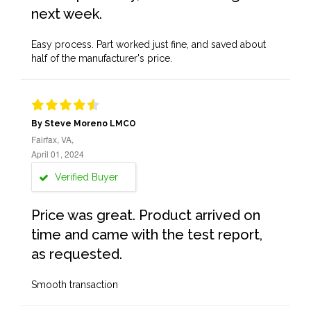
next week.
Easy process. Part worked just fine, and saved about
half of the manufacturer's price.
By Steve Moreno LMCO
Fairfax, VA,
April 01, 2024
Verified Buyer
Price was great. Product arrived on
time and came with the test report,
as requested.
Smooth transaction