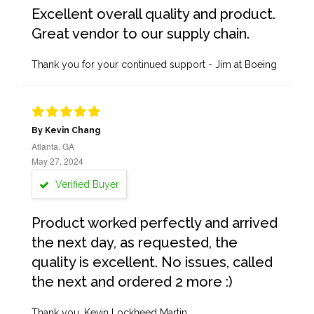
Excellent overall quality and product.
Great vendor to our supply chain.
Thank you for your continued support - Jim at Boeing
By Kevin Chang
Atlanta, GA
May 27, 2024
Verified Buyer
Product worked perfectly and arrived
the next day, as requested, the
quality is excellent. No issues, called
the next and ordered 2 more :)
Thank you, Kevin Lockheed Martin