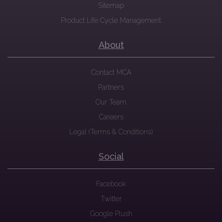
Sitemap
Product Life Cycle Management
About
Contact MCA
Partners
Our Team
Careers
Legal (Terms & Conditions)
Social
Facebook
Twitter
Google Plush