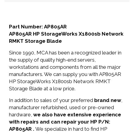
Part Number: AP805AR
AP805AR HP StorageWorks X1800sb Network
RMKT Storage Blade
Since 1990, MCA has been a recognized leader in
the supply of quality high-end servers,
workstations and components from all the major
manufacturers. We can supply you with AP805AR
HP StorageWorks X1800sb Network RMKT
Storage Blade at a low price.
In addition to sales of your preferred
brand new
,
manufacturer refurbished, used or pre-owned
hardware,
we also have extensive experience
with repairs and can repair your HP P/N:
AP805AR .
We specialize in hard to find HP