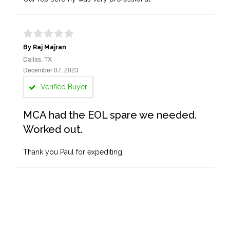
By Raj Majran
Dallas, TX
December 07, 2023
Verified Buyer
MCA had the EOL spare we needed.
Worked out.
Thank you Paul for expediting.