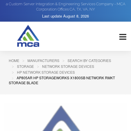
a Custom Server Integration & Engineering Services Company - MCA
Corporation Offices CA, TX, VA, NY
Last update
August 8, 2026
HOME
MANUFACTURERS
SEARCH BY CATEGORIES
STORAGE
NETWORK STORAGE DEVICES
HP NETWORK STORAGE DEVICES
AP805AR HP STORAGEWORKS X1800SB NETWORK RMKT
STORAGE BLADE