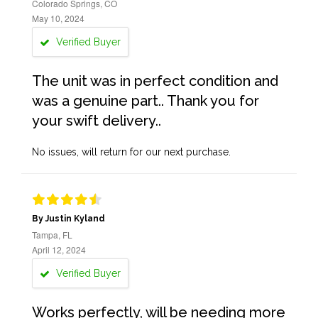
Colorado Springs, CO
May 10, 2024
Verified Buyer
The unit was in perfect condition and
was a genuine part.. Thank you for
your swift delivery..
No issues, will return for our next purchase.
By Justin Kyland
Tampa, FL
April 12, 2024
Verified Buyer
Works perfectly, will be needing more