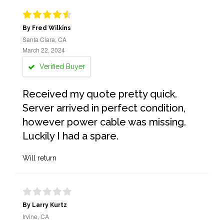
By Fred Wilkins
Santa Clara, CA
March 22, 2024
Verified Buyer
Received my quote pretty quick.
Server arrived in perfect condition,
however power cable was missing.
Luckily I had a spare.
Will return
By Larry Kurtz
Irvine, CA