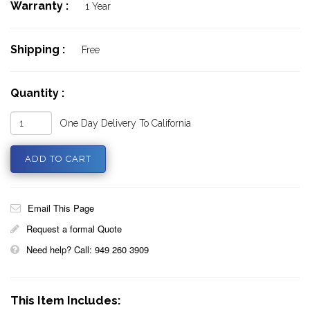
Warranty :
1 Year
Shipping :
Free
Quantity :
One Day Delivery To California
Email This Page
Request a formal Quote
Need help? Call: 949 260 3909
This Item Includes: