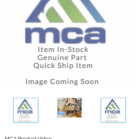
MCA Product Video