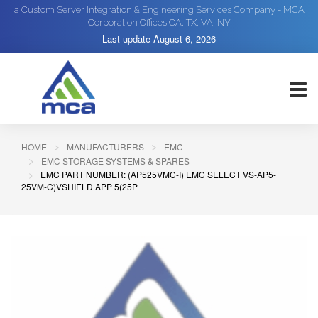
a Custom Server Integration & Engineering Services Company - MCA
Corporation Offices CA, TX, VA, NY
Last update
August 6, 2026
HOME
MANUFACTURERS
EMC
EMC STORAGE SYSTEMS & SPARES
EMC PART NUMBER: (AP525VMC-I) EMC SELECT VS-AP5-
25VM-C)VSHIELD APP 5(25P