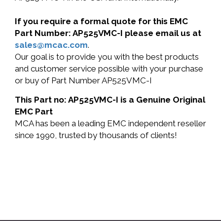
If you require a formal quote for this EMC
Part Number: AP525VMC-I please email us at
sales@mcac.com
.
Our goal is to provide you with the best products
and customer service possible with your purchase
or buy of Part Number AP525VMC-I
This Part no: AP525VMC-I is a Genuine Original
EMC Part
MCA has been a leading EMC independent reseller
since 1990, trusted by thousands of clients!