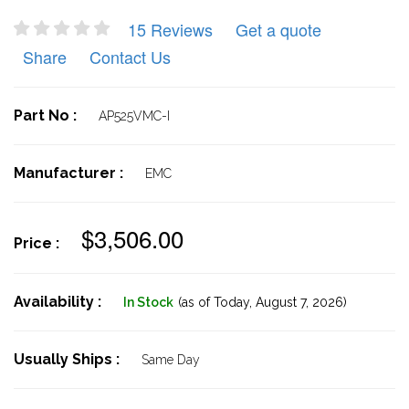
15 Reviews
Get a quote
Share
Contact Us
Part No :
AP525VMC-I
Manufacturer :
EMC
$3,506.00
Price :
Availability :
In Stock
(as of Today,
August 7, 2026)
Usually Ships :
Same Day