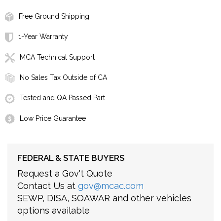
Free Ground Shipping
1-Year Warranty
MCA Technical Support
No Sales Tax Outside of CA
Tested and QA Passed Part
Low Price Guarantee
FEDERAL & STATE BUYERS
Request a Gov't Quote
Contact Us at
gov@mcac.com
SEWP, DISA, SOAWAR and other vehicles
options available