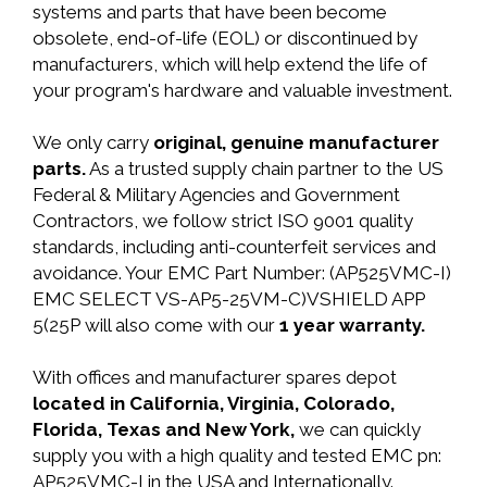
systems and parts that have been become
obsolete, end-of-life (EOL) or discontinued by
manufacturers, which will help extend the life of
your program's hardware and valuable investment.
We only carry
original, genuine manufacturer
parts.
As a trusted supply chain partner to the US
Federal & Military Agencies and Government
Contractors, we follow strict ISO 9001 quality
standards, including anti-counterfeit services and
avoidance. Your EMC Part Number: (AP525VMC-I)
EMC SELECT VS-AP5-25VM-C)VSHIELD APP
5(25P will also come with our
1 year warranty.
With offices and manufacturer spares depot
located in California, Virginia, Colorado,
Florida, Texas and New York,
we can quickly
supply you with a high quality and tested EMC pn:
AP525VMC-I in the USA and Internationally.