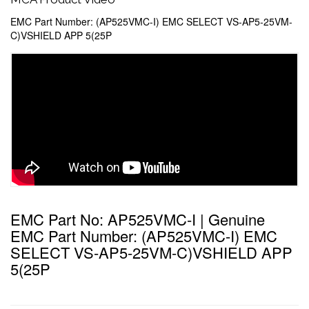
EMC Part Number: (AP525VMC-I) EMC SELECT VS-AP5-25VM-
C)VSHIELD APP 5(25P
EMC Part No: AP525VMC-I | Genuine
EMC Part Number: (AP525VMC-I) EMC
SELECT VS-AP5-25VM-C)VSHIELD APP
5(25P