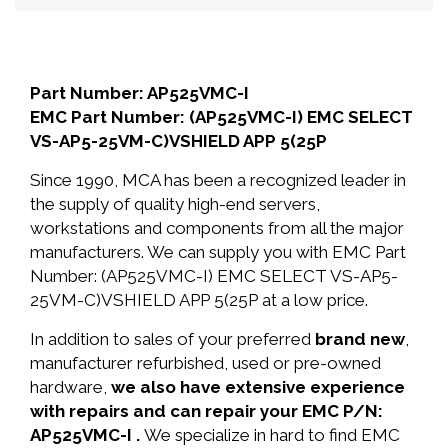
Part Number: AP525VMC-I
EMC Part Number: (AP525VMC-I) EMC SELECT
VS-AP5-25VM-C)VSHIELD APP 5(25P
Since 1990, MCA has been a recognized leader in
the supply of quality high-end servers,
workstations and components from all the major
manufacturers. We can supply you with EMC Part
Number: (AP525VMC-I) EMC SELECT VS-AP5-
25VM-C)VSHIELD APP 5(25P at a low price.
In addition to sales of your preferred
brand new
,
manufacturer refurbished, used or pre-owned
hardware,
we also have extensive experience
with repairs and can repair your EMC P/N:
AP525VMC-I .
We specialize in hard to find EMC