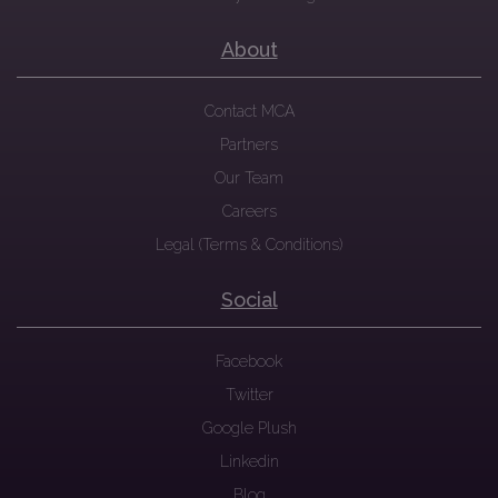
About
Contact MCA
Partners
Our Team
Careers
Legal (Terms & Conditions)
Social
Facebook
Twitter
Google Plush
Linkedin
Blog