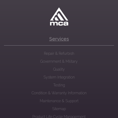
Services
Repair & Refurbish
Government & Military
Quality
System Integration
Testing
Condition & Warranty Information
Maintenance & Support
Sitemap
Product Life Cycle Management