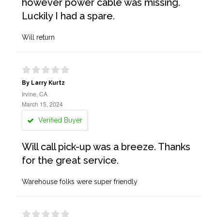
however power cable was missing.
Luckily I had a spare.
Will return
By Larry Kurtz
Irvine, CA
March 15, 2024
Verified Buyer
Will call pick-up was a breeze. Thanks
for the great service.
Warehouse folks were super friendly