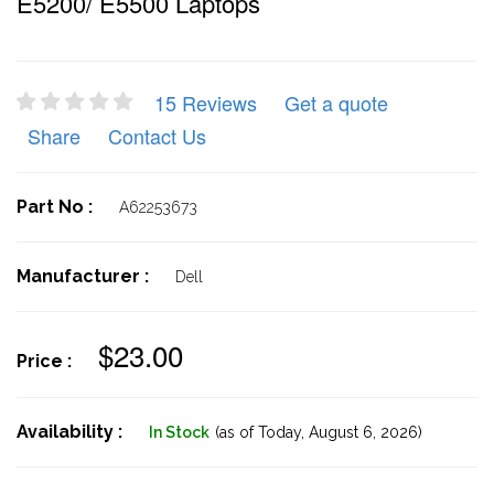
E5200/ E5500 Laptops
15 Reviews
Get a quote
Share
Contact Us
Part No :
A62253673
Manufacturer :
Dell
$23.00
Price :
Availability :
In Stock
(as of Today,
August 6, 2026)