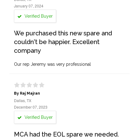
January 07, 2024
Verified Buyer
We purchased this new spare and
couldn't be happier. Excellent
company
Our rep Jeremy was very professional
By Raj Majran
Dallas, TX
December 07, 2023
Verified Buyer
MCA had the EOL spare we needed.