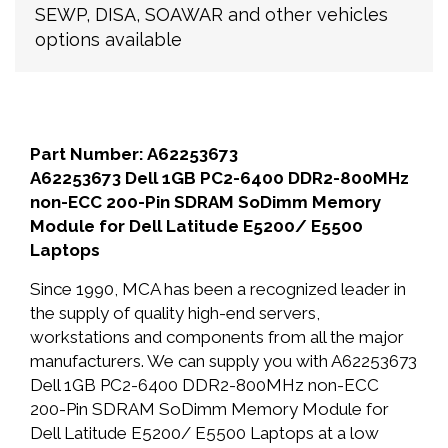
SEWP, DISA, SOAWAR and other vehicles
options available
Part Number: A62253673
A62253673 Dell 1GB PC2-6400 DDR2-800MHz
non-ECC 200-Pin SDRAM SoDimm Memory
Module for Dell Latitude E5200/ E5500
Laptops
Since 1990, MCA has been a recognized leader in
the supply of quality high-end servers,
workstations and components from all the major
manufacturers. We can supply you with A62253673
Dell 1GB PC2-6400 DDR2-800MHz non-ECC
200-Pin SDRAM SoDimm Memory Module for
Dell Latitude E5200/ E5500 Laptops at a low