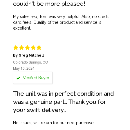
couldn't be more pleased!
My sales rep, Tom was very helpful. Also, no credit
card fee's. Quality of the product and service is
excellent.
By Greg Mitchell
Colorado Springs, CO
May 10, 2024
Verified Buyer
The unit was in perfect condition and
was a genuine part.. Thank you for
your swift delivery..
No issues, will return for our next purchase.