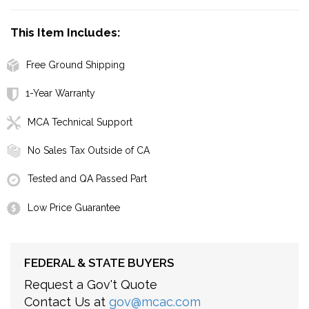
This Item Includes:
Free Ground Shipping
1-Year Warranty
MCA Technical Support
No Sales Tax Outside of CA
Tested and QA Passed Part
Low Price Guarantee
FEDERAL & STATE BUYERS
Request a Gov't Quote
Contact Us at
gov@mcac.com