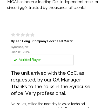
MCA has been a leading Dell independent reseller
since 1990, trusted by thousands of clients!
By Ken Long | Company Lockheed Martin
Syracuse, NY
June 05, 2024
Verified Buyer
The unit arrived with the CoC, as
requested, by our QA Manager.
Thanks to the folks in the Syracuse
office. Very professional.
No issues, called the next day to ask a technical