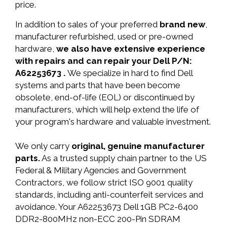
price.
In addition to sales of your preferred
brand new
,
manufacturer refurbished, used or pre-owned
hardware,
we also have extensive experience
with repairs and can repair your Dell P/N:
A62253673 .
We specialize in hard to find Dell
systems and parts that have been become
obsolete, end-of-life (EOL) or discontinued by
manufacturers, which will help extend the life of
your program's hardware and valuable investment.
We only carry
original, genuine manufacturer
parts.
As a trusted supply chain partner to the US
Federal & Military Agencies and Government
Contractors, we follow strict ISO 9001 quality
standards, including anti-counterfeit services and
avoidance. Your A62253673 Dell 1GB PC2-6400
DDR2-800MHz non-ECC 200-Pin SDRAM