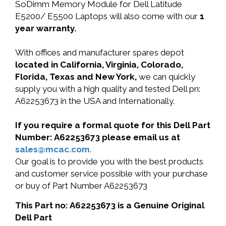
SoDimm Memory Module for Dell Latitude
E5200/ E5500 Laptops will also come with our
1
year warranty.
With offices and manufacturer spares depot
located in California, Virginia, Colorado,
Florida, Texas and New York,
we can quickly
supply you with a high quality and tested Dell pn:
A62253673 in the USA and Internationally.
If you require a formal quote for this Dell Part
Number: A62253673 please email us at
sales@mcac.com
.
Our goal is to provide you with the best products
and customer service possible with your purchase
or buy of Part Number A62253673
This Part no: A62253673 is a Genuine Original
Dell Part