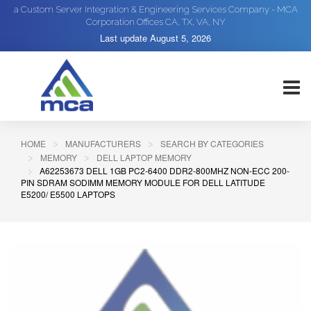
a Custom Server Integration & Engineering Services Company - MCA
Corporation Offices CA, TX, VA, NY
Last update
August 5, 2026
HOME
MANUFACTURERS
SEARCH BY CATEGORIES
MEMORY
DELL LAPTOP MEMORY
A62253673 DELL 1GB PC2-6400 DDR2-800MHZ NON-ECC 200-
PIN SDRAM SODIMM MEMORY MODULE FOR DELL LATITUDE
E5200/ E5500 LAPTOPS