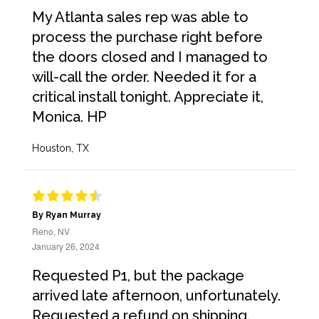
My Atlanta sales rep was able to
process the purchase right before
the doors closed and I managed to
will-call the order. Needed it for a
critical install tonight. Appreciate it,
Monica. HP
Houston, TX
By Ryan Murray
Reno, NV
January 26, 2024
Requested P1, but the package
arrived late afternoon, unfortunately.
Requested a refund on shipping.