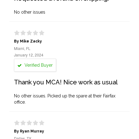
No other issues
By Mike Zacky
Miami, FL
January 12, 2024
Verified Buyer
Thank you MCA! Nice work as usual
No other issues. Picked up the spare at their Fairfax
office.
By Ryan Murray
Dallas, TX