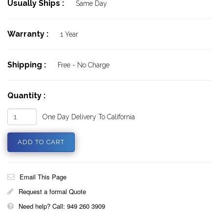
Usually Ships :
Same Day
Warranty :
1 Year
Shipping :
Free - No Charge
Quantity :
One Day Delivery To California
Email This Page
Request a formal Quote
Need help? Call: 949 260 3909