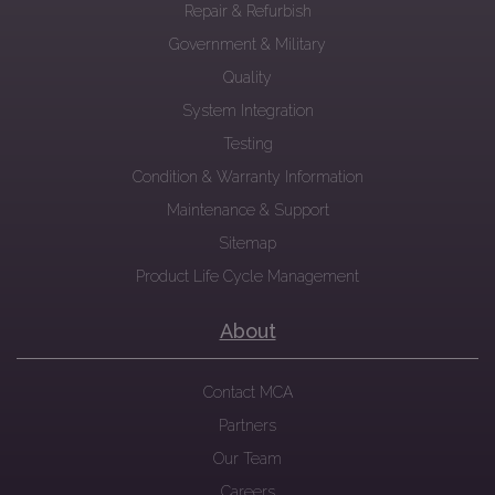
Repair & Refurbish
Government & Military
Quality
System Integration
Testing
Condition & Warranty Information
Maintenance & Support
Sitemap
Product Life Cycle Management
About
Contact MCA
Partners
Our Team
Careers