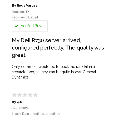
By Rudy Vargas
Houston, TX
February 09, 2024
Verified Buyer
My Dell R730 server arrived,
configured perfectly. The quality was
great.
Only comment would be to pack the rack kit in a
separate box, as they can be quite heavy. General
Dynamics
By 4.8
02-07-2024
Invalid Date undefined, undefined