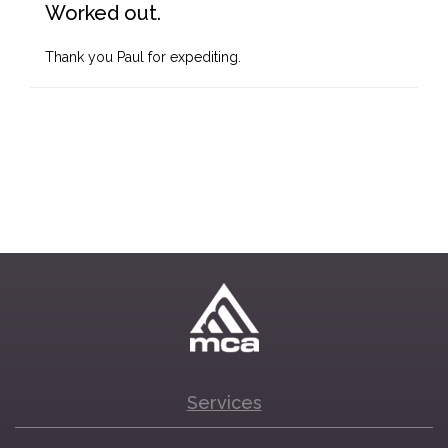
Worked out.
Thank you Paul for expediting.
Services