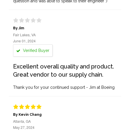
question and was able to speak to their engineer :)
By Jim
Fair Lakes, VA
June 01, 2024
Verified Buyer
Excellent overall quality and product.
Great vendor to our supply chain.
Thank you for your continued support - Jim at Boeing
By Kevin Chang
Atlanta, GA
May 27, 2024