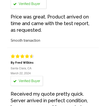
Verified Buyer
Price was great. Product arrived on
time and came with the test report,
as requested.
Smooth transaction
By Fred Wilkins
Santa Clara, CA
March 22, 2024
Verified Buyer
Received my quote pretty quick.
Server arrived in perfect condition,