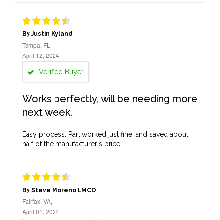
By Justin Kyland
Tampa, FL
April 12, 2024
Verified Buyer
Works perfectly, will be needing more
next week.
Easy process. Part worked just fine, and saved about
half of the manufacturer's price.
By Steve Moreno LMCO
Fairfax, VA,
April 01, 2024