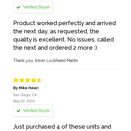
Verified Buyer
Product worked perfectly and arrived
the next day, as requested, the
quality is excellent. No issues, called
the next and ordered 2 more :)
Thank you, Kevin Lockheed Martin
By Mike Heari
San Diego, CA
May 22, 2024
Verified Buyer
Just purchased 4 of these units and