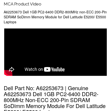
MCA Product Video
A62253673 Dell 1GB PC2-6400 DDR2-800MHz non-ECC 200-Pin
SDRAM SoDimm Memory Module for Dell Latitude E5200/ E5500
Laptops
Dell Part No: A62253673 | Genuine
A62253673 Dell 1GB PC2-6400 DDR2-
800MHz Non-ECC 200-Pin SDRAM
SoDimm Memory Module For Dell Latitude