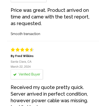
Price was great. Product arrived on
time and came with the test report,
as requested.
Smooth transaction
By Fred Wilkins
Santa Clara, CA
March 22, 2024
Verified Buyer
Received my quote pretty quick.
Server arrived in perfect condition,
however power cable was missing.