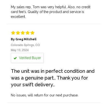
My sales rep, Tom was very helpful. Also, no credit
card fee's. Quality of the product and service is
excellent.
By Greg Mitchell
Colorado Springs, CO
May 10, 2024
Verified Buyer
The unit was in perfect condition and
was a genuine part.. Thank you for
your swift delivery..
No issues, will return for our next purchase.