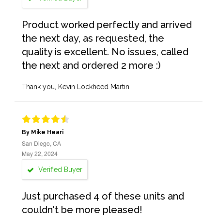
Product worked perfectly and arrived
the next day, as requested, the
quality is excellent. No issues, called
the next and ordered 2 more :)
Thank you, Kevin Lockheed Martin
By Mike Heari
San Diego, CA
May 22, 2024
Verified Buyer
Just purchased 4 of these units and
couldn't be more pleased!