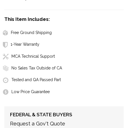
This Item Includes:
Free Ground Shipping
1-Year Warranty
MCA Technical Support
No Sales Tax Outside of CA
Tested and QA Passed Part
Low Price Guarantee
FEDERAL & STATE BUYERS
Request a Gov't Quote