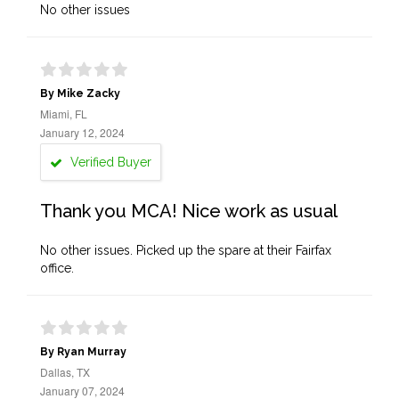
No other issues
By Mike Zacky
Miami, FL
January 12, 2024
Verified Buyer
Thank you MCA! Nice work as usual
No other issues. Picked up the spare at their Fairfax
office.
By Ryan Murray
Dallas, TX
January 07, 2024