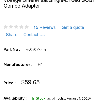
Combo Adapter
15 Reviews
Get a quote
Share
Contact Us
Part No :
A5838-69101
Manufacturer :
HP
$59.65
Price :
Availability :
In Stock
(as of Today,
August 7, 2026)