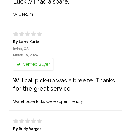
Luckily I had a spare.
Will return
By Larry Kurtz
Irvine, CA
March 15, 2024
Verified Buyer
Will call pick-up was a breeze. Thanks
for the great service.
Warehouse folks were super friendly
By Rudy Vargas