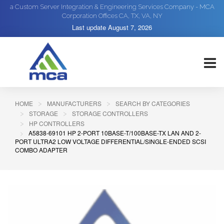
a Custom Server Integration & Engineering Services Company - MCA
Corporation Offices CA, TX, VA, NY
Last update
August 7, 2026
HOME
MANUFACTURERS
SEARCH BY CATEGORIES
STORAGE
STORAGE CONTROLLERS
HP CONTROLLERS
A5838-69101 HP 2-PORT 10BASE-T/100BASE-TX LAN AND 2-
PORT ULTRA2 LOW VOLTAGE DIFFERENTIAL/SINGLE-ENDED SCSI
COMBO ADAPTER