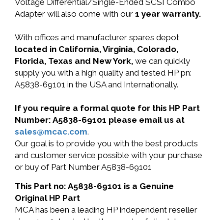
Voltage Differential/Single-Ended SCSI Combo
Adapter will also come with our
1 year warranty.
With offices and manufacturer spares depot
located in California, Virginia, Colorado,
Florida, Texas and New York,
we can quickly
supply you with a high quality and tested HP pn:
A5838-69101 in the USA and Internationally.
If you require a formal quote for this HP Part
Number: A5838-69101 please email us at
sales@mcac.com
.
Our goal is to provide you with the best products
and customer service possible with your purchase
or buy of Part Number A5838-69101
This Part no: A5838-69101 is a Genuine
Original HP Part
MCA has been a leading HP independent reseller