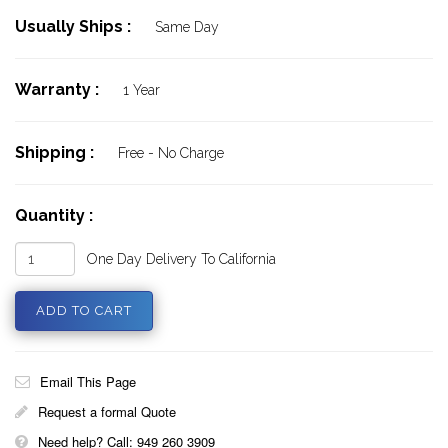
Usually Ships :
Same Day
Warranty :
1 Year
Shipping :
Free - No Charge
Quantity :
One Day Delivery To California
Email This Page
Request a formal Quote
Need help? Call: 949 260 3909