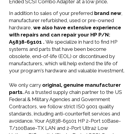
Ended SCSI Combo Adapter at a low price.
In addition to sales of your preferred
brand new
,
manufacturer refurbished, used or pre-owned
hardware,
we also have extensive experience
with repairs and can repair your HP P/N:
A5838-69101 .
We specialize in hard to find HP
systems and parts that have been become
obsolete, end-of-life (EOL) or discontinued by
manufacturers, which will help extend the life of
your program's hardware and valuable investment.
We only carry
original, genuine manufacturer
parts.
As a trusted supply chain partner to the US
Federal & Military Agencies and Government
Contractors, we follow strict ISO 9001 quality
standards, including anti-counterfeit services and
avoidance. Your A5838-69101 HP 2-Port 10Base-
T/100Base-TX LAN and 2-Port Ultra2 Low