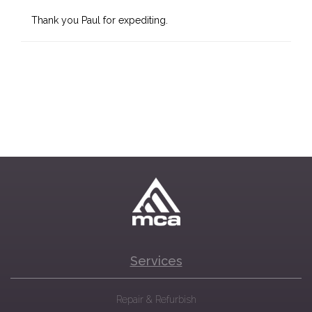
Thank you Paul for expediting.
Services
Repair & Refurbish