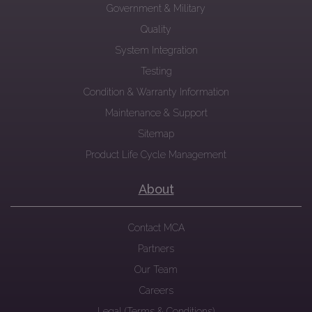
Government & Military
Quality
System Integration
Testing
Condition & Warranty Information
Maintenance & Support
Sitemap
Product Life Cycle Management
About
Contact MCA
Partners
Our Team
Careers
Legal (Terms & Conditions)