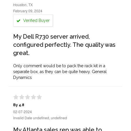
Houston, TX
February 09, 2024
Verified Buyer
My Dell R730 server arrived,
configured perfectly. The quality was
great.
Only comment would be to pack the rack kit in a
separate box, as they can be quite heavy. General
Dynamics
By 4.8
02-07-2024
Invalid Date undefined, undefined
My Atlanta sales rep was able to