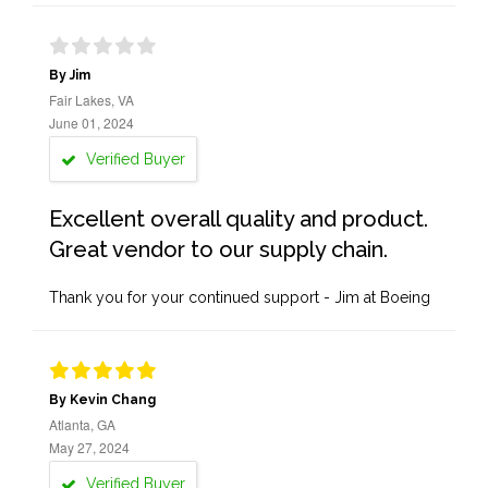
By Jim
Fair Lakes, VA
June 01, 2024
Verified Buyer
Excellent overall quality and product.
Great vendor to our supply chain.
Thank you for your continued support - Jim at Boeing
By Kevin Chang
Atlanta, GA
May 27, 2024
Verified Buyer