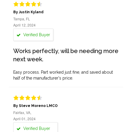
By Justin Kyland
Tampa, FL
April 12, 2024
Verified Buyer
Works perfectly, will be needing more
next week.
Easy process. Part worked just fine, and saved about
half of the manufacturer's price.
By Steve Moreno LMCO
Fairfax, VA,
April 01, 2024
Verified Buyer