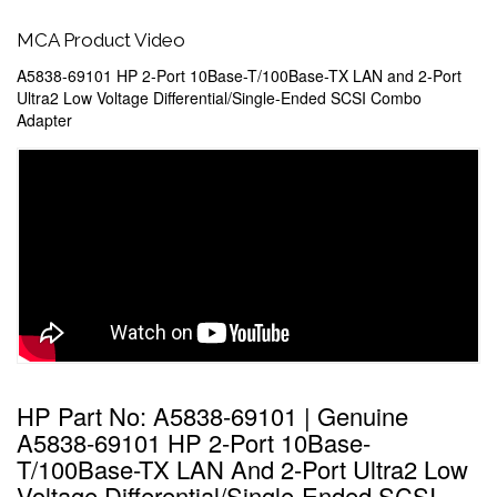
MCA Product Video
A5838-69101 HP 2-Port 10Base-T/100Base-TX LAN and 2-Port
Ultra2 Low Voltage Differential/Single-Ended SCSI Combo
Adapter
HP Part No: A5838-69101 | Genuine
A5838-69101 HP 2-Port 10Base-
T/100Base-TX LAN And 2-Port Ultra2 Low
Voltage Differential/Single-Ended SCSI