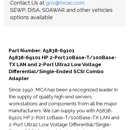
Contact Us at
gov@mcac.com
SEWP, DISA, SOAWAR and other vehicles
options available
Part Number: A5838-69101
A5838-69101 HP 2-Port 10Base-T/100Base-
TX LAN and 2-Port Ultra2 Low Voltage
Differential/Single-Ended SCSI Combo
Adapter
Since 1990, MCA has been a recognized leader in
the supply of quality high-end servers,
workstations and components from all the major
manufacturers. We can supply you with A5838-
69101 HP 2-Port 10Base-T/100Base-TX LAN and
2-Port Ultra2 Low Voltage Differential/Single-