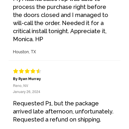
process the purchase right before
the doors closed and I managed to
will-call the order. Needed it for a
critical install tonight. Appreciate it,
Monica. HP
Houston, TX
By Ryan Murray
Reno, NV
January 26, 2024
Requested P1, but the package
arrived late afternoon, unfortunately.
Requested a refund on shipping.