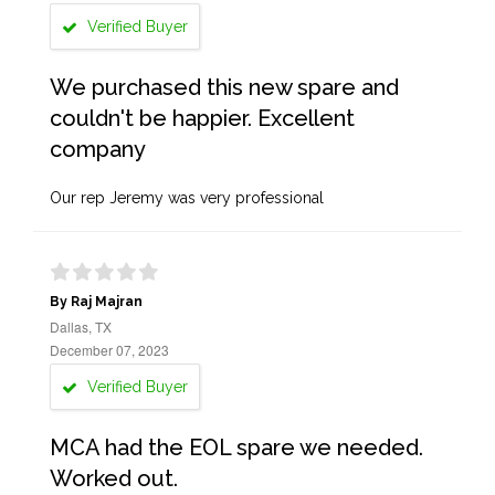
Verified Buyer
We purchased this new spare and
couldn't be happier. Excellent
company
Our rep Jeremy was very professional
By Raj Majran
Dallas, TX
December 07, 2023
Verified Buyer
MCA had the EOL spare we needed.
Worked out.