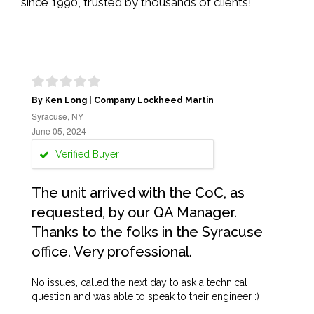
since 1990, trusted by thousands of clients!
By Ken Long | Company Lockheed Martin
Syracuse, NY
June 05, 2024
Verified Buyer
The unit arrived with the CoC, as
requested, by our QA Manager.
Thanks to the folks in the Syracuse
office. Very professional.
No issues, called the next day to ask a technical
question and was able to speak to their engineer :)