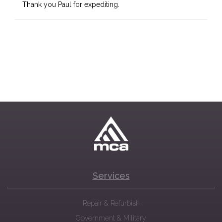
Thank you Paul for expediting.
Services
Repair & Refurbish
Government & Military