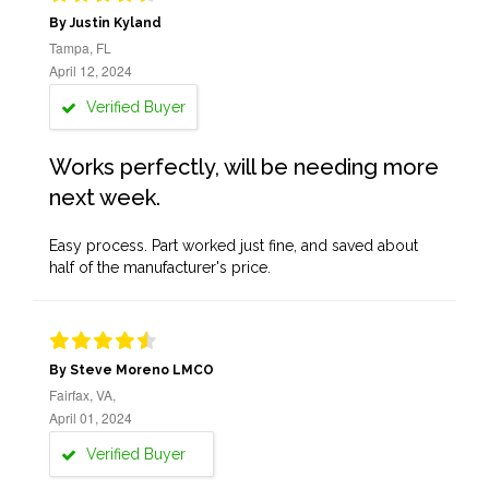
By Justin Kyland
Tampa, FL
April 12, 2024
Verified Buyer
Works perfectly, will be needing more
next week.
Easy process. Part worked just fine, and saved about
half of the manufacturer's price.
By Steve Moreno LMCO
Fairfax, VA,
April 01, 2024
Verified Buyer