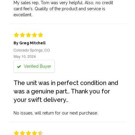
My sales rep, Tom was very helpful. Also, no credit
card fee's. Quality of the product and service is
excellent.
By Greg Mitchell
Colorado Springs, CO
May 10, 2024
Verified Buyer
The unit was in perfect condition and
was a genuine part.. Thank you for
your swift delivery..
No issues, will return for our next purchase.