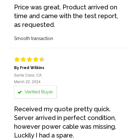
Price was great. Product arrived on
time and came with the test report,
as requested.
Smooth transaction
By Fred Wilkins
Santa Clara, CA
March 22, 2024
Verified Buyer
Received my quote pretty quick.
Server arrived in perfect condition,
however power cable was missing.
Luckily I had a spare.