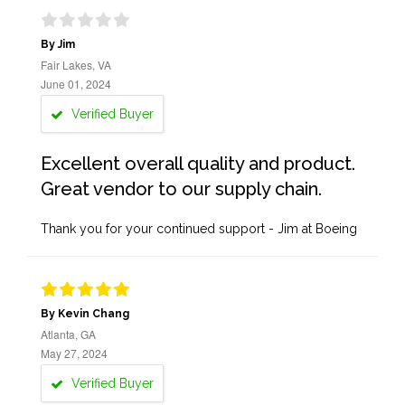
By Jim
Fair Lakes, VA
June 01, 2024
Verified Buyer
Excellent overall quality and product.
Great vendor to our supply chain.
Thank you for your continued support - Jim at Boeing
By Kevin Chang
Atlanta, GA
May 27, 2024
Verified Buyer