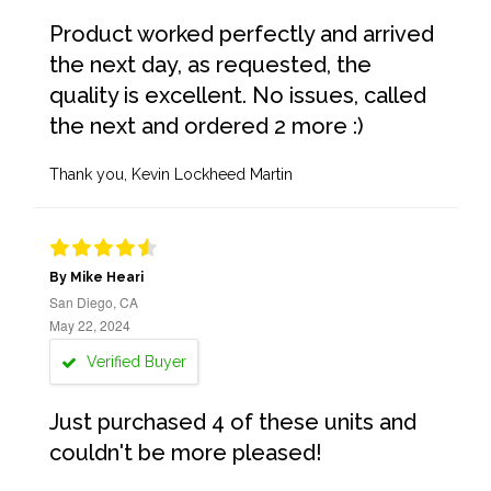
Product worked perfectly and arrived
the next day, as requested, the
quality is excellent. No issues, called
the next and ordered 2 more :)
Thank you, Kevin Lockheed Martin
By Mike Heari
San Diego, CA
May 22, 2024
Verified Buyer
Just purchased 4 of these units and
couldn't be more pleased!