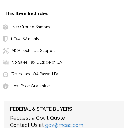
This Item Includes:
Free Ground Shipping
1-Year Warranty
MCA Technical Support
No Sales Tax Outside of CA
Tested and QA Passed Part
Low Price Guarantee
FEDERAL & STATE BUYERS
Request a Gov't Quote
Contact Us at
gov@mcac.com