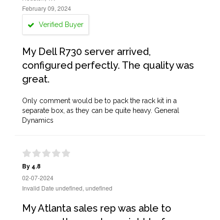
February 09, 2024
Verified Buyer
My Dell R730 server arrived,
configured perfectly. The quality was
great.
Only comment would be to pack the rack kit in a
separate box, as they can be quite heavy. General
Dynamics
By 4.8
02-07-2024
Invalid Date undefined, undefined
My Atlanta sales rep was able to