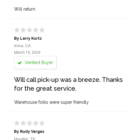
Will return
By Larry Kurtz
Irvine, CA
March 15, 2024
Verified Buyer
Will call pick-up was a breeze. Thanks
for the great service.
Warehouse folks were super friendly
By Rudy Vargas
Houston, TX