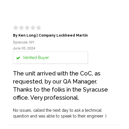
By Ken Long | Company Lockheed Martin
Syracuse, NY
June 05, 2024
Verified Buyer
The unit arrived with the CoC, as
requested, by our QA Manager.
Thanks to the folks in the Syracuse
office. Very professional.
No issues, called the next day to ask a technical
question and was able to speak to their engineer :)