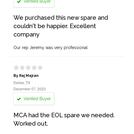
Verified Buyer
We purchased this new spare and
couldn't be happier. Excellent
company
Our rep Jeremy was very professional
By Raj Majran
Dallas, TX
December 07, 2023
Verified Buyer
MCA had the EOL spare we needed.
Worked out.