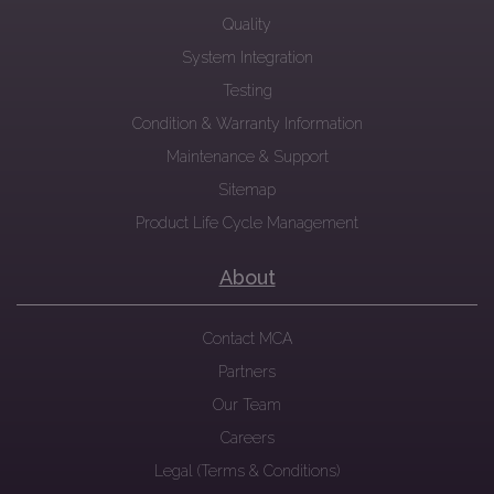
Quality
System Integration
Testing
Condition & Warranty Information
Maintenance & Support
Sitemap
Product Life Cycle Management
About
Contact MCA
Partners
Our Team
Careers
Legal (Terms & Conditions)