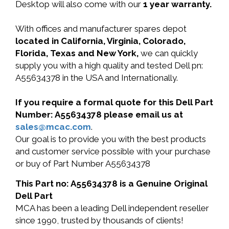
Desktop will also come with our
1 year warranty.
With offices and manufacturer spares depot
located in California, Virginia, Colorado,
Florida, Texas and New York,
we can quickly
supply you with a high quality and tested Dell pn:
A55634378 in the USA and Internationally.
If you require a formal quote for this Dell Part
Number: A55634378 please email us at
sales@mcac.com
.
Our goal is to provide you with the best products
and customer service possible with your purchase
or buy of Part Number A55634378
This Part no: A55634378 is a Genuine Original
Dell Part
MCA has been a leading Dell independent reseller
since 1990, trusted by thousands of clients!