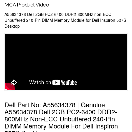
MCA Product Video
A55634378 Dell 2GB PC2-6400 DDR2-800MHz non-ECC
Unbuffered 240-Pin DIMM Memory Module for Dell Inspiron 527S
Desktop
Dell Part No: A55634378 | Genuine
A55634378 Dell 2GB PC2-6400 DDR2-
800MHz Non-ECC Unbuffered 240-Pin
DIMM Memory Module For Dell Inspiron