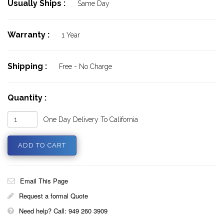
Usually Ships :
Same Day
Warranty :
1 Year
Shipping :
Free - No Charge
Quantity :
One Day Delivery To California
Email This Page
Request a formal Quote
Need help? Call: 949 260 3909