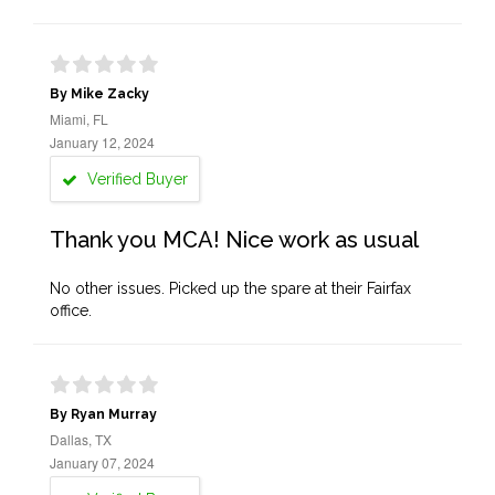
By Mike Zacky
Miami, FL
January 12, 2024
Verified Buyer
Thank you MCA! Nice work as usual
No other issues. Picked up the spare at their Fairfax
office.
By Ryan Murray
Dallas, TX
January 07, 2024