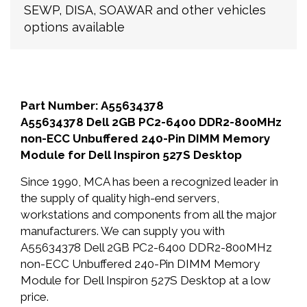
SEWP, DISA, SOAWAR and other vehicles
options available
Part Number: A55634378
A55634378 Dell 2GB PC2-6400 DDR2-800MHz
non-ECC Unbuffered 240-Pin DIMM Memory
Module for Dell Inspiron 527S Desktop
Since 1990, MCA has been a recognized leader in
the supply of quality high-end servers,
workstations and components from all the major
manufacturers. We can supply you with
A55634378 Dell 2GB PC2-6400 DDR2-800MHz
non-ECC Unbuffered 240-Pin DIMM Memory
Module for Dell Inspiron 527S Desktop at a low
price.