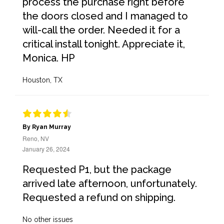
process the purchase right before
the doors closed and I managed to
will-call the order. Needed it for a
critical install tonight. Appreciate it,
Monica. HP
Houston, TX
By Ryan Murray
Reno, NV
January 26, 2024
Requested P1, but the package
arrived late afternoon, unfortunately.
Requested a refund on shipping.
No other issues