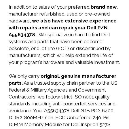
In addition to sales of your preferred
brand new
,
manufacturer refurbished, used or pre-owned
hardware,
we also have extensive experience
with repairs and can repair your Dell P/N:
A55634378 .
We specialize in hard to find Dell
systems and parts that have been become
obsolete, end-of-life (EOL) or discontinued by
manufacturers, which will help extend the life of
your program's hardware and valuable investment.
We only carry
original, genuine manufacturer
parts.
As a trusted supply chain partner to the US
Federal & Military Agencies and Government
Contractors, we follow strict ISO 9001 quality
standards, including anti-counterfeit services and
avoidance. Your A55634378 Dell 2GB PC2-6400
DDR2-800MHz non-ECC Unbuffered 240-Pin
DIMM Memory Module for Dell Inspiron 527S