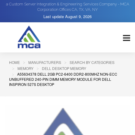
a Custom Server Integration & Engineering Services Company - MCA
Corporation Offices CA, TX, VA, NY
Last update
August 9, 2026
HOME
MANUFACTURERS
SEARCH BY CATEGORIES
MEMORY
DELL DESKTOP MEMORY
A55634378 DELL 2GB PC2-6400 DDR2-800MHZ NON-ECC
UNBUFFERED 240-PIN DIMM MEMORY MODULE FOR DELL
INSPIRON 527S DESKTOP