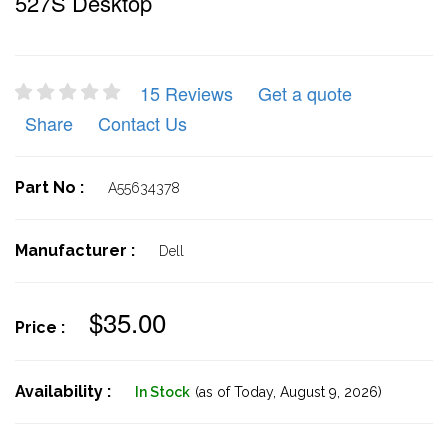
527S Desktop
15 Reviews
Get a quote
Share
Contact Us
Part No :
A55634378
Manufacturer :
Dell
$35.00
Price :
Availability :
In Stock
(as of Today,
August 9, 2026)