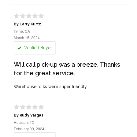
By Larry Kurtz
Irvine, CA
March 15, 2024
Verified Buyer
Will call pick-up was a breeze. Thanks
for the great service.
Warehouse folks were super friendly
By Rudy Vargas
Houston, TX
February 09, 2024