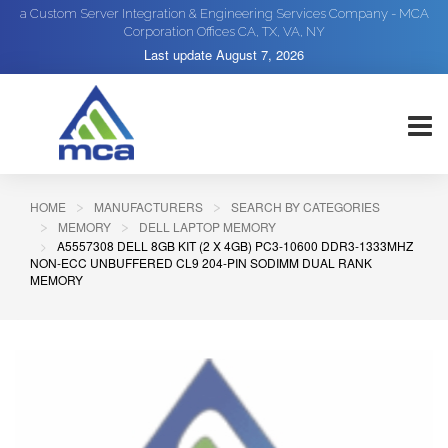
a Custom Server Integration & Engineering Services Company - MCA
Corporation Offices CA, TX, VA, NY
Last update
August 7, 2026
HOME
MANUFACTURERS
SEARCH BY CATEGORIES
MEMORY
DELL LAPTOP MEMORY
A5557308 DELL 8GB KIT (2 X 4GB) PC3-10600 DDR3-1333MHZ
NON-ECC UNBUFFERED CL9 204-PIN SODIMM DUAL RANK
MEMORY