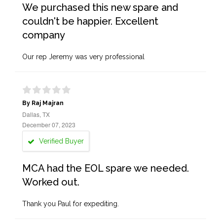
We purchased this new spare and
couldn't be happier. Excellent
company
Our rep Jeremy was very professional
By Raj Majran
Dallas, TX
December 07, 2023
Verified Buyer
MCA had the EOL spare we needed.
Worked out.
Thank you Paul for expediting.