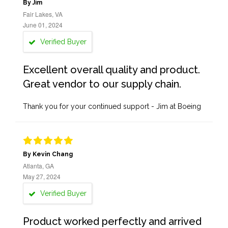
By Jim
Fair Lakes, VA
June 01, 2024
Verified Buyer
Excellent overall quality and product.
Great vendor to our supply chain.
Thank you for your continued support - Jim at Boeing
By Kevin Chang
Atlanta, GA
May 27, 2024
Verified Buyer
Product worked perfectly and arrived