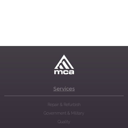
Services
Repair & Refurbish
Government & Military
Quality