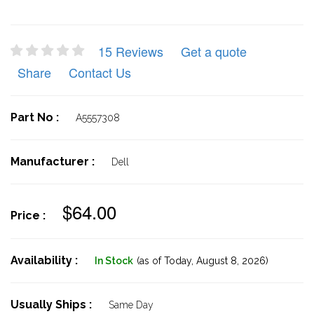
15 Reviews
Get a quote
Share
Contact Us
Part No :
A5557308
Manufacturer :
Dell
$64.00
Price :
Availability :
In Stock
(as of Today,
August 8, 2026)
Usually Ships :
Same Day