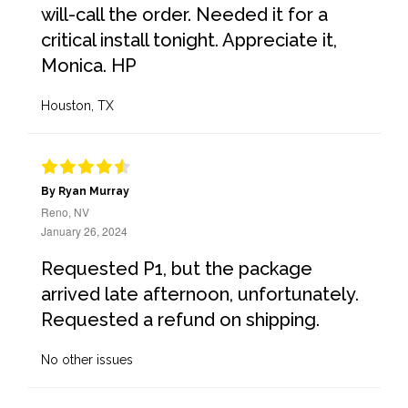
will-call the order. Needed it for a
critical install tonight. Appreciate it,
Monica. HP
Houston, TX
By Ryan Murray
Reno, NV
January 26, 2024
Requested P1, but the package
arrived late afternoon, unfortunately.
Requested a refund on shipping.
No other issues