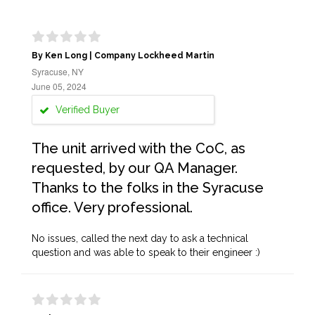
By Ken Long | Company Lockheed Martin
Syracuse, NY
June 05, 2024
Verified Buyer
The unit arrived with the CoC, as
requested, by our QA Manager.
Thanks to the folks in the Syracuse
office. Very professional.
No issues, called the next day to ask a technical
question and was able to speak to their engineer :)