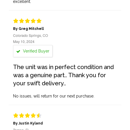
excellent.
By Greg Mitchell
Colorado Springs, CO
May 10, 2024
Verified Buyer
The unit was in perfect condition and
was a genuine part.. Thank you for
your swift delivery..
No issues, will return for our next purchase.
By Justin Kyland
Tampa, FL