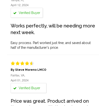
April 12, 2024
Verified Buyer
Works perfectly, will be needing more
next week.
Easy process. Part worked just fine, and saved about
half of the manufacturer's price.
By Steve Moreno LMCO
Fairfax, VA,
April 01, 2024
Verified Buyer
Price was great. Product arrived on