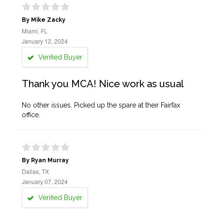
By Mike Zacky
Miami, FL
January 12, 2024
Verified Buyer
Thank you MCA! Nice work as usual
No other issues. Picked up the spare at their Fairfax
office.
By Ryan Murray
Dallas, TX
January 07, 2024
Verified Buyer