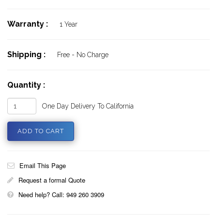
Warranty :
1 Year
Shipping :
Free - No Charge
Quantity :
One Day Delivery To California
Email This Page
Request a formal Quote
Need help? Call: 949 260 3909