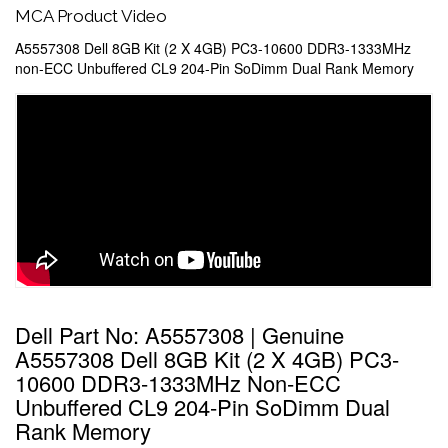
MCA Product Video
A5557308 Dell 8GB Kit (2 X 4GB) PC3-10600 DDR3-1333MHz
non-ECC Unbuffered CL9 204-Pin SoDimm Dual Rank Memory
Dell Part No: A5557308 | Genuine
A5557308 Dell 8GB Kit (2 X 4GB) PC3-
10600 DDR3-1333MHz Non-ECC
Unbuffered CL9 204-Pin SoDimm Dual
Rank Memory