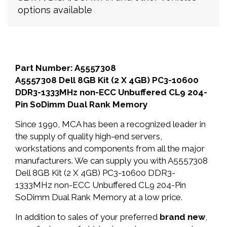
options available
Part Number: A5557308
A5557308 Dell 8GB Kit (2 X 4GB) PC3-10600
DDR3-1333MHz non-ECC Unbuffered CL9 204-
Pin SoDimm Dual Rank Memory
Since 1990, MCA has been a recognized leader in
the supply of quality high-end servers,
workstations and components from all the major
manufacturers. We can supply you with A5557308
Dell 8GB Kit (2 X 4GB) PC3-10600 DDR3-
1333MHz non-ECC Unbuffered CL9 204-Pin
SoDimm Dual Rank Memory at a low price.
In addition to sales of your preferred
brand new
,