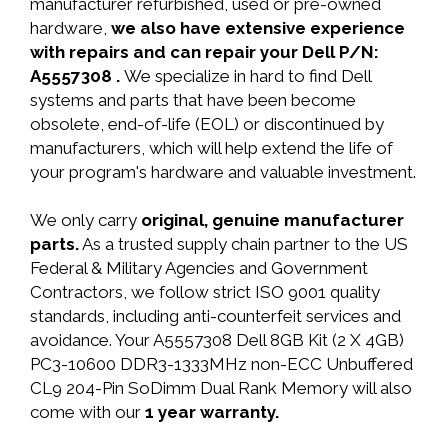
manufacturer refurbished, used or pre-owned
hardware,
we also have extensive experience
with repairs and can repair your Dell P/N:
A5557308 .
We specialize in hard to find Dell
systems and parts that have been become
obsolete, end-of-life (EOL) or discontinued by
manufacturers, which will help extend the life of
your program's hardware and valuable investment.
We only carry
original, genuine manufacturer
parts.
As a trusted supply chain partner to the US
Federal & Military Agencies and Government
Contractors, we follow strict ISO 9001 quality
standards, including anti-counterfeit services and
avoidance. Your A5557308 Dell 8GB Kit (2 X 4GB)
PC3-10600 DDR3-1333MHz non-ECC Unbuffered
CL9 204-Pin SoDimm Dual Rank Memory will also
come with our
1 year warranty.