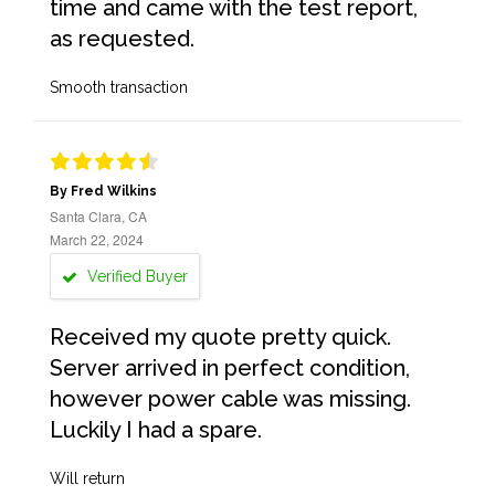
time and came with the test report,
as requested.
Smooth transaction
By Fred Wilkins
Santa Clara, CA
March 22, 2024
Verified Buyer
Received my quote pretty quick.
Server arrived in perfect condition,
however power cable was missing.
Luckily I had a spare.
Will return