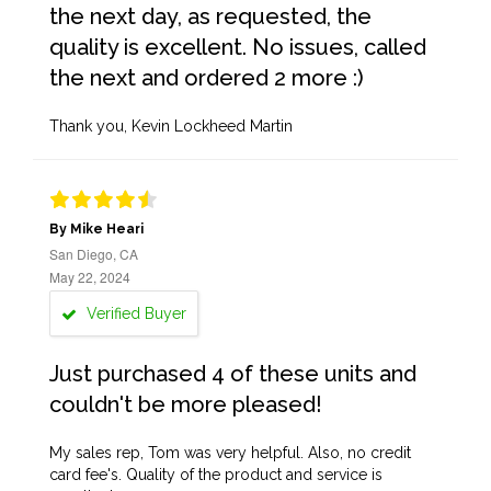
the next day, as requested, the
quality is excellent. No issues, called
the next and ordered 2 more :)
Thank you, Kevin Lockheed Martin
By Mike Heari
San Diego, CA
May 22, 2024
Verified Buyer
Just purchased 4 of these units and
couldn't be more pleased!
My sales rep, Tom was very helpful. Also, no credit
card fee's. Quality of the product and service is