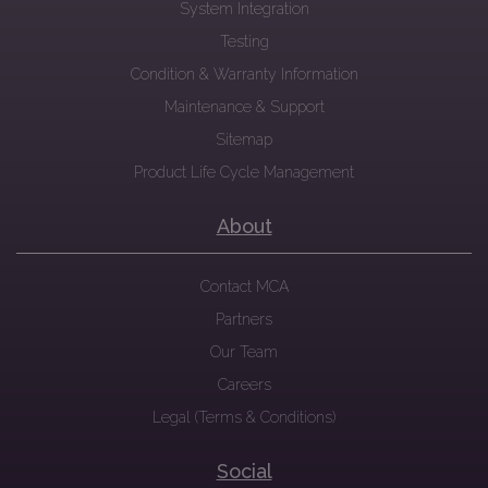
System Integration
Testing
Condition & Warranty Information
Maintenance & Support
Sitemap
Product Life Cycle Management
About
Contact MCA
Partners
Our Team
Careers
Legal (Terms & Conditions)
Social