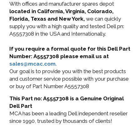
With offices and manufacturer spares depot
located in California, Virginia, Colorado,
Florida, Texas and New York,
we can quickly
supply you with a high quality and tested Dell pn:
A5557308 in the USA and Internationally.
If you require a formal quote for this Dell Part
Number: A5557308 please email us at
sales@mcac.com
.
Our goal is to provide you with the best products
and customer service possible with your purchase
or buy of Part Number A5557308
This Part no: A5557308 is a Genuine Original
Dell Part
MCA has been a leading Dell independent reseller
since 1990, trusted by thousands of clients!