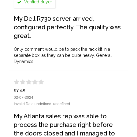
Verified Buyer
My Dell R730 server arrived,
configured perfectly. The quality was
great.
Only comment would be to pack the rack kit in a
separate box, as they can be quite heavy. General
Dynamics
By 4.8
02-07-2024
Invalid Date undefined, undefined
My Atlanta sales rep was able to
process the purchase right before
the doors closed and I managed to