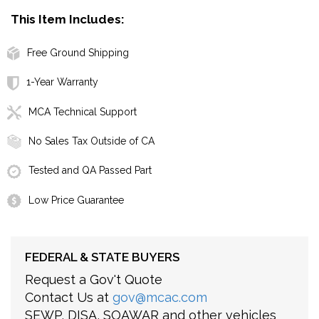
This Item Includes:
Free Ground Shipping
1-Year Warranty
MCA Technical Support
No Sales Tax Outside of CA
Tested and QA Passed Part
Low Price Guarantee
FEDERAL & STATE BUYERS
Request a Gov't Quote
Contact Us at
gov@mcac.com
SEWP, DISA, SOAWAR and other vehicles