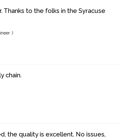
. Thanks to the folks in the Syracuse
neer :)
y chain.
 the quality is excellent. No issues,