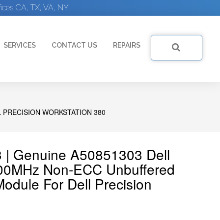
ices CA, TX, VA, NY
SERVICES
CONTACT US
REPAIRS
 PRECISION WORKSTATION 380
3 | Genuine A50851303 Dell
0MHz Non-ECC Unbuffered
dule For Dell Precision