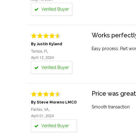
Verified Buyer
Works perfectly
By Justin Kyland
Easy process. Part work
Tampa, FL
April 12, 2024
Verified Buyer
Price was great
By Steve Moreno LMCO
Smooth transaction
Fairfax, VA,
April 01, 2024
Verified Buyer