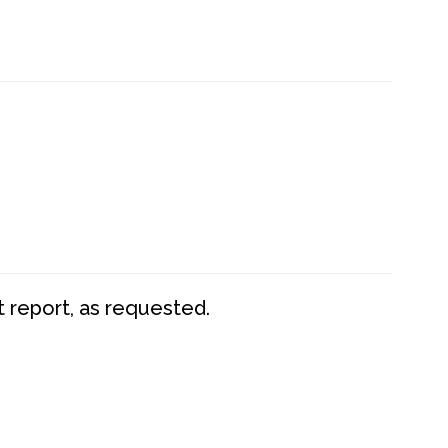
t report, as requested.