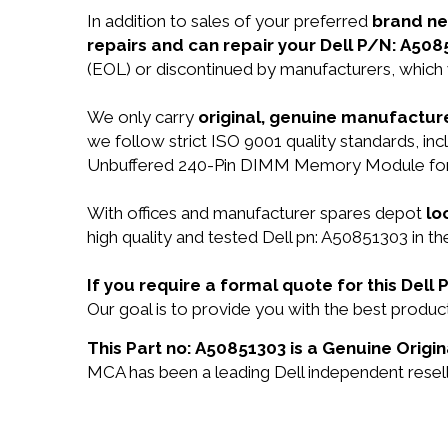
In addition to sales of your preferred
brand n
repairs and can repair your Dell P/N: A508
(EOL) or discontinued by manufacturers, which 
We only carry
original, genuine manufacture
we follow strict ISO 9001 quality standards,
Unbuffered 240-Pin DIMM Memory Module for D
With offices and manufacturer spares depot
lo
high quality and tested Dell pn: A50851303 in th
If you require a formal quote for this Del
Our goal is to provide you with the best prod
This Part no: A50851303 is a Genuine Origin
MCA has been a leading Dell independent reselle