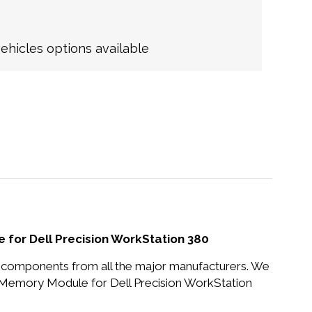
hicles options available
or Dell Precision WorkStation 380
nd components from all the major manufacturers. We
emory Module for Dell Precision WorkStation