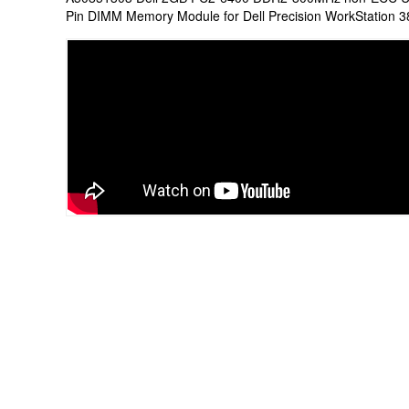
Pin DIMM Memory Module for Dell Precision WorkStation 3