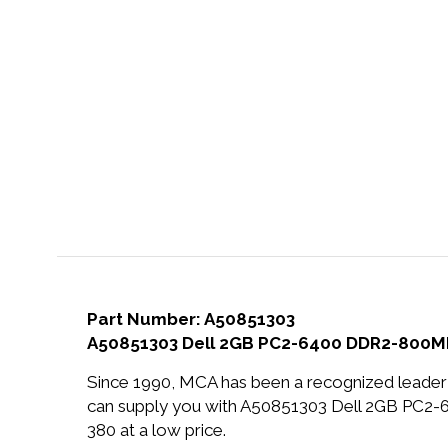
Part Number: A50851303
A50851303 Dell 2GB PC2-6400 DDR2-800MHz
Since 1990, MCA has been a recognized leader 
can supply you with A50851303 Dell 2GB PC
380 at a low price.