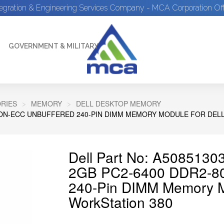
tegration & Engineering Services Company - MCA Corporation Off
GOVERNMENT & MILITARY
RIES
MEMORY
DELL DESKTOP MEMORY
NON-ECC UNBUFFERED 240-PIN DIMM MEMORY MODULE FOR DELL
Dell Part No: A5085130
2GB PC2-6400 DDR2-80
240-Pin DIMM Memory Mo
WorkStation 380