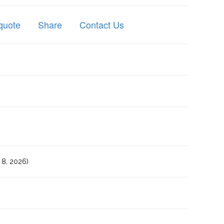
quote
Share
Contact Us
8, 2026)