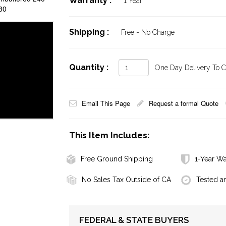
Warranty :
1 Year
80
Shipping :
Free - No Charge
Quantity :
One Day Delivery To Ca
Email This Page
Request a formal Quote
This Item Includes:
Free Ground Shipping
1-Year Wa
No Sales Tax Outside of CA
Tested a
FEDERAL & STATE BUYERS