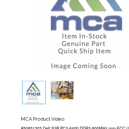
MCA Product Video
A50851303 Dell 2GB PC2-6400 DDR2-800MHz non-ECC Un