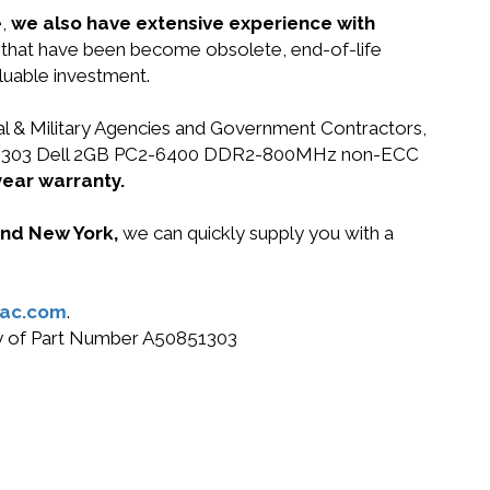
e,
we also have extensive experience with
ts that have been become obsolete, end-of-life
luable investment.
ral & Military Agencies and Government Contractors,
 A50851303 Dell 2GB PC2-6400 DDR2-800MHz non-ECC
year warranty.
 and New York,
we can quickly supply you with a
ac.com
.
buy of Part Number A50851303