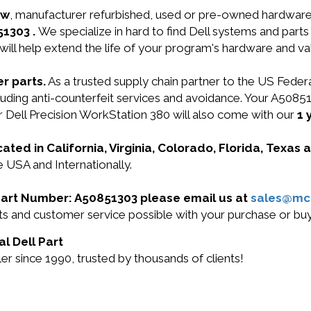
ew
, manufacturer refurbished, used or pre-owned hardwar
51303 .
We specialize in hard to find Dell systems and par
will help extend the life of your program's hardware and va
r parts.
As a trusted supply chain partner to the US Fede
 including anti-counterfeit services and avoidance. Your
ell Precision WorkStation 380 will also come with our
1 
cated in California, Virginia, Colorado, Florida, Texas
e USA and Internationally.
l Part Number: A50851303 please email us at
sales@mc
ucts and customer service possible with your purchase or 
al Dell Part
r since 1990, trusted by thousands of clients!