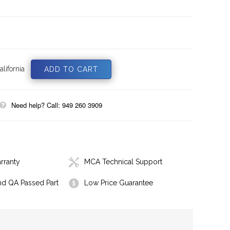
lifornia
Need help? Call: 949 260 3909
rranty
MCA Technical Support
nd QA Passed Part
Low Price Guarantee