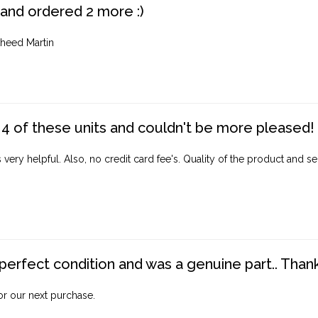
 and ordered 2 more :)
heed Martin
4 of these units and couldn't be more pleased!
ery helpful. Also, no credit card fee's. Quality of the product and ser
perfect condition and was a genuine part.. Thank 
for our next purchase.