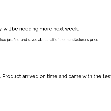
, will be needing more next week.
ed just fine, and saved about half of the manufacturer's price.
. Product arrived on time and came with the tes