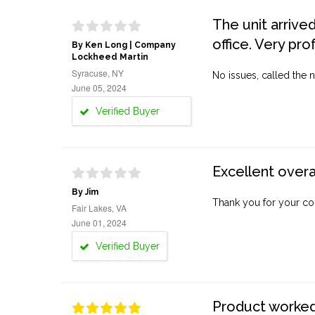
The unit arrive
office. Very pro
By Ken Long | Company
Lockheed Martin
Syracuse, NY
No issues, called the n
June 05, 2024
Verified Buyer
Excellent overa
By Jim
Thank you for your co
Fair Lakes, VA
June 01, 2024
Verified Buyer
Product worked 