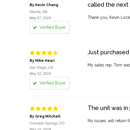
called the next
By Kevin Chang
Atlanta, GA
May 27, 2024
Thank you, Kevin Lock
Verified Buyer
Just purchased 
By Mike Heari
My sales rep, Tom was v
San Diego, CA
May 22, 2024
Verified Buyer
The unit was in 
By Greg Mitchell
No issues, will return 
Colorado Springs, CO
May 10, 2024