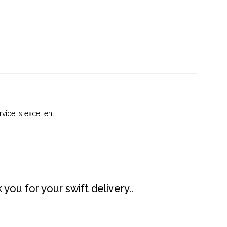
vice is excellent.
you for your swift delivery..