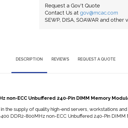
Request a Gov't Quote
Contact Us at
gov@mcac.com
SEWP, DISA, SOAWAR and other ve
DESCRIPTION
REVIEWS
REQUEST A QUOTE
 non-ECC Unbuffered 240-Pin DIMM Memory Module f
in the supply of quality high-end servers, workstations a
2-6400 DDR2-800MHz non-ECC Unbuffered 240-Pin DIMM M