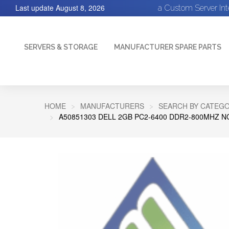
Last update
August 8, 2026
a Custom Server In
SERVERS & STORAGE
MANUFACTURER SPARE PARTS
HOME
MANUFACTURERS
SEARCH BY CATEGO
A50851303 DELL 2GB PC2-6400 DDR2-800MHZ 