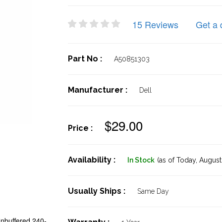
15 Reviews
Get a 
Part No :
A50851303
Manufacturer :
Dell
$29.00
Price :
Availability :
In Stock
(as of Today,
August 
Usually Ships :
Same Day
buffered 240-