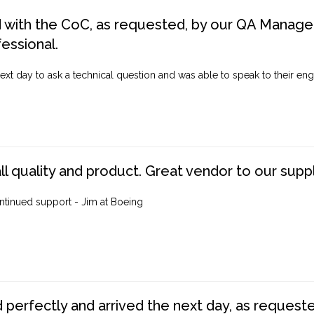
d with the CoC, as requested, by our QA Manager
fessional.
ext day to ask a technical question and was able to speak to their engi
ll quality and product. Great vendor to our suppl
ntinued support - Jim at Boeing
perfectly and arrived the next day, as requested,