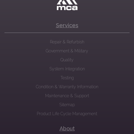
Services
Repair & Refurbish
Government & Military
Quality
System Integration
Testing
Condition & Warranty Information
Maintenance & Support
Sitemap
Product Life Cycle Management
About