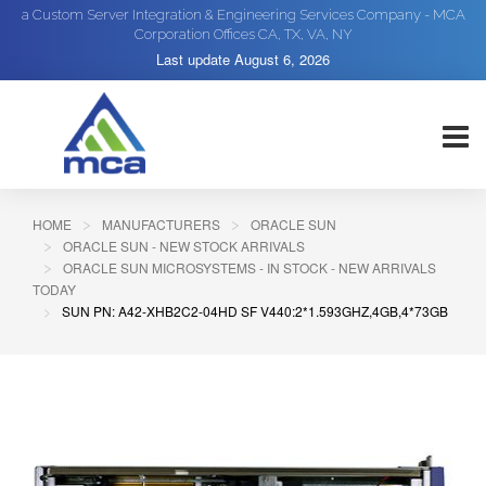
a Custom Server Integration & Engineering Services Company - MCA
Corporation Offices CA, TX, VA, NY
Last update
August 6, 2026
HOME
MANUFACTURERS
ORACLE SUN
ORACLE SUN - NEW STOCK ARRIVALS
ORACLE SUN MICROSYSTEMS - IN STOCK - NEW ARRIVALS
TODAY
SUN PN: A42-XHB2C2-04HD SF V440:2*1.593GHZ,4GB,4*73GB