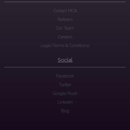
Contact MCA
Partners
Our Team
Careers
Legal (Terms & Conditions)
Social
Facebook
Twitter
Google Plush
Linkedin
Blog