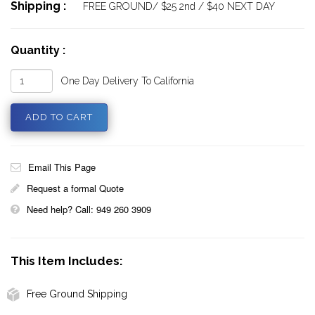
Shipping :
FREE GROUND/ $25 2nd / $40 NEXT DAY
Quantity :
One Day Delivery To California
Email This Page
Request a formal Quote
Need help? Call: 949 260 3909
This Item Includes:
Free Ground Shipping