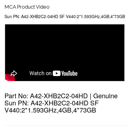
MCA Product Video
Sun PN: A42-XHB2C2-04HD SF V440:2*1.593GHz,4GB,4*73GB
Part No: A42-XHB2C2-04HD | Genuine
Sun PN: A42-XHB2C2-04HD SF
V440:2*1.593GHz,4GB,4*73GB