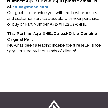
Number: A42-XHB2C2-04HD please email us
at
sales@mcac.com
.
Our goal is to provide you with the best products
and customer service possible with your purchase
or buy of Part Number A42-XHB2C2-04HD
This Part no: A42-XHB2C2-04HD is a Genuine
Original Part
MCA has been a leading independent reseller since
1990, trusted by thousands of clients!