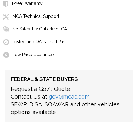
1-Year Warranty
MCA Technical Support
No Sales Tax Outside of CA
Tested and QA Passed Part
Low Price Guarantee
FEDERAL & STATE BUYERS
Request a Gov't Quote
Contact Us at
gov@mcac.com
SEWP, DISA, SOAWAR and other vehicles
options available