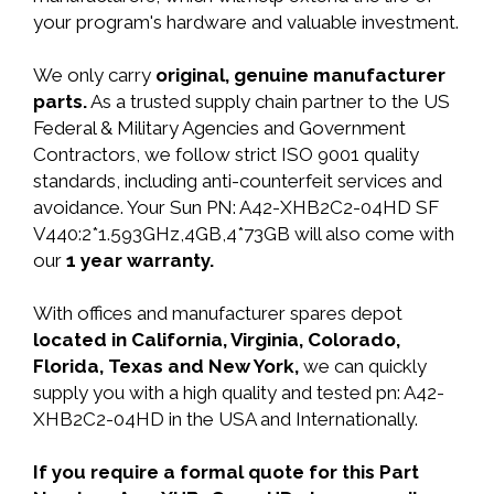
your program's hardware and valuable investment.
We only carry
original, genuine manufacturer
parts.
As a trusted supply chain partner to the US
Federal & Military Agencies and Government
Contractors, we follow strict ISO 9001 quality
standards, including anti-counterfeit services and
avoidance. Your Sun PN: A42-XHB2C2-04HD SF
V440:2*1.593GHz,4GB,4*73GB will also come with
our
1 year warranty.
With offices and manufacturer spares depot
located in California, Virginia, Colorado,
Florida, Texas and New York,
we can quickly
supply you with a high quality and tested pn: A42-
XHB2C2-04HD in the USA and Internationally.
If you require a formal quote for this Part