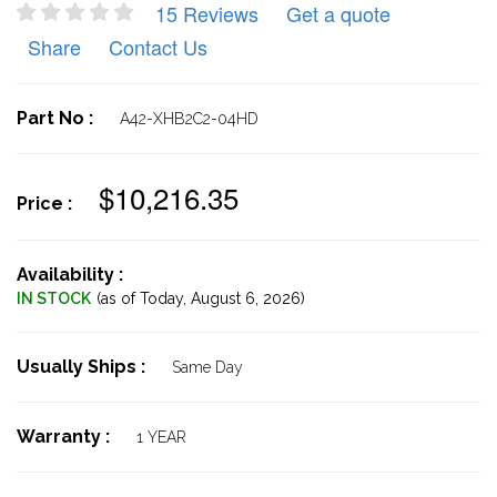
15 Reviews
Get a quote
Share
Contact Us
Part No :
A42-XHB2C2-04HD
$10,216.35
Price :
Availability :
IN STOCK
(as of Today,
August 6, 2026)
Usually Ships :
Same Day
Warranty :
1 YEAR