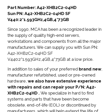
Part Number: A42-XHB2C2-04HD
Sun PN: A42-XHB2C2-04HD SF
V440:2*1.593GHz,4GB,4*73GB
Since 1990, MCA has been a recognized leader in
the supply of quality high-end servers,
workstations and components from all the major
manufacturers. We can supply you with Sun PN:
A42-XHB2C2-04HD SF
V440:2*1.593GHz,4GB,4*73GB at a low price.
In addition to sales of your preferred
brand new
,
manufacturer refurbished, used or pre-owned
hardware,
we also have extensive experience
with repairs and can repair your P/N: A42-
XHB2C2-04HD .
We specialize in hard to find
systems and parts that have been become
obsolete, end-of-life (EOL) or discontinued by
manufacturers, which will help extend the life of