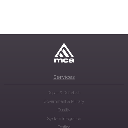
Services
Repair & Refurbish
Government & Military
Quality
System Integration
Testing