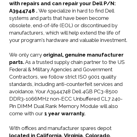
with repairs and can repair your Dell P/N:
A3944748 .
We specialize in hard to find Dell
systems and parts that have been become
obsolete, end-of-life (EOL) or discontinued by
manufacturers, which will help extend the life of
your program's hardware and valuable investment.
We only carry
original, genuine manufacturer
parts.
As a trusted supply chain partner to the US
Federal & Military Agencies and Government
Contractors, we follow strict ISO 9001 quality
standards, including anti-counterfeit services and
avoidance. Your A3944748 Dell 4GB PC3-8500
DDR3-1066MHz non-ECC Unbuffered CL7 240-
Pin DIMM Dual Rank Memory Module will also
come with our
1 year warranty.
With offices and manufacturer spares depot
located in California, Virginia, Colorado,