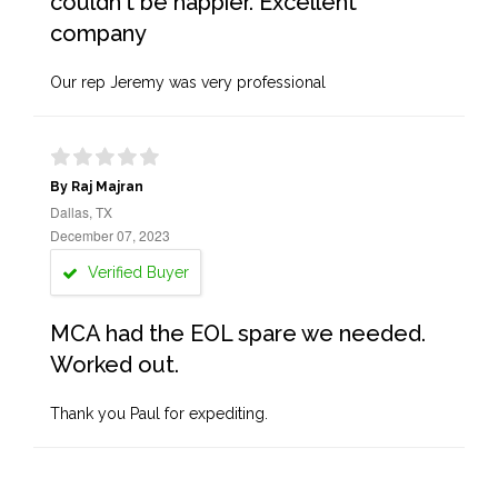
couldn't be happier. Excellent
company
Our rep Jeremy was very professional
By Raj Majran
Dallas, TX
December 07, 2023
Verified Buyer
MCA had the EOL spare we needed.
Worked out.
Thank you Paul for expediting.