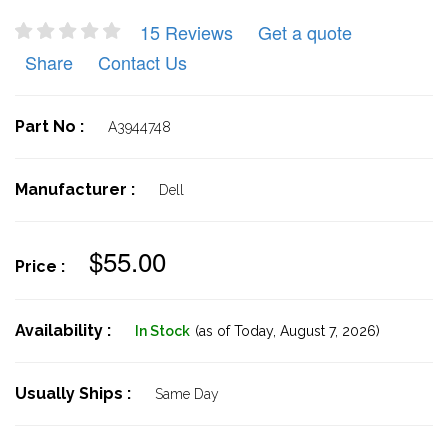
15 Reviews
Get a quote
Share
Contact Us
Part No :
A3944748
Manufacturer :
Dell
$55.00
Price :
Availability :
In Stock
(as of Today,
August 7, 2026)
Usually Ships :
Same Day