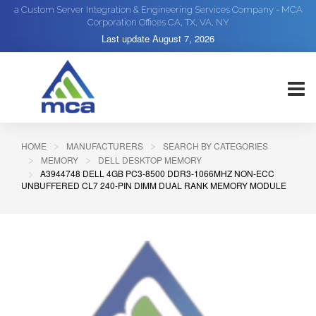
a Custom Server Integration & Engineering Services Company - MCA
Corporation Offices CA, TX, VA, NY
Last update
August 7, 2026
HOME
MANUFACTURERS
SEARCH BY CATEGORIES
MEMORY
DELL DESKTOP MEMORY
A3944748 DELL 4GB PC3-8500 DDR3-1066MHZ NON-ECC
UNBUFFERED CL7 240-PIN DIMM DUAL RANK MEMORY MODULE