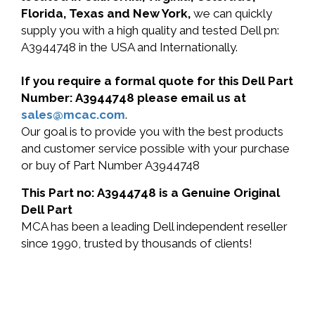
Florida, Texas and New York,
we can quickly
supply you with a high quality and tested Dell pn:
A3944748 in the USA and Internationally.
If you require a formal quote for this Dell Part
Number: A3944748 please email us at
sales@mcac.com
.
Our goal is to provide you with the best products
and customer service possible with your purchase
or buy of Part Number A3944748
This Part no: A3944748 is a Genuine Original
Dell Part
MCA has been a leading Dell independent reseller
since 1990, trusted by thousands of clients!