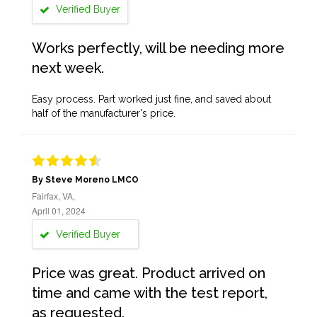
Verified Buyer
Works perfectly, will be needing more
next week.
Easy process. Part worked just fine, and saved about
half of the manufacturer's price.
By Steve Moreno LMCO
Fairfax, VA,
April 01, 2024
Verified Buyer
Price was great. Product arrived on
time and came with the test report,
as requested.