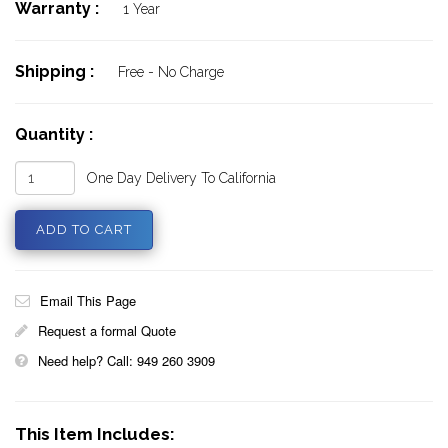
Warranty :
1 Year
Shipping :
Free - No Charge
Quantity :
One Day Delivery To California
Email This Page
Request a formal Quote
Need help? Call: 949 260 3909
This Item Includes: