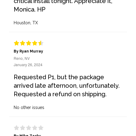
critical install tonight. Appreciate it,
Monica. HP
Houston, TX
By Ryan Murray
Reno, NV
January 26, 2024
Requested P1, but the package
arrived late afternoon, unfortunately.
Requested a refund on shipping.
No other issues