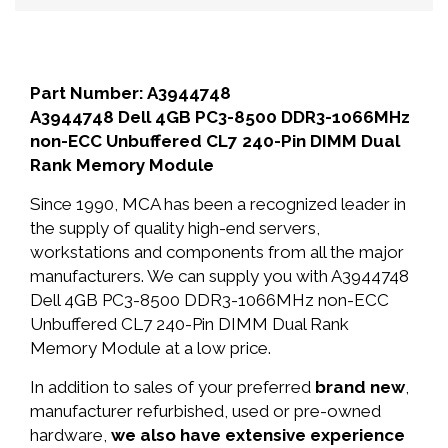
Part Number: A3944748
A3944748 Dell 4GB PC3-8500 DDR3-1066MHz
non-ECC Unbuffered CL7 240-Pin DIMM Dual
Rank Memory Module
Since 1990, MCA has been a recognized leader in
the supply of quality high-end servers,
workstations and components from all the major
manufacturers. We can supply you with A3944748
Dell 4GB PC3-8500 DDR3-1066MHz non-ECC
Unbuffered CL7 240-Pin DIMM Dual Rank
Memory Module at a low price.
In addition to sales of your preferred
brand new
,
manufacturer refurbished, used or pre-owned
hardware,
we also have extensive experience