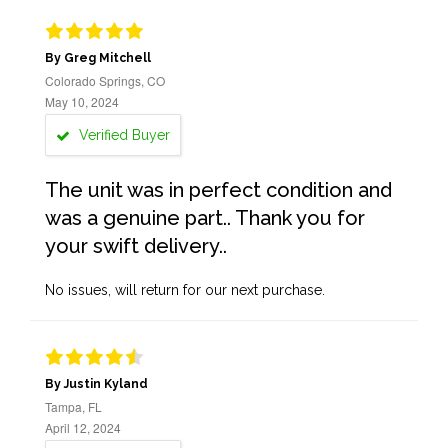
By Greg Mitchell
Colorado Springs, CO
May 10, 2024
Verified Buyer
The unit was in perfect condition and
was a genuine part.. Thank you for
your swift delivery..
No issues, will return for our next purchase.
By Justin Kyland
Tampa, FL
April 12, 2024