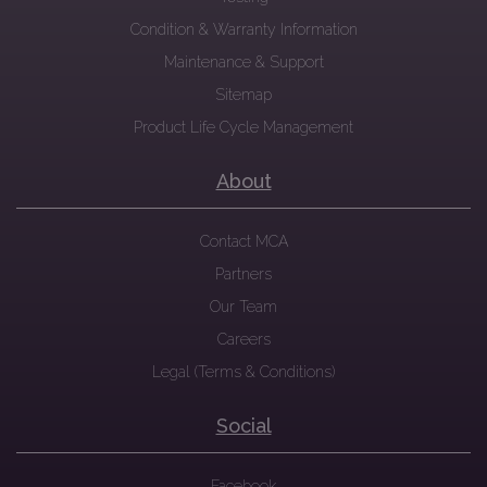
Condition & Warranty Information
Maintenance & Support
Sitemap
Product Life Cycle Management
About
Contact MCA
Partners
Our Team
Careers
Legal (Terms & Conditions)
Social
Facebook