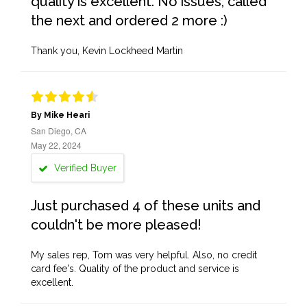
quality is excellent. No issues, called
the next and ordered 2 more :)
Thank you, Kevin Lockheed Martin
By Mike Heari
San Diego, CA
May 22, 2024
Verified Buyer
Just purchased 4 of these units and
couldn't be more pleased!
My sales rep, Tom was very helpful. Also, no credit
card fee's. Quality of the product and service is
excellent.