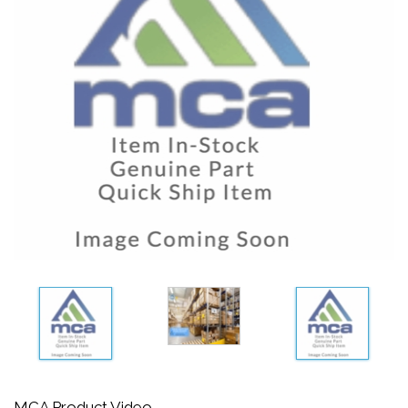
MCA Product Video