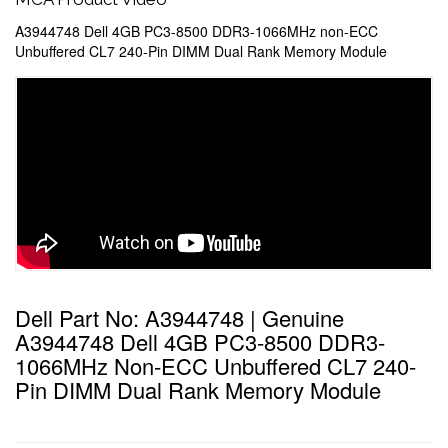
A3944748 Dell 4GB PC3-8500 DDR3-1066MHz non-ECC
Unbuffered CL7 240-Pin DIMM Dual Rank Memory Module
Dell Part No: A3944748 | Genuine
A3944748 Dell 4GB PC3-8500 DDR3-
1066MHz Non-ECC Unbuffered CL7 240-
Pin DIMM Dual Rank Memory Module