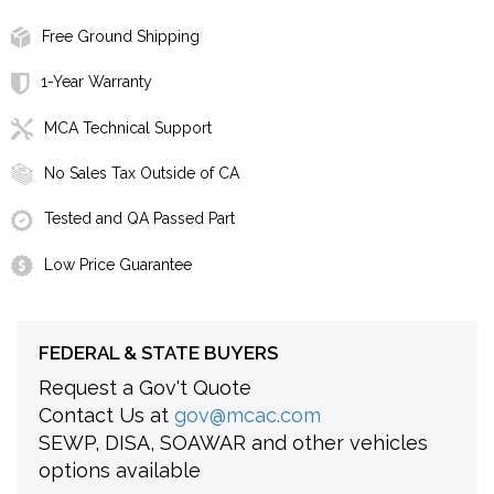
Free Ground Shipping
1-Year Warranty
MCA Technical Support
No Sales Tax Outside of CA
Tested and QA Passed Part
Low Price Guarantee
FEDERAL & STATE BUYERS
Request a Gov't Quote
Contact Us at
gov@mcac.com
SEWP, DISA, SOAWAR and other vehicles
options available