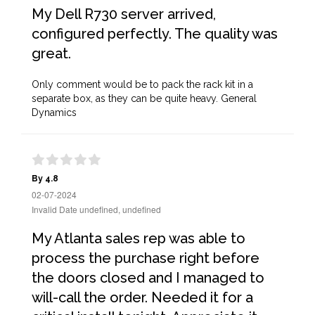
My Dell R730 server arrived,
configured perfectly. The quality was
great.
Only comment would be to pack the rack kit in a
separate box, as they can be quite heavy. General
Dynamics
By 4.8
02-07-2024
Invalid Date undefined, undefined
My Atlanta sales rep was able to
process the purchase right before
the doors closed and I managed to
will-call the order. Needed it for a