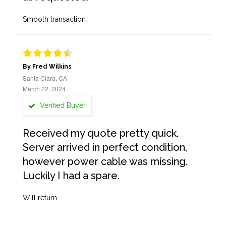
Smooth transaction
By Fred Wilkins
Santa Clara, CA
March 22, 2024
Verified Buyer
Received my quote pretty quick.
Server arrived in perfect condition,
however power cable was missing.
Luckily I had a spare.
Will return