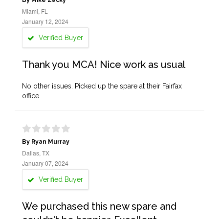
By Mike Zacky
Miami, FL
January 12, 2024
Verified Buyer
Thank you MCA! Nice work as usual
No other issues. Picked up the spare at their Fairfax
office.
By Ryan Murray
Dallas, TX
January 07, 2024
Verified Buyer
We purchased this new spare and