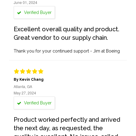
June 01, 2024
Verified Buyer
Excellent overall quality and product.
Great vendor to our supply chain.
Thank you for your continued support - Jim at Boeing
By Kevin Chang
Atlanta, GA
May 27, 2024
Verified Buyer
Product worked perfectly and arrived
the next day, as requested, the