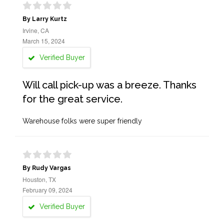
By Larry Kurtz
Irvine, CA
March 15, 2024
Verified Buyer
Will call pick-up was a breeze. Thanks
for the great service.
Warehouse folks were super friendly
By Rudy Vargas
Houston, TX
February 09, 2024
Verified Buyer