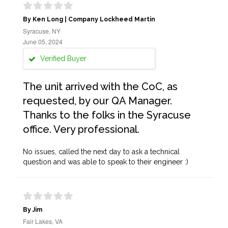
By Ken Long | Company Lockheed Martin
Syracuse, NY
June 05, 2024
Verified Buyer
The unit arrived with the CoC, as
requested, by our QA Manager.
Thanks to the folks in the Syracuse
office. Very professional.
No issues, called the next day to ask a technical
question and was able to speak to their engineer :)
By Jim
Fair Lakes, VA