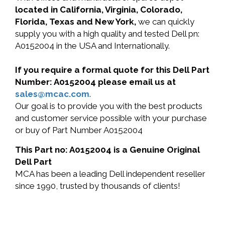
located in California, Virginia, Colorado,
Florida, Texas and New York,
we can quickly
supply you with a high quality and tested Dell pn:
A0152004 in the USA and Internationally.
If you require a formal quote for this Dell Part
Number: A0152004 please email us at
sales@mcac.com
.
Our goal is to provide you with the best products
and customer service possible with your purchase
or buy of Part Number A0152004
This Part no: A0152004 is a Genuine Original
Dell Part
MCA has been a leading Dell independent reseller
since 1990, trusted by thousands of clients!