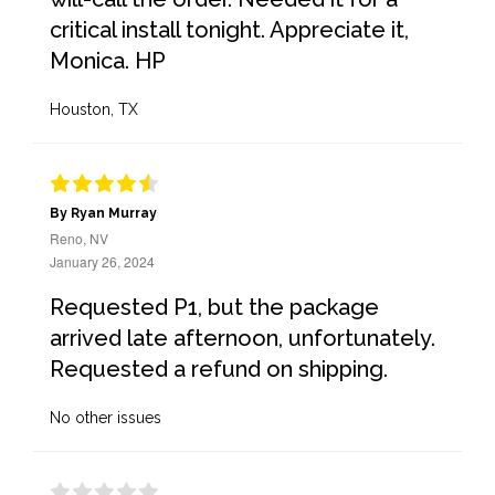
critical install tonight. Appreciate it,
Monica. HP
Houston, TX
By Ryan Murray
Reno, NV
January 26, 2024
Requested P1, but the package
arrived late afternoon, unfortunately.
Requested a refund on shipping.
No other issues