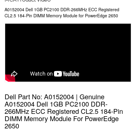
A0152004 Dell 1GB PC2100 DDR-266MHz ECC Registered
CL2.5 184-Pin DIMM Memory Module for PowerEdge 2650
Dell Part No: A0152004 | Genuine
A0152004 Dell 1GB PC2100 DDR-
266MHz ECC Registered CL2.5 184-Pin
DIMM Memory Module For PowerEdge
2650