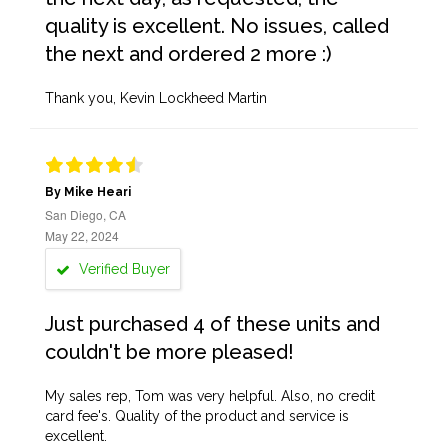
quality is excellent. No issues, called
the next and ordered 2 more :)
Thank you, Kevin Lockheed Martin
By Mike Heari
San Diego, CA
May 22, 2024
Verified Buyer
Just purchased 4 of these units and
couldn't be more pleased!
My sales rep, Tom was very helpful. Also, no credit
card fee's. Quality of the product and service is
excellent.