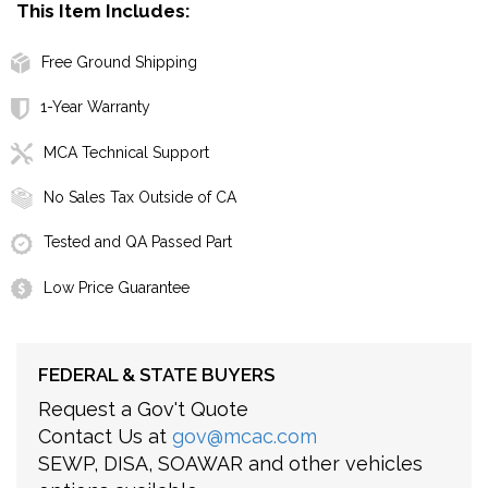
This Item Includes:
Free Ground Shipping
1-Year Warranty
MCA Technical Support
No Sales Tax Outside of CA
Tested and QA Passed Part
Low Price Guarantee
FEDERAL & STATE BUYERS
Request a Gov't Quote
Contact Us at
gov@mcac.com
SEWP, DISA, SOAWAR and other vehicles