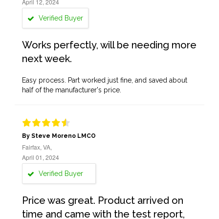
April 12, 2024
Verified Buyer
Works perfectly, will be needing more
next week.
Easy process. Part worked just fine, and saved about
half of the manufacturer's price.
By Steve Moreno LMCO
Fairfax, VA,
April 01, 2024
Verified Buyer
Price was great. Product arrived on
time and came with the test report,