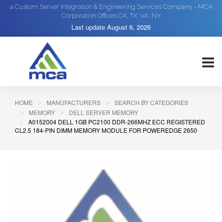
a Custom Server Integration & Engineering Services Company - MCA
Corporation Offices CA, TX, VA, NY
Last update
August 6, 2026
HOME
MANUFACTURERS
SEARCH BY CATEGORIES
MEMORY
DELL SERVER MEMORY
A0152004 DELL 1GB PC2100 DDR-266MHZ ECC REGISTERED
CL2.5 184-PIN DIMM MEMORY MODULE FOR POWEREDGE 2650