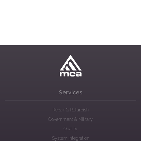
Services
Repair & Refurbish
Government & Military
Quality
System Integration