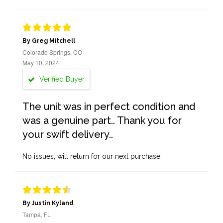
By Greg Mitchell
Colorado Springs, CO
May 10, 2024
Verified Buyer
The unit was in perfect condition and
was a genuine part.. Thank you for
your swift delivery..
No issues, will return for our next purchase.
By Justin Kyland
Tampa, FL