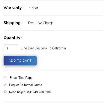
Warranty :
1 Year
Shipping :
Free - No Charge
Quantity :
One Day Delivery To California
Email This Page
Request a formal Quote
Need help? Call: 949 260 3909