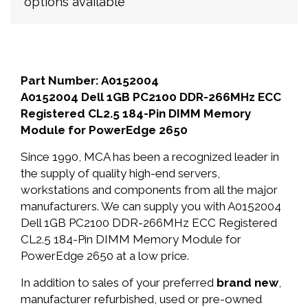
options available
Part Number: A0152004
A0152004 Dell 1GB PC2100 DDR-266MHz ECC
Registered CL2.5 184-Pin DIMM Memory
Module for PowerEdge 2650
Since 1990, MCA has been a recognized leader in
the supply of quality high-end servers,
workstations and components from all the major
manufacturers. We can supply you with A0152004
Dell 1GB PC2100 DDR-266MHz ECC Registered
CL2.5 184-Pin DIMM Memory Module for
PowerEdge 2650 at a low price.
In addition to sales of your preferred
brand new
,
manufacturer refurbished, used or pre-owned