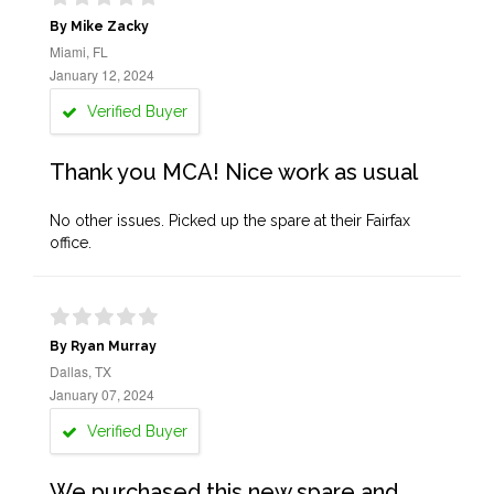
By Mike Zacky
Miami, FL
January 12, 2024
Verified Buyer
Thank you MCA! Nice work as usual
No other issues. Picked up the spare at their Fairfax
office.
By Ryan Murray
Dallas, TX
January 07, 2024
Verified Buyer
We purchased this new spare and