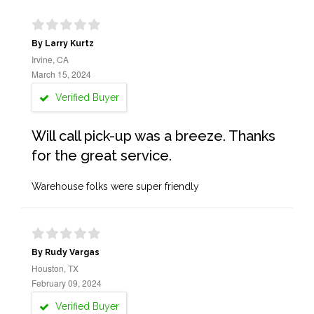
By Larry Kurtz
Irvine, CA
March 15, 2024
Verified Buyer
Will call pick-up was a breeze. Thanks
for the great service.
Warehouse folks were super friendly
By Rudy Vargas
Houston, TX
February 09, 2024
Verified Buyer