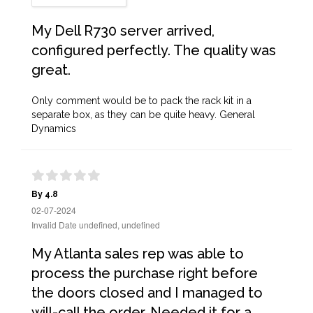
My Dell R730 server arrived,
configured perfectly. The quality was
great.
Only comment would be to pack the rack kit in a
separate box, as they can be quite heavy. General
Dynamics
By 4.8
02-07-2024
Invalid Date undefined, undefined
My Atlanta sales rep was able to
process the purchase right before
the doors closed and I managed to
will-call the order. Needed it for a