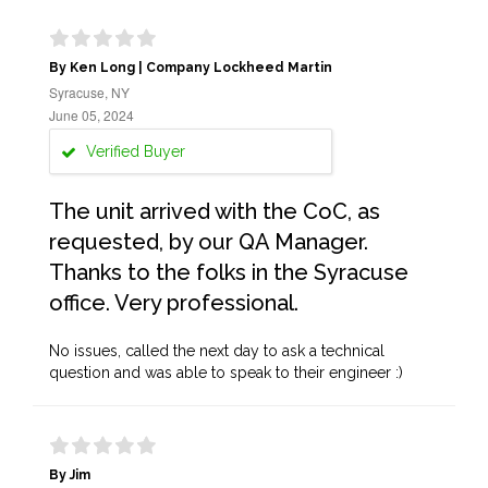
By Ken Long | Company Lockheed Martin
Syracuse, NY
June 05, 2024
Verified Buyer
The unit arrived with the CoC, as
requested, by our QA Manager.
Thanks to the folks in the Syracuse
office. Very professional.
No issues, called the next day to ask a technical
question and was able to speak to their engineer :)
By Jim