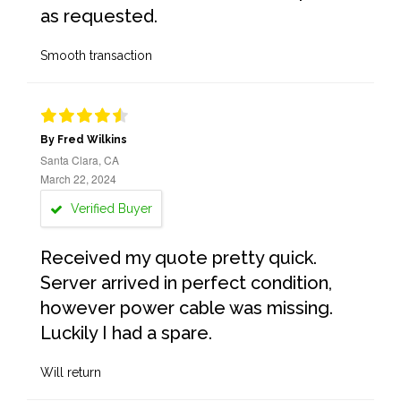
as requested.
Smooth transaction
By Fred Wilkins
Santa Clara, CA
March 22, 2024
Verified Buyer
Received my quote pretty quick.
Server arrived in perfect condition,
however power cable was missing.
Luckily I had a spare.
Will return