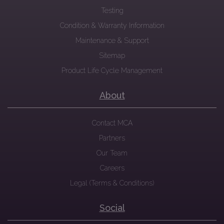
Testing
Condition & Warranty Information
Maintenance & Support
Sitemap
Product Life Cycle Management
About
Contact MCA
Partners
Our Team
Careers
Legal (Terms & Conditions)
Social