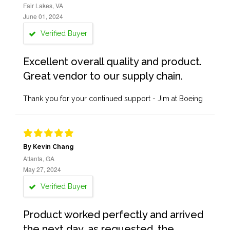
Fair Lakes, VA
June 01, 2024
Verified Buyer
Excellent overall quality and product.
Great vendor to our supply chain.
Thank you for your continued support - Jim at Boeing
By Kevin Chang
Atlanta, GA
May 27, 2024
Verified Buyer
Product worked perfectly and arrived
the next day, as requested, the