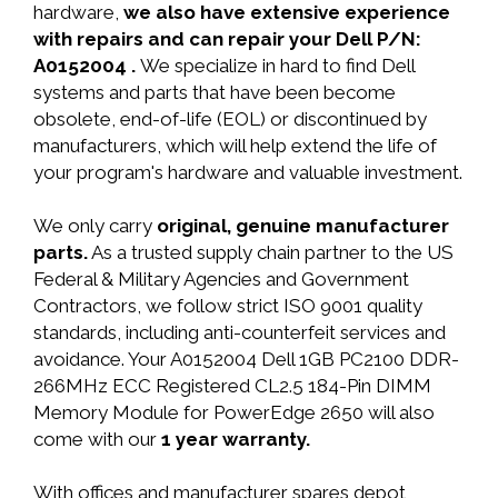
hardware,
we also have extensive experience
with repairs and can repair your Dell P/N:
A0152004 .
We specialize in hard to find Dell
systems and parts that have been become
obsolete, end-of-life (EOL) or discontinued by
manufacturers, which will help extend the life of
your program's hardware and valuable investment.
We only carry
original, genuine manufacturer
parts.
As a trusted supply chain partner to the US
Federal & Military Agencies and Government
Contractors, we follow strict ISO 9001 quality
standards, including anti-counterfeit services and
avoidance. Your A0152004 Dell 1GB PC2100 DDR-
266MHz ECC Registered CL2.5 184-Pin DIMM
Memory Module for PowerEdge 2650 will also
come with our
1 year warranty.
With offices and manufacturer spares depot