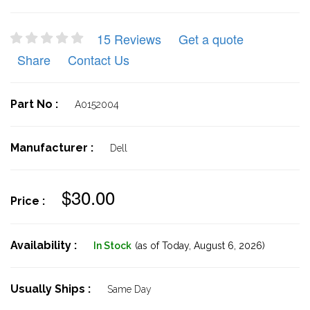
15 Reviews
Get a quote
Share
Contact Us
Part No :
A0152004
Manufacturer :
Dell
$30.00
Price :
Availability :
In Stock
(as of Today,
August 6, 2026)
Usually Ships :
Same Day