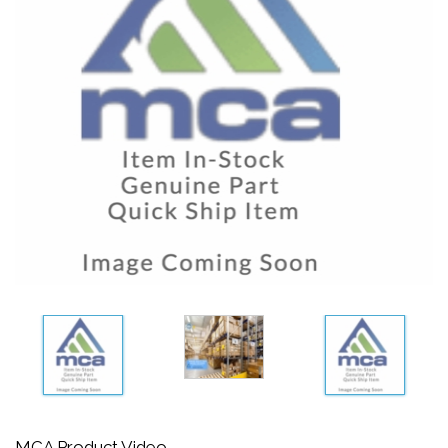
MCA Product Video