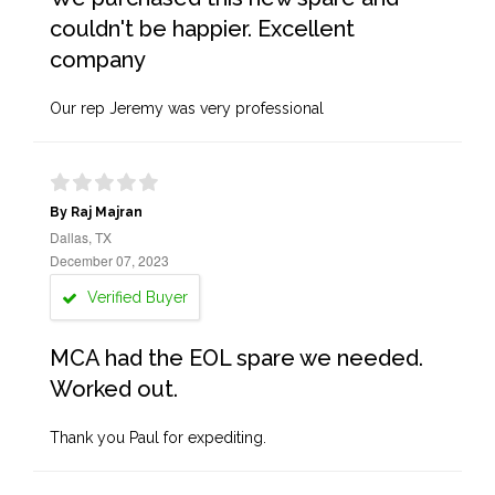
couldn't be happier. Excellent
company
Our rep Jeremy was very professional
By Raj Majran
Dallas, TX
December 07, 2023
Verified Buyer
MCA had the EOL spare we needed.
Worked out.
Thank you Paul for expediting.