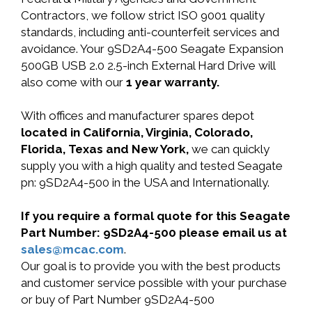
Contractors, we follow strict ISO 9001 quality
standards, including anti-counterfeit services and
avoidance. Your 9SD2A4-500 Seagate Expansion
500GB USB 2.0 2.5-inch External Hard Drive will
also come with our
1 year warranty.
With offices and manufacturer spares depot
located in California, Virginia, Colorado,
Florida, Texas and New York,
we can quickly
supply you with a high quality and tested Seagate
pn: 9SD2A4-500 in the USA and Internationally.
If you require a formal quote for this Seagate
Part Number: 9SD2A4-500 please email us at
sales@mcac.com
.
Our goal is to provide you with the best products
and customer service possible with your purchase
or buy of Part Number 9SD2A4-500