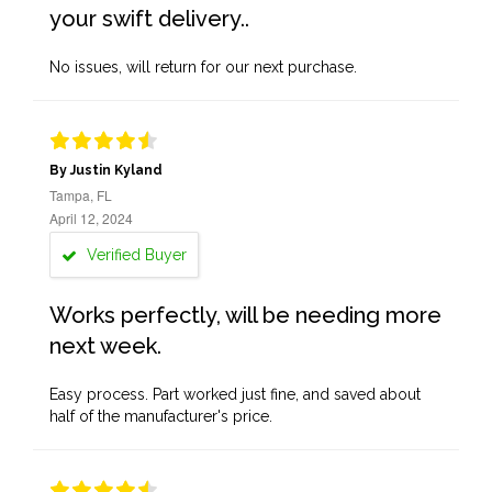
your swift delivery..
No issues, will return for our next purchase.
By Justin Kyland
Tampa, FL
April 12, 2024
Verified Buyer
Works perfectly, will be needing more
next week.
Easy process. Part worked just fine, and saved about
half of the manufacturer's price.