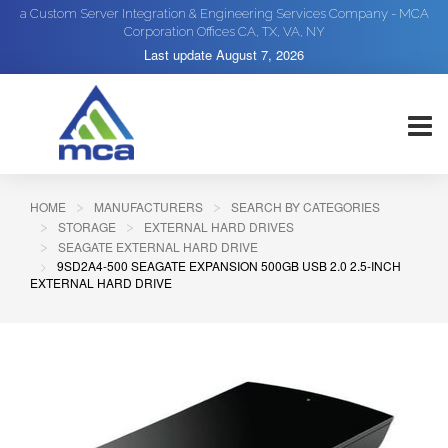
a Custom Server Integration & Engineering Services Company - MCA
Corporation Offices CA, TX, VA, NY
Last update
August 7, 2026
HOME
MANUFACTURERS
SEARCH BY CATEGORIES
STORAGE
EXTERNAL HARD DRIVES
SEAGATE EXTERNAL HARD DRIVE
9SD2A4-500 SEAGATE EXPANSION 500GB USB 2.0 2.5-INCH
EXTERNAL HARD DRIVE