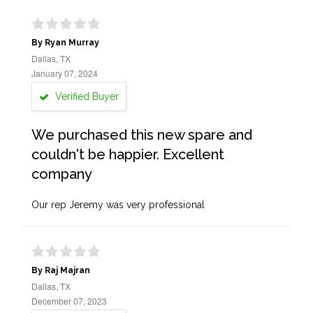
By Ryan Murray
Dallas, TX
January 07, 2024
Verified Buyer
We purchased this new spare and
couldn't be happier. Excellent
company
Our rep Jeremy was very professional
By Raj Majran
Dallas, TX
December 07, 2023