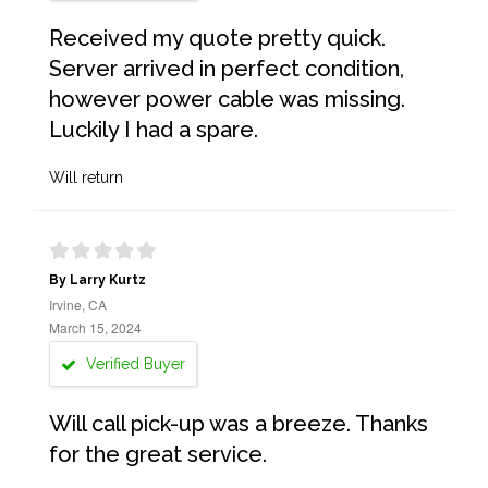
Received my quote pretty quick.
Server arrived in perfect condition,
however power cable was missing.
Luckily I had a spare.
Will return
By Larry Kurtz
Irvine, CA
March 15, 2024
Verified Buyer
Will call pick-up was a breeze. Thanks
for the great service.