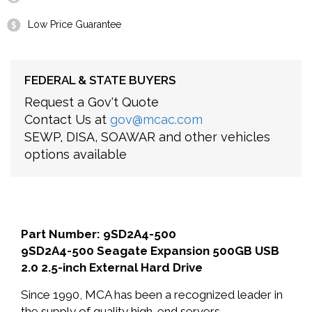
Low Price Guarantee
FEDERAL & STATE BUYERS
Request a Gov't Quote
Contact Us at
gov@mcac.com
SEWP, DISA, SOAWAR and other vehicles
options available
Part Number: 9SD2A4-500
9SD2A4-500 Seagate Expansion 500GB USB
2.0 2.5-inch External Hard Drive
Since 1990, MCA has been a recognized leader in
the supply of quality high-end servers,