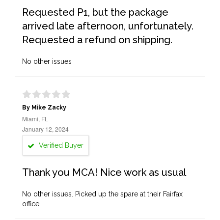
Requested P1, but the package
arrived late afternoon, unfortunately.
Requested a refund on shipping.
No other issues
By Mike Zacky
Miami, FL
January 12, 2024
Verified Buyer
Thank you MCA! Nice work as usual
No other issues. Picked up the spare at their Fairfax
office.