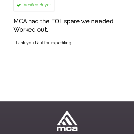
Verified Buyer
MCA had the EOL spare we needed.
Worked out.
Thank you Paul for expediting.