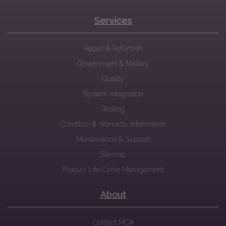
Services
Repair & Refurbish
Government & Military
Quality
System Integration
Testing
Condition & Warranty Information
Maintenance & Support
Sitemap
Product Life Cycle Management
About
Contact MCA