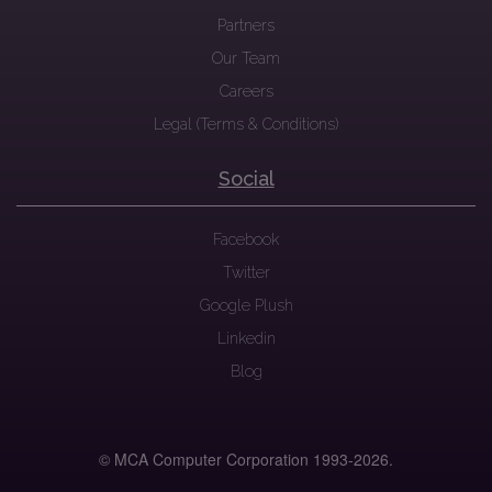
Partners
Our Team
Careers
Legal (Terms & Conditions)
Social
Facebook
Twitter
Google Plush
Linkedin
Blog
© MCA Computer Corporation 1993-
2026.