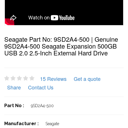
Seagate Part No: 9SD2A4-500 | Genuine
9SD2A4-500 Seagate Expansion 500GB
USB 2.0 2.5-Inch External Hard Drive
15 Reviews
Get a quote
Share
Contact Us
Part No :
9SD2A4-500
Manufacturer :
Seagate