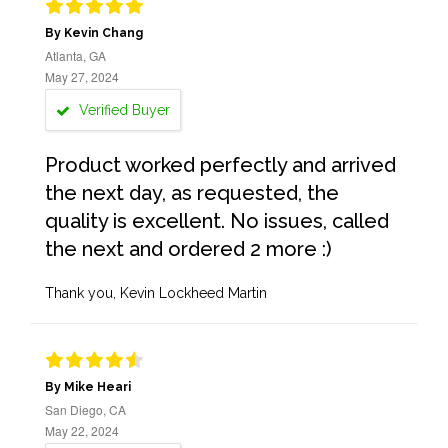
By Kevin Chang
Atlanta, GA
May 27, 2024
Verified Buyer
Product worked perfectly and arrived
the next day, as requested, the
quality is excellent. No issues, called
the next and ordered 2 more :)
Thank you, Kevin Lockheed Martin
By Mike Heari
San Diego, CA
May 22, 2024