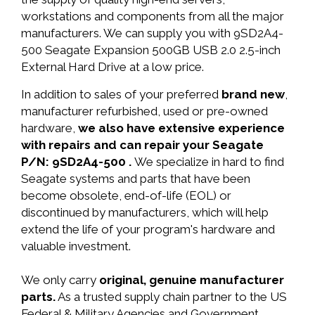
workstations and components from all the major
manufacturers. We can supply you with 9SD2A4-
500 Seagate Expansion 500GB USB 2.0 2.5-inch
External Hard Drive at a low price.
In addition to sales of your preferred
brand new
,
manufacturer refurbished, used or pre-owned
hardware,
we also have extensive experience
with repairs and can repair your Seagate
P/N: 9SD2A4-500 .
We specialize in hard to find
Seagate systems and parts that have been
become obsolete, end-of-life (EOL) or
discontinued by manufacturers, which will help
extend the life of your program's hardware and
valuable investment.
We only carry
original, genuine manufacturer
parts.
As a trusted supply chain partner to the US
Federal & Military Agencies and Government