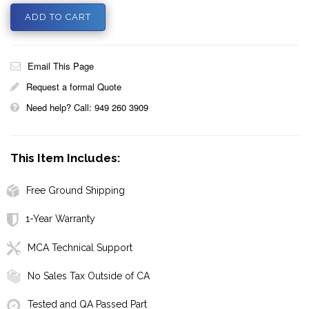
Email This Page
Request a formal Quote
Need help? Call: 949 260 3909
This Item Includes:
Free Ground Shipping
1-Year Warranty
MCA Technical Support
No Sales Tax Outside of CA
Tested and QA Passed Part