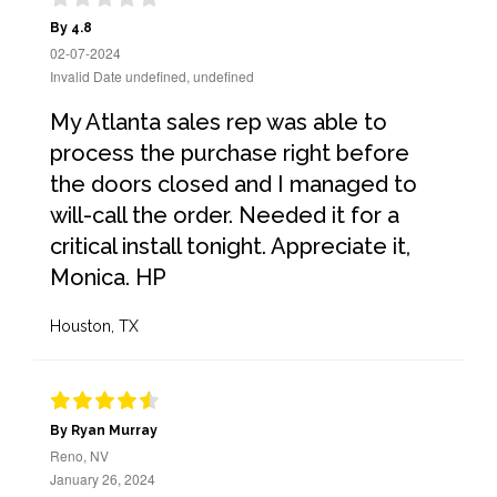
By 4.8
02-07-2024
Invalid Date undefined, undefined
My Atlanta sales rep was able to
process the purchase right before
the doors closed and I managed to
will-call the order. Needed it for a
critical install tonight. Appreciate it,
Monica. HP
Houston, TX
By Ryan Murray
Reno, NV
January 26, 2024