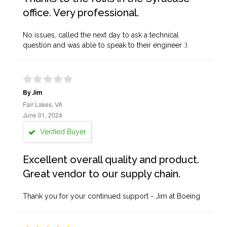
office. Very professional.
No issues, called the next day to ask a technical
question and was able to speak to their engineer :)
By Jim
Fair Lakes, VA
June 01, 2024
Verified Buyer
Excellent overall quality and product.
Great vendor to our supply chain.
Thank you for your continued support - Jim at Boeing