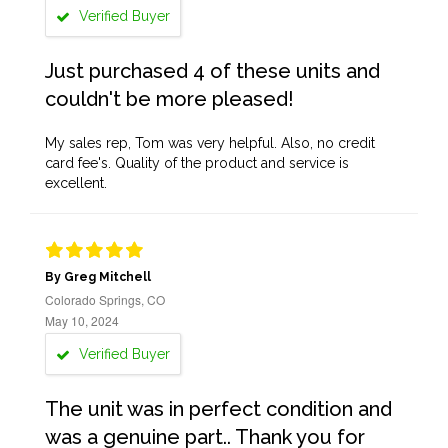
Verified Buyer
Just purchased 4 of these units and
couldn't be more pleased!
My sales rep, Tom was very helpful. Also, no credit
card fee's. Quality of the product and service is
excellent.
By Greg Mitchell
Colorado Springs, CO
May 10, 2024
Verified Buyer
The unit was in perfect condition and
was a genuine part.. Thank you for