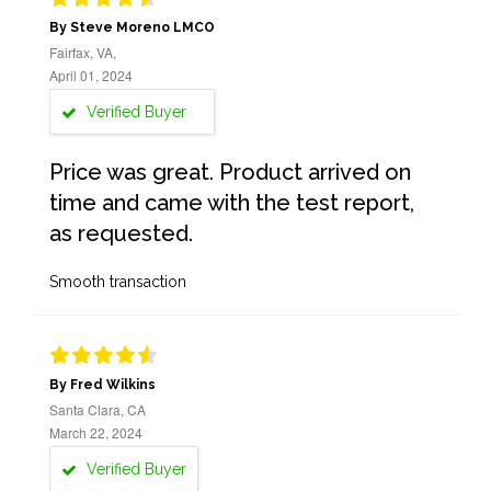
By Steve Moreno LMCO
Fairfax, VA,
April 01, 2024
Verified Buyer
Price was great. Product arrived on
time and came with the test report,
as requested.
Smooth transaction
By Fred Wilkins
Santa Clara, CA
March 22, 2024
Verified Buyer