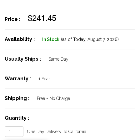
$241.45
Price :
Availability :
In Stock
(as of Today,
August 7, 2026)
Usually Ships :
Same Day
Warranty :
1 Year
Shipping :
Free - No Charge
Quantity :
One Day Delivery To California