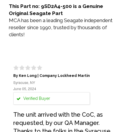
This Part no: 9SD2A4-500 is a Genuine
Original Seagate Part
MCA has been a leading Seagate independent
reseller since 1990, trusted by thousands of
clients!
By Ken Long | Company Lockheed Martin
Syracuse, NY
June 05, 2024
Verified Buyer
The unit arrived with the CoC, as
requested, by our QA Manager.
Thanks to the folks in the Syracuse