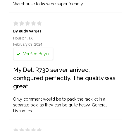
Warehouse folks were super friendly
By Rudy Vargas
Houston, TX
February 09, 2024
Verified Buyer
My Dell R730 server arrived,
configured perfectly. The quality was
great.
Only comment would be to pack the rack kit in a
separate box, as they can be quite heavy. General
Dynamics