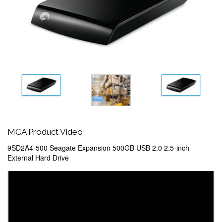
MCA Product Video
9SD2A4-500 Seagate Expansion 500GB USB 2.0 2.5-inch
External Hard Drive