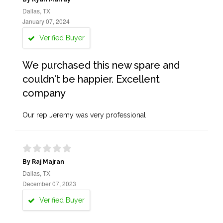
Dallas, TX
January 07, 2024
Verified Buyer
We purchased this new spare and
couldn't be happier. Excellent
company
Our rep Jeremy was very professional
By Raj Majran
Dallas, TX
December 07, 2023
Verified Buyer