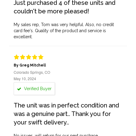
Just purchased 4 of these units and
couldn't be more pleased!
My sales rep, Tom was very helpful. Also, no credit
card fee's. Quality of the product and service is
excellent.
By Greg Mitchell
Colorado Springs, CO
May 10, 2024
Verified Buyer
The unit was in perfect condition and
was a genuine part.. Thank you for
your swift delivery..
No issues, will return for our next purchase.