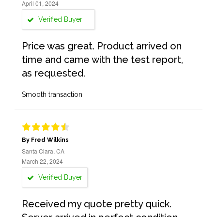
April 01, 2024
Verified Buyer
Price was great. Product arrived on
time and came with the test report,
as requested.
Smooth transaction
By Fred Wilkins
Santa Clara, CA
March 22, 2024
Verified Buyer
Received my quote pretty quick.