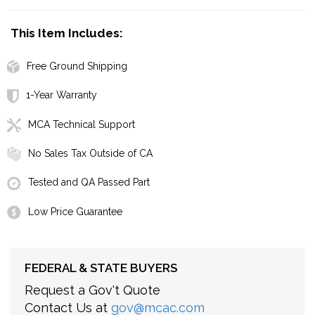
This Item Includes:
Free Ground Shipping
1-Year Warranty
MCA Technical Support
No Sales Tax Outside of CA
Tested and QA Passed Part
Low Price Guarantee
FEDERAL & STATE BUYERS
Request a Gov't Quote
Contact Us at
gov@mcac.com