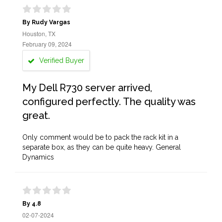
By Rudy Vargas
Houston, TX
February 09, 2024
Verified Buyer
My Dell R730 server arrived,
configured perfectly. The quality was
great.
Only comment would be to pack the rack kit in a
separate box, as they can be quite heavy. General
Dynamics
By 4.8
02-07-2024