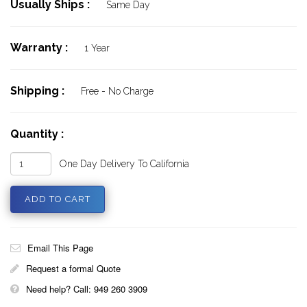
Usually Ships :
Same Day
Warranty :
1 Year
Shipping :
Free - No Charge
Quantity :
One Day Delivery To California
Email This Page
Request a formal Quote
Need help? Call: 949 260 3909