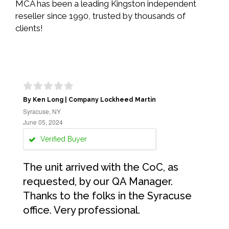
MCA has been a leading Kingston independent
reseller since 1990, trusted by thousands of
clients!
By Ken Long | Company Lockheed Martin
Syracuse, NY
June 05, 2024
Verified Buyer
The unit arrived with the CoC, as
requested, by our QA Manager.
Thanks to the folks in the Syracuse
office. Very professional.