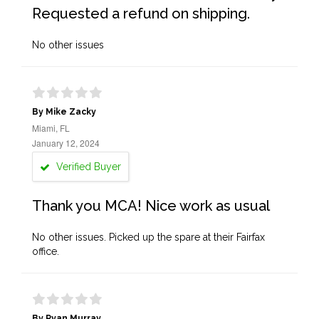
Requested a refund on shipping.
No other issues
By Mike Zacky
Miami, FL
January 12, 2024
Verified Buyer
Thank you MCA! Nice work as usual
No other issues. Picked up the spare at their Fairfax
office.
By Ryan Murray