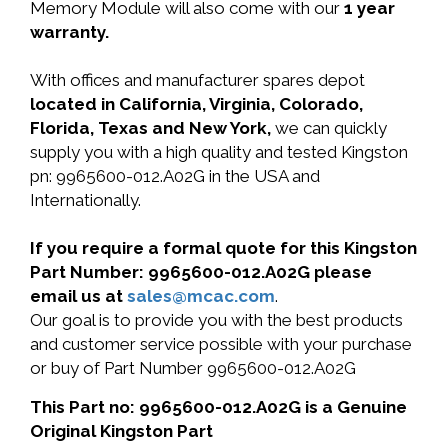
Memory Module will also come with our
1 year
warranty.
With offices and manufacturer spares depot
located in California, Virginia, Colorado,
Florida, Texas and New York,
we can quickly
supply you with a high quality and tested Kingston
pn: 9965600-012.A02G in the USA and
Internationally.
If you require a formal quote for this Kingston
Part Number: 9965600-012.A02G please
email us at
sales@mcac.com
.
Our goal is to provide you with the best products
and customer service possible with your purchase
or buy of Part Number 9965600-012.A02G
This Part no: 9965600-012.A02G is a Genuine
Original Kingston Part