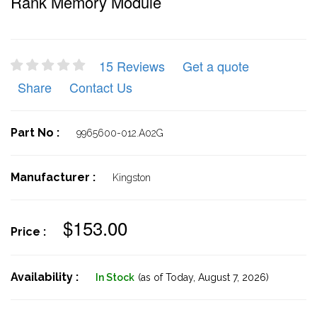
Rank Memory Module
15 Reviews
Get a quote
Share
Contact Us
Part No :
9965600-012.A02G
Manufacturer :
Kingston
$153.00
Price :
Availability :
In Stock
(as of Today,
August 7, 2026)