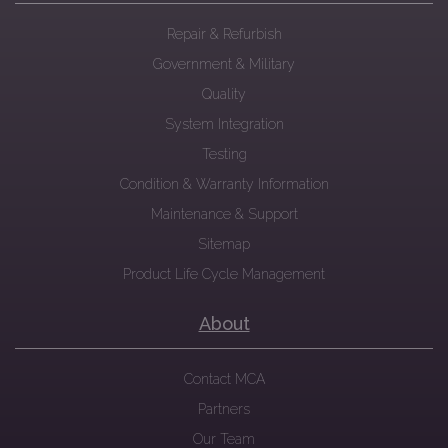
Repair & Refurbish
Government & Military
Quality
System Integration
Testing
Condition & Warranty Information
Maintenance & Support
Sitemap
Product Life Cycle Management
About
Contact MCA
Partners
Our Team