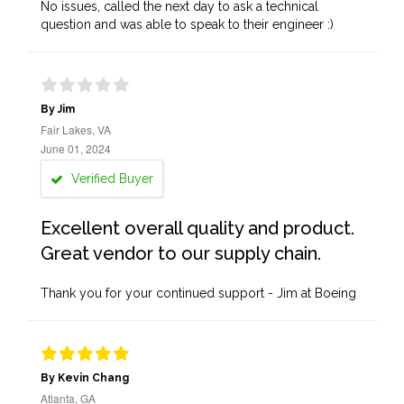
No issues, called the next day to ask a technical
question and was able to speak to their engineer :)
By Jim
Fair Lakes, VA
June 01, 2024
Verified Buyer
Excellent overall quality and product.
Great vendor to our supply chain.
Thank you for your continued support - Jim at Boeing
By Kevin Chang
Atlanta, GA