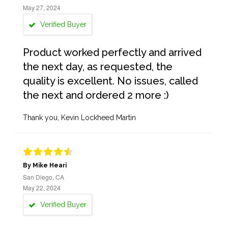
May 27, 2024
Verified Buyer
Product worked perfectly and arrived
the next day, as requested, the
quality is excellent. No issues, called
the next and ordered 2 more :)
Thank you, Kevin Lockheed Martin
By Mike Heari
San Diego, CA
May 22, 2024
Verified Buyer