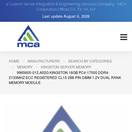
a Custom Server Integration & Engineering Services Company - MCA
Corporation Offices CA, TX, VA, NY
Last update
August 6, 2026
HOME
MANUFACTURERS
SEARCH BY CATEGORIES
MEMORY
KINGSTON SERVER MEMORY
9965600-012.A02G KINGSTON 16GB PC4-17000 DDR4-
2133MHZ ECC REGISTERED CL15 288-PIN DIMM 1.2V DUAL RANK
MEMORY MODULE