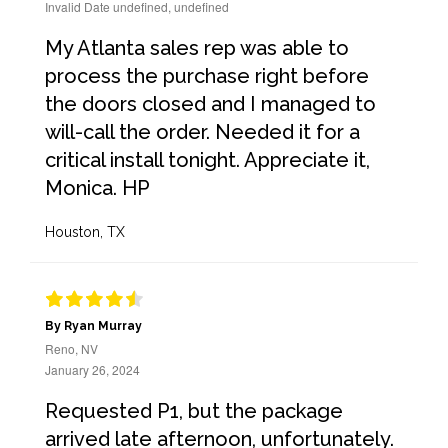
Invalid Date undefined, undefined
My Atlanta sales rep was able to
process the purchase right before
the doors closed and I managed to
will-call the order. Needed it for a
critical install tonight. Appreciate it,
Monica. HP
Houston, TX
By Ryan Murray
Reno, NV
January 26, 2024
Requested P1, but the package
arrived late afternoon, unfortunately.