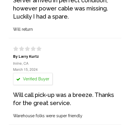
Server arrived in perfect condition,
however power cable was missing.
Luckily I had a spare.
Will return
By Larry Kurtz
Irvine, CA
March 15, 2024
Verified Buyer
Will call pick-up was a breeze. Thanks
for the great service.
Warehouse folks were super friendly