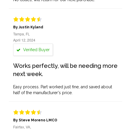
By Justin Kyland
Tampa, FL
April 12, 2024
Verified Buyer
Works perfectly, will be needing more
next week.
Easy process. Part worked just fine, and saved about
half of the manufacturer's price.
By Steve Moreno LMCO
Fairfax, VA,