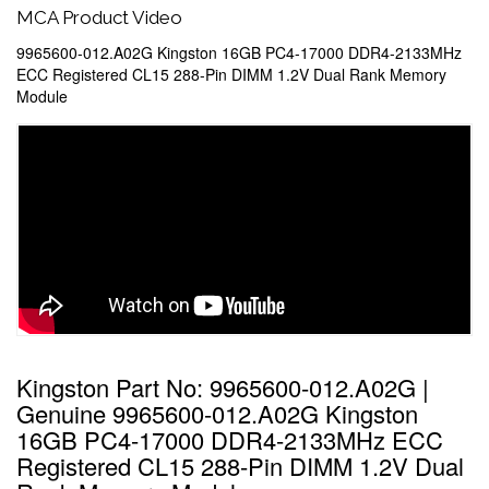
MCA Product Video
9965600-012.A02G Kingston 16GB PC4-17000 DDR4-2133MHz
ECC Registered CL15 288-Pin DIMM 1.2V Dual Rank Memory
Module
Kingston Part No: 9965600-012.A02G |
Genuine 9965600-012.A02G Kingston
16GB PC4-17000 DDR4-2133MHz ECC
Registered CL15 288-Pin DIMM 1.2V Dual