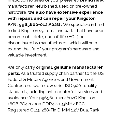
In addition to sales of your preferred
brand new
,
manufacturer refurbished, used or pre-owned
hardware,
we also have extensive experience
with repairs and can repair your Kingston
P/N: 9965600-012.A02G .
We specialize in hard
to find Kingston systems and parts that have been
become obsolete, end-of-life (EOL) or
discontinued by manufacturers, which will help
extend the life of your program's hardware and
valuable investment.
We only carry
original, genuine manufacturer
parts.
As a trusted supply chain partner to the US
Federal & Military Agencies and Government
Contractors, we follow strict ISO 9001 quality
standards, including anti-counterfeit services and
avoidance. Your 9965600-012.A02G Kingston
16GB PC4-17000 DDR4-2133MHz ECC
Registered CL15 288-Pin DIMM 1.2V Dual Rank