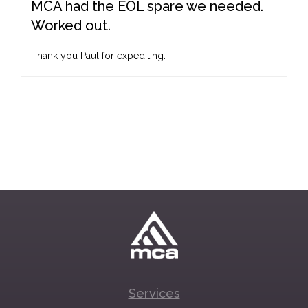
MCA had the EOL spare we needed.
Worked out.
Thank you Paul for expediting.
Services