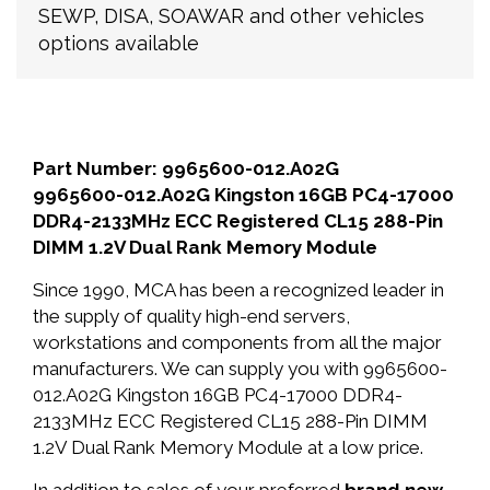
SEWP, DISA, SOAWAR and other vehicles
options available
Part Number: 9965600-012.A02G
9965600-012.A02G Kingston 16GB PC4-17000
DDR4-2133MHz ECC Registered CL15 288-Pin
DIMM 1.2V Dual Rank Memory Module
Since 1990, MCA has been a recognized leader in
the supply of quality high-end servers,
workstations and components from all the major
manufacturers. We can supply you with 9965600-
012.A02G Kingston 16GB PC4-17000 DDR4-
2133MHz ECC Registered CL15 288-Pin DIMM
1.2V Dual Rank Memory Module at a low price.