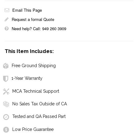
Email This Page
Request a formal Quote
Need help? Call: 949 260 3909
This Item Includes:
Free Ground Shipping
1-Year Warranty
MCA Technical Support
No Sales Tax Outside of CA
Tested and QA Passed Part
Low Price Guarantee