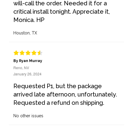
will-call the order. Needed it for a
critical install tonight. Appreciate it,
Monica. HP
Houston, TX
By Ryan Murray
Reno, NV
January 26, 2024
Requested P1, but the package
arrived late afternoon, unfortunately.
Requested a refund on shipping.
No other issues