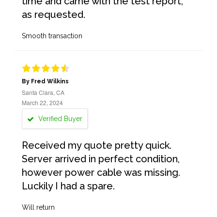
time and came with the test report,
as requested.
Smooth transaction
By Fred Wilkins
Santa Clara, CA
March 22, 2024
Verified Buyer
Received my quote pretty quick.
Server arrived in perfect condition,
however power cable was missing.
Luckily I had a spare.
Will return