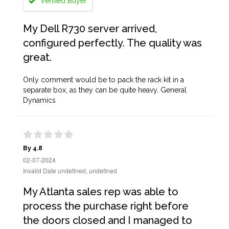
Verified Buyer
My Dell R730 server arrived,
configured perfectly. The quality was
great.
Only comment would be to pack the rack kit in a
separate box, as they can be quite heavy. General
Dynamics
By 4.8
02-07-2024
Invalid Date undefined, undefined
My Atlanta sales rep was able to
process the purchase right before
the doors closed and I managed to