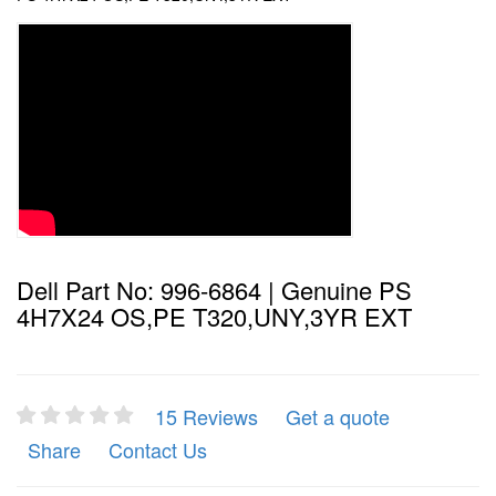
Dell Part No: 996-6864 | Genuine PS
4H7X24 OS,PE T320,UNY,3YR EXT
15 Reviews
Get a quote
Share
Contact Us