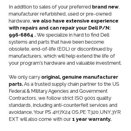
In addition to sales of your preferred
brand new
,
manufacturer refurbished, used or pre-owned
hardware,
we also have extensive experience
with repairs and can repair your Dell P/N:
996-6864 .
We specialize in hard to find Dell
systems and parts that have been become
obsolete, end-of-life (EOL) or discontinued by
manufacturers, which will help extend the life of
your program's hardware and valuable investment.
We only carry
original, genuine manufacturer
parts.
As a trusted supply chain partner to the US
Federal & Military Agencies and Government
Contractors, we follow strict ISO 9001 quality
standards, including anti-counterfeit services and
avoidance. Your PS 4H7X24 OS,PE T320,UNY,3YR
EXT will also come with our
1 year warranty.