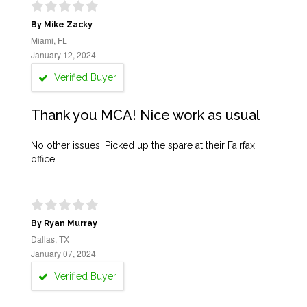
By Mike Zacky
Miami, FL
January 12, 2024
Verified Buyer
Thank you MCA! Nice work as usual
No other issues. Picked up the spare at their Fairfax
office.
By Ryan Murray
Dallas, TX
January 07, 2024
Verified Buyer