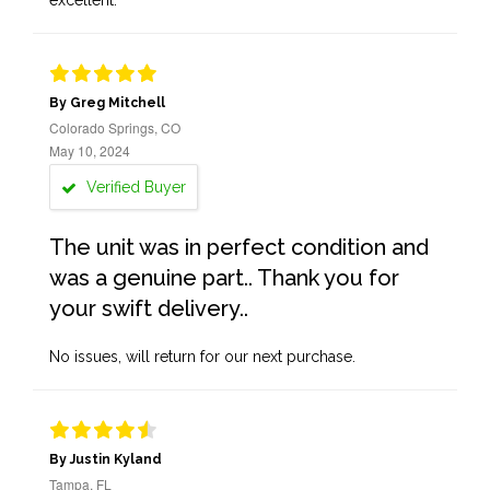
excellent.
By Greg Mitchell
Colorado Springs, CO
May 10, 2024
Verified Buyer
The unit was in perfect condition and
was a genuine part.. Thank you for
your swift delivery..
No issues, will return for our next purchase.
By Justin Kyland
Tampa, FL