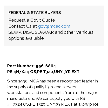
FEDERAL & STATE BUYERS
Request a Gov't Quote
Contact Us at
gov@mcac.com
SEWP, DISA, SOAWAR and other vehicles
options available
Part Number: 996-6864
PS 4H7X24 OS,PE T320,UNY,3YR EXT
Since 1990, MCA has been a recognized leader in
the supply of quality high-end servers,
workstations and components from all the major
manufacturers. We can supply you with PS
4H7X24 OS,PE T320,UNY,3YR EXT at a low price.