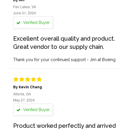
By Jim
Fair Lakes, VA
June 01, 2024
Verified Buyer
Excellent overall quality and product.
Great vendor to our supply chain.
Thank you for your continued support - Jim at Boeing
By Kevin Chang
Atlanta, GA
May 27, 2024
Verified Buyer
Product worked perfectly and arrived