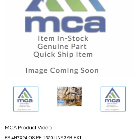
MCA Product Video
PS 4H7X24 OS,PE T320,UNY,3YR EXT