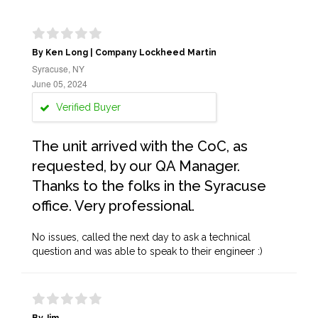
By Ken Long | Company Lockheed Martin
Syracuse, NY
June 05, 2024
Verified Buyer
The unit arrived with the CoC, as
requested, by our QA Manager.
Thanks to the folks in the Syracuse
office. Very professional.
No issues, called the next day to ask a technical
question and was able to speak to their engineer :)