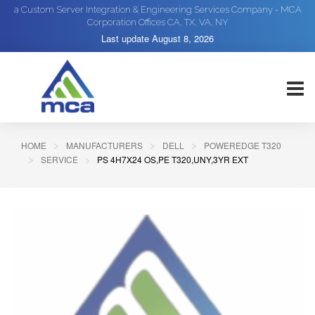
a Custom Server Integration & Engineering Services Company - MCA
Corporation Offices CA, TX, VA, NY
Last update
August 8, 2026
HOME
MANUFACTURERS
DELL
POWEREDGE T320
SERVICE
PS 4H7X24 OS,PE T320,UNY,3YR EXT