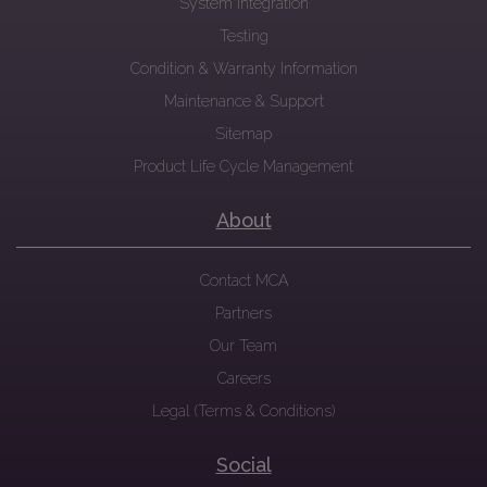
System Integration
Testing
Condition & Warranty Information
Maintenance & Support
Sitemap
Product Life Cycle Management
About
Contact MCA
Partners
Our Team
Careers
Legal (Terms & Conditions)
Social