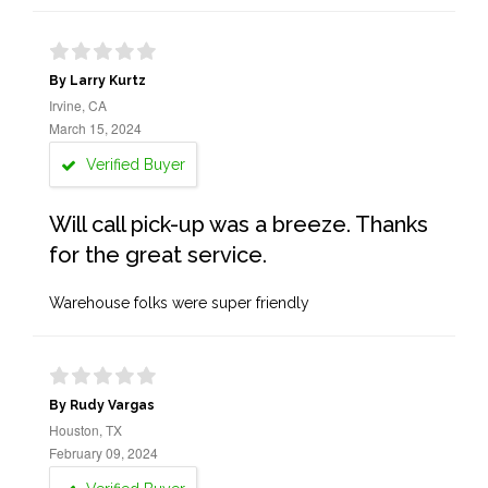
By Larry Kurtz
Irvine, CA
March 15, 2024
Verified Buyer
Will call pick-up was a breeze. Thanks
for the great service.
Warehouse folks were super friendly
By Rudy Vargas
Houston, TX
February 09, 2024