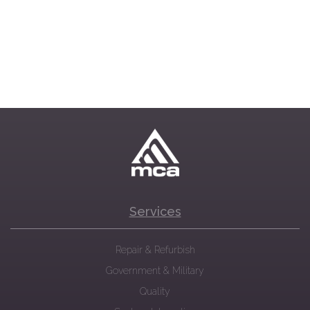
Services
Repair & Refurbish
Government & Military
Quality