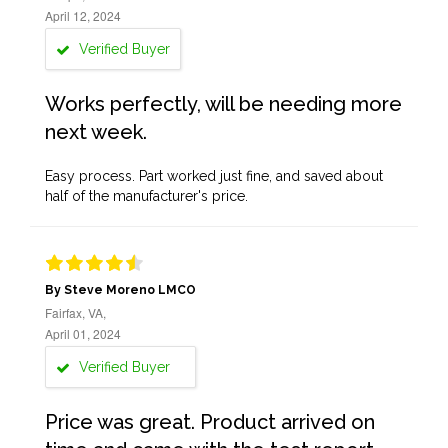
April 12, 2024
Verified Buyer
Works perfectly, will be needing more
next week.
Easy process. Part worked just fine, and saved about
half of the manufacturer's price.
By Steve Moreno LMCO
Fairfax, VA,
April 01, 2024
Verified Buyer
Price was great. Product arrived on