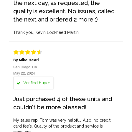
the next day, as requested, the
quality is excellent. No issues, called
the next and ordered 2 more :)
Thank you, Kevin Lockheed Martin
By Mike Heari
San Diego, CA
May 22, 2024
Verified Buyer
Just purchased 4 of these units and
couldn't be more pleased!
My sales rep, Tom was very helpful. Also, no credit
card fee's. Quality of the product and service is