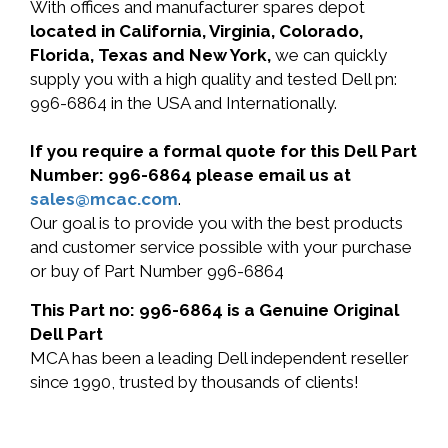
With offices and manufacturer spares depot
located in California, Virginia, Colorado,
Florida, Texas and New York,
we can quickly
supply you with a high quality and tested Dell pn:
996-6864 in the USA and Internationally.
If you require a formal quote for this Dell Part
Number: 996-6864 please email us at
sales@mcac.com
.
Our goal is to provide you with the best products
and customer service possible with your purchase
or buy of Part Number 996-6864
This Part no: 996-6864 is a Genuine Original
Dell Part
MCA has been a leading Dell independent reseller
since 1990, trusted by thousands of clients!