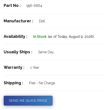
Part No :
996-6864
Manufacturer :
Dell
Availability :
In Stock
(as of Today,
August 9, 2026)
Usually Ships :
Same Day
Warranty :
1 Year
Shipping :
Free - No Charge
SEND ME QUICK PRICE