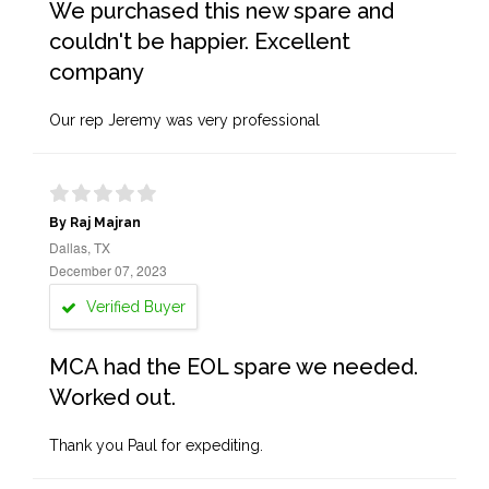
We purchased this new spare and
couldn't be happier. Excellent
company
Our rep Jeremy was very professional
By Raj Majran
Dallas, TX
December 07, 2023
Verified Buyer
MCA had the EOL spare we needed.
Worked out.
Thank you Paul for expediting.