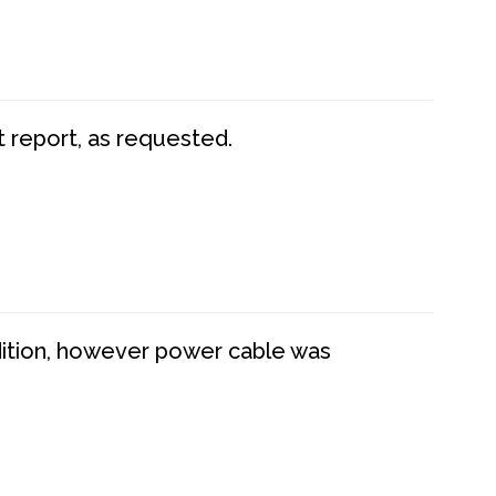
t report, as requested.
dition, however power cable was