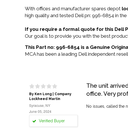
With offices and manufacturer spares depot
lo
high quality and tested Dell pn: 996-6854 in the
If you require a formal quote for this Del
Our goal is to provide you with the best prod
This Part no: 996-6854 is a Genuine Origina
MCA has been a leading Dell independent reselle
The unit arrive
office. Very pro
By Ken Long | Company
Lockheed Martin
Syracuse, NY
No issues, called the n
June 05, 2024
Verified Buyer