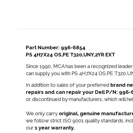
Part Number: 996-6854
PS 4H7X24 OS,PE T320,UNY,2YR EXT
Since 1990, MCA has been a recognized leader 
can supply you with PS 4H7X24 OS,PE T320,UN
In addition to sales of your preferred
brand n
repairs and can repair your Dell P/N: 996-
or discontinued by manufacturers, which will he
We only carry
original, genuine manufacture
we follow strict ISO 9001 quality standards, i
our
1 year warranty.