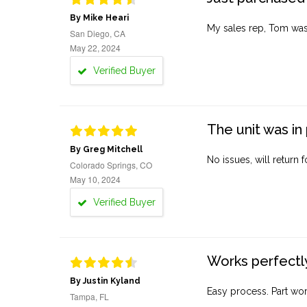
By Mike Heari
My sales rep, Tom was v
San Diego, CA
May 22, 2024
Verified Buyer
The unit was in 
By Greg Mitchell
No issues, will return 
Colorado Springs, CO
May 10, 2024
Verified Buyer
Works perfectly
By Justin Kyland
Easy process. Part work
Tampa, FL