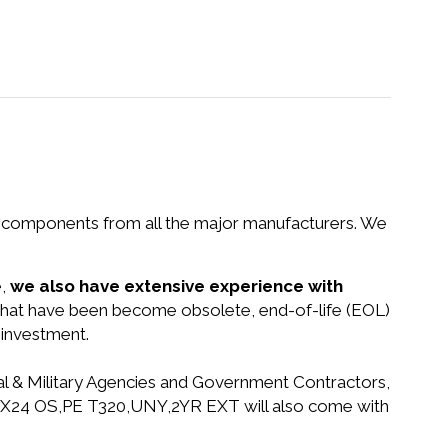
nd components from all the major manufacturers. We
e,
we also have extensive experience with
s that have been become obsolete, end-of-life (EOL)
 investment.
ral & Military Agencies and Government Contractors,
 4H7X24 OS,PE T320,UNY,2YR EXT will also come with