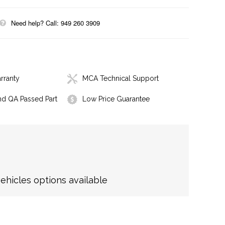
Need help? Call: 949 260 3909
rranty
MCA Technical Support
nd QA Passed Part
Low Price Guarantee
hicles options available