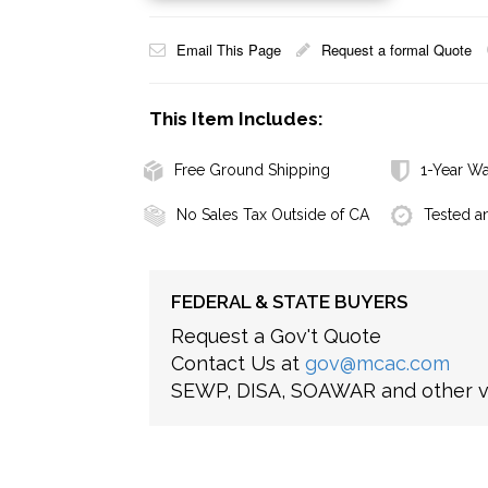
Email This Page
Request a formal Quote
This Item Includes:
Free Ground Shipping
1-Year Wa
No Sales Tax Outside of CA
Tested a
FEDERAL & STATE BUYERS
Request a Gov't Quote
Contact Us at
gov@mcac.com
SEWP, DISA, SOAWAR and other ve