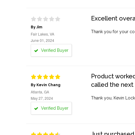
Excellent overa
By Jim
Thank you for your co
Fair Lakes, VA
June 01, 2024
Verified Buyer
Product worked 
called the next
By Kevin Chang
Atlanta, GA
May 27, 2024
Thank you, Kevin Lock
Verified Buyer
Just purchased 