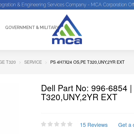
tegration & Engineering Services Company - MCA Corporation Off
GOVERNMENT & MILITARY
E T320
SERVICE
PS 4H7X24 OS,PE T320,UNY,2YR EXT
Dell Part No: 996-6854
T320,UNY,2YR EXT
15 Reviews
Get a 