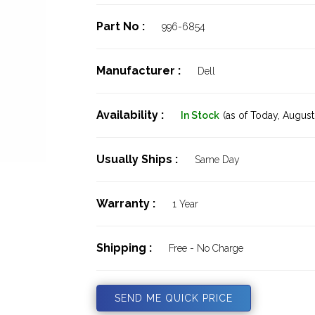
Part No :
996-6854
Manufacturer :
Dell
Availability :
In Stock
(as of Today,
August 
Usually Ships :
Same Day
Warranty :
1 Year
Shipping :
Free - No Charge
SEND ME QUICK PRICE