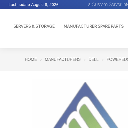
Last update
August 6, 2026
a Custom Server In
SERVERS & STORAGE
MANUFACTURER SPARE PARTS
HOME
MANUFACTURERS
DELL
POWEREDG