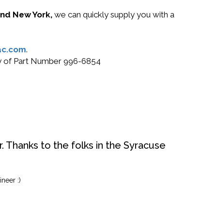
 and New York,
we can quickly supply you with a
ac.com
.
buy of Part Number 996-6854
. Thanks to the folks in the Syracuse
neer :)