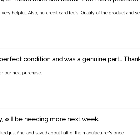
ery helpful. Also, no credit card fee's. Quality of the product and ser
perfect condition and was a genuine part.. Thank 
for our next purchase.
, will be needing more next week.
ed just fine, and saved about half of the manufacturer's price.