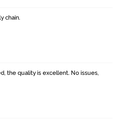
y chain.
 the quality is excellent. No issues,