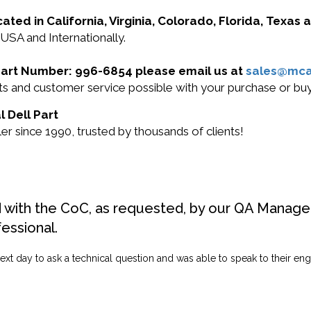
cated in California, Virginia, Colorado, Florida, Texas
 USA and Internationally.
l Part Number: 996-6854 please email us at
sales@mc
ucts and customer service possible with your purchase or 
l Dell Part
r since 1990, trusted by thousands of clients!
d with the CoC, as requested, by our QA Manager
fessional.
ext day to ask a technical question and was able to speak to their engi