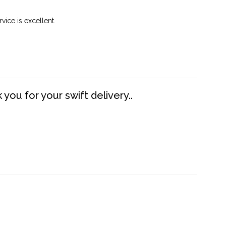
vice is excellent.
you for your swift delivery..