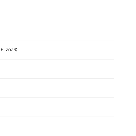
6, 2026)