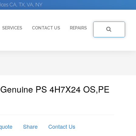
ices CA, TX, VA, NY
SERVICES
CONTACT US
REPAIRS
 | Genuine PS 4H7X24 OS,PE
quote
Share
Contact Us