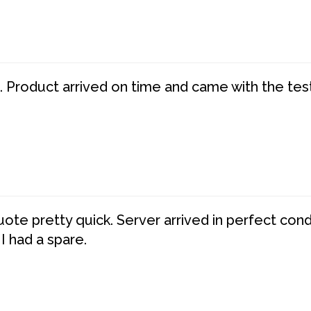
. Product arrived on time and came with the tes
te pretty quick. Server arrived in perfect con
 I had a spare.