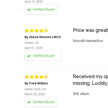
April 12, 2024
Verified Buyer
Price was great
By Steve Moreno LMCO
Smooth transaction
Fairfax, VA,
April 01, 2024
Verified Buyer
Received my quo
missing. Luckily
By Fred Wilkins
Santa Clara, CA
March 22, 2024
Will return
Verified Buyer