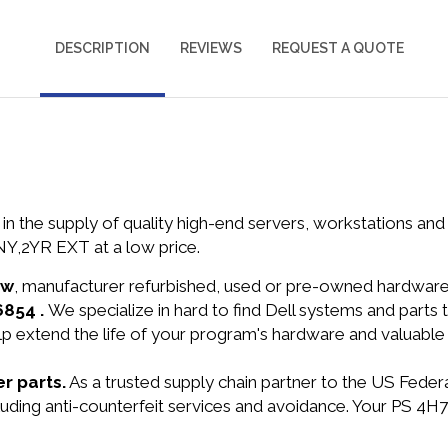
DESCRIPTION
REVIEWS
REQUEST A QUOTE
in the supply of quality high-end servers, workstations a
Y,2YR EXT at a low price.
ew
, manufacturer refurbished, used or pre-owned hardwar
6854 .
We specialize in hard to find Dell systems and part
lp extend the life of your program's hardware and valuable
r parts.
As a trusted supply chain partner to the US Fede
ncluding anti-counterfeit services and avoidance. Your PS