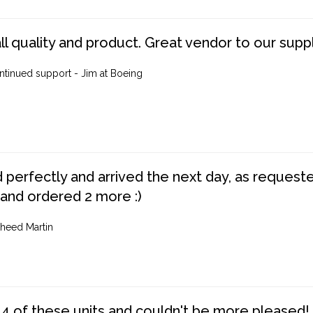
ll quality and product. Great vendor to our suppl
ntinued support - Jim at Boeing
perfectly and arrived the next day, as requested,
 and ordered 2 more :)
heed Martin
4 of these units and couldn't be more pleased!