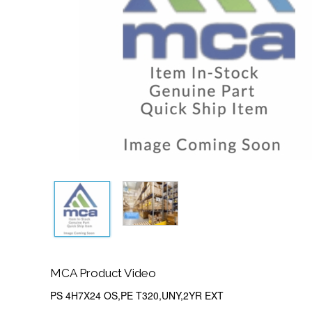
MCA Product Video
PS 4H7X24 OS,PE T320,UNY,2YR EXT