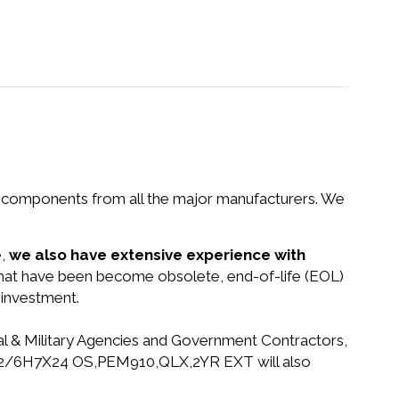
nd components from all the major manufacturers. We
e,
we also have extensive experience with
 that have been become obsolete, end-of-life (EOL)
 investment.
ral & Military Agencies and Government Contractors,
PSMC 2/6H7X24 OS,PEM910,QLX,2YR EXT will also