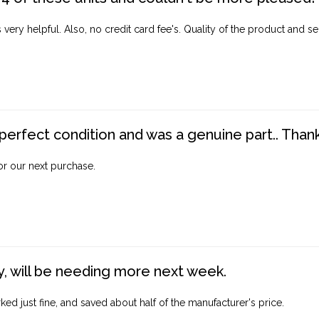
ery helpful. Also, no credit card fee's. Quality of the product and ser
perfect condition and was a genuine part.. Thank 
for our next purchase.
, will be needing more next week.
ed just fine, and saved about half of the manufacturer's price.