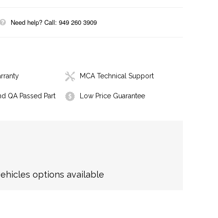
Need help? Call: 949 260 3909
rranty
MCA Technical Support
nd QA Passed Part
Low Price Guarantee
hicles options available