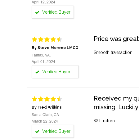
April 12, 2024
Verified Buyer
Price was great
By Steve Moreno LMCO
Smooth transaction
Fairfax, VA,
April 01, 2024
Verified Buyer
Received my quo
missing. Luckily
By Fred Wilkins
Santa Clara, CA
March 22, 2024
Will return
Verified Buyer