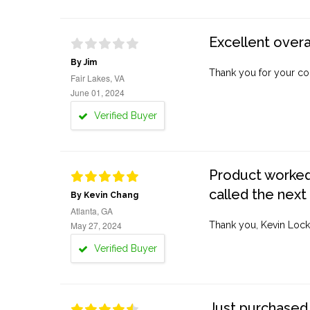
Excellent overa
By Jim
Thank you for your co
Fair Lakes, VA
June 01, 2024
Verified Buyer
Product worked 
called the next
By Kevin Chang
Atlanta, GA
May 27, 2024
Thank you, Kevin Lock
Verified Buyer
Just purchased 