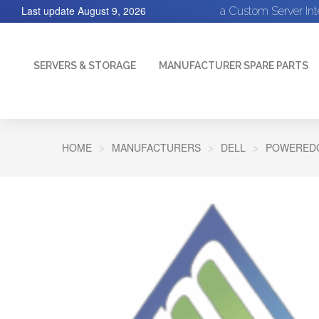
Last update
August 9, 2026
a Custom Server In
SERVERS & STORAGE
MANUFACTURER SPARE PARTS
HOME
MANUFACTURERS
DELL
POWEREDG