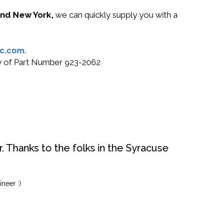
 and New York,
we can quickly supply you with a
c.com
.
uy of Part Number 923-2062
. Thanks to the folks in the Syracuse
neer :)