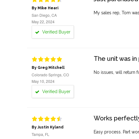
By Mike Heari
My sales rep, Tom was v
San Diego, CA
May 22, 2024
Verified Buyer
The unit was in 
By Greg Mitchell
No issues, will return 
Colorado Springs, CO
May 10, 2024
Verified Buyer
Works perfectly
By Justin Kyland
Easy process. Part work
Tampa, FL