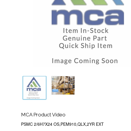
MCA Product Video
PSMC 2/6H7X24 OS,PEM910,QLX,2YR EXT