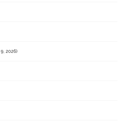
9, 2026)