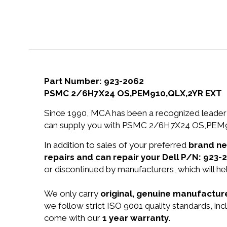
Part Number: 923-2062
PSMC 2/6H7X24 OS,PEM910,QLX,2YR EXT
Since 1990, MCA has been a recognized leader 
can supply you with PSMC 2/6H7X24 OS,PEM91
In addition to sales of your preferred
brand n
repairs and can repair your Dell P/N: 923-
or discontinued by manufacturers, which will he
We only carry
original, genuine manufacture
we follow strict ISO 9001 quality standards, 
come with our
1 year warranty.