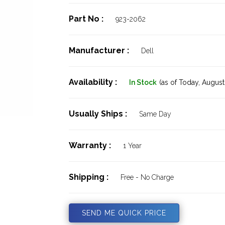
Part No :
923-2062
Manufacturer :
Dell
Availability :
In Stock
(as of Today,
August 
Usually Ships :
Same Day
Warranty :
1 Year
Shipping :
Free - No Charge
SEND ME QUICK PRICE