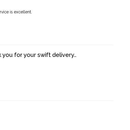
vice is excellent.
you for your swift delivery..