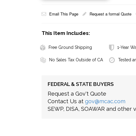
Email This Page
Request a formal Quote
This Item Includes:
Free Ground Shipping
1-Year Wa
No Sales Tax Outside of CA
Tested a
FEDERAL & STATE BUYERS
Request a Gov't Quote
Contact Us at
gov@mcac.com
SEWP, DISA, SOAWAR and other ve