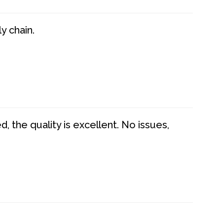
y chain.
 the quality is excellent. No issues,