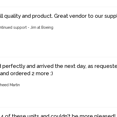
ll quality and product. Great vendor to our suppl
ntinued support - Jim at Boeing
perfectly and arrived the next day, as requested,
 and ordered 2 more :)
heed Martin
4 of these units and couldn't be more pleased!