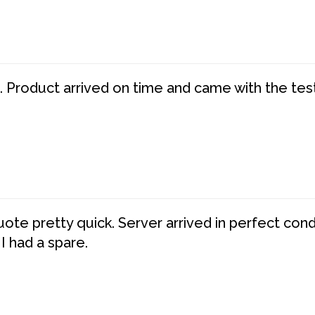
. Product arrived on time and came with the tes
te pretty quick. Server arrived in perfect con
 I had a spare.