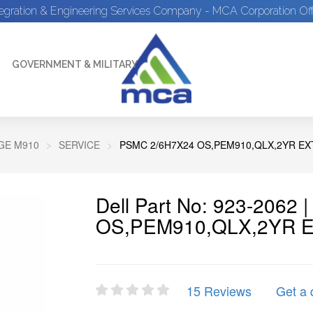
tegration & Engineering Services Company - MCA Corporation Off
GOVERNMENT & MILITARY
E M910
SERVICE
PSMC 2/6H7X24 OS,PEM910,QLX,2YR EX
Dell Part No: 923-2062
OS,PEM910,QLX,2YR 
15 Reviews
Get a 