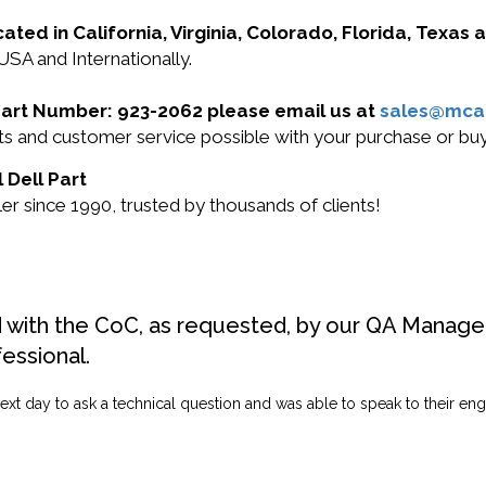
cated in California, Virginia, Colorado, Florida, Texas
 USA and Internationally.
l Part Number: 923-2062 please email us at
sales@mca
ucts and customer service possible with your purchase or b
 Dell Part
r since 1990, trusted by thousands of clients!
d with the CoC, as requested, by our QA Manager
fessional.
ext day to ask a technical question and was able to speak to their engi