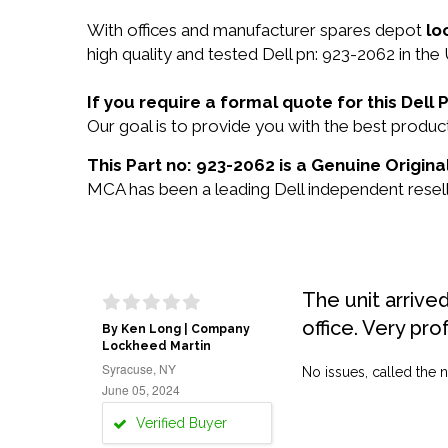
With offices and manufacturer spares depot
lo
high quality and tested Dell pn: 923-2062 in the
If you require a formal quote for this Del
Our goal is to provide you with the best prod
This Part no: 923-2062 is a Genuine Original
MCA has been a leading Dell independent reselle
The unit arrive
office. Very pro
By Ken Long | Company
Lockheed Martin
Syracuse, NY
No issues, called the n
June 05, 2024
Verified Buyer