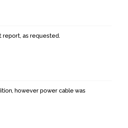
t report, as requested.
dition, however power cable was