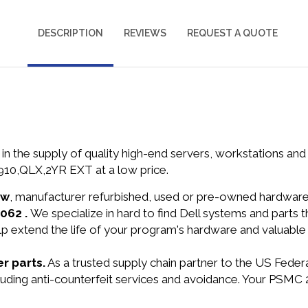
DESCRIPTION
REVIEWS
REQUEST A QUOTE
in the supply of quality high-end servers, workstations a
0,QLX,2YR EXT at a low price.
ew
, manufacturer refurbished, used or pre-owned hardwar
2062 .
We specialize in hard to find Dell systems and parts
lp extend the life of your program's hardware and valuable
r parts.
As a trusted supply chain partner to the US Fede
including anti-counterfeit services and avoidance. Your 