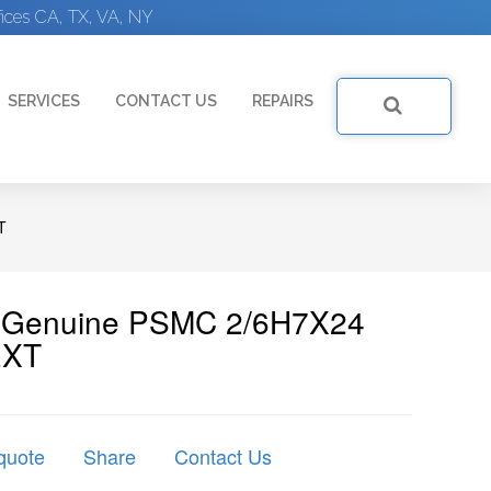
ices CA, TX, VA, NY
SERVICES
CONTACT US
REPAIRS
T
 | Genuine PSMC 2/6H7X24
EXT
quote
Share
Contact Us