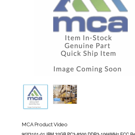
MCA Product Video
90Y3101-01 IBM 32GB PC3-8500 DDR3-1066MHz ECC Reg