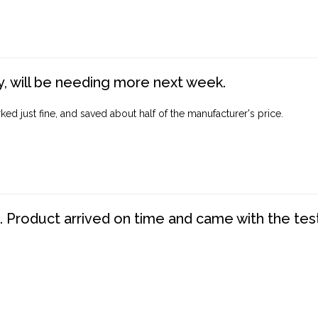
, will be needing more next week.
ed just fine, and saved about half of the manufacturer's price.
. Product arrived on time and came with the tes