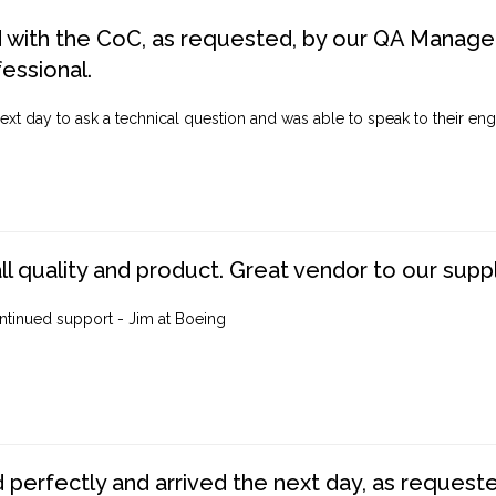
d with the CoC, as requested, by our QA Manager
fessional.
ext day to ask a technical question and was able to speak to their engi
ll quality and product. Great vendor to our suppl
ntinued support - Jim at Boeing
perfectly and arrived the next day, as requested,