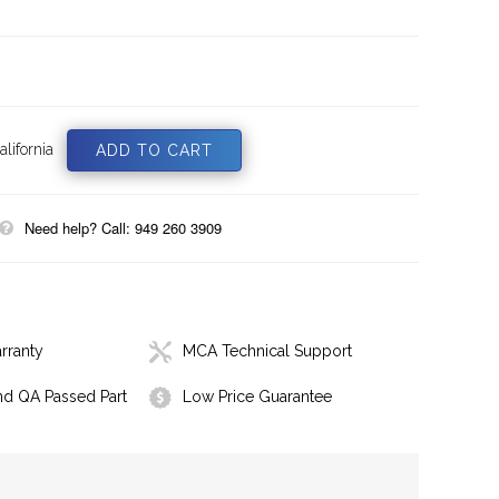
lifornia
Need help? Call: 949 260 3909
rranty
MCA Technical Support
nd QA Passed Part
Low Price Guarantee