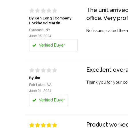
The unit arrive
office. Very pro
By Ken Long | Company
Lockheed Martin
Syracuse, NY
No issues, called the n
June 05, 2024
Verified Buyer
Excellent overa
By Jim
Thank you for your co
Fair Lakes, VA
June 01, 2024
Verified Buyer
Product worked 