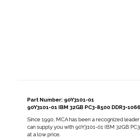
Part Number: 90Y3101-01
90Y3101-01 IBM 32GB PC3-8500 DDR3-1066
Since 1990, MCA has been a recognized leader 
can supply you with 90Y3101-01 IBM 32GB 
at a low price.