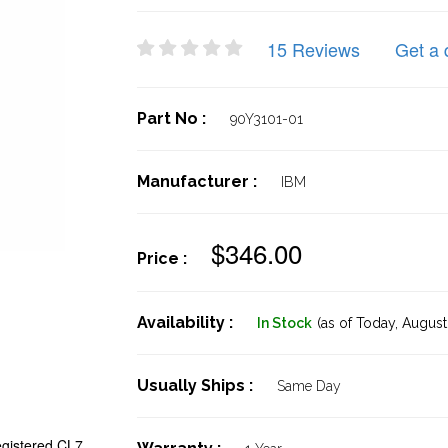
15 Reviews
Get a 
Part No :
90Y3101-01
Manufacturer :
IBM
$346.00
Price :
Availability :
In Stock
(as of Today,
August 
Usually Ships :
Same Day
istered CL7