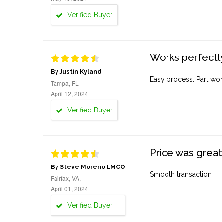
Verified Buyer
Works perfectly
By Justin Kyland
Easy process. Part work
Tampa, FL
April 12, 2024
Verified Buyer
Price was great
By Steve Moreno LMCO
Smooth transaction
Fairfax, VA,
April 01, 2024
Verified Buyer