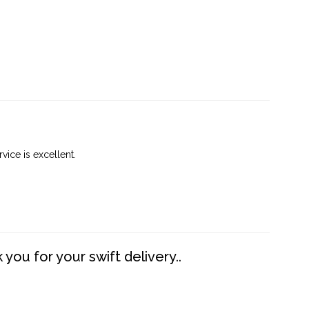
vice is excellent.
you for your swift delivery..