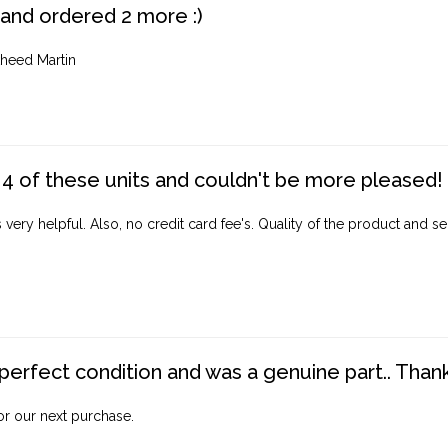
 and ordered 2 more :)
heed Martin
4 of these units and couldn't be more pleased!
ery helpful. Also, no credit card fee's. Quality of the product and ser
perfect condition and was a genuine part.. Thank 
for our next purchase.