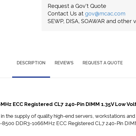
Request a Gov't Quote
Contact Us at
gov@mcac.com
SEWP, DISA, SOAWAR and other ve
DESCRIPTION
REVIEWS
REQUEST A QUOTE
MHz ECC Registered CL7 240-Pin DIMM 1.35V Low V
in the supply of quality high-end servers, workstations a
PC3-8500 DDR3-1066MHz ECC Registered CL7 240-Pin DI