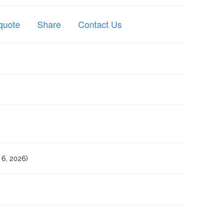
quote
Share
Contact Us
6, 2026)