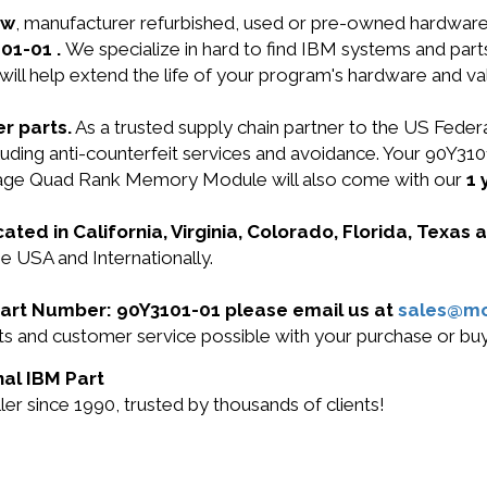
ew
, manufacturer refurbished, used or pre-owned hardwar
01-01 .
We specialize in hard to find IBM systems and par
will help extend the life of your program's hardware and va
r parts.
As a trusted supply chain partner to the US Fede
 including anti-counterfeit services and avoidance. Your
age Quad Rank Memory Module will also come with our
1 
cated in California, Virginia, Colorado, Florida, Texas
he USA and Internationally.
 Part Number: 90Y3101-01 please email us at
sales@m
ucts and customer service possible with your purchase or 
nal IBM Part
r since 1990, trusted by thousands of clients!