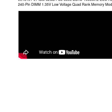
240-Pin DIMM 1.35V Low Voltage Quad Rank Memory Mod