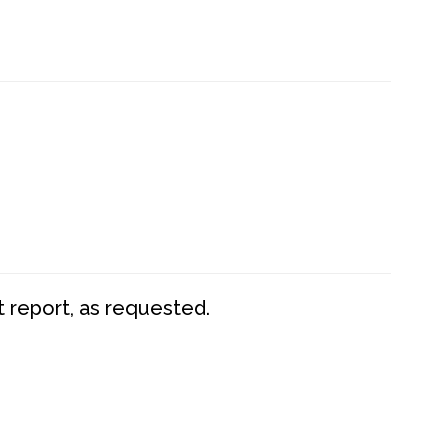
t report, as requested.