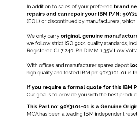
In addition to sales of your preferred
brand n
repairs and can repair your IBM P/N: 90Y31
(EOL) or discontinued by manufacturers, which 
We only carry
original, genuine manufacture
we follow strict ISO 9001 quality standards,
Registered CL7 240-Pin DIMM 1.35V Low Volt
With offices and manufacturer spares depot
lo
high quality and tested IBM pn: 90Y3101-01 in t
If you require a formal quote for this IBM
Our goal is to provide you with the best prod
This Part no: 90Y3101-01 is a Genuine Origi
MCA has been a leading IBM independent reselle