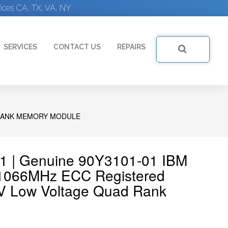
ices CA, TX, VA, NY
SERVICES
CONTACT US
REPAIRS
D RANK MEMORY MODULE
1 | Genuine 90Y3101-01 IBM
066MHz ECC Registered
V Low Voltage Quad Rank