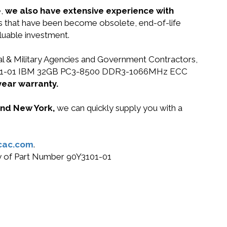
e,
we also have extensive experience with
ts that have been become obsolete, end-of-life
luable investment.
ral & Military Agencies and Government Contractors,
 90Y3101-01 IBM 32GB PC3-8500 DDR3-1066MHz ECC
year warranty.
 and New York,
we can quickly supply you with a
cac.com
.
buy of Part Number 90Y3101-01