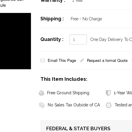
Warranty :
1 Year
ule
Shipping :
Free - No Charge
Quantity :
One Day Delivery To Ca
Email This Page
Request a formal Quote
This Item Includes:
Free Ground Shipping
1-Year Wa
No Sales Tax Outside of CA
Tested a
FEDERAL & STATE BUYERS