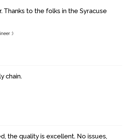
. Thanks to the folks in the Syracuse
neer :)
y chain.
 the quality is excellent. No issues,