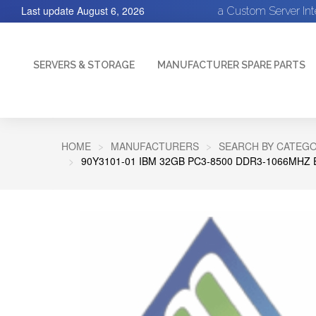
Last update
August 6, 2026
a Custom Server In
SERVERS & STORAGE
MANUFACTURER SPARE PARTS
HOME
MANUFACTURERS
SEARCH BY CATEGO
90Y3101-01 IBM 32GB PC3-8500 DDR3-1066MH