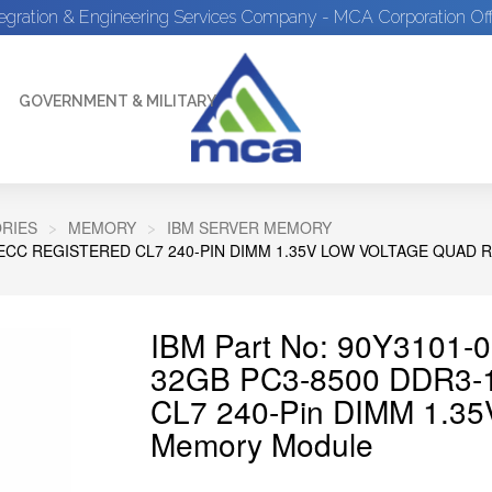
tegration & Engineering Services Company - MCA Corporation Off
GOVERNMENT & MILITARY
RIES
MEMORY
IBM SERVER MEMORY
Z ECC REGISTERED CL7 240-PIN DIMM 1.35V LOW VOLTAGE QUA
IBM Part No: 90Y3101-0
32GB PC3-8500 DDR3-1
CL7 240-Pin DIMM 1.35
Memory Module