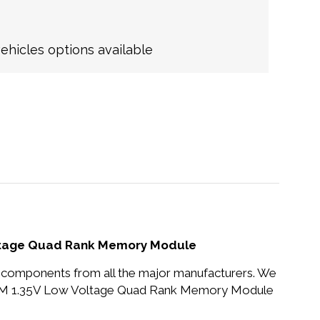
hicles options available
oltage Quad Rank Memory Module
nd components from all the major manufacturers. We
MM 1.35V Low Voltage Quad Rank Memory Module