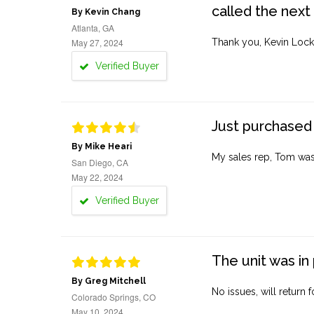
called the next
By Kevin Chang
Atlanta, GA
May 27, 2024
Thank you, Kevin Lock
Verified Buyer
Just purchased 
By Mike Heari
My sales rep, Tom was v
San Diego, CA
May 22, 2024
Verified Buyer
The unit was in 
By Greg Mitchell
No issues, will return 
Colorado Springs, CO
May 10, 2024