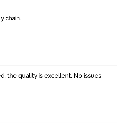
y chain.
 the quality is excellent. No issues,