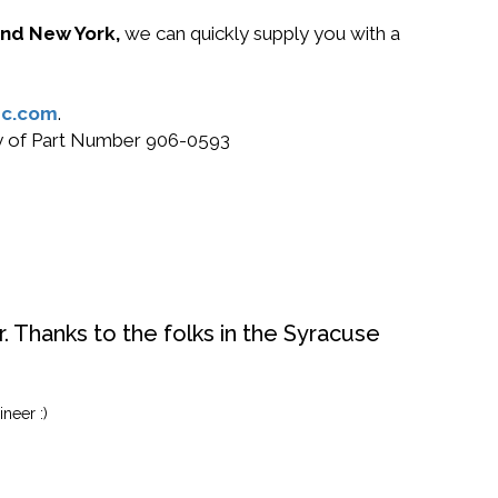
 and New York,
we can quickly supply you with a
c.com
.
buy of Part Number 906-0593
. Thanks to the folks in the Syracuse
neer :)