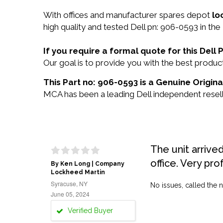
With offices and manufacturer spares depot
lo
high quality and tested Dell pn: 906-0593 in the
If you require a formal quote for this Del
Our goal is to provide you with the best prod
This Part no: 906-0593 is a Genuine Original
MCA has been a leading Dell independent reselle
The unit arrive
office. Very pro
By Ken Long | Company
Lockheed Martin
Syracuse, NY
No issues, called the n
June 05, 2024
Verified Buyer