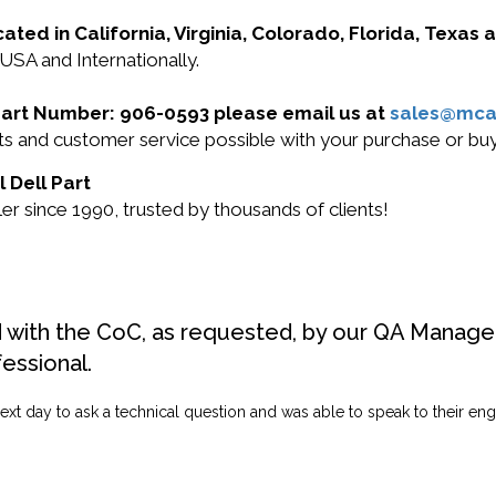
cated in California, Virginia, Colorado, Florida, Texas
 USA and Internationally.
l Part Number: 906-0593 please email us at
sales@mca
ucts and customer service possible with your purchase or 
 Dell Part
r since 1990, trusted by thousands of clients!
d with the CoC, as requested, by our QA Manager
fessional.
ext day to ask a technical question and was able to speak to their engi