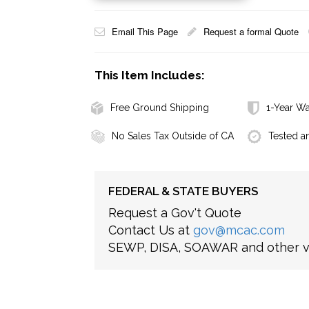
Email This Page
Request a formal Quote
This Item Includes:
Free Ground Shipping
1-Year Wa
No Sales Tax Outside of CA
Tested a
FEDERAL & STATE BUYERS
Request a Gov't Quote
Contact Us at
gov@mcac.com
SEWP, DISA, SOAWAR and other ve