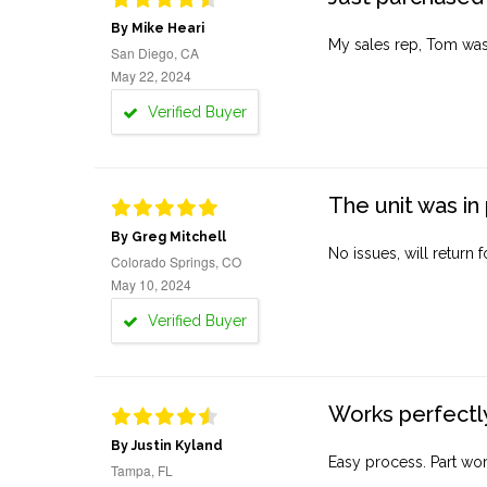
By Mike Heari
My sales rep, Tom was v
San Diego, CA
May 22, 2024
Verified Buyer
The unit was in 
By Greg Mitchell
No issues, will return 
Colorado Springs, CO
May 10, 2024
Verified Buyer
Works perfectly
By Justin Kyland
Easy process. Part work
Tampa, FL