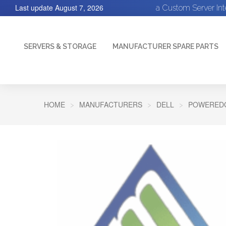
Last update
August 7, 2026
a Custom Server In
SERVERS & STORAGE
MANUFACTURER SPARE PARTS
HOME
MANUFACTURERS
DELL
POWEREDG