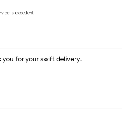
vice is excellent.
you for your swift delivery..