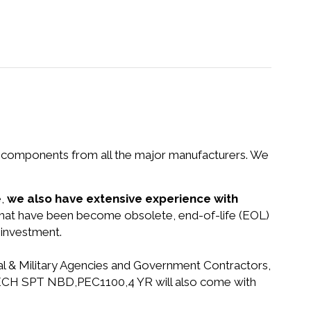
nd components from all the major manufacturers. We
e,
we also have extensive experience with
s that have been become obsolete, end-of-life (EOL)
 investment.
ral & Military Agencies and Government Contractors,
S TECH SPT NBD,PEC1100,4 YR will also come with