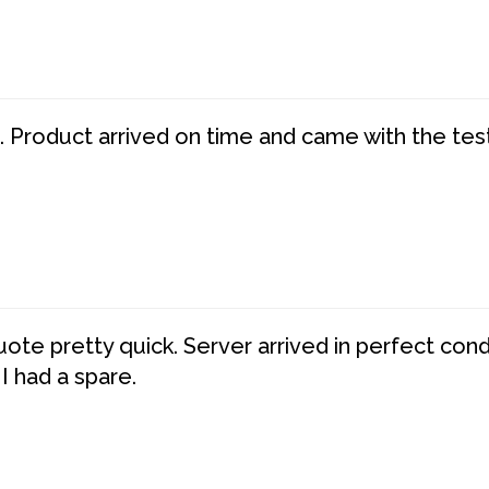
. Product arrived on time and came with the tes
te pretty quick. Server arrived in perfect con
 I had a spare.