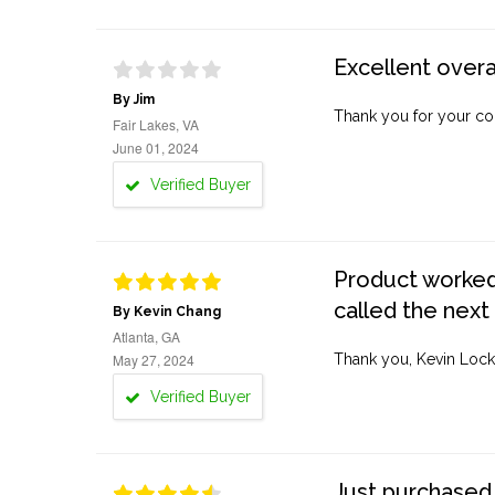
Excellent overa
By Jim
Thank you for your co
Fair Lakes, VA
June 01, 2024
Verified Buyer
Product worked 
called the next
By Kevin Chang
Atlanta, GA
May 27, 2024
Thank you, Kevin Lock
Verified Buyer
Just purchased 