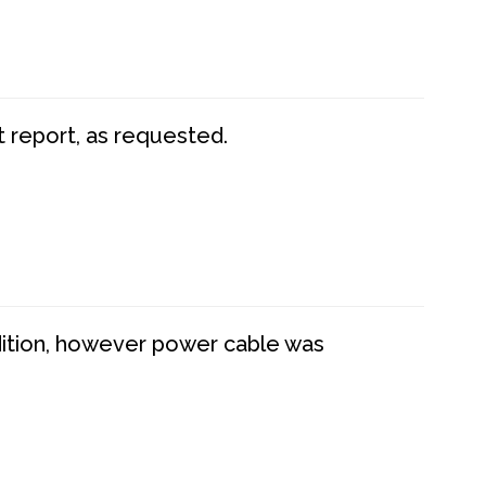
t report, as requested.
dition, however power cable was