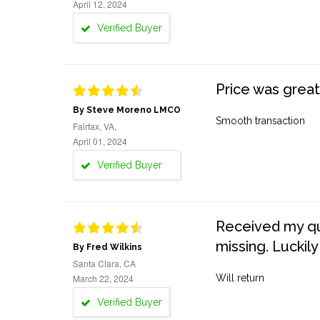
April 12, 2024
Verified Buyer
Price was great
By Steve Moreno LMCO
Smooth transaction
Fairfax, VA,
April 01, 2024
Verified Buyer
Received my quo
missing. Luckily
By Fred Wilkins
Santa Clara, CA
March 22, 2024
Will return
Verified Buyer