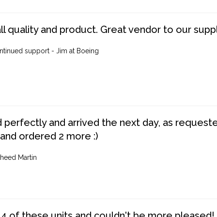
ll quality and product. Great vendor to our suppl
ntinued support - Jim at Boeing
perfectly and arrived the next day, as requested,
 and ordered 2 more :)
heed Martin
4 of these units and couldn't be more pleased!