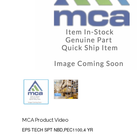
MCA Product Video
EPS TECH SPT NBD,PEC1100,4 YR