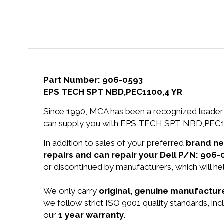
Part Number: 906-0593
EPS TECH SPT NBD,PEC1100,4 YR
Since 1990, MCA has been a recognized leader 
can supply you with EPS TECH SPT NBD,PEC110
In addition to sales of your preferred
brand n
repairs and can repair your Dell P/N: 906-
or discontinued by manufacturers, which will he
We only carry
original, genuine manufacture
we follow strict ISO 9001 quality standards, 
our
1 year warranty.