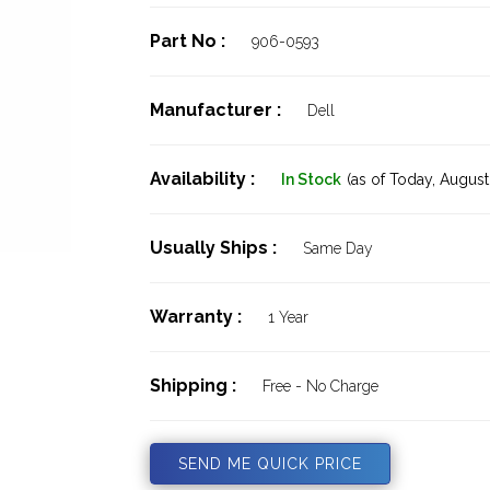
Part No :
906-0593
Manufacturer :
Dell
Availability :
In Stock
(as of Today,
August 
Usually Ships :
Same Day
Warranty :
1 Year
Shipping :
Free - No Charge
SEND ME QUICK PRICE