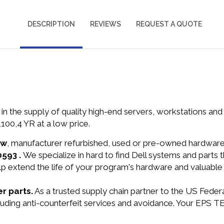
DESCRIPTION
REVIEWS
REQUEST A QUOTE
in the supply of quality high-end servers, workstations a
0,4 YR at a low price.
ew
, manufacturer refurbished, used or pre-owned hardwar
0593 .
We specialize in hard to find Dell systems and part
lp extend the life of your program's hardware and valuable
r parts.
As a trusted supply chain partner to the US Fede
including anti-counterfeit services and avoidance. Your EP