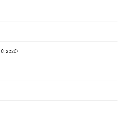
8, 2026)