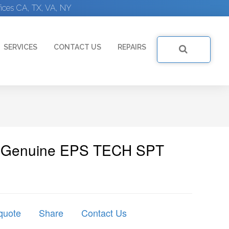
ices CA, TX, VA, NY
SERVICES
CONTACT US
REPAIRS
 | Genuine EPS TECH SPT
quote
Share
Contact Us