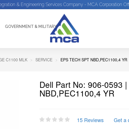
tegration & Engineering Services Company - MCA Corporation Off
GOVERNMENT & MILITARY
E C1100 MLK
SERVICE
EPS TECH SPT NBD,PEC1100,4 YR
Dell Part No: 906-0593
NBD,PEC1100,4 YR
15 Reviews
Get a 