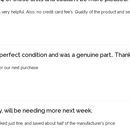
ery helpful. Also, no credit card fee's. Quality of the product and ser
perfect condition and was a genuine part.. Thank 
for our next purchase.
, will be needing more next week.
ed just fine, and saved about half of the manufacturer's price.