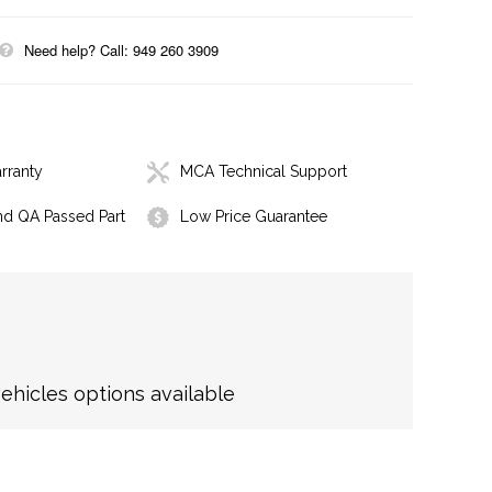
Need help? Call: 949 260 3909
rranty
MCA Technical Support
nd QA Passed Part
Low Price Guarantee
hicles options available