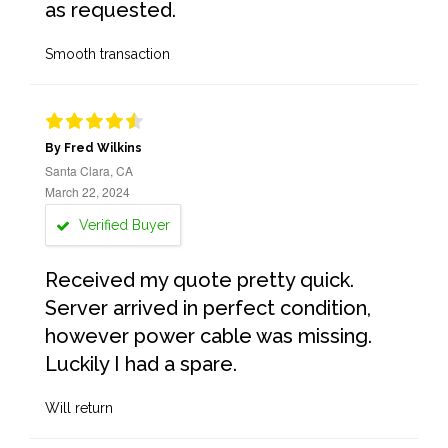
as requested.
Smooth transaction
By Fred Wilkins
Santa Clara, CA
March 22, 2024
Verified Buyer
Received my quote pretty quick.
Server arrived in perfect condition,
however power cable was missing.
Luckily I had a spare.
Will return