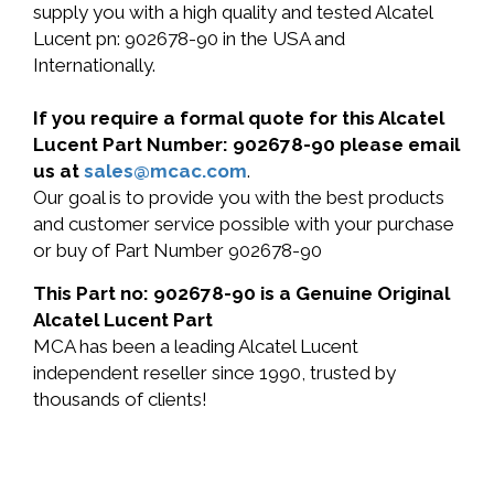
supply you with a high quality and tested Alcatel
Lucent pn: 902678-90 in the USA and
Internationally.
If you require a formal quote for this Alcatel
Lucent Part Number: 902678-90 please email
us at
sales@mcac.com
.
Our goal is to provide you with the best products
and customer service possible with your purchase
or buy of Part Number 902678-90
This Part no: 902678-90 is a Genuine Original
Alcatel Lucent Part
MCA has been a leading Alcatel Lucent
independent reseller since 1990, trusted by
thousands of clients!