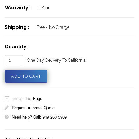
Warranty :
1 Year
Shipping :
Free - No Charge
Quantity :
One Day Delivery To California
Email This Page
Request a formal Quote
Need help? Call: 949 260 3909