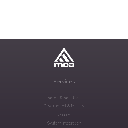
Services
Repair & Refurbish
Government & Military
Quality
System Integration