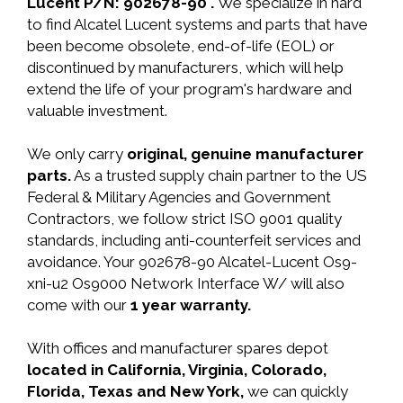
Lucent P/N: 902678-90 .
We specialize in hard
to find Alcatel Lucent systems and parts that have
been become obsolete, end-of-life (EOL) or
discontinued by manufacturers, which will help
extend the life of your program's hardware and
valuable investment.
We only carry
original, genuine manufacturer
parts.
As a trusted supply chain partner to the US
Federal & Military Agencies and Government
Contractors, we follow strict ISO 9001 quality
standards, including anti-counterfeit services and
avoidance. Your 902678-90 Alcatel-Lucent Os9-
xni-u2 Os9000 Network Interface W/ will also
come with our
1 year warranty.
With offices and manufacturer spares depot
located in California, Virginia, Colorado,
Florida, Texas and New York,
we can quickly