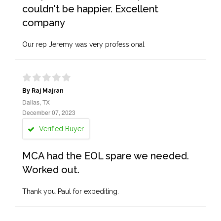
couldn't be happier. Excellent
company
Our rep Jeremy was very professional
By Raj Majran
Dallas, TX
December 07, 2023
Verified Buyer
MCA had the EOL spare we needed.
Worked out.
Thank you Paul for expediting.