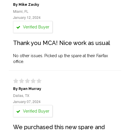
By Mike Zacky
Miami, FL
January 12, 2024
Verified Buyer
Thank you MCA! Nice work as usual
No other issues. Picked up the spare at their Fairfax
office.
By Ryan Murray
Dallas, TX
January 07, 2024
Verified Buyer
We purchased this new spare and