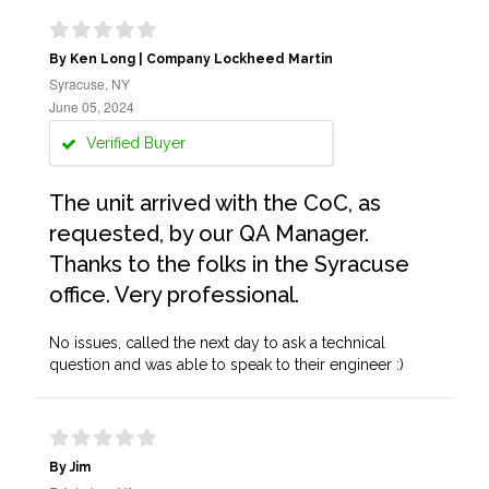
By Ken Long | Company Lockheed Martin
Syracuse, NY
June 05, 2024
Verified Buyer
The unit arrived with the CoC, as
requested, by our QA Manager.
Thanks to the folks in the Syracuse
office. Very professional.
No issues, called the next day to ask a technical
question and was able to speak to their engineer :)
By Jim