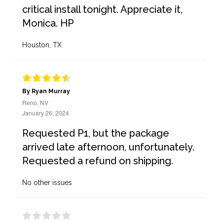
critical install tonight. Appreciate it,
Monica. HP
Houston, TX
By Ryan Murray
Reno, NV
January 26, 2024
Requested P1, but the package
arrived late afternoon, unfortunately.
Requested a refund on shipping.
No other issues