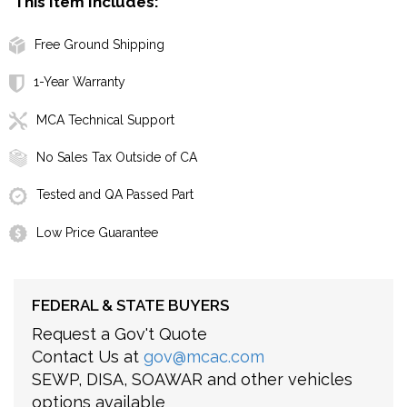
This Item Includes:
Free Ground Shipping
1-Year Warranty
MCA Technical Support
No Sales Tax Outside of CA
Tested and QA Passed Part
Low Price Guarantee
FEDERAL & STATE BUYERS
Request a Gov't Quote
Contact Us at
gov@mcac.com
SEWP, DISA, SOAWAR and other vehicles
options available