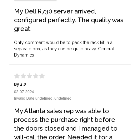
My Dell R730 server arrived,
configured perfectly. The quality was
great.
Only comment would be to pack the rack kit in a
separate box, as they can be quite heavy. General
Dynamics
By 4.8
02-07-2024
Invalid Date undefined, undefined
My Atlanta sales rep was able to
process the purchase right before
the doors closed and I managed to
will-call the order. Needed it for a