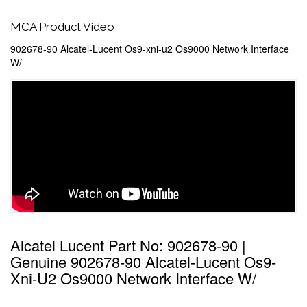
MCA Product Video
902678-90 Alcatel-Lucent Os9-xni-u2 Os9000 Network Interface
W/
Alcatel Lucent Part No: 902678-90 |
Genuine 902678-90 Alcatel-Lucent Os9-
Xni-U2 Os9000 Network Interface W/