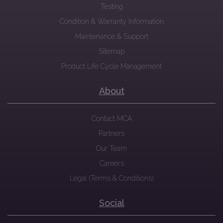
Testing
Condition & Warranty Information
Maintenance & Support
Sitemap
Product Life Cycle Management
About
Contact MCA
Partners
Our Team
Careers
Legal (Terms & Conditions)
Social