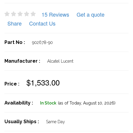
15 Reviews
Get a quote
Share
Contact Us
Part No :
902678-90
Manufacturer :
Alcatel Lucent
$1,533.00
Price :
Availability :
In Stock
(as of Today,
August 10, 2026)
Usually Ships :
Same Day