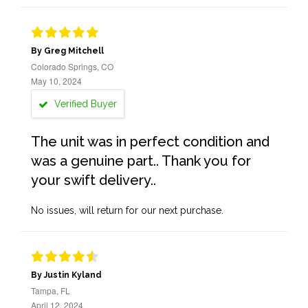
By Greg Mitchell
Colorado Springs, CO
May 10, 2024
Verified Buyer
The unit was in perfect condition and
was a genuine part.. Thank you for
your swift delivery..
No issues, will return for our next purchase.
By Justin Kyland
Tampa, FL
April 12, 2024