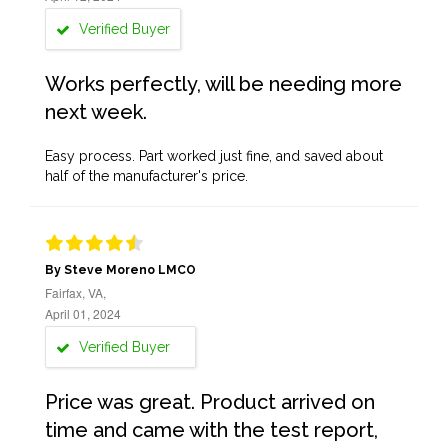
Verified Buyer
Works perfectly, will be needing more
next week.
Easy process. Part worked just fine, and saved about
half of the manufacturer's price.
By Steve Moreno LMCO
Fairfax, VA,
April 01, 2024
Verified Buyer
Price was great. Product arrived on
time and came with the test report,