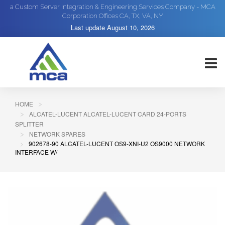
a Custom Server Integration & Engineering Services Company - MCA
Corporation Offices CA, TX, VA, NY
Last update
August 10, 2026
HOME
ALCATEL-LUCENT ALCATEL-LUCENT CARD 24-PORTS
SPLITTER
NETWORK SPARES
902678-90 ALCATEL-LUCENT OS9-XNI-U2 OS9000 NETWORK
INTERFACE W/