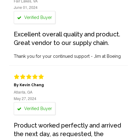
Fair Lakes, VA
June 01, 2024
Verified Buyer
Excellent overall quality and product.
Great vendor to our supply chain.
Thank you for your continued support - Jim at Boeing
By Kevin Chang
Atlanta, GA
May 27, 2024
Verified Buyer
Product worked perfectly and arrived
the next day, as requested, the