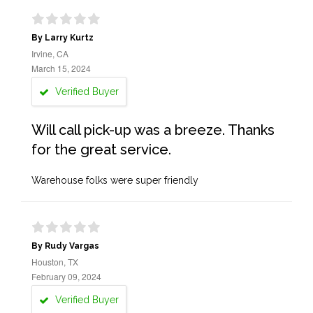
By Larry Kurtz
Irvine, CA
March 15, 2024
Verified Buyer
Will call pick-up was a breeze. Thanks
for the great service.
Warehouse folks were super friendly
By Rudy Vargas
Houston, TX
February 09, 2024
Verified Buyer