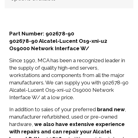
Part Number: 902678-90
902678-90 Alcatel-Lucent Os9-xni-u2
Os9000 Network Interface W/
Since 1990, MCA has been a recognized leader in
the supply of quality high-end servers,
workstations and components from all the major
manufacturers. We can supply you with 902678-90
Alcatel-Lucent Os9-xni-u2 Os9000 Network
Interface W/ at a low price.
In addition to sales of your preferred
brand new
,
manufacturer refurbished, used or pre-owned
hardware,
we also have extensive experience
with repairs and can repair your Alcatel