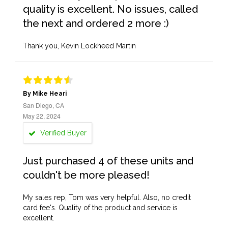
quality is excellent. No issues, called
the next and ordered 2 more :)
Thank you, Kevin Lockheed Martin
By Mike Heari
San Diego, CA
May 22, 2024
Verified Buyer
Just purchased 4 of these units and
couldn't be more pleased!
My sales rep, Tom was very helpful. Also, no credit
card fee's. Quality of the product and service is
excellent.