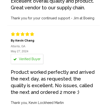
Excellent overall quality and product.
Great vendor to our supply chain.
Thank you for your continued support - Jim at Boeing
By Kevin Chang
Atlanta, GA
May 27, 2024
Verified Buyer
Product worked perfectly and arrived
the next day, as requested, the
quality is excellent. No issues, called
the next and ordered 2 more :)
Thank you, Kevin Lockheed Martin