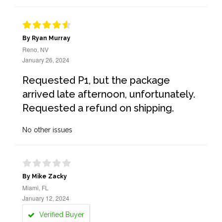
By Ryan Murray
Reno, NV
January 26, 2024
Requested P1, but the package
arrived late afternoon, unfortunately.
Requested a refund on shipping.
No other issues
By Mike Zacky
Miami, FL
January 12, 2024
Verified Buyer