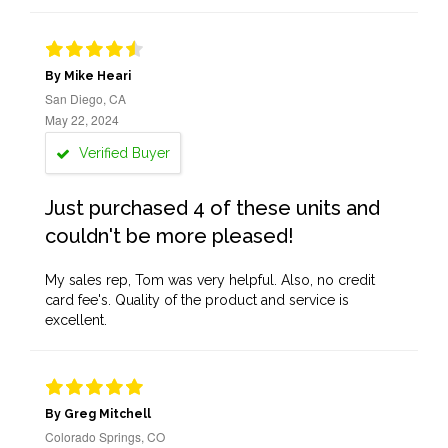
By Mike Heari
San Diego, CA
May 22, 2024
Verified Buyer
Just purchased 4 of these units and
couldn't be more pleased!
My sales rep, Tom was very helpful. Also, no credit
card fee's. Quality of the product and service is
excellent.
By Greg Mitchell
Colorado Springs, CO