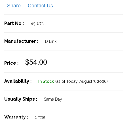
Share
Contact Us
Part No :
89167N
Manufacturer :
D Link
$54.00
Price :
Availability :
In Stock
(as of Today,
August 7, 2026)
Usually Ships :
Same Day
Warranty :
1 Year