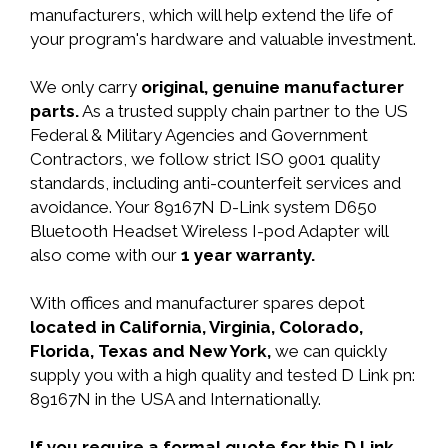
manufacturers, which will help extend the life of
your program's hardware and valuable investment.
We only carry
original, genuine manufacturer
parts.
As a trusted supply chain partner to the US
Federal & Military Agencies and Government
Contractors, we follow strict ISO 9001 quality
standards, including anti-counterfeit services and
avoidance. Your 89167N D-Link system D650
Bluetooth Headset Wireless I-pod Adapter will
also come with our
1 year warranty.
With offices and manufacturer spares depot
located in California, Virginia, Colorado,
Florida, Texas and New York,
we can quickly
supply you with a high quality and tested D Link pn:
89167N in the USA and Internationally.
If you require a formal quote for this D Link