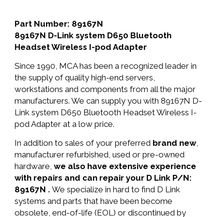
Part Number: 89167N
89167N D-Link system D650 Bluetooth
Headset Wireless I-pod Adapter
Since 1990, MCA has been a recognized leader in
the supply of quality high-end servers,
workstations and components from all the major
manufacturers. We can supply you with 89167N D-
Link system D650 Bluetooth Headset Wireless I-
pod Adapter at a low price.
In addition to sales of your preferred
brand new
,
manufacturer refurbished, used or pre-owned
hardware,
we also have extensive experience
with repairs and can repair your D Link P/N:
89167N .
We specialize in hard to find D Link
systems and parts that have been become
obsolete, end-of-life (EOL) or discontinued by