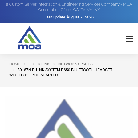
a Custom Server Integration & Engineering Services Company - MCA
Corporation Offices CA, TX, VA, NY
Last update
August 7, 2026
HOME
D LINK
NETWORK SPARES
89167N D-LINK SYSTEM D650 BLUETOOTH HEADSET
WIRELESS I-POD ADAPTER