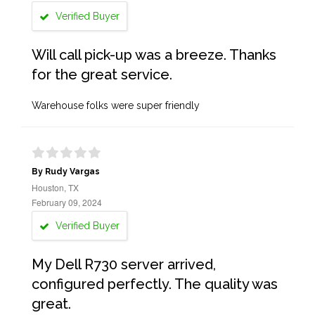
Verified Buyer
Will call pick-up was a breeze. Thanks
for the great service.
Warehouse folks were super friendly
By Rudy Vargas
Houston, TX
February 09, 2024
Verified Buyer
My Dell R730 server arrived,
configured perfectly. The quality was
great.