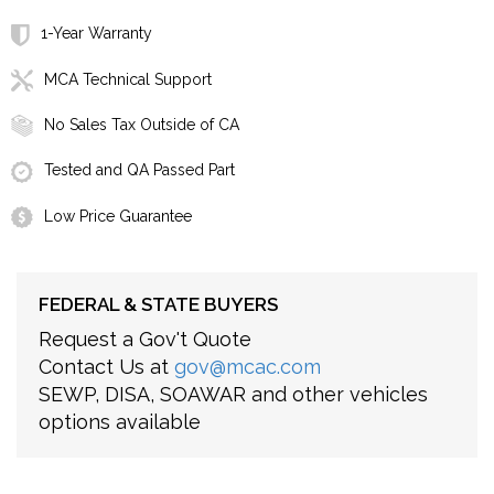
1-Year Warranty
MCA Technical Support
No Sales Tax Outside of CA
Tested and QA Passed Part
Low Price Guarantee
FEDERAL & STATE BUYERS
Request a Gov't Quote
Contact Us at
gov@mcac.com
SEWP, DISA, SOAWAR and other vehicles
options available