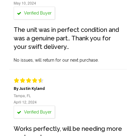
May 10, 2024
Verified Buyer
The unit was in perfect condition and
was a genuine part.. Thank you for
your swift delivery..
No issues, will return for our next purchase.
By Justin Kyland
Tampa, FL
April 12, 2024
Verified Buyer
Works perfectly, will be needing more