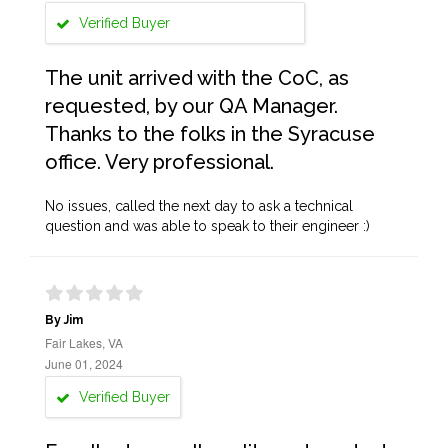
Verified Buyer
The unit arrived with the CoC, as
requested, by our QA Manager.
Thanks to the folks in the Syracuse
office. Very professional.
No issues, called the next day to ask a technical
question and was able to speak to their engineer :)
By Jim
Fair Lakes, VA
June 01, 2024
Verified Buyer