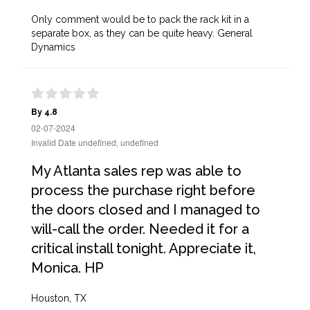
Only comment would be to pack the rack kit in a
separate box, as they can be quite heavy. General
Dynamics
By 4.8
02-07-2024
Invalid Date undefined, undefined
My Atlanta sales rep was able to
process the purchase right before
the doors closed and I managed to
will-call the order. Needed it for a
critical install tonight. Appreciate it,
Monica. HP
Houston, TX