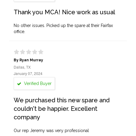
Thank you MCA! Nice work as usual
No other issues. Picked up the spare at their Fairfax
office.
By Ryan Murray
Dallas, TX
January 07, 2024
Verified Buyer
We purchased this new spare and
couldn't be happier. Excellent
company
Our rep Jeremy was very professional