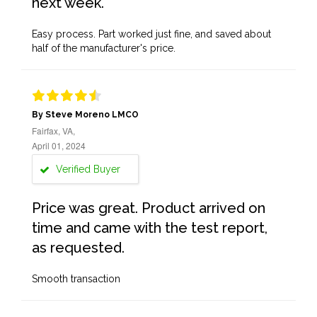
next week.
Easy process. Part worked just fine, and saved about
half of the manufacturer's price.
By Steve Moreno LMCO
Fairfax, VA,
April 01, 2024
Verified Buyer
Price was great. Product arrived on
time and came with the test report,
as requested.
Smooth transaction