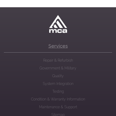
Services
Repair & Refurbish
Government & Military
Quality
System Integration
Testing
Condition & Warranty Information
Maintenance & Support
Sitemap