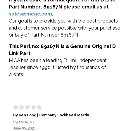
Part Number: 89167N please email us at
sales@mcac.com
.
Our goal is to provide you with the best products
and customer service possible with your purchase
or buy of Part Number 89167N
This Part no: 89167N is a Genuine Original D
Link Part
MCA has been a leading D Link independent
reseller since 1990, trusted by thousands of
clients!
By Ken Long | Company Lockheed Martin
Syracuse, NY
June 05, 2024