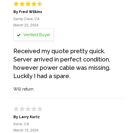
By Fred Wilkins
Santa Clara, CA
March 22, 2024
Verified Buyer
Received my quote pretty quick.
Server arrived in perfect condition,
however power cable was missing.
Luckily I had a spare.
Will return
By Larry Kurtz
Irvine, CA
March 15, 2024