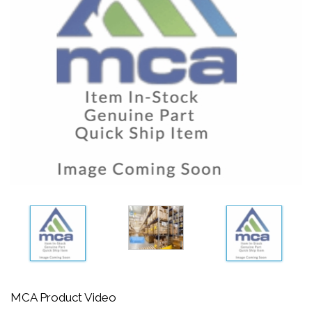
MCA Product Video