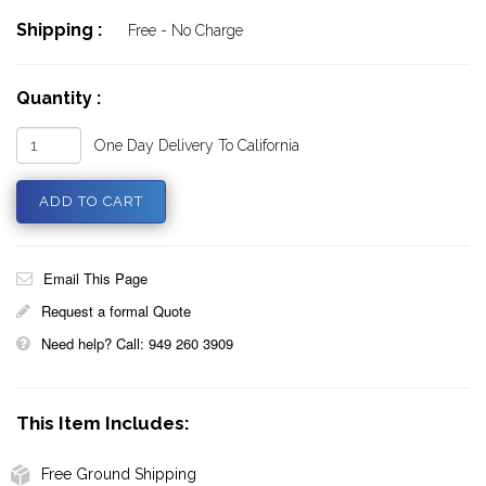
Shipping :
Free - No Charge
Quantity :
One Day Delivery To California
Email This Page
Request a formal Quote
Need help? Call: 949 260 3909
This Item Includes:
Free Ground Shipping