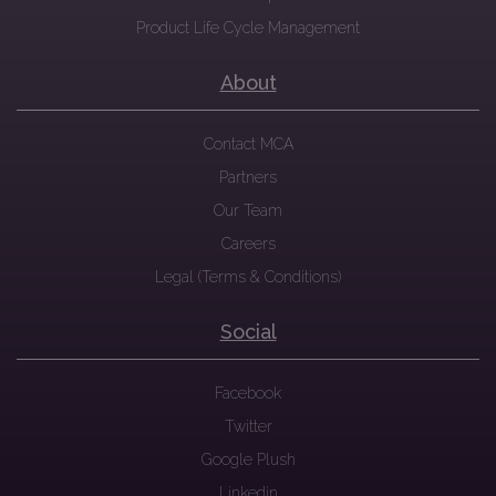
Product Life Cycle Management
About
Contact MCA
Partners
Our Team
Careers
Legal (Terms & Conditions)
Social
Facebook
Twitter
Google Plush
Linkedin