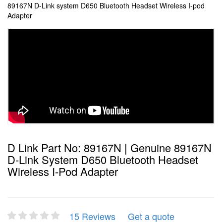
89167N D-Link system D650 Bluetooth Headset Wireless I-pod
Adapter
D Link Part No: 89167N | Genuine 89167N
D-Link System D650 Bluetooth Headset
Wireless I-Pod Adapter
15 Reviews
Get a quote