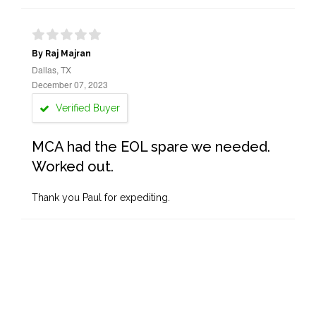
By Raj Majran
Dallas, TX
December 07, 2023
Verified Buyer
MCA had the EOL spare we needed.
Worked out.
Thank you Paul for expediting.