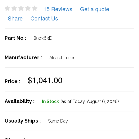
15 Reviews
Get a quote
Share
Contact Us
Part No :
890363E
Manufacturer :
Alcatel Lucent
$1,041.00
Price :
Availability :
In Stock
(as of Today,
August 6, 2026)
Usually Ships :
Same Day