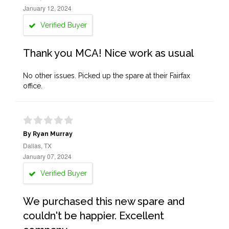
January 12, 2024
Verified Buyer
Thank you MCA! Nice work as usual
No other issues. Picked up the spare at their Fairfax
office.
By Ryan Murray
Dallas, TX
January 07, 2024
Verified Buyer
We purchased this new spare and
couldn't be happier. Excellent