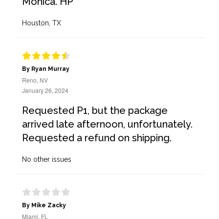
Monica. HP
Houston, TX
By Ryan Murray
Reno, NV
January 26, 2024
Requested P1, but the package
arrived late afternoon, unfortunately.
Requested a refund on shipping.
No other issues
By Mike Zacky
Miami, FL