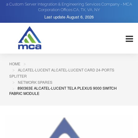
a Custom Server Integration & Engineering Services Company - MCA
Corporation Offices CA, TX, VA, NY
Last update
August 6, 2026
HOME
ALCATEL-LUCENT ALCATEL-LUCENT CARD 24-PORTS
SPLITTER
NETWORK SPARES
890363E ALCATEL-LUCENT TELA PLEXUS 9000 SWITCH
FABRIC MODULE