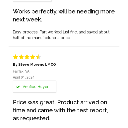
Works perfectly, will be needing more
next week.
Easy process. Part worked just fine, and saved about
half of the manufacturer's price.
By Steve Moreno LMCO
Fairfax, VA,
April 01, 2024
Verified Buyer
Price was great. Product arrived on
time and came with the test report,
as requested.