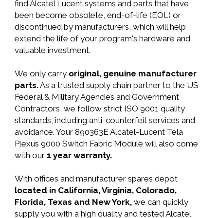
find Alcatel Lucent systems and parts that have
been become obsolete, end-of-life (EOL) or
discontinued by manufacturers, which will help
extend the life of your program's hardware and
valuable investment.
We only carry
original, genuine manufacturer
parts.
As a trusted supply chain partner to the US
Federal & Military Agencies and Government
Contractors, we follow strict ISO 9001 quality
standards, including anti-counterfeit services and
avoidance. Your 890363E Alcatel-Lucent Tela
Plexus 9000 Switch Fabric Module will also come
with our
1 year warranty.
With offices and manufacturer spares depot
located in California, Virginia, Colorado,
Florida, Texas and New York,
we can quickly
supply you with a high quality and tested Alcatel