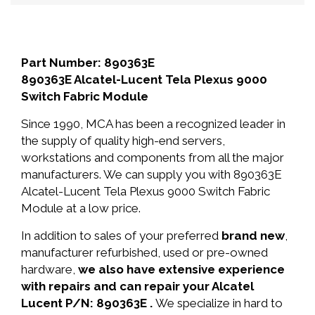
Part Number: 890363E
890363E Alcatel-Lucent Tela Plexus 9000
Switch Fabric Module
Since 1990, MCA has been a recognized leader in
the supply of quality high-end servers,
workstations and components from all the major
manufacturers. We can supply you with 890363E
Alcatel-Lucent Tela Plexus 9000 Switch Fabric
Module at a low price.
In addition to sales of your preferred
brand new
,
manufacturer refurbished, used or pre-owned
hardware,
we also have extensive experience
with repairs and can repair your Alcatel
Lucent P/N: 890363E .
We specialize in hard to