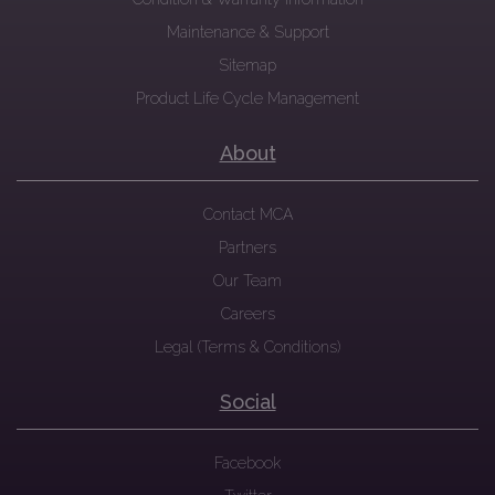
Maintenance & Support
Sitemap
Product Life Cycle Management
About
Contact MCA
Partners
Our Team
Careers
Legal (Terms & Conditions)
Social
Facebook