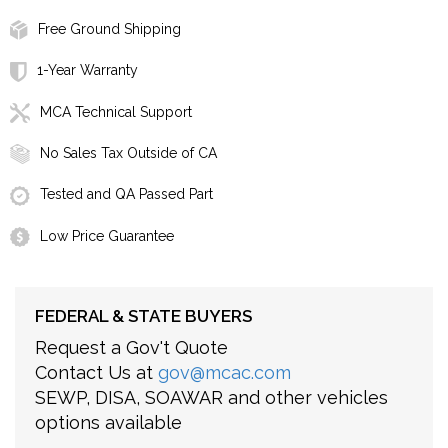
Free Ground Shipping
1-Year Warranty
MCA Technical Support
No Sales Tax Outside of CA
Tested and QA Passed Part
Low Price Guarantee
FEDERAL & STATE BUYERS
Request a Gov't Quote
Contact Us at
gov@mcac.com
SEWP, DISA, SOAWAR and other vehicles
options available