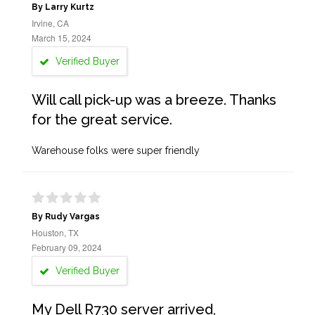
By Larry Kurtz
Irvine, CA
March 15, 2024
Verified Buyer
Will call pick-up was a breeze. Thanks
for the great service.
Warehouse folks were super friendly
By Rudy Vargas
Houston, TX
February 09, 2024
Verified Buyer
My Dell R730 server arrived,