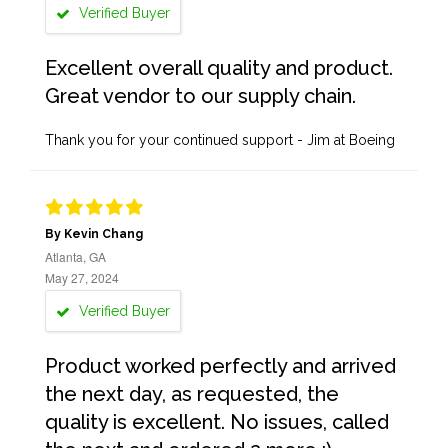
Verified Buyer
Excellent overall quality and product.
Great vendor to our supply chain.
Thank you for your continued support - Jim at Boeing
By Kevin Chang
Atlanta, GA
May 27, 2024
Verified Buyer
Product worked perfectly and arrived
the next day, as requested, the
quality is excellent. No issues, called