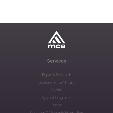
Services
Repair & Refurbish
Government & Military
Quality
System Integration
Testing
Condition & Warranty Information