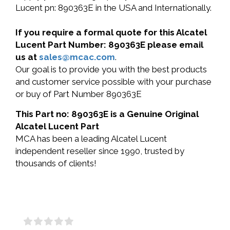
Lucent pn: 890363E in the USA and Internationally.
If you require a formal quote for this Alcatel
Lucent Part Number: 890363E please email
us at
sales@mcac.com
.
Our goal is to provide you with the best products
and customer service possible with your purchase
or buy of Part Number 890363E
This Part no: 890363E is a Genuine Original
Alcatel Lucent Part
MCA has been a leading Alcatel Lucent
independent reseller since 1990, trusted by
thousands of clients!