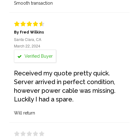
Smooth transaction
By Fred Wilkins
Santa Clara, CA
March 22, 2024
Verified Buyer
Received my quote pretty quick.
Server arrived in perfect condition,
however power cable was missing.
Luckily I had a spare.
Will return