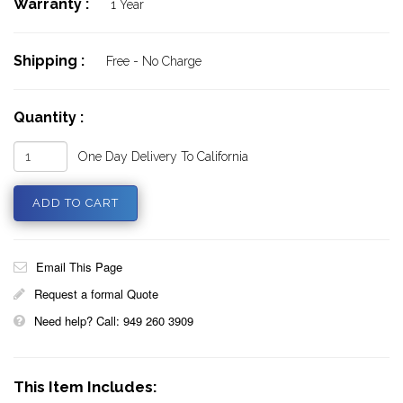
Warranty :
1 Year
Shipping :
Free - No Charge
Quantity :
One Day Delivery To California
Email This Page
Request a formal Quote
Need help? Call: 949 260 3909
This Item Includes: