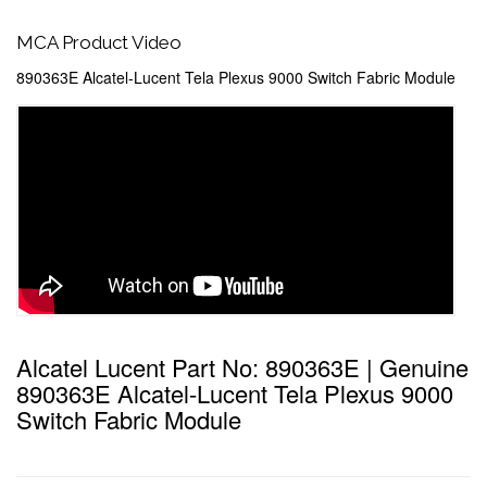
MCA Product Video
890363E Alcatel-Lucent Tela Plexus 9000 Switch Fabric Module
Alcatel Lucent Part No: 890363E | Genuine
890363E Alcatel-Lucent Tela Plexus 9000
Switch Fabric Module