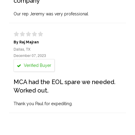
company
Our rep Jeremy was very professional
By Raj Majran
Dallas, TX
December 07, 2023
Verified Buyer
MCA had the EOL spare we needed.
Worked out.
Thank you Paul for expediting.