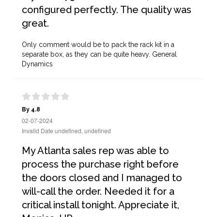
configured perfectly. The quality was
great.
Only comment would be to pack the rack kit in a
separate box, as they can be quite heavy. General
Dynamics
By 4.8
02-07-2024
Invalid Date undefined, undefined
My Atlanta sales rep was able to
process the purchase right before
the doors closed and I managed to
will-call the order. Needed it for a
critical install tonight. Appreciate it,