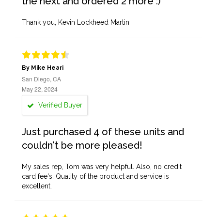
the next and ordered 2 more :)
Thank you, Kevin Lockheed Martin
By Mike Heari
San Diego, CA
May 22, 2024
Verified Buyer
Just purchased 4 of these units and
couldn't be more pleased!
My sales rep, Tom was very helpful. Also, no credit
card fee's. Quality of the product and service is
excellent.