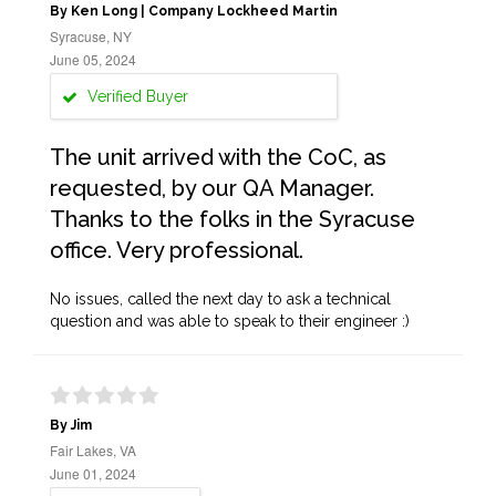
By Ken Long | Company Lockheed Martin
Syracuse, NY
June 05, 2024
Verified Buyer
The unit arrived with the CoC, as
requested, by our QA Manager.
Thanks to the folks in the Syracuse
office. Very professional.
No issues, called the next day to ask a technical
question and was able to speak to their engineer :)
By Jim
Fair Lakes, VA
June 01, 2024