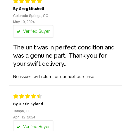
By Greg Mitchell
Colorado Springs, CO
May 10, 2024
Verified Buyer
The unit was in perfect condition and
was a genuine part.. Thank you for
your swift delivery..
No issues, will return for our next purchase.
By Justin Kyland
Tampa, FL
April 12, 2024
Verified Buyer