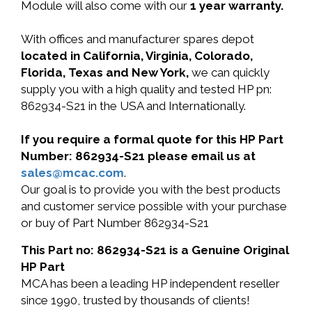
Module will also come with our
1 year warranty.
With offices and manufacturer spares depot
located in California, Virginia, Colorado,
Florida, Texas and New York,
we can quickly
supply you with a high quality and tested HP pn:
862934-S21 in the USA and Internationally.
If you require a formal quote for this HP Part
Number: 862934-S21 please email us at
sales@mcac.com
.
Our goal is to provide you with the best products
and customer service possible with your purchase
or buy of Part Number 862934-S21
This Part no: 862934-S21 is a Genuine Original
HP Part
MCA has been a leading HP independent reseller
since 1990, trusted by thousands of clients!