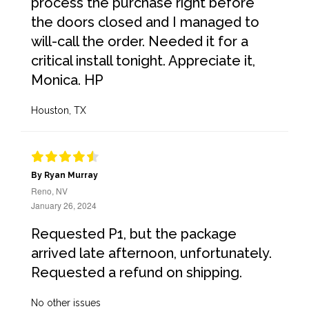
process the purchase right before
the doors closed and I managed to
will-call the order. Needed it for a
critical install tonight. Appreciate it,
Monica. HP
Houston, TX
By Ryan Murray
Reno, NV
January 26, 2024
Requested P1, but the package
arrived late afternoon, unfortunately.
Requested a refund on shipping.
No other issues