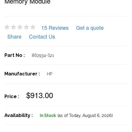
Memory Module
15 Reviews
Get a quote
Share
Contact Us
Part No :
862934-S21
Manufacturer :
HP
$913.00
Price :
Availability :
In Stock
(as of Today,
August 6, 2026)