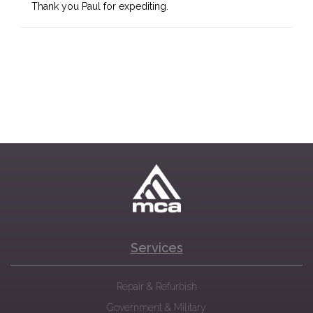
Thank you Paul for expediting.
Services
Repair & Refurbish
Government & Military