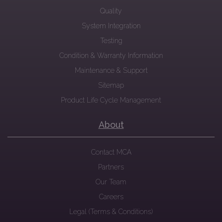
Quality
System Integration
Testing
Condition & Warranty Information
Maintenance & Support
Sitemap
Product Life Cycle Management
About
Contact MCA
Partners
Our Team
Careers
Legal (Terms & Conditions)