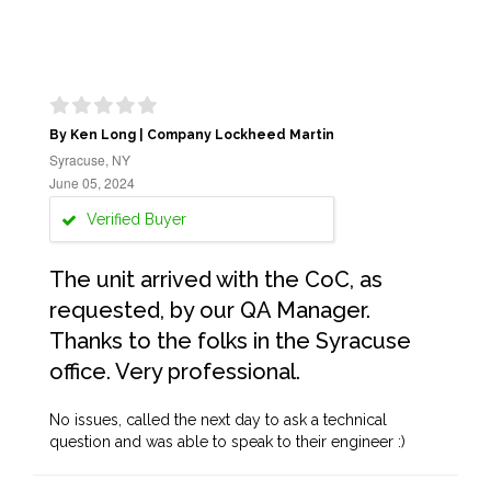
By Ken Long | Company Lockheed Martin
Syracuse, NY
June 05, 2024
Verified Buyer
The unit arrived with the CoC, as
requested, by our QA Manager.
Thanks to the folks in the Syracuse
office. Very professional.
No issues, called the next day to ask a technical
question and was able to speak to their engineer :)