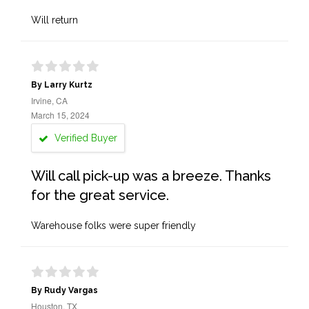
Will return
By Larry Kurtz
Irvine, CA
March 15, 2024
Verified Buyer
Will call pick-up was a breeze. Thanks
for the great service.
Warehouse folks were super friendly
By Rudy Vargas
Houston, TX