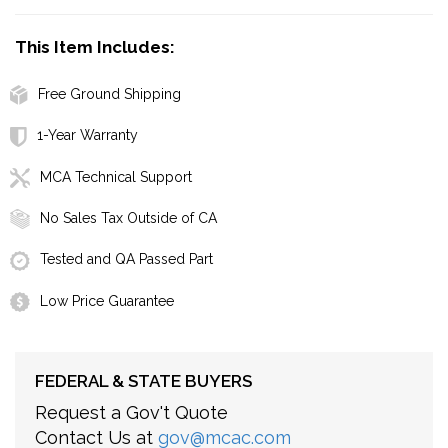
This Item Includes:
Free Ground Shipping
1-Year Warranty
MCA Technical Support
No Sales Tax Outside of CA
Tested and QA Passed Part
Low Price Guarantee
FEDERAL & STATE BUYERS
Request a Gov't Quote
Contact Us at
gov@mcac.com