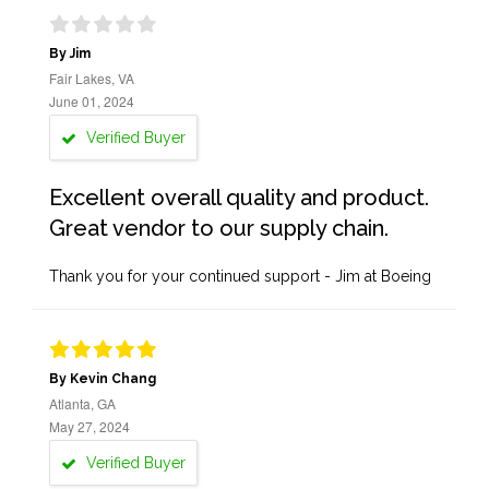
By Jim
Fair Lakes, VA
June 01, 2024
Verified Buyer
Excellent overall quality and product.
Great vendor to our supply chain.
Thank you for your continued support - Jim at Boeing
By Kevin Chang
Atlanta, GA
May 27, 2024
Verified Buyer