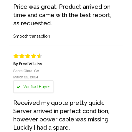
Price was great. Product arrived on
time and came with the test report,
as requested.
Smooth transaction
By Fred Wilkins
Santa Clara, CA
March 22, 2024
Verified Buyer
Received my quote pretty quick.
Server arrived in perfect condition,
however power cable was missing.
Luckily I had a spare.