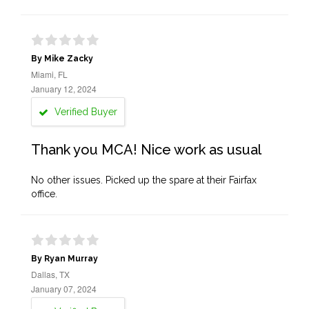
By Mike Zacky
Miami, FL
January 12, 2024
Verified Buyer
Thank you MCA! Nice work as usual
No other issues. Picked up the spare at their Fairfax
office.
By Ryan Murray
Dallas, TX
January 07, 2024