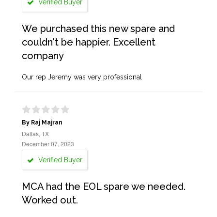
Verified Buyer
We purchased this new spare and
couldn't be happier. Excellent
company
Our rep Jeremy was very professional
By Raj Majran
Dallas, TX
December 07, 2023
Verified Buyer
MCA had the EOL spare we needed.
Worked out.