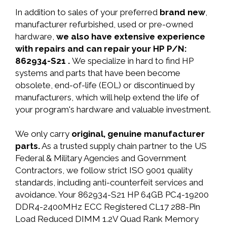
In addition to sales of your preferred
brand new
,
manufacturer refurbished, used or pre-owned
hardware,
we also have extensive experience
with repairs and can repair your HP P/N:
862934-S21 .
We specialize in hard to find HP
systems and parts that have been become
obsolete, end-of-life (EOL) or discontinued by
manufacturers, which will help extend the life of
your program's hardware and valuable investment.
We only carry
original, genuine manufacturer
parts.
As a trusted supply chain partner to the US
Federal & Military Agencies and Government
Contractors, we follow strict ISO 9001 quality
standards, including anti-counterfeit services and
avoidance. Your 862934-S21 HP 64GB PC4-19200
DDR4-2400MHz ECC Registered CL17 288-Pin
Load Reduced DIMM 1.2V Quad Rank Memory