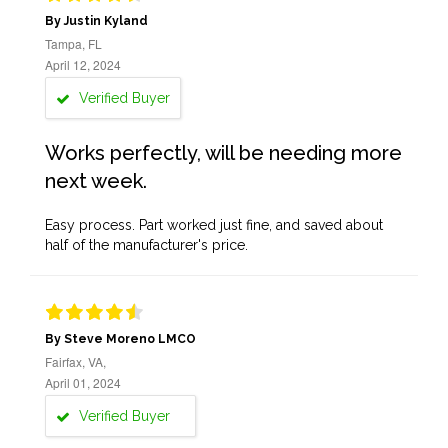
By Justin Kyland
Tampa, FL
April 12, 2024
Verified Buyer
Works perfectly, will be needing more
next week.
Easy process. Part worked just fine, and saved about
half of the manufacturer's price.
By Steve Moreno LMCO
Fairfax, VA,
April 01, 2024
Verified Buyer