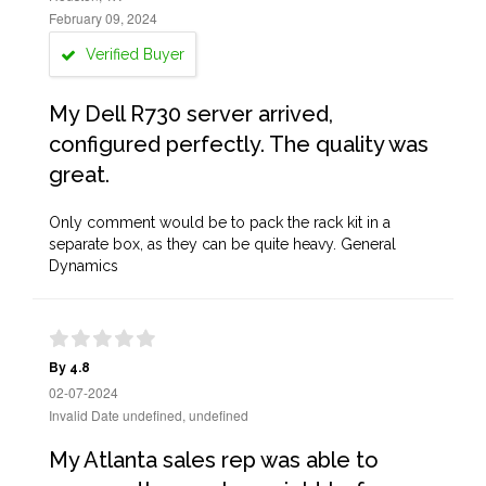
February 09, 2024
Verified Buyer
My Dell R730 server arrived,
configured perfectly. The quality was
great.
Only comment would be to pack the rack kit in a
separate box, as they can be quite heavy. General
Dynamics
By 4.8
02-07-2024
Invalid Date undefined, undefined
My Atlanta sales rep was able to