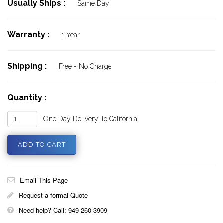
Usually Ships :
Same Day
Warranty :
1 Year
Shipping :
Free - No Charge
Quantity :
One Day Delivery To California
Email This Page
Request a formal Quote
Need help? Call: 949 260 3909