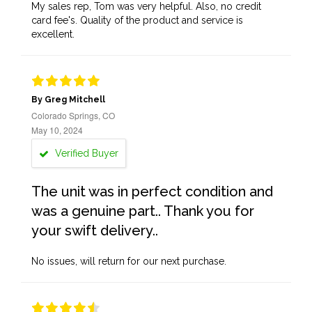
My sales rep, Tom was very helpful. Also, no credit
card fee's. Quality of the product and service is
excellent.
By Greg Mitchell
Colorado Springs, CO
May 10, 2024
Verified Buyer
The unit was in perfect condition and
was a genuine part.. Thank you for
your swift delivery..
No issues, will return for our next purchase.