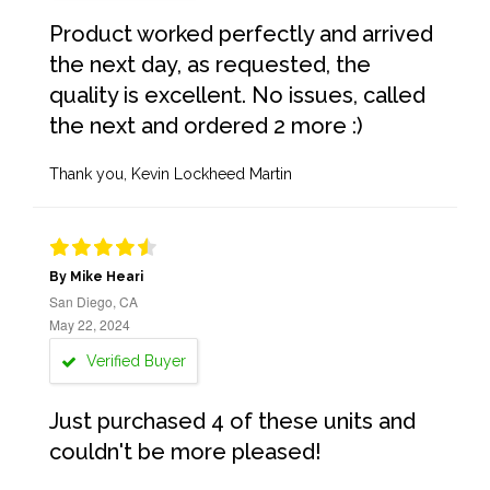
Product worked perfectly and arrived
the next day, as requested, the
quality is excellent. No issues, called
the next and ordered 2 more :)
Thank you, Kevin Lockheed Martin
By Mike Heari
San Diego, CA
May 22, 2024
Verified Buyer
Just purchased 4 of these units and
couldn't be more pleased!