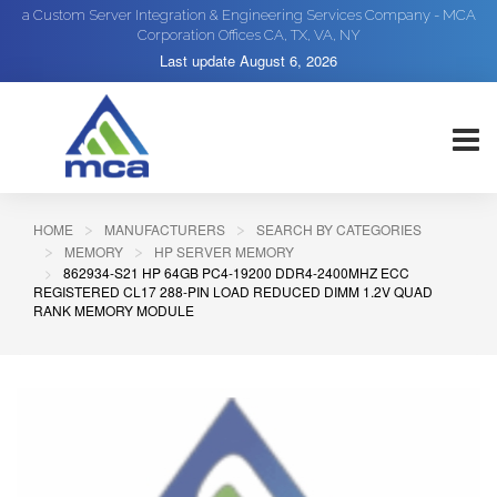
a Custom Server Integration & Engineering Services Company - MCA
Corporation Offices CA, TX, VA, NY
Last update
August 6, 2026
HOME
MANUFACTURERS
SEARCH BY CATEGORIES
MEMORY
HP SERVER MEMORY
862934-S21 HP 64GB PC4-19200 DDR4-2400MHZ ECC
REGISTERED CL17 288-PIN LOAD REDUCED DIMM 1.2V QUAD
RANK MEMORY MODULE