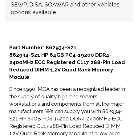
SEWP, DISA, SOAWAR and other vehicles
options available
Part Number: 862934-S21
862934-S21 HP 64GB PC4-19200 DDR4-
2400MHz ECC Registered CL17 288-Pin Load
Reduced DIMM 1.2V Quad Rank Memory
Module
Since 1990, MCA has been a recognized leader in
the supply of quality high-end servers,
workstations and components from all the major
manufacturers. We can supply you with 862934-
S21 HP 64GB PC4-19200 DDR4-2400MHz ECC
Registered CL17 288-Pin Load Reduced DIMM
1.2V Quad Rank Memory Module at a low price.