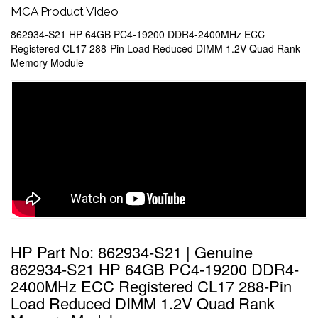
MCA Product Video
862934-S21 HP 64GB PC4-19200 DDR4-2400MHz ECC
Registered CL17 288-Pin Load Reduced DIMM 1.2V Quad Rank
Memory Module
HP Part No: 862934-S21 | Genuine
862934-S21 HP 64GB PC4-19200 DDR4-
2400MHz ECC Registered CL17 288-Pin
Load Reduced DIMM 1.2V Quad Rank