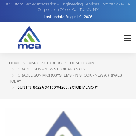
a Custom Server Integration & Engineering Services Company - MCA
Corporation Offices CA, TX, VA, NY
Last update
August 9, 2026
HOME
MANUFACTURERS
ORACLE SUN
ORACLE SUN - NEW STOCK ARRIVALS
ORACLE SUN MICROSYSTEMS - IN STOCK - NEW ARRIVALS
TODAY
SUN PN: 8022A X4100/X4200: 2X1GB MEMORY