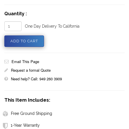
Quantity :
One Day Delivery To California
Email This Page
Request a formal Quote
Need help? Call: 949 260 3909
This Item Includes:
Free Ground Shipping
1-Year Warranty