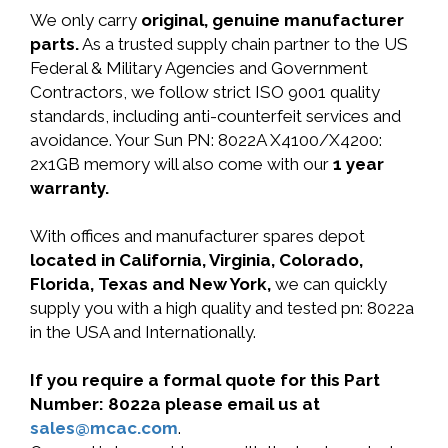
We only carry
original, genuine manufacturer
parts.
As a trusted supply chain partner to the US
Federal & Military Agencies and Government
Contractors, we follow strict ISO 9001 quality
standards, including anti-counterfeit services and
avoidance. Your Sun PN: 8022A X4100/X4200:
2x1GB memory will also come with our
1 year
warranty.
With offices and manufacturer spares depot
located in California, Virginia, Colorado,
Florida, Texas and New York,
we can quickly
supply you with a high quality and tested pn: 8022a
in the USA and Internationally.
If you require a formal quote for this Part
Number: 8022a please email us at
sales@mcac.com
.