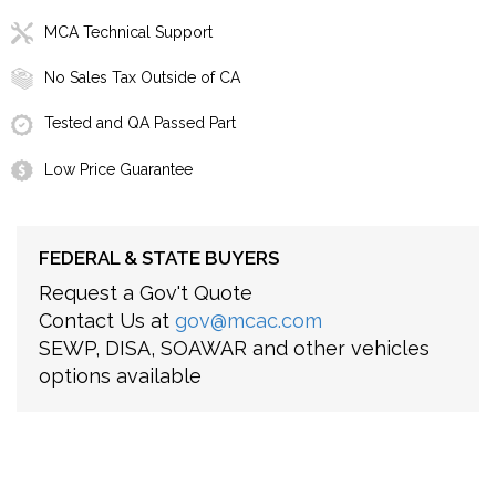
MCA Technical Support
No Sales Tax Outside of CA
Tested and QA Passed Part
Low Price Guarantee
FEDERAL & STATE BUYERS
Request a Gov't Quote
Contact Us at
gov@mcac.com
SEWP, DISA, SOAWAR and other vehicles
options available