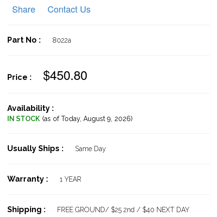
Share
Contact Us
Part No :
8022a
$450.80
Price :
Availability :
IN STOCK
(as of Today,
August 9, 2026)
Usually Ships :
Same Day
Warranty :
1 YEAR
Shipping :
FREE GROUND/ $25 2nd / $40 NEXT DAY