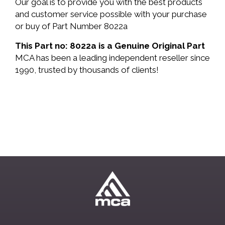
Our goal is to provide you with the best products
and customer service possible with your purchase
or buy of Part Number 8022a
This Part no: 8022a is a Genuine Original Part
MCA has been a leading independent reseller since
1990, trusted by thousands of clients!