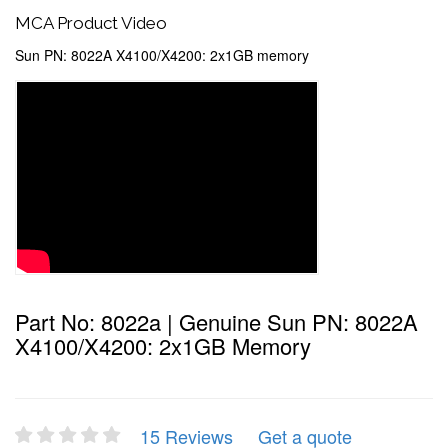
MCA Product Video
Sun PN: 8022A X4100/X4200: 2x1GB memory
Part No: 8022a | Genuine Sun PN: 8022A
X4100/X4200: 2x1GB Memory
15 Reviews
Get a quote