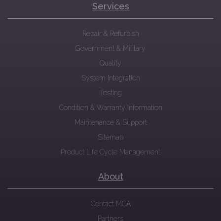
Services
Repair & Refurbish
Government & Military
Quality
System Integration
Testing
Condition & Warranty Information
Maintenance & Support
Sitemap
Product Life Cycle Management
About
Contact MCA
Partners