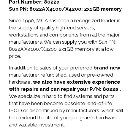
Part Number: 8022a
Sun PN: 8022A X4100/X4200: 2x1GB memory
Since 1990, MCA has been a recognized leader in
the supply of quality high-end servers,
workstations and components from all the major
manufacturers. We can supply you with Sun PN:
8022A X4100/X4200: 2x1GB memory at a low
price.
In addition to sales of your preferred
brand new
,
manufacturer refurbished, used or pre-owned
hardware,
we also have extensive experience
with repairs and can repair your P/N: 8022a .
We specialize in hard to find systems and parts
that have been become obsolete, end-of-life
(EOL) or discontinued by manufacturers, which will
help extend the life of your program's hardware
and valuable investment.