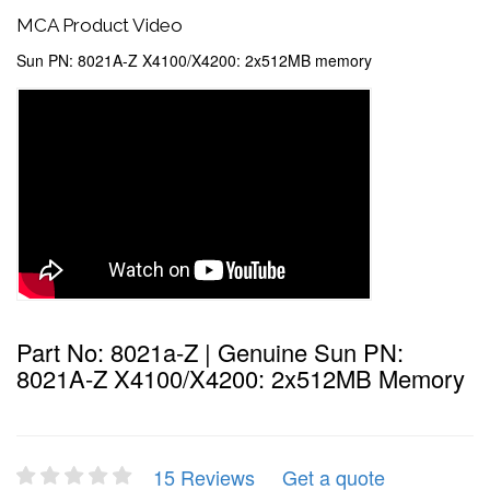
MCA Product Video
Sun PN: 8021A-Z X4100/X4200: 2x512MB memory
Part No: 8021a-Z | Genuine Sun PN:
8021A-Z X4100/X4200: 2x512MB Memory
15 Reviews
Get a quote