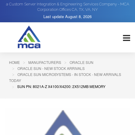
a Custom Server Integration & Engineering Services Company - MCA
Corporation Offices CA, TX, VA, NY
Last update
August 8, 2026
HOME
MANUFACTURERS
ORACLE SUN
ORACLE SUN - NEW STOCK ARRIVALS
ORACLE SUN MICROSYSTEMS - IN STOCK - NEW ARRIVALS
TODAY
SUN PN: 8021A-Z X4100/X4200: 2X512MB MEMORY