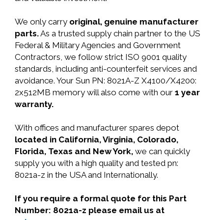
We only carry
original, genuine manufacturer
parts.
As a trusted supply chain partner to the US
Federal & Military Agencies and Government
Contractors, we follow strict ISO 9001 quality
standards, including anti-counterfeit services and
avoidance. Your Sun PN: 8021A-Z X4100/X4200:
2x512MB memory will also come with our
1 year
warranty.
With offices and manufacturer spares depot
located in California, Virginia, Colorado,
Florida, Texas and New York,
we can quickly
supply you with a high quality and tested pn:
8021a-z in the USA and Internationally.
If you require a formal quote for this Part
Number: 8021a-z please email us at