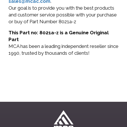
sales@mcac.com
.
Our goal is to provide you with the best products
and customer service possible with your purchase
or buy of Part Number 8021a-z
This Part no: 8021a-z is a Genuine Original
Part
MCA has been a leading independent reseller since
1990, trusted by thousands of clients!