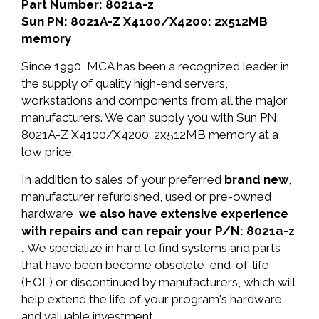
Part Number: 8021a-z
Sun PN: 8021A-Z X4100/X4200: 2x512MB
memory
Since 1990, MCA has been a recognized leader in
the supply of quality high-end servers,
workstations and components from all the major
manufacturers. We can supply you with Sun PN:
8021A-Z X4100/X4200: 2x512MB memory at a
low price.
In addition to sales of your preferred
brand new
,
manufacturer refurbished, used or pre-owned
hardware,
we also have extensive experience
with repairs and can repair your P/N: 8021a-z
.
We specialize in hard to find systems and parts
that have been become obsolete, end-of-life
(EOL) or discontinued by manufacturers, which will
help extend the life of your program's hardware
and valuable investment.