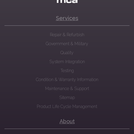
Services
Repair & Refurbish
Government & Military
Quality
System Integration
Testing
Condition & Warranty Information
Maintenance & Support
Sitemap
Product Life Cycle Management
About