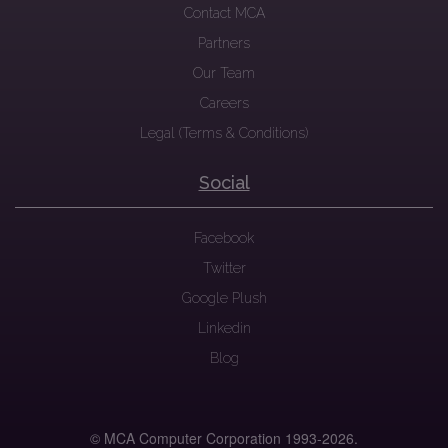
Contact MCA
Partners
Our Team
Careers
Legal (Terms & Conditions)
Social
Facebook
Twitter
Google Plush
Linkedin
Blog
© MCA Computer Corporation 1993-
2026.