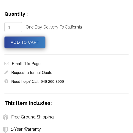
Quantity :
One Day Delivery To California
Email This Page
Request a formal Quote
Need help? Call: 949 260 3909
This Item Includes:
Free Ground Shipping
1-Year Warranty