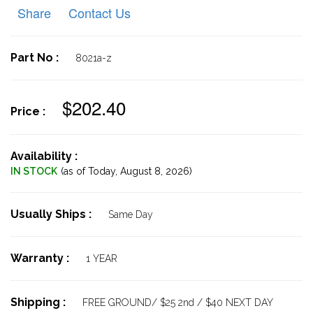
Share
Contact Us
Part No :
8021a-z
$202.40
Price :
Availability :
IN STOCK
(as of Today,
August 8, 2026)
Usually Ships :
Same Day
Warranty :
1 YEAR
Shipping :
FREE GROUND/ $25 2nd / $40 NEXT DAY