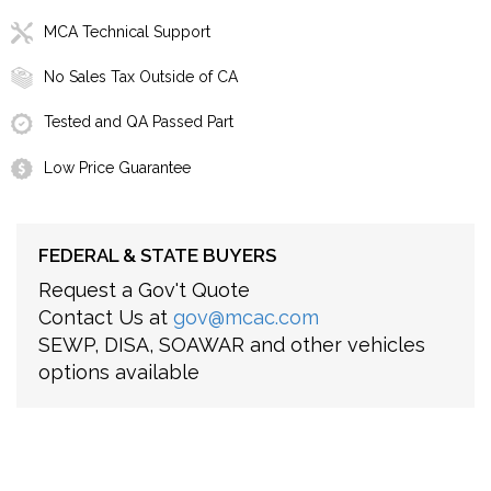
MCA Technical Support
No Sales Tax Outside of CA
Tested and QA Passed Part
Low Price Guarantee
FEDERAL & STATE BUYERS
Request a Gov't Quote
Contact Us at
gov@mcac.com
SEWP, DISA, SOAWAR and other vehicles
options available