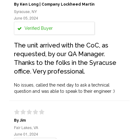
By Ken Long | Company Lockheed Martin
Syracuse, NY
June 05, 2024
Verified Buyer
The unit arrived with the CoC, as
requested, by our QA Manager.
Thanks to the folks in the Syracuse
office. Very professional.
No issues, called the next day to ask a technical
question and was able to speak to their engineer :)
By Jim
Fair Lakes, VA
June 01, 2024