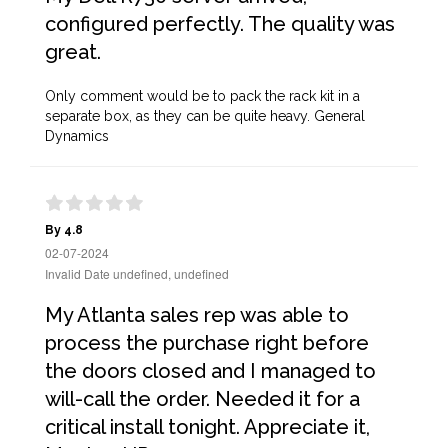
configured perfectly. The quality was
great.
Only comment would be to pack the rack kit in a
separate box, as they can be quite heavy. General
Dynamics
By 4.8
02-07-2024
Invalid Date undefined, undefined
My Atlanta sales rep was able to
process the purchase right before
the doors closed and I managed to
will-call the order. Needed it for a
critical install tonight. Appreciate it,