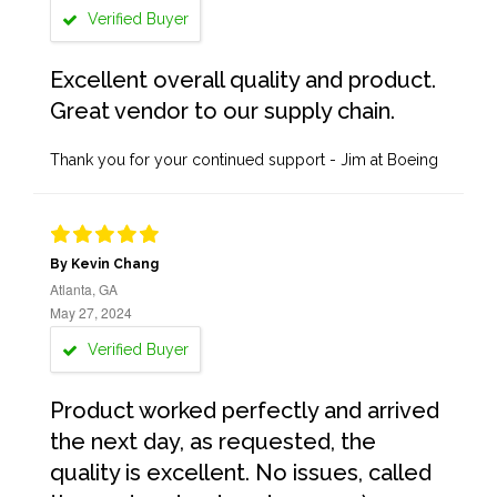
Verified Buyer
Excellent overall quality and product.
Great vendor to our supply chain.
Thank you for your continued support - Jim at Boeing
By Kevin Chang
Atlanta, GA
May 27, 2024
Verified Buyer
Product worked perfectly and arrived
the next day, as requested, the
quality is excellent. No issues, called