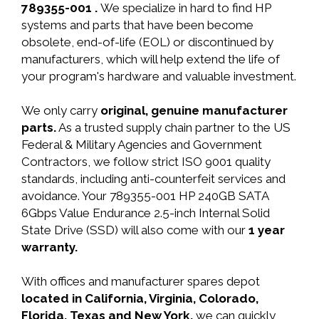
789355-001 .
We specialize in hard to find HP
systems and parts that have been become
obsolete, end-of-life (EOL) or discontinued by
manufacturers, which will help extend the life of
your program's hardware and valuable investment.
We only carry
original, genuine manufacturer
parts.
As a trusted supply chain partner to the US
Federal & Military Agencies and Government
Contractors, we follow strict ISO 9001 quality
standards, including anti-counterfeit services and
avoidance. Your 789355-001 HP 240GB SATA
6Gbps Value Endurance 2.5-inch Internal Solid
State Drive (SSD) will also come with our
1 year
warranty.
With offices and manufacturer spares depot
located in California, Virginia, Colorado,
Florida, Texas and New York,
we can quickly