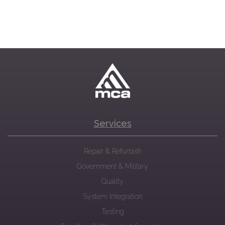
Services
Repair & Refurbish
Government & Military
Quality
System Integration
Testing