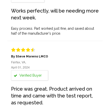
Works perfectly, will be needing more
next week.
Easy process. Part worked just fine, and saved about
half of the manufacturer's price.
By Steve Moreno LMCO
Fairfax, VA,
April 01, 2024
Verified Buyer
Price was great. Product arrived on
time and came with the test report,
as requested.