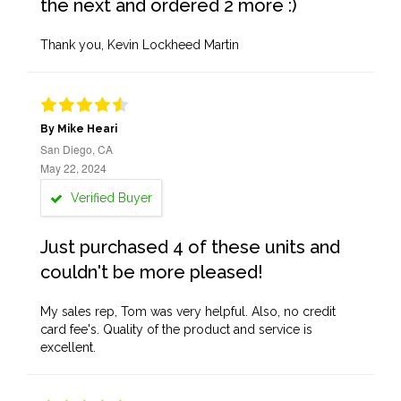
the next and ordered 2 more :)
Thank you, Kevin Lockheed Martin
By Mike Heari
San Diego, CA
May 22, 2024
Verified Buyer
Just purchased 4 of these units and
couldn't be more pleased!
My sales rep, Tom was very helpful. Also, no credit
card fee's. Quality of the product and service is
excellent.