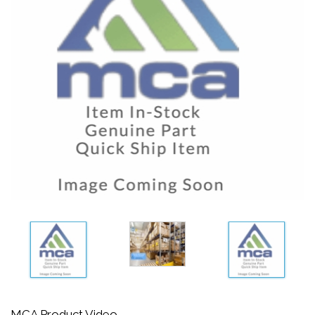
MCA Product Video