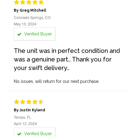
By Greg Mitchell
Colorado Springs, CO
May 10, 2024
Verified Buyer
The unit was in perfect condition and
was a genuine part.. Thank you for
your swift delivery..
No issues, will return for our next purchase.
By Justin Kyland
Tampa, FL
April 12, 2024
Verified Buyer