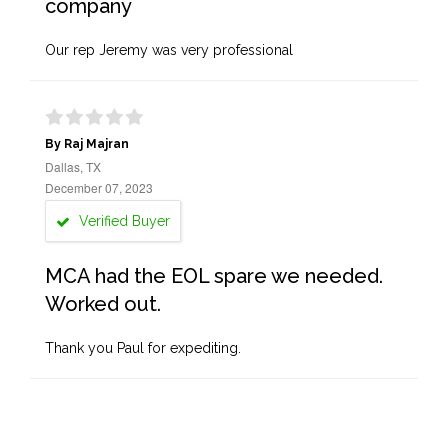
company
Our rep Jeremy was very professional
By Raj Majran
Dallas, TX
December 07, 2023
Verified Buyer
MCA had the EOL spare we needed.
Worked out.
Thank you Paul for expediting.