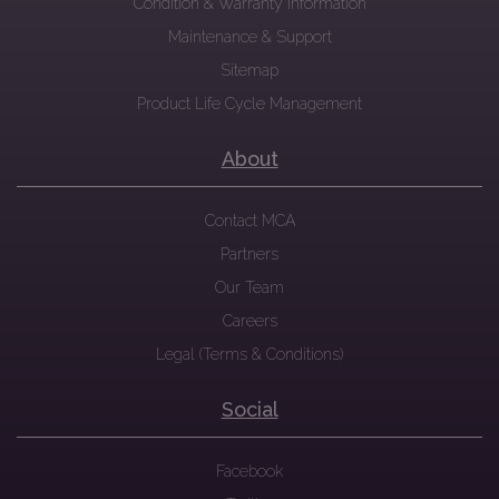
Condition & Warranty Information
Maintenance & Support
Sitemap
Product Life Cycle Management
About
Contact MCA
Partners
Our Team
Careers
Legal (Terms & Conditions)
Social
Facebook