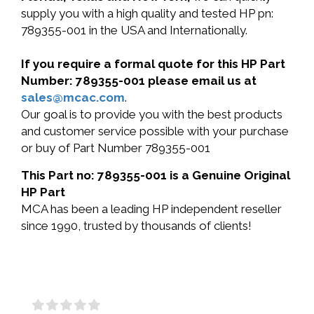
supply you with a high quality and tested HP pn:
789355-001 in the USA and Internationally.
If you require a formal quote for this HP Part
Number: 789355-001 please email us at
sales@mcac.com
.
Our goal is to provide you with the best products
and customer service possible with your purchase
or buy of Part Number 789355-001
This Part no: 789355-001 is a Genuine Original
HP Part
MCA has been a leading HP independent reseller
since 1990, trusted by thousands of clients!