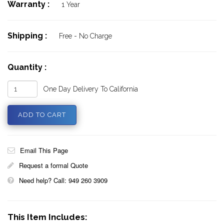
Warranty :
1 Year
Shipping :
Free - No Charge
Quantity :
One Day Delivery To California
Email This Page
Request a formal Quote
Need help? Call: 949 260 3909
This Item Includes: