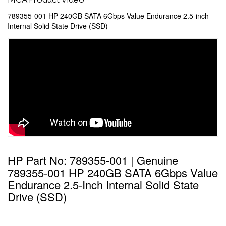
789355-001 HP 240GB SATA 6Gbps Value Endurance 2.5-inch
Internal Solid State Drive (SSD)
HP Part No: 789355-001 | Genuine
789355-001 HP 240GB SATA 6Gbps Value
Endurance 2.5-Inch Internal Solid State
Drive (SSD)