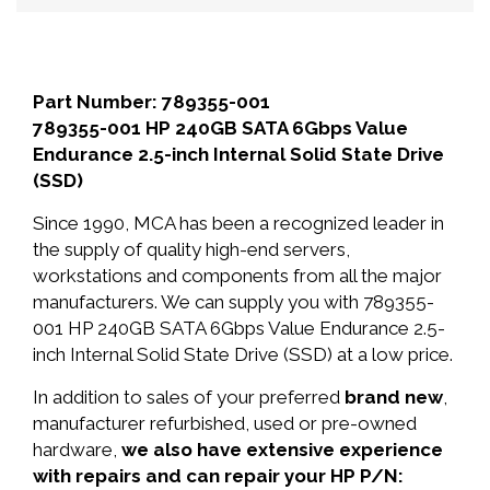
Part Number: 789355-001
789355-001 HP 240GB SATA 6Gbps Value
Endurance 2.5-inch Internal Solid State Drive
(SSD)
Since 1990, MCA has been a recognized leader in
the supply of quality high-end servers,
workstations and components from all the major
manufacturers. We can supply you with 789355-
001 HP 240GB SATA 6Gbps Value Endurance 2.5-
inch Internal Solid State Drive (SSD) at a low price.
In addition to sales of your preferred
brand new
,
manufacturer refurbished, used or pre-owned
hardware,
we also have extensive experience
with repairs and can repair your HP P/N: