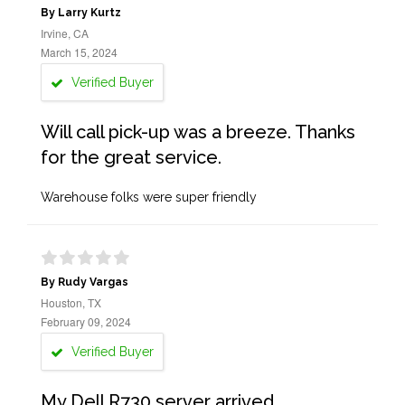
By Larry Kurtz
Irvine, CA
March 15, 2024
Verified Buyer
Will call pick-up was a breeze. Thanks
for the great service.
Warehouse folks were super friendly
By Rudy Vargas
Houston, TX
February 09, 2024
Verified Buyer
My Dell R730 server arrived,