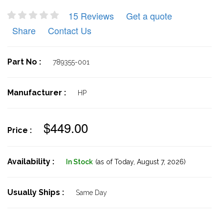
15 Reviews
Get a quote
Share
Contact Us
Part No :
789355-001
Manufacturer :
HP
$449.00
Price :
Availability :
In Stock
(as of Today,
August 7, 2026)
Usually Ships :
Same Day