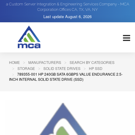
a Custom Server Integration & Engineering Services Company - MCA
Corporation Offices CA, TX, VA, NY
Last update
August 6, 2026
HOME
MANUFACTURERS
SEARCH BY CATEGORIES
STORAGE
SOLID STATE DRIVES
HP SSD
789355-001 HP 240GB SATA 6GBPS VALUE ENDURANCE 2.5-
INCH INTERNAL SOLID STATE DRIVE (SSD)