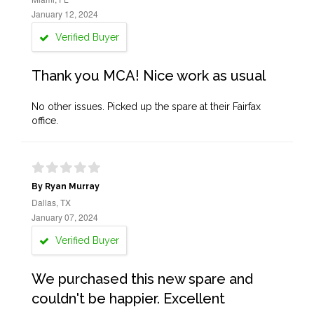
January 12, 2024
Verified Buyer
Thank you MCA! Nice work as usual
No other issues. Picked up the spare at their Fairfax
office.
By Ryan Murray
Dallas, TX
January 07, 2024
Verified Buyer
We purchased this new spare and
couldn't be happier. Excellent