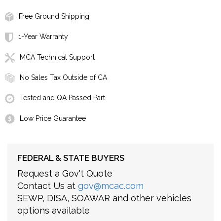
Free Ground Shipping
1-Year Warranty
MCA Technical Support
No Sales Tax Outside of CA
Tested and QA Passed Part
Low Price Guarantee
FEDERAL & STATE BUYERS
Request a Gov't Quote
Contact Us at
gov@mcac.com
SEWP, DISA, SOAWAR and other vehicles
options available