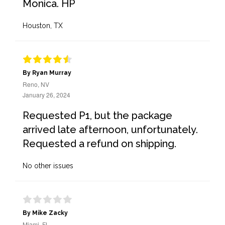
Monica. HP
Houston, TX
By Ryan Murray
Reno, NV
January 26, 2024
Requested P1, but the package
arrived late afternoon, unfortunately.
Requested a refund on shipping.
No other issues
By Mike Zacky
Miami, FL