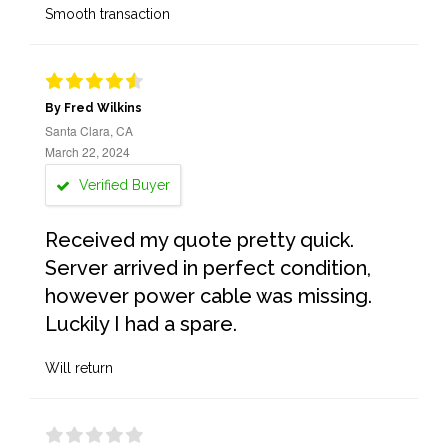
Smooth transaction
By Fred Wilkins
Santa Clara, CA
March 22, 2024
Verified Buyer
Received my quote pretty quick.
Server arrived in perfect condition,
however power cable was missing.
Luckily I had a spare.
Will return