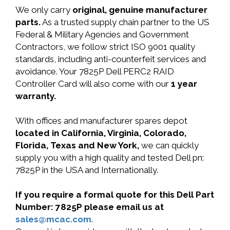
We only carry
original, genuine manufacturer
parts.
As a trusted supply chain partner to the US
Federal & Military Agencies and Government
Contractors, we follow strict ISO 9001 quality
standards, including anti-counterfeit services and
avoidance. Your 7825P Dell PERC2 RAID
Controller Card will also come with our
1 year
warranty.
With offices and manufacturer spares depot
located in California, Virginia, Colorado,
Florida, Texas and New York,
we can quickly
supply you with a high quality and tested Dell pn:
7825P in the USA and Internationally.
If you require a formal quote for this Dell Part
Number: 7825P please email us at
sales@mcac.com
.