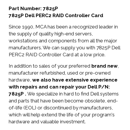
Part Number: 7825P
7825P Dell PERC2 RAID Controller Card
Since 1990, MCA has been a recognized leader in
the supply of quality high-end servers,
workstations and components from all the major
manufacturers. We can supply you with 7825P Dell
PERC2 RAID Controller Card at a low price.
In addition to sales of your preferred
brand new
,
manufacturer refurbished, used or pre-owned
hardware,
we also have extensive experience
with repairs and can repair your Dell P/N:
7825P .
We specialize in hard to find Dell systems
and parts that have been become obsolete, end-
of-life (EOL) or discontinued by manufacturers,
which will help extend the life of your program's
hardware and valuable investment.