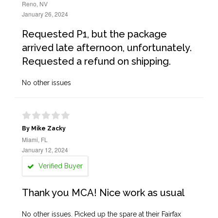
Reno, NV
January 26, 2024
Requested P1, but the package
arrived late afternoon, unfortunately.
Requested a refund on shipping.
No other issues
By Mike Zacky
Miami, FL
January 12, 2024
Verified Buyer
Thank you MCA! Nice work as usual
No other issues. Picked up the spare at their Fairfax