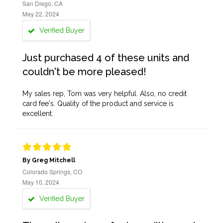
San Diego, CA
May 22, 2024
Verified Buyer
Just purchased 4 of these units and
couldn't be more pleased!
My sales rep, Tom was very helpful. Also, no credit
card fee's. Quality of the product and service is
excellent.
By Greg Mitchell
Colorado Springs, CO
May 10, 2024
Verified Buyer