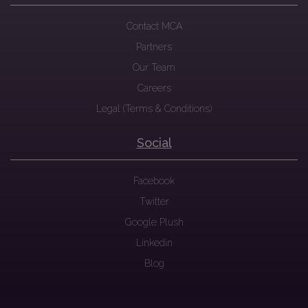
Contact MCA
Partners
Our Team
Careers
Legal (Terms & Conditions)
Social
Facebook
Twitter
Google Plush
Linkedin
Blog