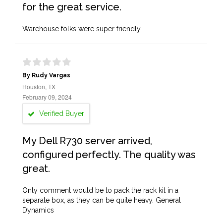
for the great service.
Warehouse folks were super friendly
By Rudy Vargas
Houston, TX
February 09, 2024
Verified Buyer
My Dell R730 server arrived,
configured perfectly. The quality was
great.
Only comment would be to pack the rack kit in a
separate box, as they can be quite heavy. General
Dynamics