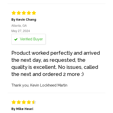
By Kevin Chang
Atlanta, GA
May 27, 2024
Verified Buyer
Product worked perfectly and arrived
the next day, as requested, the
quality is excellent. No issues, called
the next and ordered 2 more :)
Thank you, Kevin Lockheed Martin
By Mike Heari