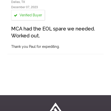
Dallas, TX
December 07, 2023
Verified Buyer
MCA had the EOL spare we needed.
Worked out.
Thank you Paul for expediting.