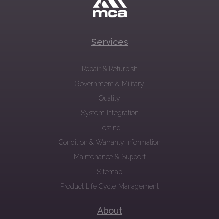
Services
Repair & Refurbish
Government & Military
Quality
System Integration
Testing
Condition & Warranty Information
Maintenance & Support
Sitemap
Product Life Cycle Management
About