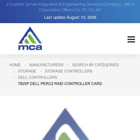
a Custom Server Integration & Engineering Services Company - MCA
Corporation Offices CA, TX, VA, NY
Last update
August 10, 2026
HOME
MANUFACTURERS
SEARCH BY CATEGORIES
STORAGE
STORAGE CONTROLLERS
DELL CONTROLLERS
7825P DELL PERC2 RAID CONTROLLER CARD