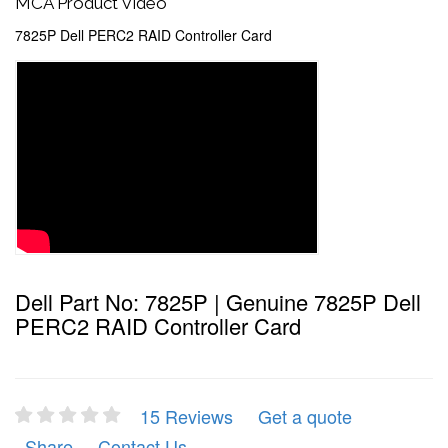
MCA Product Video
7825P Dell PERC2 RAID Controller Card
Dell Part No: 7825P | Genuine 7825P Dell
PERC2 RAID Controller Card
15 Reviews
Get a quote
Share
Contact Us