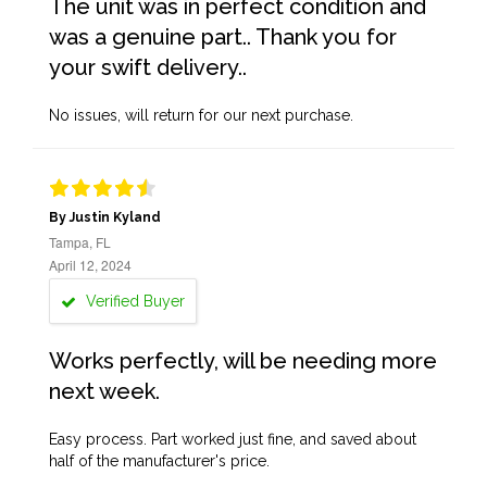
The unit was in perfect condition and
was a genuine part.. Thank you for
your swift delivery..
No issues, will return for our next purchase.
By Justin Kyland
Tampa, FL
April 12, 2024
Verified Buyer
Works perfectly, will be needing more
next week.
Easy process. Part worked just fine, and saved about
half of the manufacturer's price.