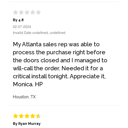
By 4.8
02-07-2024
Invalid Date undefined, undefined
My Atlanta sales rep was able to
process the purchase right before
the doors closed and I managed to
will-call the order. Needed it for a
critical install tonight. Appreciate it,
Monica. HP
Houston, TX
By Ryan Murray