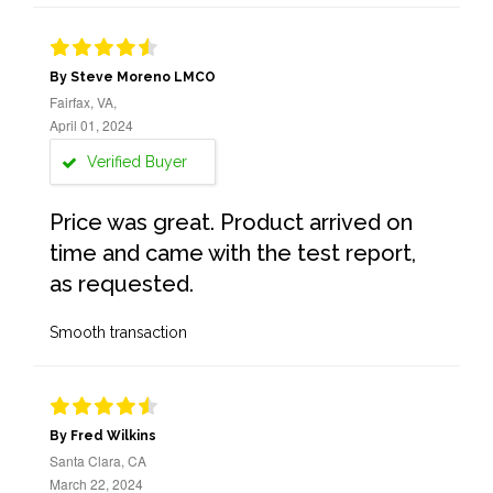
By Steve Moreno LMCO
Fairfax, VA,
April 01, 2024
Verified Buyer
Price was great. Product arrived on
time and came with the test report,
as requested.
Smooth transaction
By Fred Wilkins
Santa Clara, CA
March 22, 2024