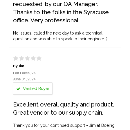
requested, by our QA Manager.
Thanks to the folks in the Syracuse
office. Very professional.
No issues, called the next day to ask a technical
question and was able to speak to their engineer :)
By Jim
Fair Lakes, VA
June 01, 2024
Verified Buyer
Excellent overall quality and product.
Great vendor to our supply chain.
Thank you for your continued support - Jim at Boeing