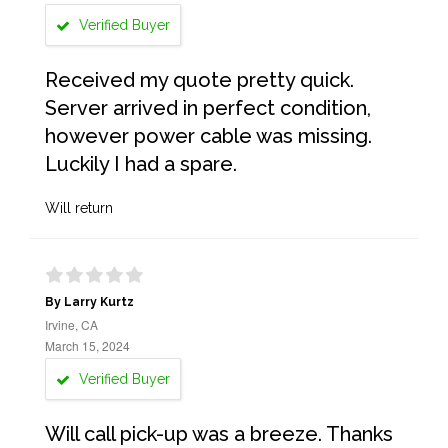
Verified Buyer
Received my quote pretty quick.
Server arrived in perfect condition,
however power cable was missing.
Luckily I had a spare.
Will return
By Larry Kurtz
Irvine, CA
March 15, 2024
Verified Buyer
Will call pick-up was a breeze. Thanks