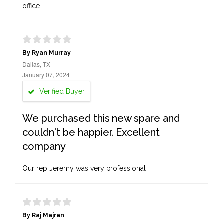
office.
By Ryan Murray
Dallas, TX
January 07, 2024
Verified Buyer
We purchased this new spare and
couldn't be happier. Excellent
company
Our rep Jeremy was very professional
By Raj Majran