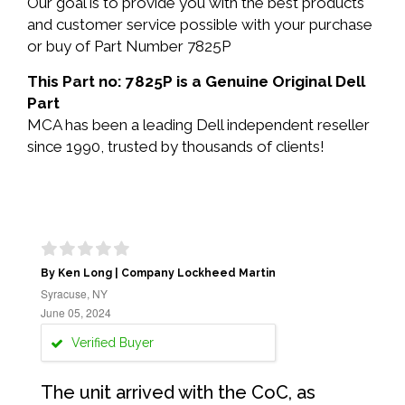
Our goal is to provide you with the best products
and customer service possible with your purchase
or buy of Part Number 7825P
This Part no: 7825P is a Genuine Original Dell
Part
MCA has been a leading Dell independent reseller
since 1990, trusted by thousands of clients!
By Ken Long | Company Lockheed Martin
Syracuse, NY
June 05, 2024
Verified Buyer
The unit arrived with the CoC, as