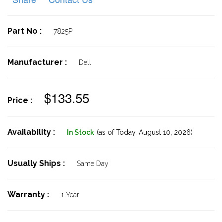
Part No :
7825P
Manufacturer :
Dell
$133.55
Price :
Availability :
In Stock
(as of Today,
August 10, 2026)
Usually Ships :
Same Day
Warranty :
1 Year