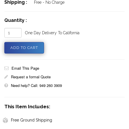
Shipping :
Free - No Charge
Quantity :
One Day Delivery To California
Email This Page
Request a formal Quote
Need help? Call: 949 260 3909
This Item Includes:
Free Ground Shipping