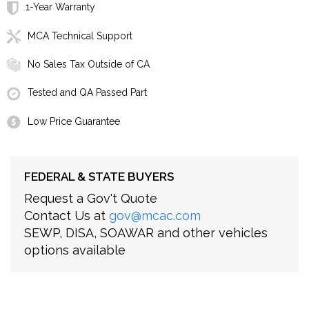
1-Year Warranty
MCA Technical Support
No Sales Tax Outside of CA
Tested and QA Passed Part
Low Price Guarantee
FEDERAL & STATE BUYERS
Request a Gov't Quote
Contact Us at
gov@mcac.com
SEWP, DISA, SOAWAR and other vehicles
options available