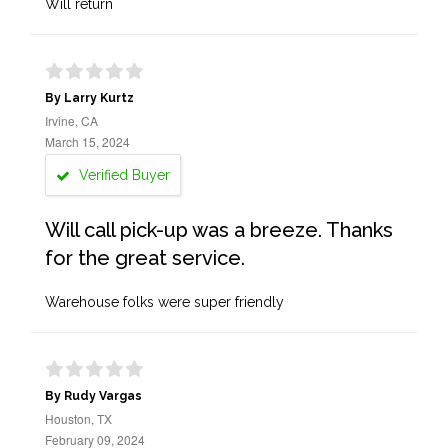
Will return
By Larry Kurtz
Irvine, CA
March 15, 2024
Verified Buyer
Will call pick-up was a breeze. Thanks
for the great service.
Warehouse folks were super friendly
By Rudy Vargas
Houston, TX
February 09, 2024