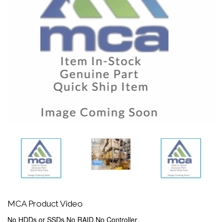
MCA Product Video
No HDDs or SSDs,No RAID,No Controller