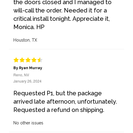
the doors closed and I managed to
will-call the order. Needed it for a
critical install tonight. Appreciate it,
Monica. HP
Houston, TX
By Ryan Murray
Reno, NV
January 26, 2024
Requested P1, but the package
arrived late afternoon, unfortunately.
Requested a refund on shipping.
No other issues