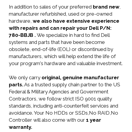
In addition to sales of your preferred
brand new
,
manufacturer refurbished, used or pre-owned
hardware,
we also have extensive experience
with repairs and can repair your Dell P/N:
780-BBJB .
We specialize in hard to find Dell
systems and parts that have been become
obsolete, end-of-life (EOL) or discontinued by
manufacturers, which will help extend the life of
your program's hardware and valuable investment.
We only carry
original, genuine manufacturer
parts.
As a trusted supply chain partner to the US
Federal & Military Agencies and Government
Contractors, we follow strict ISO 9001 quality
standards, including anti-counterfeit services and
avoidance. Your No HDDs or SSDs,No RAID,No
Controller will also come with our
1 year
warranty.