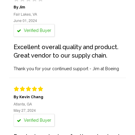
By Jim
Fair Lakes, VA
June 01, 2024
Verified Buyer
Excellent overall quality and product.
Great vendor to our supply chain.
Thank you for your continued support - Jim at Boeing
By Kevin Chang
Atlanta, GA
May 27, 2024
Verified Buyer