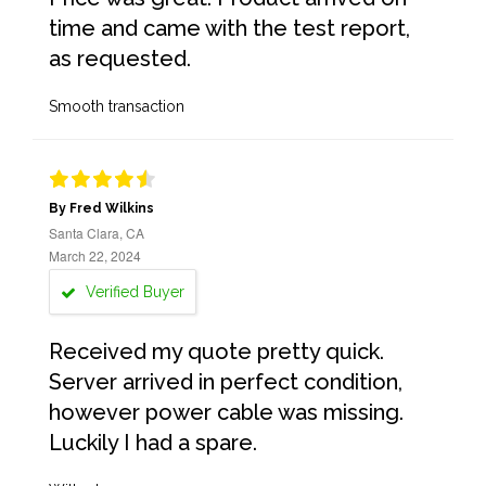
time and came with the test report,
as requested.
Smooth transaction
By Fred Wilkins
Santa Clara, CA
March 22, 2024
Verified Buyer
Received my quote pretty quick.
Server arrived in perfect condition,
however power cable was missing.
Luckily I had a spare.