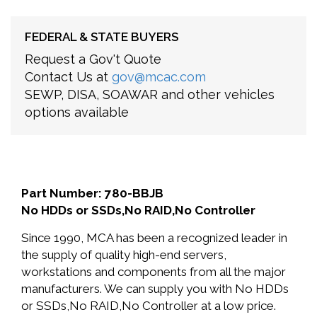
FEDERAL & STATE BUYERS
Request a Gov't Quote
Contact Us at
gov@mcac.com
SEWP, DISA, SOAWAR and other vehicles
options available
Part Number: 780-BBJB
No HDDs or SSDs,No RAID,No Controller
Since 1990, MCA has been a recognized leader in
the supply of quality high-end servers,
workstations and components from all the major
manufacturers. We can supply you with No HDDs
or SSDs,No RAID,No Controller at a low price.