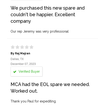
We purchased this new spare and
couldn't be happier. Excellent
company
Our rep Jeremy was very professional
By Raj Majran
Dallas, TX
December 07, 2023
Verified Buyer
MCA had the EOL spare we needed.
Worked out.
Thank you Paul for expediting.