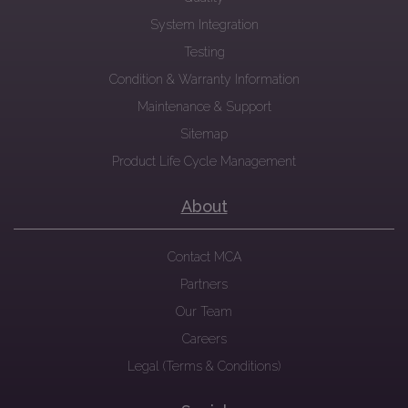
System Integration
Testing
Condition & Warranty Information
Maintenance & Support
Sitemap
Product Life Cycle Management
About
Contact MCA
Partners
Our Team
Careers
Legal (Terms & Conditions)