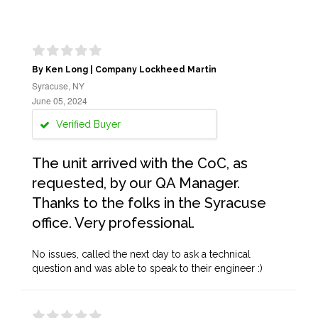
By Ken Long | Company Lockheed Martin
Syracuse, NY
June 05, 2024
Verified Buyer
The unit arrived with the CoC, as
requested, by our QA Manager.
Thanks to the folks in the Syracuse
office. Very professional.
No issues, called the next day to ask a technical
question and was able to speak to their engineer :)