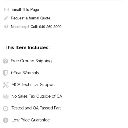
Email This Page
Request a formal Quote
Need help? Call: 949 260 3909
This Item Includes:
Free Ground Shipping
1-Year Warranty
MCA Technical Support
No Sales Tax Outside of CA
Tested and QA Passed Part
Low Price Guarantee