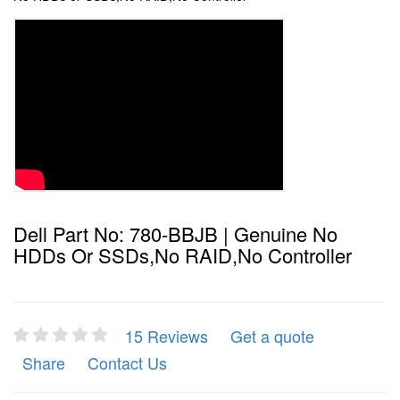
Dell Part No: 780-BBJB | Genuine No
HDDs Or SSDs,No RAID,No Controller
15 Reviews
Get a quote
Share
Contact Us