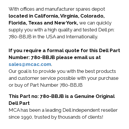
With offices and manufacturer spares depot
located in California, Virginia, Colorado,
Florida, Texas and New York,
we can quickly
supply you with a high quality and tested Dell pn:
780-BBJB in the USA and Internationally.
If you require a formal quote for this Dell Part
Number: 780-BBJB please email us at
sales@mcac.com
.
Our goal is to provide you with the best products
and customer service possible with your purchase
or buy of Part Number 780-BBJB
This Part no: 780-BBJB is a Genuine Original
Dell Part
MCA has been a leading Dell independent reseller
since 1990, trusted by thousands of clients!