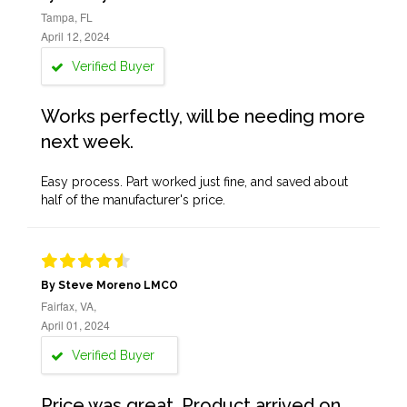
Tampa, FL
April 12, 2024
Verified Buyer
Works perfectly, will be needing more
next week.
Easy process. Part worked just fine, and saved about
half of the manufacturer's price.
By Steve Moreno LMCO
Fairfax, VA,
April 01, 2024
Verified Buyer
Price was great. Product arrived on