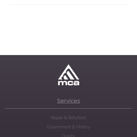
Services
Repair & Refurbish
Government & Military
Quality