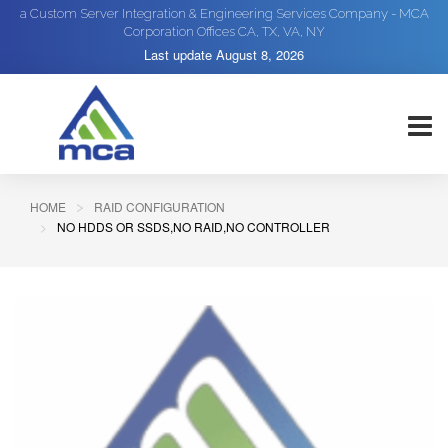
a Custom Server Integration & Engineering Services Company - MCA
Corporation Offices CA, TX, VA, NY
Last update
August 8, 2026
HOME
RAID CONFIGURATION
NO HDDS OR SSDS,NO RAID,NO CONTROLLER