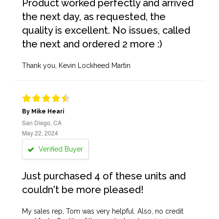
Product worked perfectly and arrived
the next day, as requested, the
quality is excellent. No issues, called
the next and ordered 2 more :)
Thank you, Kevin Lockheed Martin
By Mike Heari
San Diego, CA
May 22, 2024
Verified Buyer
Just purchased 4 of these units and
couldn't be more pleased!
My sales rep, Tom was very helpful. Also, no credit