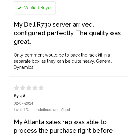
Verified Buyer
My Dell R730 server arrived,
configured perfectly. The quality was
great.
Only comment would be to pack the rack kit in a
separate box, as they can be quite heavy. General
Dynamics
By 4.8
02-07-2024
Invalid Date undefined, undefined
My Atlanta sales rep was able to
process the purchase right before