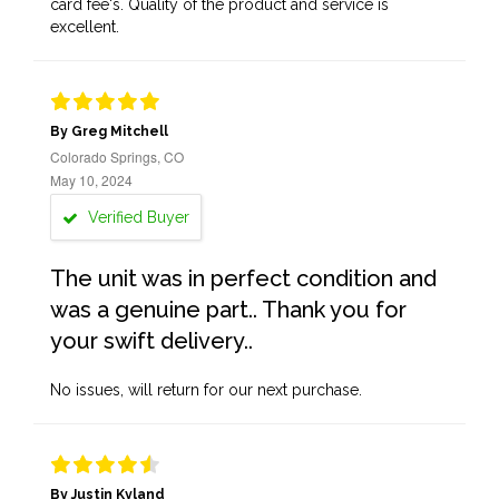
card fee's. Quality of the product and service is
excellent.
By Greg Mitchell
Colorado Springs, CO
May 10, 2024
Verified Buyer
The unit was in perfect condition and
was a genuine part.. Thank you for
your swift delivery..
No issues, will return for our next purchase.
By Justin Kyland