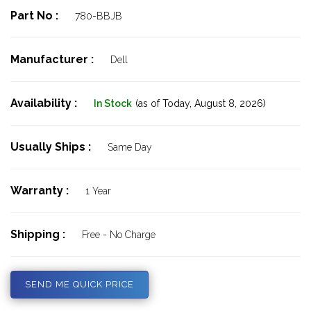
Part No :
780-BBJB
Manufacturer :
Dell
Availability :
In Stock
(as of Today,
August 8, 2026)
Usually Ships :
Same Day
Warranty :
1 Year
Shipping :
Free - No Charge
SEND ME QUICK PRICE