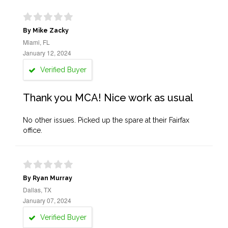
By Mike Zacky
Miami, FL
January 12, 2024
Verified Buyer
Thank you MCA! Nice work as usual
No other issues. Picked up the spare at their Fairfax
office.
By Ryan Murray
Dallas, TX
January 07, 2024
Verified Buyer