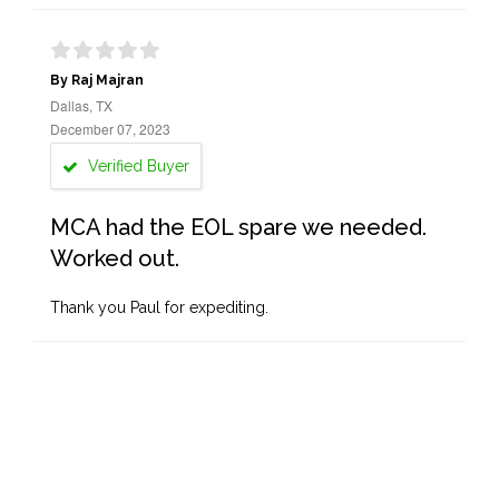
By Raj Majran
Dallas, TX
December 07, 2023
Verified Buyer
MCA had the EOL spare we needed.
Worked out.
Thank you Paul for expediting.