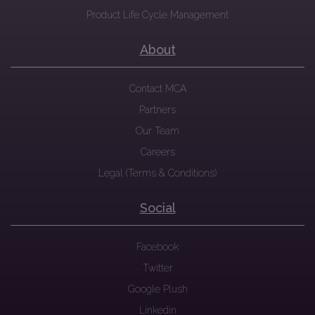
Product Life Cycle Management
About
Contact MCA
Partners
Our Team
Careers
Legal (Terms & Conditions)
Social
Facebook
Twitter
Google Plush
Linkedin