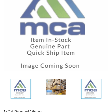
MCA Product Video