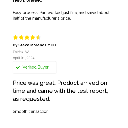
next week.
Easy process. Part worked just fine, and saved about
half of the manufacturer's price.
By Steve Moreno LMCO
Fairfax, VA,
April 01, 2024
Verified Buyer
Price was great. Product arrived on
time and came with the test report,
as requested.
Smooth transaction