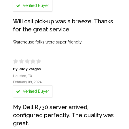
Verified Buyer
Will call pick-up was a breeze. Thanks
for the great service.
Warehouse folks were super friendly
By Rudy Vargas
Houston, TX
February 09, 2024
Verified Buyer
My Dell R730 server arrived,
configured perfectly. The quality was
great.