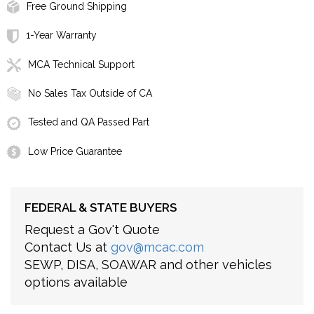
Free Ground Shipping
1-Year Warranty
MCA Technical Support
No Sales Tax Outside of CA
Tested and QA Passed Part
Low Price Guarantee
FEDERAL & STATE BUYERS
Request a Gov't Quote
Contact Us at
gov@mcac.com
SEWP, DISA, SOAWAR and other vehicles
options available