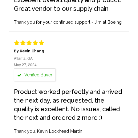
Excellent overall quality and product.
Great vendor to our supply chain.
Thank you for your continued support - Jim at Boeing
By Kevin Chang
Atlanta, GA
May 27, 2024
Verified Buyer
Product worked perfectly and arrived
the next day, as requested, the
quality is excellent. No issues, called
the next and ordered 2 more :)
Thank you, Kevin Lockheed Martin