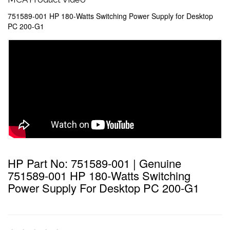
751589-001 HP 180-Watts Switching Power Supply for Desktop
PC 200-G1
HP Part No: 751589-001 | Genuine
751589-001 HP 180-Watts Switching
Power Supply For Desktop PC 200-G1