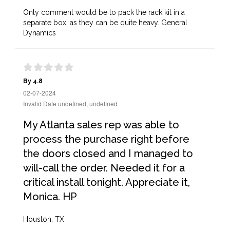
Only comment would be to pack the rack kit in a
separate box, as they can be quite heavy. General
Dynamics
By 4.8
02-07-2024
Invalid Date undefined, undefined
My Atlanta sales rep was able to
process the purchase right before
the doors closed and I managed to
will-call the order. Needed it for a
critical install tonight. Appreciate it,
Monica. HP
Houston, TX