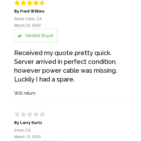
By Fred Wilkins
Santa Clara, CA
March 22, 2024
Verified Buyer
Received my quote pretty quick.
Server arrived in perfect condition,
however power cable was missing.
Luckily I had a spare.
Will return
By Larry Kurtz
Irvine, CA
March 15, 2024