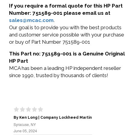
If you require a formal quote for this HP Part
Number: 751589-001 please email us at
sales@mcac.com
.
Our goal is to provide you with the best products
and customer service possible with your purchase
or buy of Part Number 751589-001
This Part no: 751589-001 is a Genuine Original
HP Part
MCA has been a leading HP independent reseller
since 1990, trusted by thousands of clients!
By Ken Long | Company Lockheed Martin
Syracuse, NY
June 05, 2024