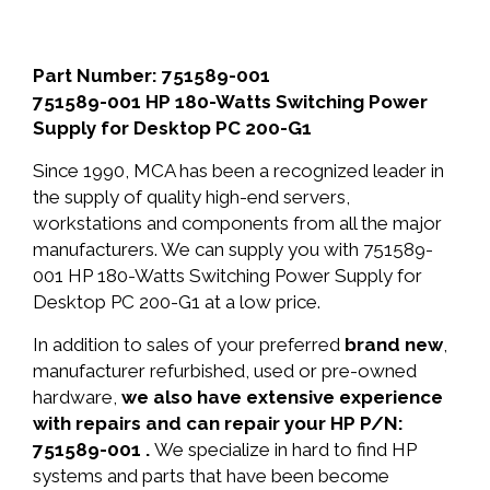
Part Number: 751589-001
751589-001 HP 180-Watts Switching Power
Supply for Desktop PC 200-G1
Since 1990, MCA has been a recognized leader in
the supply of quality high-end servers,
workstations and components from all the major
manufacturers. We can supply you with 751589-
001 HP 180-Watts Switching Power Supply for
Desktop PC 200-G1 at a low price.
In addition to sales of your preferred
brand new
,
manufacturer refurbished, used or pre-owned
hardware,
we also have extensive experience
with repairs and can repair your HP P/N:
751589-001 .
We specialize in hard to find HP
systems and parts that have been become