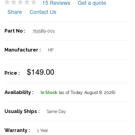
15 Reviews
Get a quote
Share
Contact Us
Part No :
751589-001
Manufacturer :
HP
$149.00
Price :
Availability :
In Stock
(as of Today,
August 8, 2026)
Usually Ships :
Same Day
Warranty :
1 Year