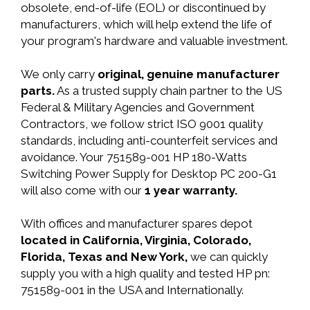
obsolete, end-of-life (EOL) or discontinued by
manufacturers, which will help extend the life of
your program's hardware and valuable investment.
We only carry
original, genuine manufacturer
parts.
As a trusted supply chain partner to the US
Federal & Military Agencies and Government
Contractors, we follow strict ISO 9001 quality
standards, including anti-counterfeit services and
avoidance. Your 751589-001 HP 180-Watts
Switching Power Supply for Desktop PC 200-G1
will also come with our
1 year warranty.
With offices and manufacturer spares depot
located in California, Virginia, Colorado,
Florida, Texas and New York,
we can quickly
supply you with a high quality and tested HP pn:
751589-001 in the USA and Internationally.