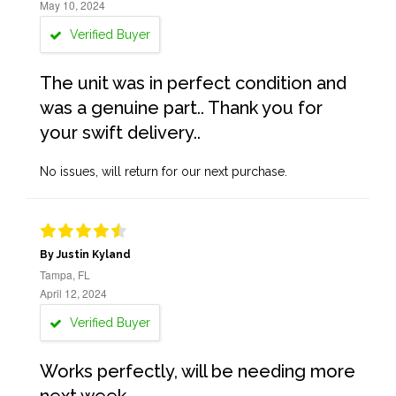
May 10, 2024
Verified Buyer
The unit was in perfect condition and
was a genuine part.. Thank you for
your swift delivery..
No issues, will return for our next purchase.
By Justin Kyland
Tampa, FL
April 12, 2024
Verified Buyer
Works perfectly, will be needing more