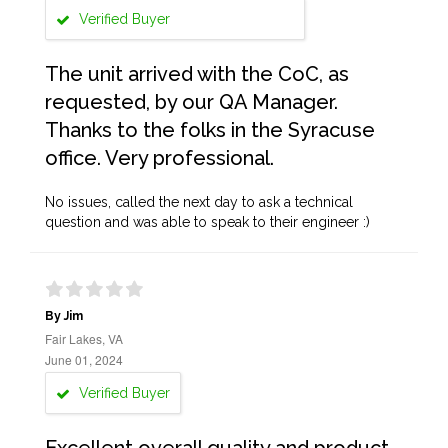
Verified Buyer
The unit arrived with the CoC, as
requested, by our QA Manager.
Thanks to the folks in the Syracuse
office. Very professional.
No issues, called the next day to ask a technical
question and was able to speak to their engineer :)
By Jim
Fair Lakes, VA
June 01, 2024
Verified Buyer