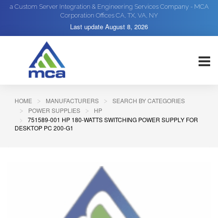
a Custom Server Integration & Engineering Services Company - MCA
Corporation Offices CA, TX, VA, NY
Last update
August 8, 2026
HOME
MANUFACTURERS
SEARCH BY CATEGORIES
POWER SUPPLIES
HP
751589-001 HP 180-WATTS SWITCHING POWER SUPPLY FOR
DESKTOP PC 200-G1