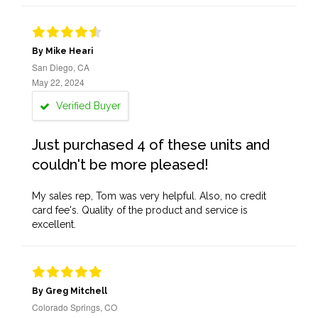
By Mike Heari
San Diego, CA
May 22, 2024
Verified Buyer
Just purchased 4 of these units and
couldn't be more pleased!
My sales rep, Tom was very helpful. Also, no credit
card fee's. Quality of the product and service is
excellent.
By Greg Mitchell
Colorado Springs, CO