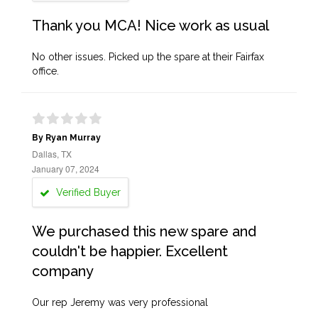
Thank you MCA! Nice work as usual
No other issues. Picked up the spare at their Fairfax
office.
By Ryan Murray
Dallas, TX
January 07, 2024
Verified Buyer
We purchased this new spare and
couldn't be happier. Excellent
company
Our rep Jeremy was very professional