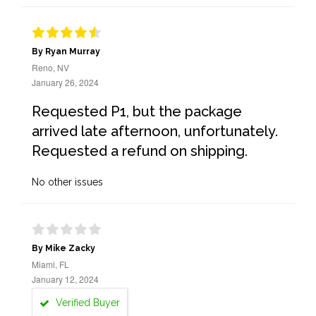
By Ryan Murray
Reno, NV
January 26, 2024
Requested P1, but the package
arrived late afternoon, unfortunately.
Requested a refund on shipping.
No other issues
By Mike Zacky
Miami, FL
January 12, 2024
Verified Buyer