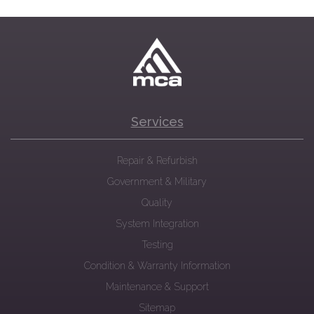
Services
Repair & Refurbish
Government & Military
Quality
System Integration
Testing
Condition & Warranty Information
Maintenance & Support
Sitemap