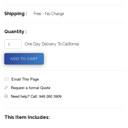
Shipping :
Free - No Charge
Quantity :
One Day Delivery To California
Email This Page
Request a formal Quote
Need help? Call: 949 260 3909
This Item Includes: