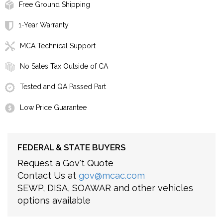
Free Ground Shipping
1-Year Warranty
MCA Technical Support
No Sales Tax Outside of CA
Tested and QA Passed Part
Low Price Guarantee
FEDERAL & STATE BUYERS
Request a Gov't Quote
Contact Us at
gov@mcac.com
SEWP, DISA, SOAWAR and other vehicles
options available