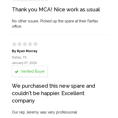
Thank you MCA! Nice work as usual
No other issues. Picked up the spare at their Fairfax
office.
By Ryan Murray
Dallas, TX
January 07, 2024
Verified Buyer
We purchased this new spare and
couldn't be happier. Excellent
company
Our rep Jeremy was very professional