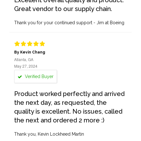
Excellent overall quality and product.
Great vendor to our supply chain.
Thank you for your continued support - Jim at Boeing
By Kevin Chang
Atlanta, GA
May 27, 2024
Verified Buyer
Product worked perfectly and arrived
the next day, as requested, the
quality is excellent. No issues, called
the next and ordered 2 more :)
Thank you, Kevin Lockheed Martin