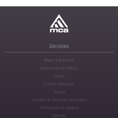
Services
Repair & Refurbish
Government & Military
Quality
System Integration
Testing
Condition & Warranty Information
Maintenance & Support
Sitemap