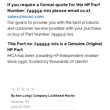
If you require a formal quote for this HP Part
Number: 749954-001 please email us at
sales@mcac.com
.
Our goal is to provide you with the best products
and customer service possible with your purchase
or buy of Part Number 749954-001
This Part no: 749954-001 is a Genuine Original
HP Part
MCA has been a leading HP independent reseller
since 1990, trusted by thousands of clients!
By Ken Long | Company Lockheed Martin
Syracuse, NY
June 05, 2024