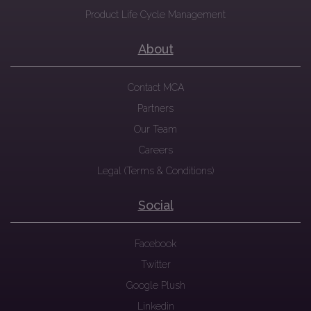
Product Life Cycle Management
About
Contact MCA
Partners
Our Team
Careers
Legal (Terms & Conditions)
Social
Facebook
Twitter
Google Plush
Linkedin