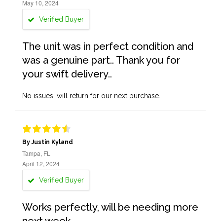
May 10, 2024
Verified Buyer
The unit was in perfect condition and
was a genuine part.. Thank you for
your swift delivery..
No issues, will return for our next purchase.
By Justin Kyland
Tampa, FL
April 12, 2024
Verified Buyer
Works perfectly, will be needing more