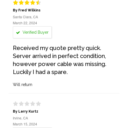
By Fred Wilkins
Santa Clara, CA
March 22, 2024
Verified Buyer
Received my quote pretty quick.
Server arrived in perfect condition,
however power cable was missing.
Luckily I had a spare.
Will return
By Larry Kurtz
Irvine, CA
March 15, 2024