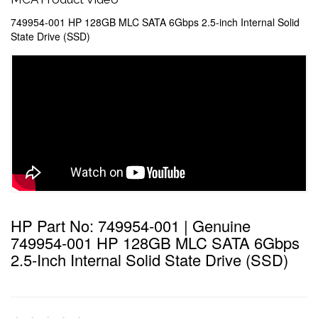
749954-001 HP 128GB MLC SATA 6Gbps 2.5-inch Internal Solid
State Drive (SSD)
HP Part No: 749954-001 | Genuine
749954-001 HP 128GB MLC SATA 6Gbps
2.5-Inch Internal Solid State Drive (SSD)