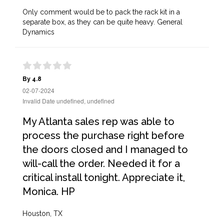
Only comment would be to pack the rack kit in a
separate box, as they can be quite heavy. General
Dynamics
By 4.8
02-07-2024
Invalid Date undefined, undefined
My Atlanta sales rep was able to
process the purchase right before
the doors closed and I managed to
will-call the order. Needed it for a
critical install tonight. Appreciate it,
Monica. HP
Houston, TX