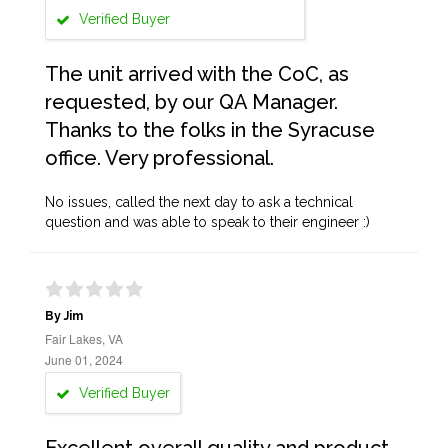
Verified Buyer
The unit arrived with the CoC, as
requested, by our QA Manager.
Thanks to the folks in the Syracuse
office. Very professional.
No issues, called the next day to ask a technical
question and was able to speak to their engineer :)
By Jim
Fair Lakes, VA
June 01, 2024
Verified Buyer