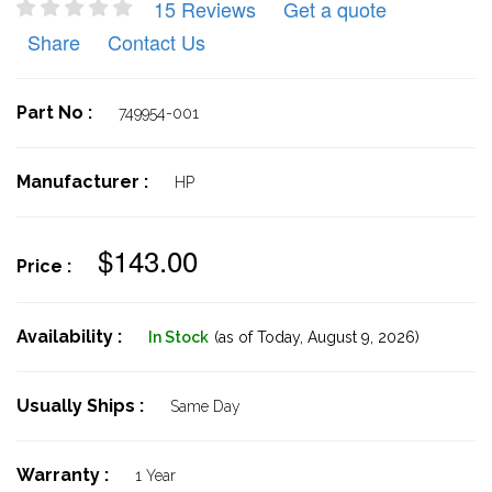
15 Reviews
Get a quote
Share
Contact Us
Part No :
749954-001
Manufacturer :
HP
$143.00
Price :
Availability :
In Stock
(as of Today,
August 9, 2026)
Usually Ships :
Same Day
Warranty :
1 Year