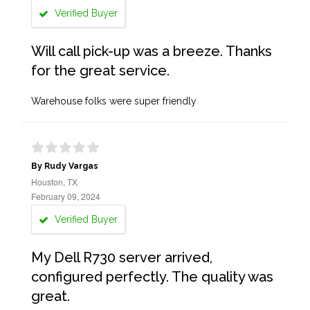
Verified Buyer
Will call pick-up was a breeze. Thanks
for the great service.
Warehouse folks were super friendly
By Rudy Vargas
Houston, TX
February 09, 2024
Verified Buyer
My Dell R730 server arrived,
configured perfectly. The quality was
great.