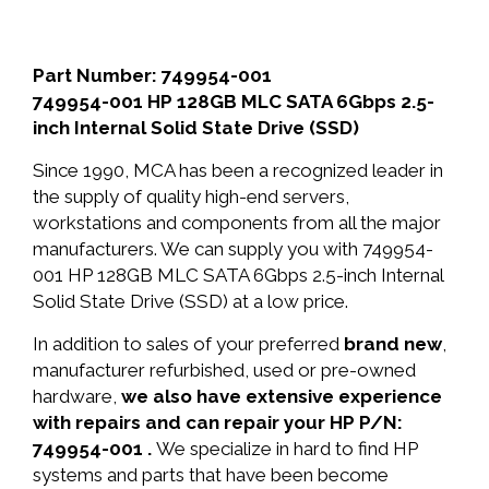
Part Number: 749954-001
749954-001 HP 128GB MLC SATA 6Gbps 2.5-
inch Internal Solid State Drive (SSD)
Since 1990, MCA has been a recognized leader in
the supply of quality high-end servers,
workstations and components from all the major
manufacturers. We can supply you with 749954-
001 HP 128GB MLC SATA 6Gbps 2.5-inch Internal
Solid State Drive (SSD) at a low price.
In addition to sales of your preferred
brand new
,
manufacturer refurbished, used or pre-owned
hardware,
we also have extensive experience
with repairs and can repair your HP P/N:
749954-001 .
We specialize in hard to find HP
systems and parts that have been become