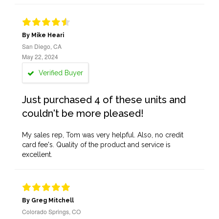
By Mike Heari
San Diego, CA
May 22, 2024
Verified Buyer
Just purchased 4 of these units and
couldn't be more pleased!
My sales rep, Tom was very helpful. Also, no credit
card fee's. Quality of the product and service is
excellent.
By Greg Mitchell
Colorado Springs, CO