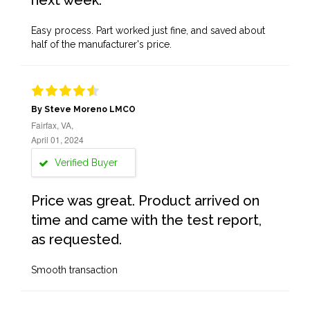
next week.
Easy process. Part worked just fine, and saved about
half of the manufacturer's price.
By Steve Moreno LMCO
Fairfax, VA,
April 01, 2024
Verified Buyer
Price was great. Product arrived on
time and came with the test report,
as requested.
Smooth transaction