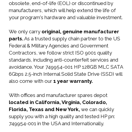
obsolete, end-of-life (EOL) or discontinued by
manufacturers, which will help extend the life of
your program's hardware and valuable investment.
We only carry
original, genuine manufacturer
parts.
As a trusted supply chain partner to the US
Federal & Military Agencies and Government
Contractors, we follow strict ISO 9001 quality
standards, including anti-counterfeit services and
avoidance. Your 749954-001 HP 128GB MLC SATA
6Gbps 2.5-inch Internal Solid State Drive (SSD) will
also come with our
1 year warranty.
With offices and manufacturer spares depot
located in California, Virginia, Colorado,
Florida, Texas and New York,
we can quickly
supply you with a high quality and tested HP pn:
749954-001 in the USA and Internationally.