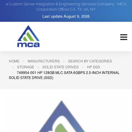
a Custom Server Integration & Engineering Services Company - MCA
Corporation Offices CA, TX, VA, NY
Last update
August 9, 2026
HOME
MANUFACTURERS
SEARCH BY CATEGORIES
STORAGE
SOLID STATE DRIVES
HP SSD
749954-001 HP 128GB MLC SATA 6GBPS 2.5-INCH INTERNAL
SOLID STATE DRIVE (SSD)