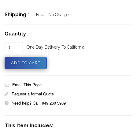
Shipping :
Free - No Charge
Quantity :
One Day Delivery To California
Email This Page
Request a formal Quote
Need help? Call: 949 260 3909
This Item Includes: