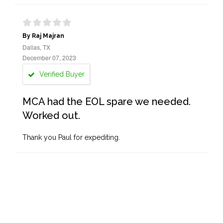
By Raj Majran
Dallas, TX
December 07, 2023
Verified Buyer
MCA had the EOL spare we needed.
Worked out.
Thank you Paul for expediting.