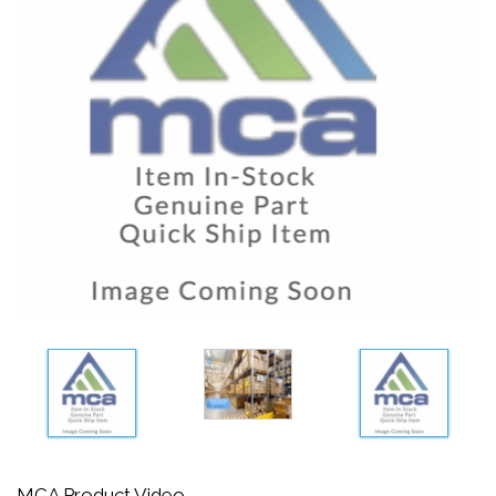
MCA Product Video