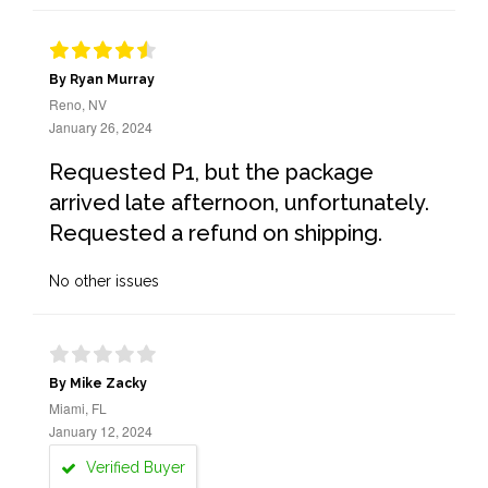
By Ryan Murray
Reno, NV
January 26, 2024
Requested P1, but the package
arrived late afternoon, unfortunately.
Requested a refund on shipping.
No other issues
By Mike Zacky
Miami, FL
January 12, 2024
Verified Buyer