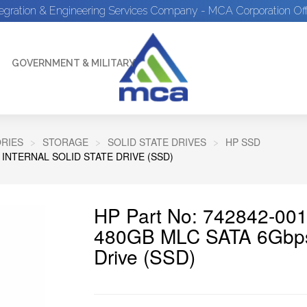
tegration & Engineering Services Company - MCA Corporation Off
GOVERNMENT & MILITARY
RIES
STORAGE
SOLID STATE DRIVES
HP SSD
 INTERNAL SOLID STATE DRIVE (SSD)
HP Part No: 742842-001
480GB MLC SATA 6Gbps 2
Drive (SSD)