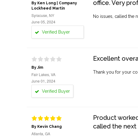
office. Very pro
By Ken Long | Company
Lockheed Martin
Syracuse, NY
No issues, called the n
June 05, 2024
Verified Buyer
Excellent overa
By Jim
Thank you for your co
Fair Lakes, VA
June 01, 2024
Verified Buyer
Product worked 
called the next
By Kevin Chang
Atlanta, GA