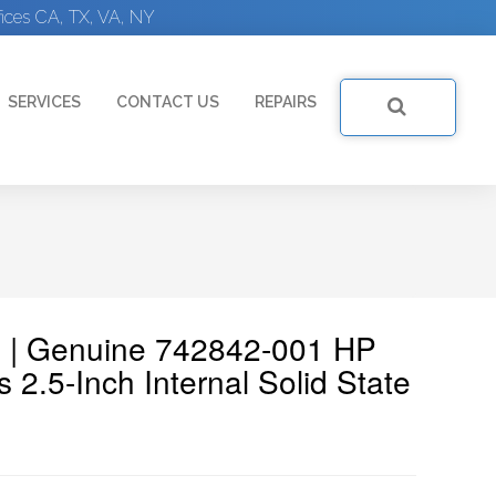
ices CA, TX, VA, NY
SERVICES
CONTACT US
REPAIRS
 | Genuine 742842-001 HP
.5-Inch Internal Solid State