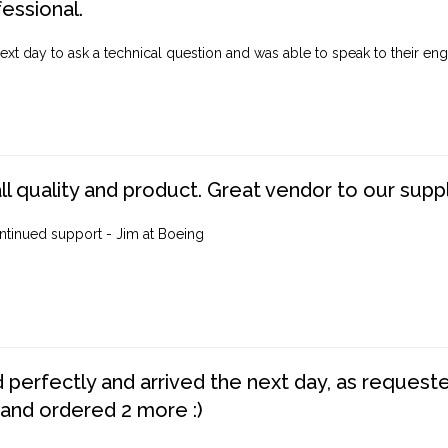
fessional.
ext day to ask a technical question and was able to speak to their engi
ll quality and product. Great vendor to our suppl
ntinued support - Jim at Boeing
perfectly and arrived the next day, as requested,
 and ordered 2 more :)