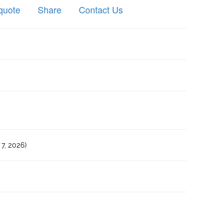
quote
Share
Contact Us
7, 2026)