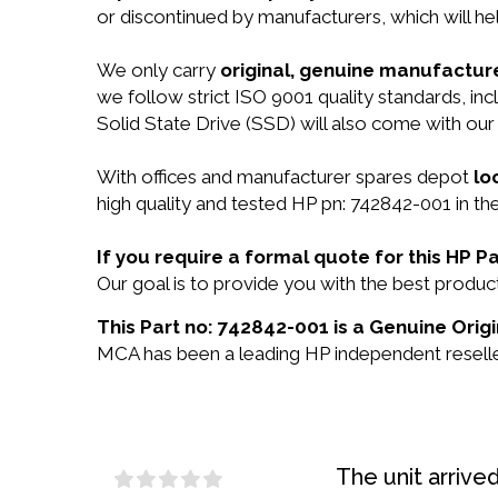
or discontinued by manufacturers, which will he
We only carry
original, genuine manufacture
we follow strict ISO 9001 quality standards, i
Solid State Drive (SSD) will also come with ou
With offices and manufacturer spares depot
lo
high quality and tested HP pn: 742842-001 in the
If you require a formal quote for this HP 
Our goal is to provide you with the best prod
This Part no: 742842-001 is a Genuine Origi
MCA has been a leading HP independent reseller
The unit arrive