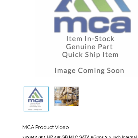
MCA Product Video
742842-001 HP 480GB MLC SATA 6Gbps 2.5-inch Internal S