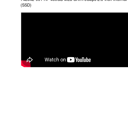
(SSD)