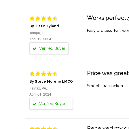
Works perfectly
By Justin Kyland
Easy process. Part work
Tampa, FL
April 12, 2024
Verified Buyer
Price was great
By Steve Moreno LMCO
Smooth transaction
Fairfax, VA,
April 01, 2024
Verified Buyer
Received my quo