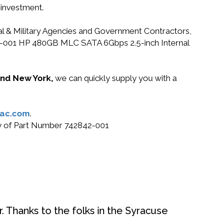
 investment.
ral & Military Agencies and Government Contractors,
2842-001 HP 480GB MLC SATA 6Gbps 2.5-inch Internal
 and New York,
we can quickly supply you with a
ac.com
.
buy of Part Number 742842-001
. Thanks to the folks in the Syracuse