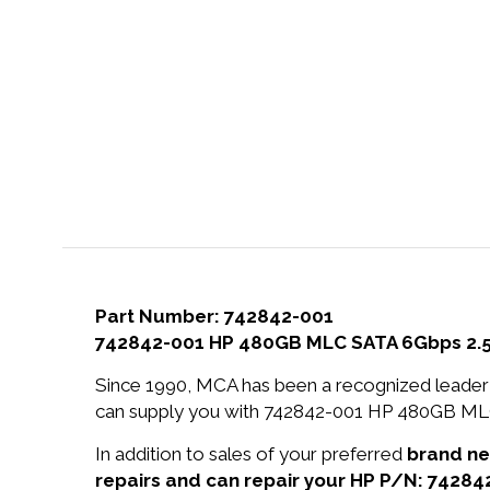
Part Number: 742842-001
742842-001 HP 480GB MLC SATA 6Gbps 2.5-in
Since 1990, MCA has been a recognized leader 
can supply you with 742842-001 HP 480GB MLC S
In addition to sales of your preferred
brand n
repairs and can repair your HP P/N: 74284