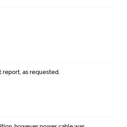
t report, as requested.
dition, however power cable was