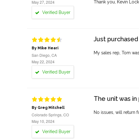
May 27, 2024
Thank you, Kevin Lock
Verified Buyer
Just purchased 
By Mike Heari
My sales rep, Tom was v
San Diego, CA
May 22, 2024
Verified Buyer
The unit was in 
By Greg Mitchell
No issues, will return 
Colorado Springs, CO
May 10, 2024
Verified Buyer