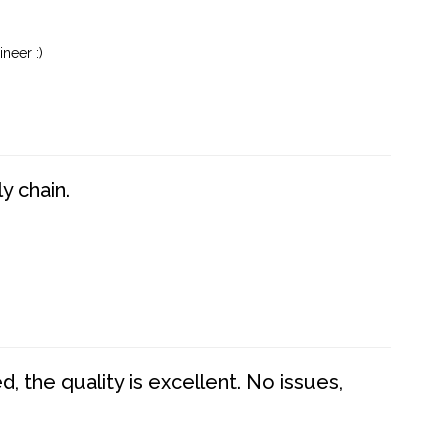
neer :)
y chain.
 the quality is excellent. No issues,