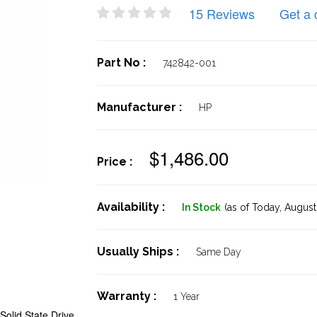
15 Reviews
Get a 
Part No :
742842-001
Manufacturer :
HP
$1,486.00
Price :
Availability :
In Stock
(as of Today,
August 
Usually Ships :
Same Day
Warranty :
1 Year
olid State Drive