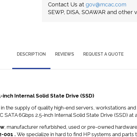
Contact Us at
gov@mcac.com
SEWP, DISA, SOAWAR and other ve
DESCRIPTION
REVIEWS
REQUEST A QUOTE
ch Internal Solid State Drive (SSD)
in the supply of quality high-end servers, workstations a
ATA 6Gbps 2.5-inch Internal Solid State Drive (SSD) at a
ew
, manufacturer refurbished, used or pre-owned hardwar
2-001 .
We specialize in hard to find HP systems and parts