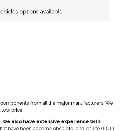
hicles options available
nd components from all the major manufacturers. We
 low price.
e,
we also have extensive experience with
 that have been become obsolete, end-of-life (EOL)