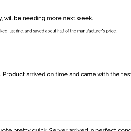
, will be needing more next week.
ed just fine, and saved about half of the manufacturer's price.
. Product arrived on time and came with the tes
te pretty quick. Server arrived in perfect con