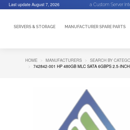
Last update
August 7, 2026
a Custom Server In
SERVERS & STORAGE
MANUFACTURER SPARE PARTS
HOME
MANUFACTURERS
SEARCH BY CATEGO
742842-001 HP 480GB MLC SATA 6GBPS 2.5-INCH