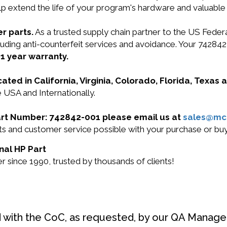
lp extend the life of your program's hardware and valuable
r parts.
As a trusted supply chain partner to the US Fede
ncluding anti-counterfeit services and avoidance. Your 74
r
1 year warranty.
cated in California, Virginia, Colorado, Florida, Texas
 USA and Internationally.
Part Number: 742842-001 please email us at
sales@mc
ucts and customer service possible with your purchase or 
nal HP Part
 since 1990, trusted by thousands of clients!
d with the CoC, as requested, by our QA Manager