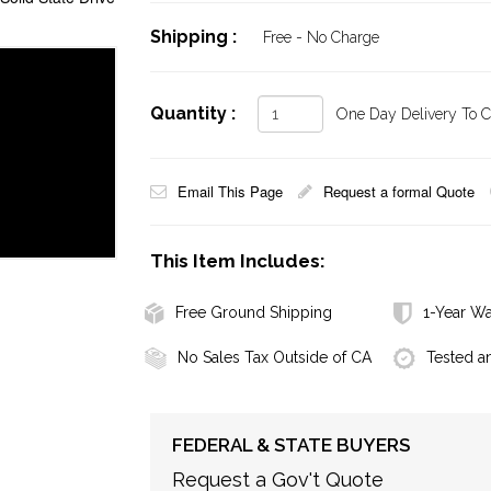
Shipping :
Free - No Charge
Quantity :
One Day Delivery To Ca
Email This Page
Request a formal Quote
This Item Includes:
Free Ground Shipping
1-Year Wa
No Sales Tax Outside of CA
Tested a
FEDERAL & STATE BUYERS
Request a Gov't Quote