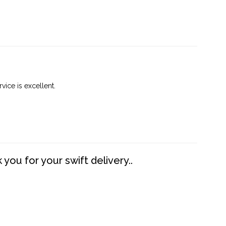
vice is excellent.
you for your swift delivery..