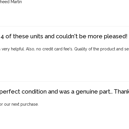
heed Martin
4 of these units and couldn't be more pleased!
ery helpful. Also, no credit card fee's. Quality of the product and ser
perfect condition and was a genuine part.. Thank 
for our next purchase.