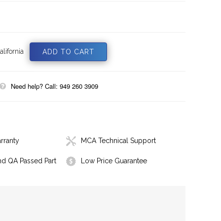
lifornia
Need help? Call: 949 260 3909
rranty
MCA Technical Support
nd QA Passed Part
Low Price Guarantee