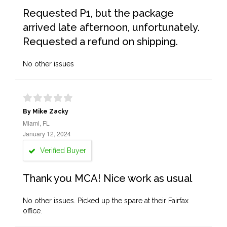
Requested P1, but the package
arrived late afternoon, unfortunately.
Requested a refund on shipping.
No other issues
By Mike Zacky
Miami, FL
January 12, 2024
Verified Buyer
Thank you MCA! Nice work as usual
No other issues. Picked up the spare at their Fairfax
office.