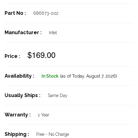
Part No :
686673-002
Manufacturer :
Intel
$169.00
Price :
Availability :
In Stock
(as of Today,
August 7, 2026)
Usually Ships :
Same Day
Warranty :
1 Year
Shipping :
Free - No Charge