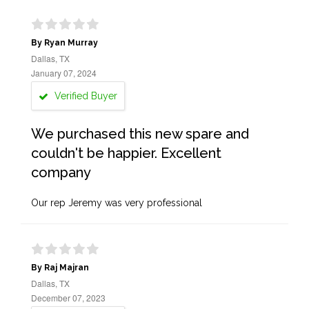
By Ryan Murray
Dallas, TX
January 07, 2024
Verified Buyer
We purchased this new spare and
couldn't be happier. Excellent
company
Our rep Jeremy was very professional
By Raj Majran
Dallas, TX
December 07, 2023