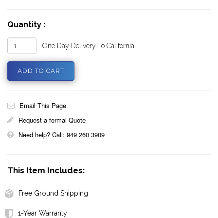
Quantity :
One Day Delivery To California
Email This Page
Request a formal Quote
Need help? Call: 949 260 3909
This Item Includes:
Free Ground Shipping
1-Year Warranty