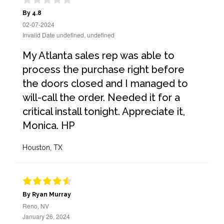
By 4.8
02-07-2024
Invalid Date undefined, undefined
My Atlanta sales rep was able to
process the purchase right before
the doors closed and I managed to
will-call the order. Needed it for a
critical install tonight. Appreciate it,
Monica. HP
Houston, TX
By Ryan Murray
Reno, NV
January 26, 2024