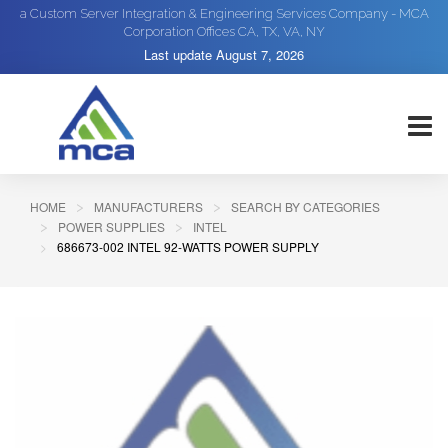
a Custom Server Integration & Engineering Services Company - MCA
Corporation Offices CA, TX, VA, NY
Last update
August 7, 2026
HOME
MANUFACTURERS
SEARCH BY CATEGORIES
POWER SUPPLIES
INTEL
686673-002 INTEL 92-WATTS POWER SUPPLY