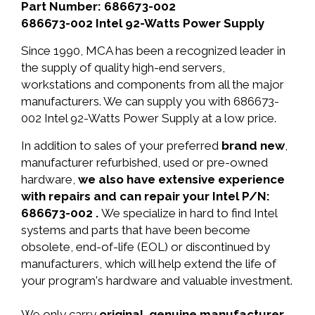
Part Number: 686673-002
686673-002 Intel 92-Watts Power Supply
Since 1990, MCA has been a recognized leader in
the supply of quality high-end servers,
workstations and components from all the major
manufacturers. We can supply you with 686673-
002 Intel 92-Watts Power Supply at a low price.
In addition to sales of your preferred
brand new
,
manufacturer refurbished, used or pre-owned
hardware,
we also have extensive experience
with repairs and can repair your Intel P/N:
686673-002 .
We specialize in hard to find Intel
systems and parts that have been become
obsolete, end-of-life (EOL) or discontinued by
manufacturers, which will help extend the life of
your program's hardware and valuable investment.
We only carry
original, genuine manufacturer