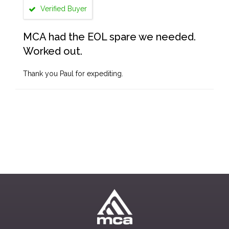
Verified Buyer
MCA had the EOL spare we needed.
Worked out.
Thank you Paul for expediting.