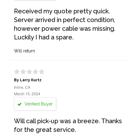
Received my quote pretty quick.
Server arrived in perfect condition,
however power cable was missing.
Luckily I had a spare.
Will return
By Larry Kurtz
Irvine, CA
March 15, 2024
Verified Buyer
Will call pick-up was a breeze. Thanks
for the great service.