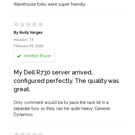
Warehouse folks were super friendly
By Rudy Vargas
Houston, TX
February 09, 2024
Verified Buyer
My Dell R730 server arrived,
configured perfectly. The quality was
great.
Only comment would be to pack the rack kit in a
separate box, as they can be quite heavy. General
Dynamics