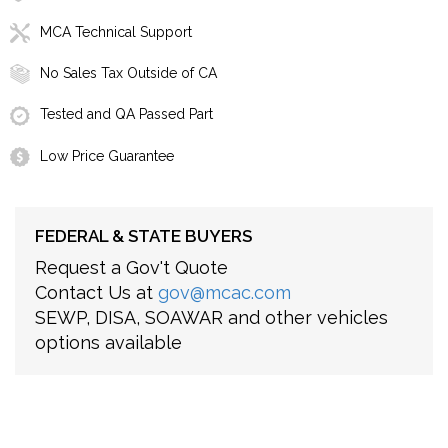
MCA Technical Support
No Sales Tax Outside of CA
Tested and QA Passed Part
Low Price Guarantee
FEDERAL & STATE BUYERS
Request a Gov't Quote
Contact Us at
gov@mcac.com
SEWP, DISA, SOAWAR and other vehicles
options available