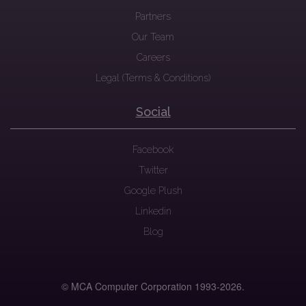
Partners
Our Team
Careers
Legal (Terms & Conditions)
Social
Facebook
Twitter
Google Plush
Linkedin
Blog
© MCA Computer Corporation 1993-
2026.