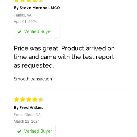
By Steve Moreno LMCO
Fairfax, VA,
April 01, 2024
Verified Buyer
Price was great. Product arrived on
time and came with the test report,
as requested.
Smooth transaction
By Fred Wilkins
Santa Clara, CA
March 22, 2024
Verified Buyer