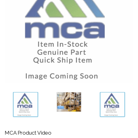
MCA Product Video