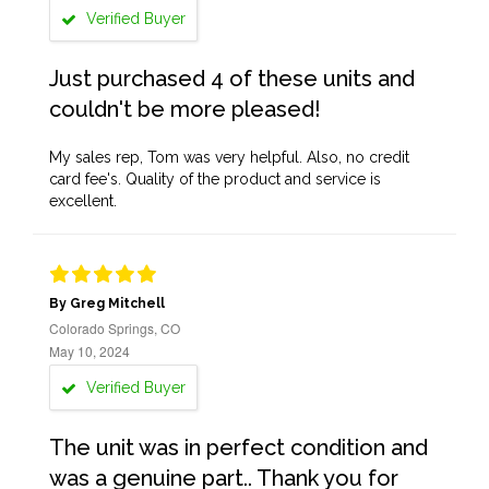
Verified Buyer
Just purchased 4 of these units and
couldn't be more pleased!
My sales rep, Tom was very helpful. Also, no credit
card fee's. Quality of the product and service is
excellent.
By Greg Mitchell
Colorado Springs, CO
May 10, 2024
Verified Buyer
The unit was in perfect condition and
was a genuine part.. Thank you for