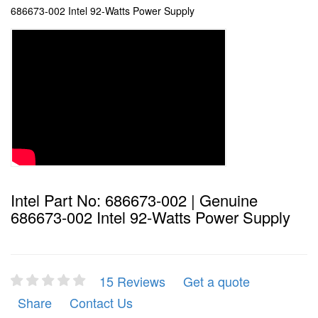
686673-002 Intel 92-Watts Power Supply
Intel Part No: 686673-002 | Genuine
686673-002 Intel 92-Watts Power Supply
15 Reviews
Get a quote
Share
Contact Us