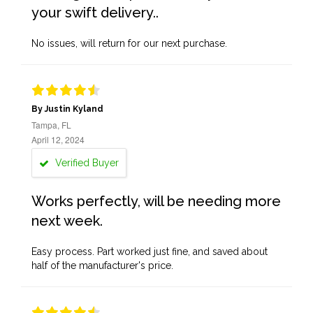
your swift delivery..
No issues, will return for our next purchase.
By Justin Kyland
Tampa, FL
April 12, 2024
Verified Buyer
Works perfectly, will be needing more
next week.
Easy process. Part worked just fine, and saved about
half of the manufacturer's price.