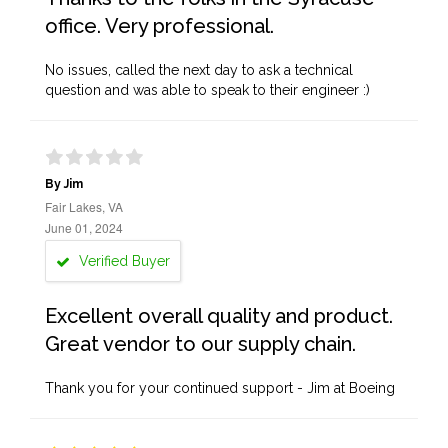
office. Very professional.
No issues, called the next day to ask a technical
question and was able to speak to their engineer :)
By Jim
Fair Lakes, VA
June 01, 2024
Verified Buyer
Excellent overall quality and product.
Great vendor to our supply chain.
Thank you for your continued support - Jim at Boeing