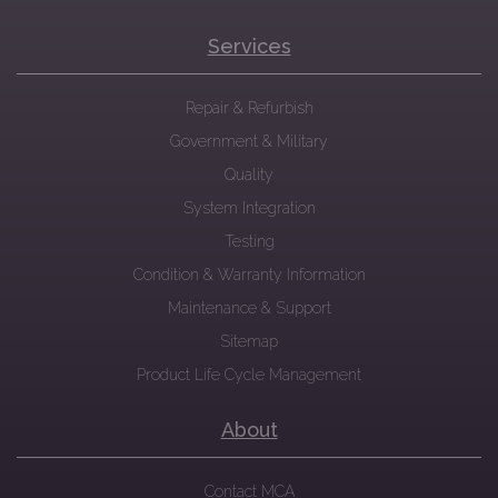
Services
Repair & Refurbish
Government & Military
Quality
System Integration
Testing
Condition & Warranty Information
Maintenance & Support
Sitemap
Product Life Cycle Management
About
Contact MCA