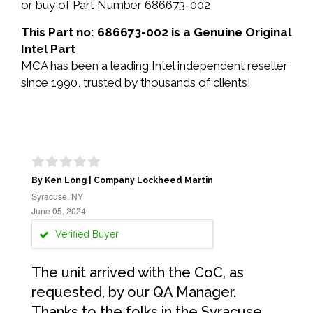
or buy of Part Number 686673-002
This Part no: 686673-002 is a Genuine Original
Intel Part
MCA has been a leading Intel independent reseller
since 1990, trusted by thousands of clients!
By Ken Long | Company Lockheed Martin
Syracuse, NY
June 05, 2024
Verified Buyer
The unit arrived with the CoC, as
requested, by our QA Manager.
Thanks to the folks in the Syracuse