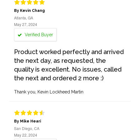
By Kevin Chang
Atlanta, GA
May 27, 2024
Verified Buyer
Product worked perfectly and arrived
the next day, as requested, the
quality is excellent. No issues, called
the next and ordered 2 more :)
Thank you, Kevin Lockheed Martin
By Mike Heari
San Diego, CA
May 22, 2024