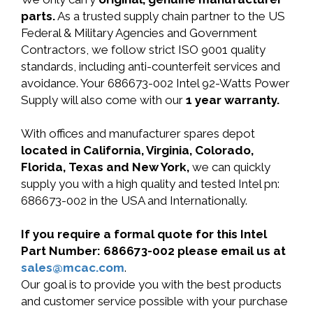
parts.
As a trusted supply chain partner to the US
Federal & Military Agencies and Government
Contractors, we follow strict ISO 9001 quality
standards, including anti-counterfeit services and
avoidance. Your 686673-002 Intel 92-Watts Power
Supply will also come with our
1 year warranty.
With offices and manufacturer spares depot
located in California, Virginia, Colorado,
Florida, Texas and New York,
we can quickly
supply you with a high quality and tested Intel pn:
686673-002 in the USA and Internationally.
If you require a formal quote for this Intel
Part Number: 686673-002 please email us at
sales@mcac.com
.
Our goal is to provide you with the best products
and customer service possible with your purchase