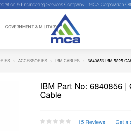
tegration & Engineering Services Company - MCA Corporation Off
GOVERNMENT & MILITARY
RIES
ACCESSORIES
IBM CABLES
6840856 IBM 5225 CA
IBM Part No: 6840856 |
Cable
15 Reviews
Get a 