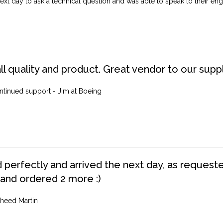
ext day to ask a technical question and was able to speak to their engi
ll quality and product. Great vendor to our suppl
ntinued support - Jim at Boeing
perfectly and arrived the next day, as requested,
 and ordered 2 more :)
heed Martin