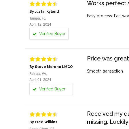
Works perfectly
By Justin Kyland
Easy process. Part work
Tampa, FL
April 12, 2024
Verified Buyer
Price was great
By Steve Moreno LMCO
Smooth transaction
Fairfax, VA,
April 01, 2024
Verified Buyer
Received my quo
missing. Luckily
By Fred Wilkins
Santa Clara, CA