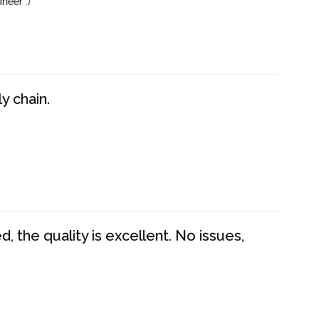
neer :)
y chain.
 the quality is excellent. No issues,