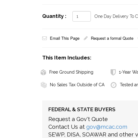
Quantity :
One Day Delivery To Ca
Email This Page
Request a formal Quote
This Item Includes:
Free Ground Shipping
1-Year Wa
No Sales Tax Outside of CA
Tested a
FEDERAL & STATE BUYERS
Request a Gov't Quote
Contact Us at
gov@mcac.com
SEWP, DISA, SOAWAR and other ve