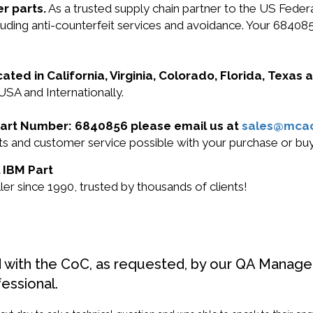
r parts.
As a trusted supply chain partner to the US Fede
ncluding anti-counterfeit services and avoidance. Your 684
cated in California, Virginia, Colorado, Florida, Texas
USA and Internationally.
M Part Number: 6840856 please email us at
sales@mca
ucts and customer service possible with your purchase or 
l IBM Part
r since 1990, trusted by thousands of clients!
d with the CoC, as requested, by our QA Manager
fessional.