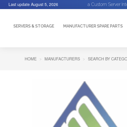
Last update
August 5, 2026
a Custom Server In
SERVERS & STORAGE
MANUFACTURER SPARE PARTS
HOME
MANUFACTURERS
SEARCH BY CATEGO