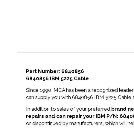
Part Number: 6840856
6840856 IBM 5225 Cable
Since 1990, MCA has been a recognized leader 
can supply you with 6840856 IBM 5225 Cable at
In addition to sales of your preferred
brand n
repairs and can repair your IBM P/N: 6840
or discontinued by manufacturers, which will he