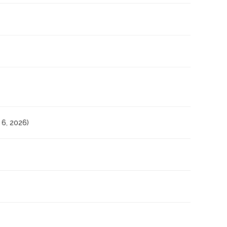
6, 2026)