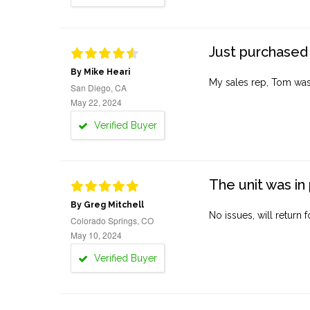
Just purchased 
By Mike Heari
My sales rep, Tom was v
San Diego, CA
May 22, 2024
Verified Buyer
The unit was in 
By Greg Mitchell
No issues, will return 
Colorado Springs, CO
May 10, 2024
Verified Buyer