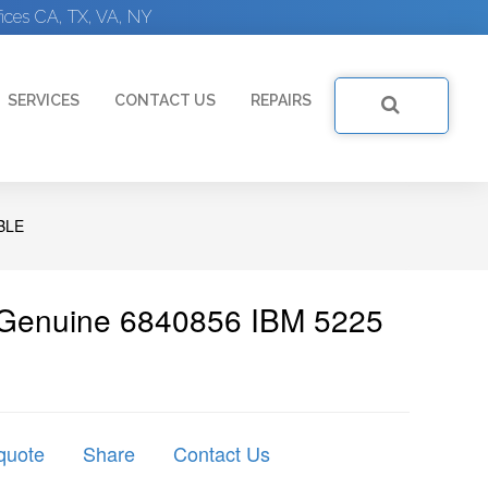
ices CA, TX, VA, NY
SERVICES
CONTACT US
REPAIRS
BLE
 Genuine 6840856 IBM 5225
quote
Share
Contact Us