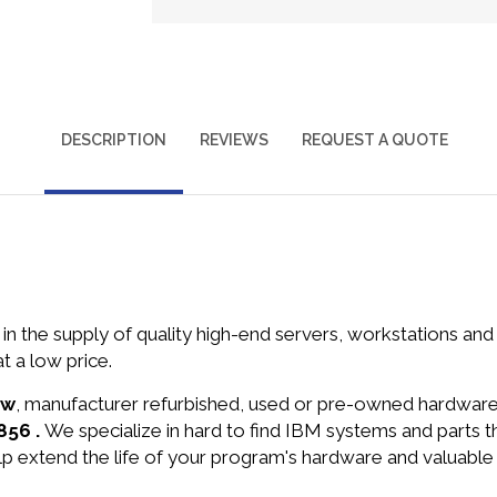
DESCRIPTION
REVIEWS
REQUEST A QUOTE
in the supply of quality high-end servers, workstations a
 a low price.
ew
, manufacturer refurbished, used or pre-owned hardwar
856 .
We specialize in hard to find IBM systems and parts
lp extend the life of your program's hardware and valuable