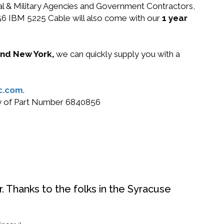
ral & Military Agencies and Government Contractors,
0856 IBM 5225 Cable will also come with our
1 year
 and New York,
we can quickly supply you with a
c.com
.
buy of Part Number 6840856
. Thanks to the folks in the Syracuse