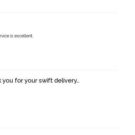
vice is excellent.
you for your swift delivery..