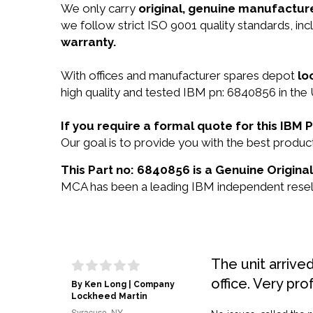
We only carry
original, genuine manufacture
we follow strict ISO 9001 quality standards, i
warranty.
With offices and manufacturer spares depot
lo
high quality and tested IBM pn: 6840856 in the 
If you require a formal quote for this IB
Our goal is to provide you with the best prod
This Part no: 6840856 is a Genuine Origina
MCA has been a leading IBM independent reselle
The unit arrive
office. Very pro
By Ken Long | Company
Lockheed Martin
Syracuse, NY