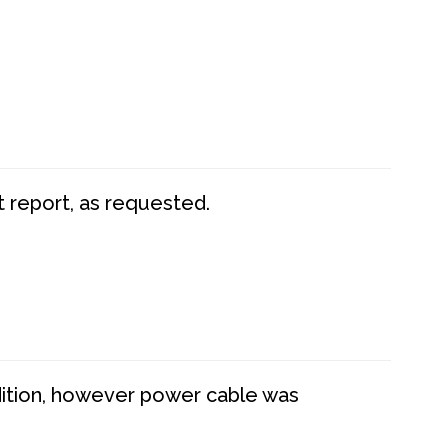
t report, as requested.
dition, however power cable was