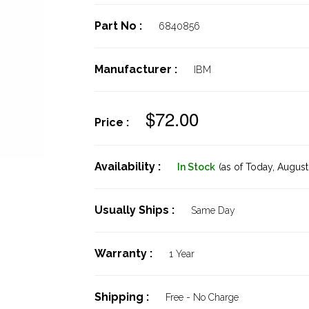
Part No :
6840856
Manufacturer :
IBM
$72.00
Price :
Availability :
In Stock
(as of Today,
August 
Usually Ships :
Same Day
Warranty :
1 Year
Shipping :
Free - No Charge