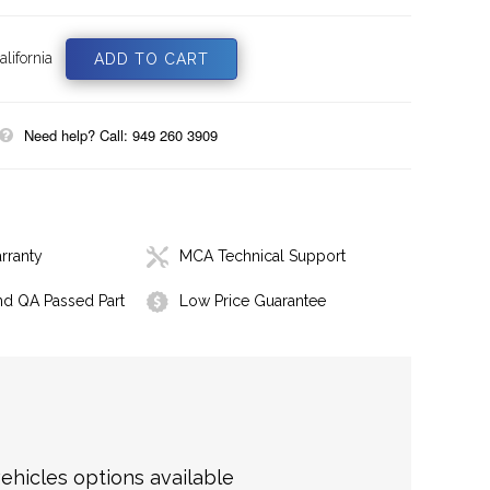
lifornia
Need help? Call: 949 260 3909
rranty
MCA Technical Support
nd QA Passed Part
Low Price Guarantee
hicles options available