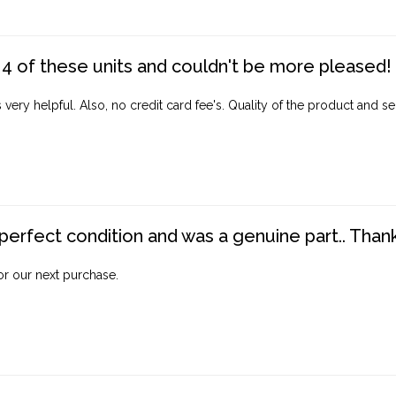
4 of these units and couldn't be more pleased!
ery helpful. Also, no credit card fee's. Quality of the product and ser
perfect condition and was a genuine part.. Thank 
for our next purchase.