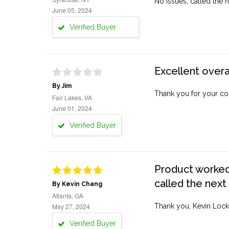
No issues, called the n
June 05, 2024
Verified Buyer
Excellent overa
By Jim
Thank you for your co
Fair Lakes, VA
June 01, 2024
Verified Buyer
Product worked 
called the next
By Kevin Chang
Atlanta, GA
May 27, 2024
Thank you, Kevin Lock
Verified Buyer