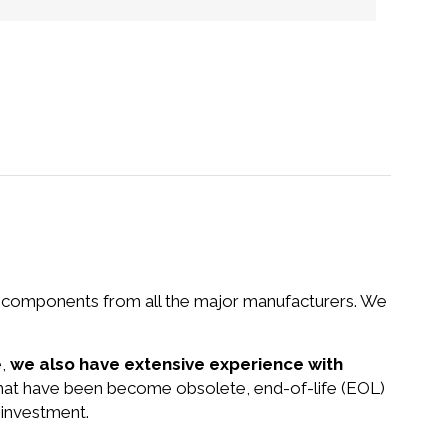
nd components from all the major manufacturers. We
e,
we also have extensive experience with
 that have been become obsolete, end-of-life (EOL)
 investment.