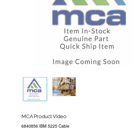
MCA Product Video
6840856 IBM 5225 Cable