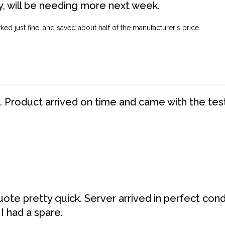
, will be needing more next week.
ed just fine, and saved about half of the manufacturer's price.
. Product arrived on time and came with the tes
te pretty quick. Server arrived in perfect con
 I had a spare.